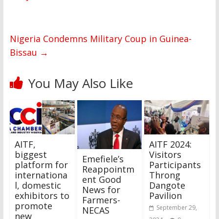
Nigeria Condemns Military Coup in Guinea-
Bissau
→
You May Also Like
AITF,
AITF 2024:
biggest
Visitors
Emefiele’s
platform for
Participants
Reappointm
internationa
Throng
ent Good
l, domestic
Dangote
News for
exhibitors to
Pavilion
Farmers-
promote
September 29,
NECAS
new