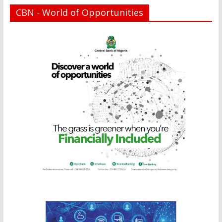
CBN - World of Opportunities