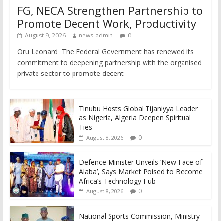
FG, NECA Strengthen Partnership to
Promote Decent Work, Productivity
August 9, 2026
news-admin
0
Oru Leonard The Federal Government has renewed its
commitment to deepening partnership with the organised
private sector to promote decent
Tinubu Hosts Global Tijaniyya Leader
as Nigeria, Algeria Deepen Spiritual
Ties
0
August 8, 2026
Defence Minister Unveils ‘New Face of
Alaba’, Says Market Poised to Become
Africa’s Technology Hub
0
August 8, 2026
National Sports Commission, Ministry