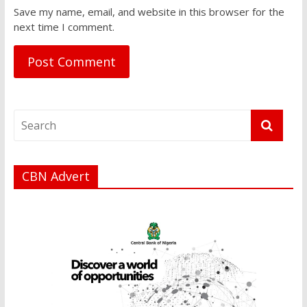
Save my name, email, and website in this browser for the
next time I comment.
CBN Advert