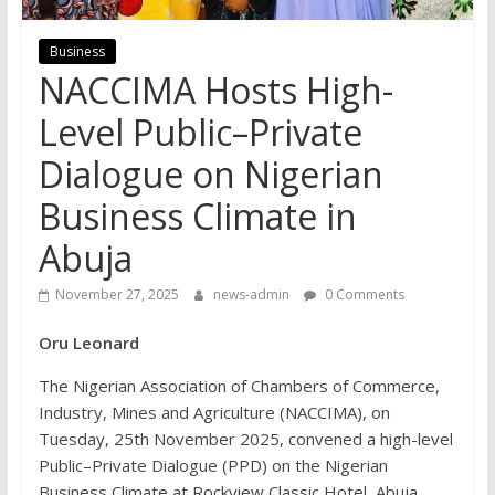
Business
NACCIMA Hosts High-
Level Public–Private
Dialogue on Nigerian
Business Climate in
Abuja
November 27, 2025
news-admin
0 Comments
Oru Leonard
The Nigerian Association of Chambers of Commerce,
Industry, Mines and Agriculture (NACCIMA), on
Tuesday, 25th November 2025, convened a high-level
Public–Private Dialogue (PPD) on the Nigerian
Business Climate at Rockview Classic Hotel, Abuja,