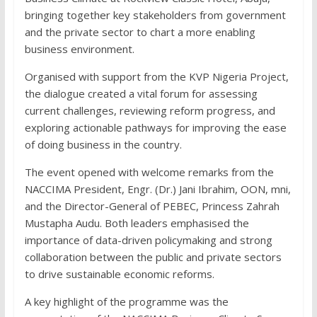
bringing together key stakeholders from government
and the private sector to chart a more enabling
business environment.
Organised with support from the KVP Nigeria Project,
the dialogue created a vital forum for assessing
current challenges, reviewing reform progress, and
exploring actionable pathways for improving the ease
of doing business in the country.
The event opened with welcome remarks from the
NACCIMA President, Engr. (Dr.) Jani Ibrahim, OON, mni,
and the Director-General of PEBEC, Princess Zahrah
Mustapha Audu. Both leaders emphasised the
importance of data-driven policymaking and strong
collaboration between the public and private sectors
to drive sustainable economic reforms.
A key highlight of the programme was the