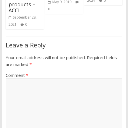
2024
0
May 9, 2019
products –
0
ACCI
September 28,
2021
0
Leave a Reply
Your email address will not be published.
Required fields
are marked
*
Comment
*