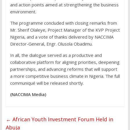
and action points aimed at strengthening the business
environment.
The programme concluded with closing remarks from
Mr. Sherif Olaleye, Project Manager of the KVP Project
Nigeria, and a vote of thanks delivered by NACCIMA
Director-General, Engr. Olusola Obadimu.
In all, the dialogue served as a productive and
collaborative platform for aligning priorities, deepening
partnerships, and advancing reforms that will support
a more competitive business climate in Nigeria. The full
communiqué will be released shortly.
(NACCIMA Media)
←
African Youth Investment Forum Held in
Abuja