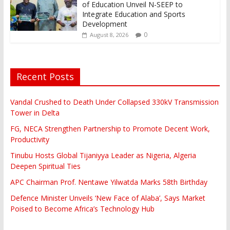
of Education Unveil N-SEEP to
Integrate Education and Sports
Development
0
August 8, 2026
Recent Posts
Vandal Crushed to Death Under Collapsed 330kV Transmission
Tower in Delta
FG, NECA Strengthen Partnership to Promote Decent Work,
Productivity
Tinubu Hosts Global Tijaniyya Leader as Nigeria, Algeria
Deepen Spiritual Ties
APC Chairman Prof. Nentawe Yilwatda Marks 58th Birthday
Defence Minister Unveils ‘New Face of Alaba’, Says Market
Poised to Become Africa’s Technology Hub