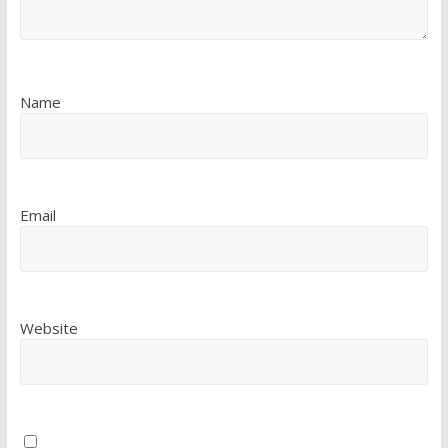
Name
Email
Website