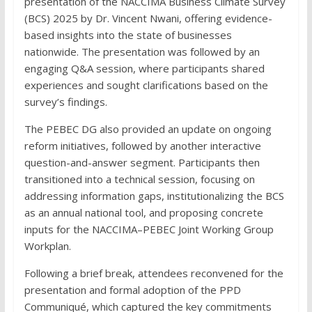
presentation of the NACCIMA Business Climate Survey
(BCS) 2025 by Dr. Vincent Nwani, offering evidence-
based insights into the state of businesses
nationwide. The presentation was followed by an
engaging Q&A session, where participants shared
experiences and sought clarifications based on the
survey’s findings.
The PEBEC DG also provided an update on ongoing
reform initiatives, followed by another interactive
question-and-answer segment. Participants then
transitioned into a technical session, focusing on
addressing information gaps, institutionalizing the BCS
as an annual national tool, and proposing concrete
inputs for the NACCIMA–PEBEC Joint Working Group
Workplan.
Following a brief break, attendees reconvened for the
presentation and formal adoption of the PPD
Communiqué, which captured the key commitments