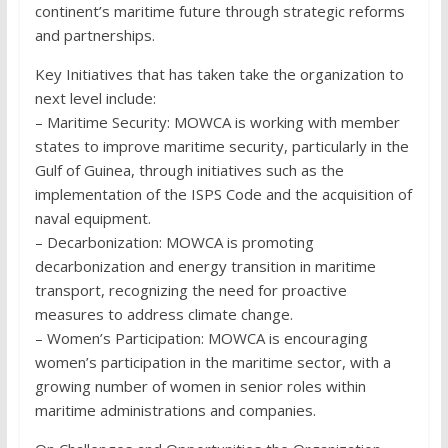
continent’s maritime future through strategic reforms
and partnerships.
Key Initiatives that has taken take the organization to
next level include:
– Maritime Security: MOWCA is working with member
states to improve maritime security, particularly in the
Gulf of Guinea, through initiatives such as the
implementation of the ISPS Code and the acquisition of
naval equipment.
– Decarbonization: MOWCA is promoting
decarbonization and energy transition in maritime
transport, recognizing the need for proactive
measures to address climate change.
– Women’s Participation: MOWCA is encouraging
women’s participation in the maritime sector, with a
growing number of women in senior roles within
maritime administrations and companies.