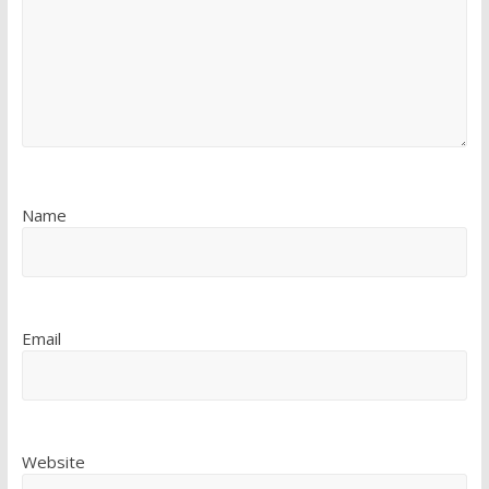
Name
Email
Website