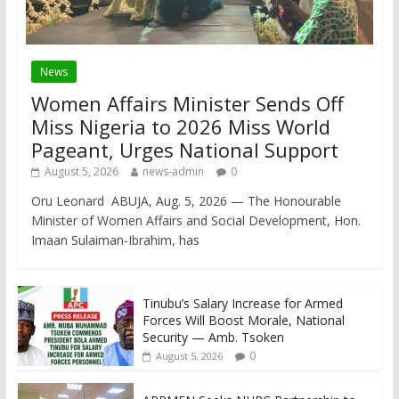
News
Women Affairs Minister Sends Off
Miss Nigeria to 2026 Miss World
Pageant, Urges National Support
August 5, 2026
news-admin
0
Oru Leonard ABUJA, Aug. 5, 2026 — The Honourable
Minister of Women Affairs and Social Development, Hon.
Imaan Sulaiman-Ibrahim, has
Tinubu’s Salary Increase for Armed
Forces Will Boost Morale, National
Security — Amb. Tsoken
0
August 5, 2026