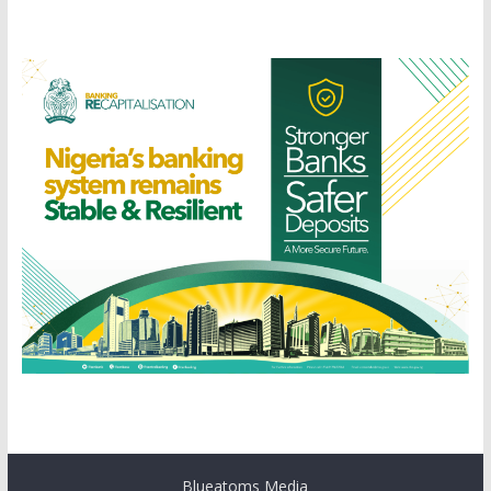
Blueatoms Media