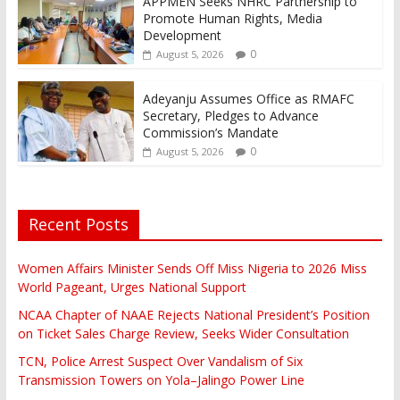
APPMEN Seeks NHRC Partnership to
Promote Human Rights, Media
Development
0
August 5, 2026
Adeyanju Assumes Office as RMAFC
Secretary, Pledges to Advance
Commission’s Mandate
0
August 5, 2026
Recent Posts
Women Affairs Minister Sends Off Miss Nigeria to 2026 Miss
World Pageant, Urges National Support
NCAA Chapter of NAAE Rejects National President’s Position
on Ticket Sales Charge Review, Seeks Wider Consultation
TCN, Police Arrest Suspect Over Vandalism of Six
Transmission Towers on Yola–Jalingo Power Line