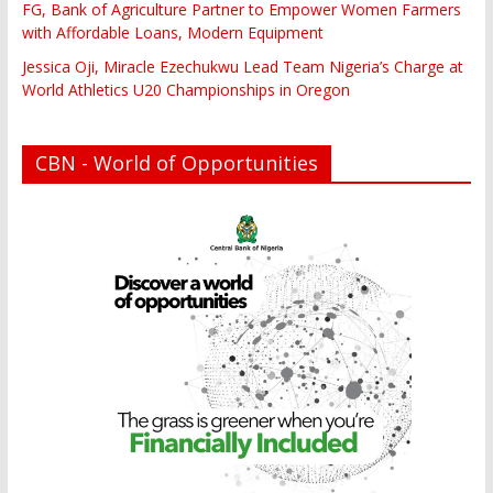
FG, Bank of Agriculture Partner to Empower Women Farmers
with Affordable Loans, Modern Equipment
Jessica Oji, Miracle Ezechukwu Lead Team Nigeria’s Charge at
World Athletics U20 Championships in Oregon
CBN - World of Opportunities