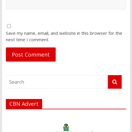
Save my name, email, and website in this browser for the
next time I comment.
CBN Advert