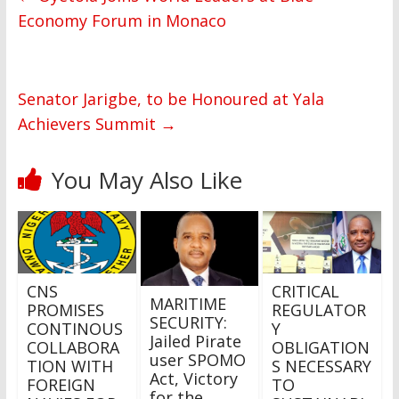
Economy Forum in Monaco
Senator Jarigbe, to be Honoured at Yala
Achievers Summit
→
You May Also Like
CNS
CRITICAL
MARITIME
PROMISES
REGULATOR
SECURITY:
CONTINOUS
Y
Jailed Pirate
COLLABORA
OBLIGATION
user SPOMO
TION WITH
S NECESSARY
Act, Victory
FOREIGN
TO
for the