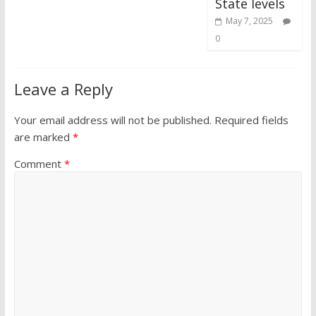
State levels
May 7, 2025
0
Leave a Reply
Your email address will not be published.
Required fields
are marked
*
Comment
*