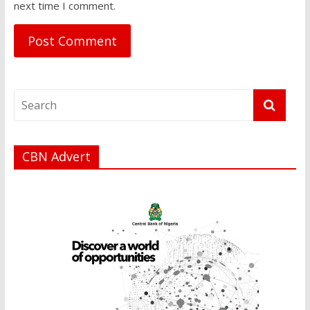
next time I comment.
CBN Advert