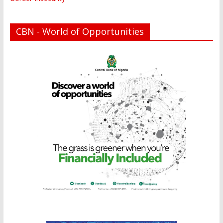
CBN - World of Opportunities