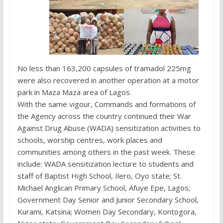
No less than 163,200 capsules of tramadol 225mg
were also recovered in another operation at a motor
park in Maza Maza area of Lagos.
With the same vigour, Commands and formations of
the Agency across the country continued their War
Against Drug Abuse (WADA) sensitization activities to
schools, worship centres, work places and
communities among others in the past week. These
include: WADA sensitization lecture to students and
staff of Baptist High School, Ilero, Oyo state; St.
Michael Anglican Primary School, Afuye Epe, Lagos;
Government Day Senior and Junior Secondary School,
Kurami, Katsina; Women Day Secondary, Kontogora,