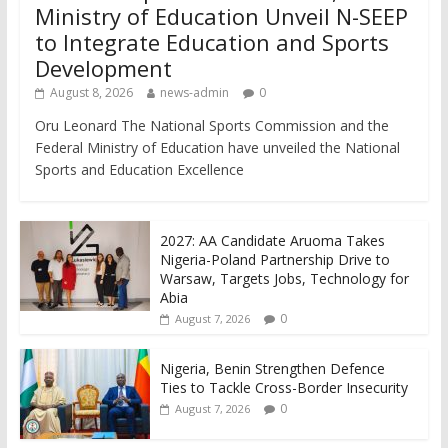
Ministry of Education Unveil N-SEEP
to Integrate Education and Sports
Development
August 8, 2026
news-admin
0
Oru Leonard The National Sports Commission and the
Federal Ministry of Education have unveiled the National
Sports and Education Excellence
2027: AA Candidate Aruoma Takes
Nigeria-Poland Partnership Drive to
Warsaw, Targets Jobs, Technology for
Abia
0
August 7, 2026
Nigeria, Benin Strengthen Defence
Ties to Tackle Cross-Border Insecurity
0
August 7, 2026