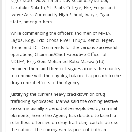
Niger state; Government Day Secondary School,
Takatuku, Sokoto; St. Paul’s College, Eke, Enugu; and
Iwoye Area Community High School, Iwoye, Ogun
state, among others.
While commending the officers and men of MMIA,
Lagos, Kogi, Edo, Cross River, Enugu, Kebbi, Niger,
Borno and FCT Commands for the various successful
operations, Chairman/Chief Executive Officer of
NDLEA, Brig. Gen. Mohamed Buba Marwa (rtd)
enjoined them and their colleagues across the country
to continue with the ongoing balanced approach to the
drug control efforts of the Agency.
Justifying the current heavy crackdown on drug
trafficking syndicates, Marwa said the coming festive
season is usually a period often exploited by criminal
elements, hence the Agency has decided to launch a
relentless offensive on drug trafficking cartels across
the nation. “The coming weeks present both an