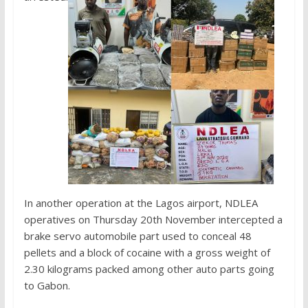
In another operation at the Lagos airport, NDLEA
operatives on Thursday 20th November intercepted a
brake servo automobile part used to conceal 48
pellets and a block of cocaine with a gross weight of
2.30 kilograms packed among other auto parts going
to Gabon.