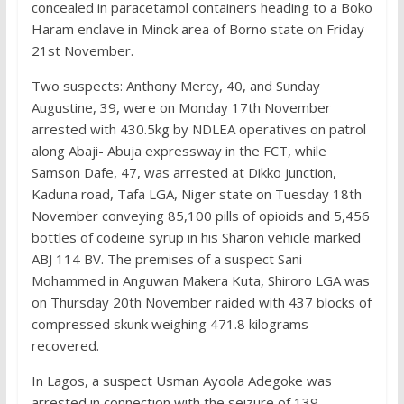
concealed in paracetamol containers heading to a Boko
Haram enclave in Minok area of Borno state on Friday
21st November.
Two suspects: Anthony Mercy, 40, and Sunday
Augustine, 39, were on Monday 17th November
arrested with 430.5kg by NDLEA operatives on patrol
along Abaji- Abuja expressway in the FCT, while
Samson Dafe, 47, was arrested at Dikko junction,
Kaduna road, Tafa LGA, Niger state on Tuesday 18th
November conveying 85,100 pills of opioids and 5,456
bottles of codeine syrup in his Sharon vehicle marked
ABJ 114 BV. The premises of a suspect Sani
Mohammed in Anguwan Makera Kuta, Shiroro LGA was
on Thursday 20th November raided with 437 blocks of
compressed skunk weighing 471.8 kilograms
recovered.
In Lagos, a suspect Usman Ayoola Adegoke was
arrested in connection with the seizure of 139