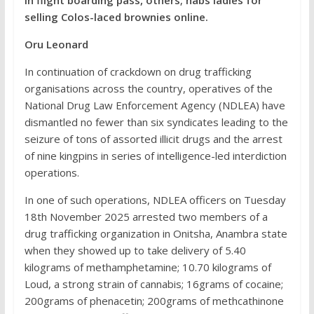
in flight boarding pass, others; nabs ladies for
selling Colos-laced brownies online.
Oru Leonard
In continuation of crackdown on drug trafficking
organisations across the country, operatives of the
National Drug Law Enforcement Agency (NDLEA) have
dismantled no fewer than six syndicates leading to the
seizure of tons of assorted illicit drugs and the arrest
of nine kingpins in series of intelligence-led interdiction
operations.
In one of such operations, NDLEA officers on Tuesday
18th November 2025 arrested two members of a
drug trafficking organization in Onitsha, Anambra state
when they showed up to take delivery of 5.40
kilograms of methamphetamine; 10.70 kilograms of
Loud, a strong strain of cannabis; 16grams of cocaine;
200grams of phenacetin; 200grams of methcathinone