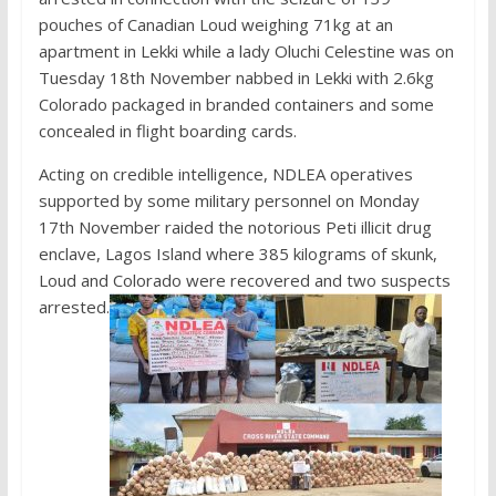
pouches of Canadian Loud weighing 71kg at an
apartment in Lekki while a lady Oluchi Celestine was on
Tuesday 18th November nabbed in Lekki with 2.6kg
Colorado packaged in branded containers and some
concealed in flight boarding cards.
Acting on credible intelligence, NDLEA operatives
supported by some military personnel on Monday
17th November raided the notorious Peti illicit drug
enclave, Lagos Island where 385 kilograms of skunk,
Loud and Colorado were recovered and two suspects
arrested.