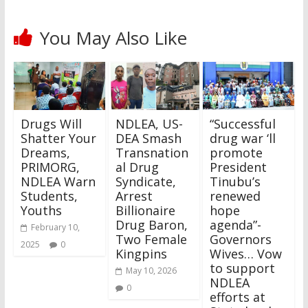
You May Also Like
Drugs Will
NDLEA, US-
“Successful
Shatter Your
DEA Smash
drug war ‘ll
Dreams,
Transnation
promote
PRIMORG,
al Drug
President
NDLEA Warn
Syndicate,
Tinubu’s
Students,
Arrest
renewed
Youths
Billionaire
hope
Drug Baron,
agenda”-
February 10,
Two Female
Governors
2025
0
Kingpins
Wives… Vow
to support
May 10, 2026
NDLEA
0
efforts at