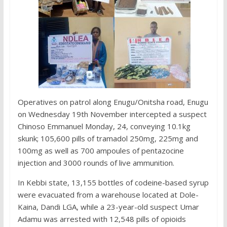
Operatives on patrol along Enugu/Onitsha road, Enugu
on Wednesday 19th November intercepted a suspect
Chinoso Emmanuel Monday, 24, conveying 10.1kg
skunk; 105,600 pills of tramadol 250mg, 225mg and
100mg as well as 700 ampoules of pentazocine
injection and 3000 rounds of live ammunition.
In Kebbi state, 13,155 bottles of codeine-based syrup
were evacuated from a warehouse located at Dole-
Kaina, Dandi LGA, while a 23-year-old suspect Umar
Adamu was arrested with 12,548 pills of opioids