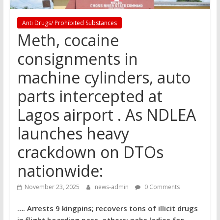
Anti Drugs/ Prohibited Substances
Meth, cocaine
consignments in
machine cylinders, auto
parts intercepted at
Lagos airport . As NDLEA
launches heavy
crackdown on DTOs
nationwide:
November 23, 2025
news-admin
0 Comments
…. Arrests 9 kingpins; recovers tons of illicit drugs