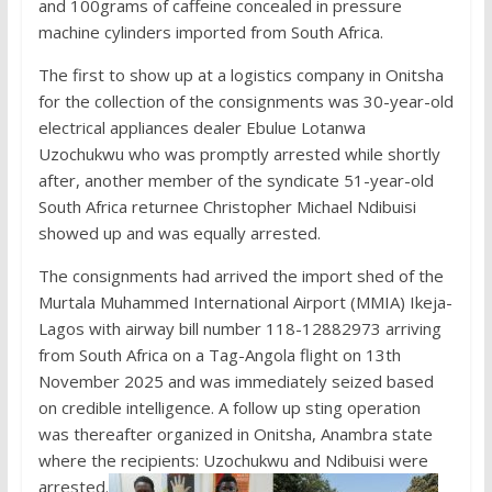
and 100grams of caffeine concealed in pressure
machine cylinders imported from South Africa.
The first to show up at a logistics company in Onitsha
for the collection of the consignments was 30-year-old
electrical appliances dealer Ebulue Lotanwa
Uzochukwu who was promptly arrested while shortly
after, another member of the syndicate 51-year-old
South Africa returnee Christopher Michael Ndibuisi
showed up and was equally arrested.
The consignments had arrived the import shed of the
Murtala Muhammed International Airport (MMIA) Ikeja-
Lagos with airway bill number 118-12882973 arriving
from South Africa on a Tag-Angola flight on 13th
November 2025 and was immediately seized based
on credible intelligence. A follow up sting operation
was thereafter organized in Onitsha, Anambra state
where the recipients: Uzochukwu and Ndibuisi were
arrested.