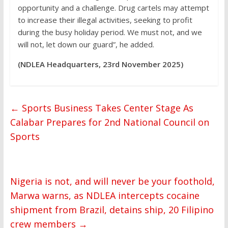
opportunity and a challenge. Drug cartels may attempt
to increase their illegal activities, seeking to profit
during the busy holiday period. We must not, and we
will not, let down our guard”, he added.
(NDLEA Headquarters, 23rd November 2025)
←
Sports Business Takes Center Stage As
Calabar Prepares for 2nd National Council on
Sports
Nigeria is not, and will never be your foothold,
Marwa warns, as NDLEA intercepts cocaine
shipment from Brazil, detains ship, 20 Filipino
crew members
→