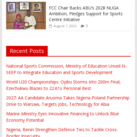
FCC Chair Backs ABU’s 2028 NUGA
Ambition, Pledges Support for Sports
Centre Initiative
0
August 7, 2026
Recent Posts
National Sports Commission, Ministry of Education Unveil N-
SEEP to Integrate Education and Sports Development
World U20 Championships: Oyibu Storms Into 200m Final,
Ezechukwu Blazes to 22.61s Personal Best
2027: AA Candidate Aruoma Takes Nigeria-Poland Partnership
Drive to Warsaw, Targets Jobs, Technology for Abia
Marine Ministry Eyes Innovative Financing to Unlock Blue
Economy Potential
Nigeria, Benin Strengthen Defence Ties to Tackle Cross-
Border Insecurity