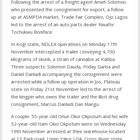
Following the arrest of a freight agent Ameh Solomon
who presented the consignment for export, a follow
up at ASMPDA market, Trade Fair Complex, Ojo Lagos
led to the arrest of an auto parts dealer Nwafor
Tochukwu Boniface.
In Kogi state, NDLEA operatives on Monday 17th
November intercepted a trailer conveying 4,700
kilograms of skunk, a strain of cannabis at Kabba.
Three suspects: Solomon Dauda, Friday Garba and
Daniel Danladi accompanying the consignment were
arrested while a follow up operation in Jos, Plateau
state on Friday 21st November led to the arrest of
the kingpin who owns the trailer and the illicit drug
consignment, Marcus Danladi Dan Mangu.
A couple: 55-year-old Onun Okoi Okpotum and his wife
52-year-old Itam Okoi Okpotum were on Wednesday
19th November arrested at their warehouse located
at 13 Park road, Ugep Yakur LGA, Cross River state