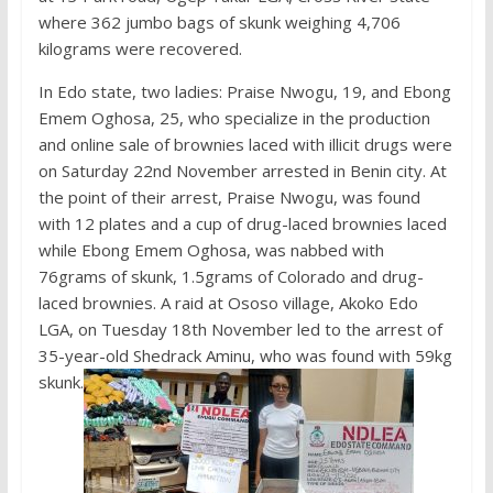
where 362 jumbo bags of skunk weighing 4,706
kilograms were recovered.
In Edo state, two ladies: Praise Nwogu, 19, and Ebong
Emem Oghosa, 25, who specialize in the production
and online sale of brownies laced with illicit drugs were
on Saturday 22nd November arrested in Benin city. At
the point of their arrest, Praise Nwogu, was found
with 12 plates and a cup of drug-laced brownies laced
while Ebong Emem Oghosa, was nabbed with
76grams of skunk, 1.5grams of Colorado and drug-
laced brownies. A raid at Ososo village, Akoko Edo
LGA, on Tuesday 18th November led to the arrest of
35-year-old Shedrack Aminu, who was found with 59kg
skunk.