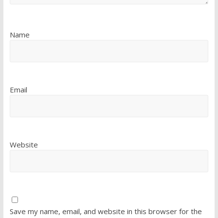
Name
Email
Website
Save my name, email, and website in this browser for the