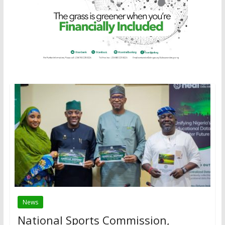
News
National Sports Commission,