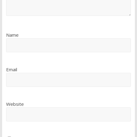
Name
Email
Website