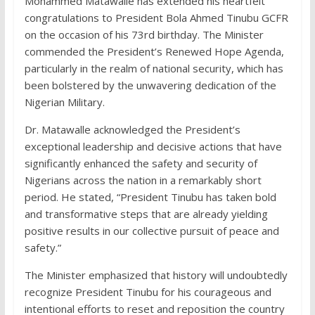
Mohammed Matawalle has extended his heartfelt
congratulations to President Bola Ahmed Tinubu GCFR
on the occasion of his 73rd birthday. The Minister
commended the President’s Renewed Hope Agenda,
particularly in the realm of national security, which has
been bolstered by the unwavering dedication of the
Nigerian Military.
Dr. Matawalle acknowledged the President’s
exceptional leadership and decisive actions that have
significantly enhanced the safety and security of
Nigerians across the nation in a remarkably short
period. He stated, “President Tinubu has taken bold
and transformative steps that are already yielding
positive results in our collective pursuit of peace and
safety.”
The Minister emphasized that history will undoubtedly
recognize President Tinubu for his courageous and
intentional efforts to reset and reposition the country