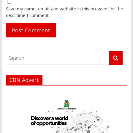
Save my name, email, and website in this browser for the
next time I comment.
CBN Advert