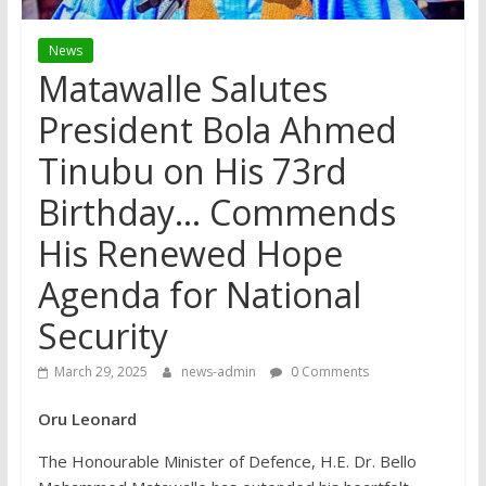
News
Matawalle Salutes
President Bola Ahmed
Tinubu on His 73rd
Birthday… Commends
His Renewed Hope
Agenda for National
Security
March 29, 2025
news-admin
0 Comments
Oru Leonard
The Honourable Minister of Defence, H.E. Dr. Bello