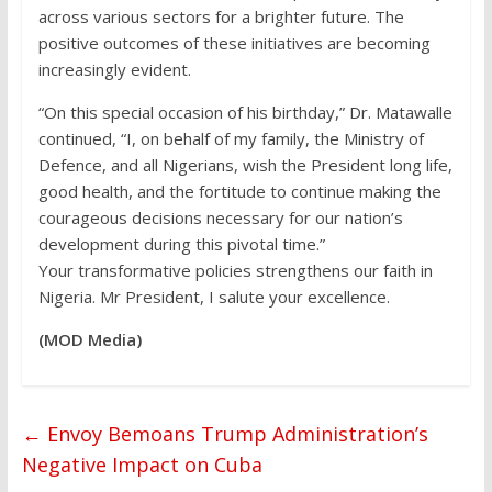
across various sectors for a brighter future. The
positive outcomes of these initiatives are becoming
increasingly evident.
“On this special occasion of his birthday,” Dr. Matawalle
continued, “I, on behalf of my family, the Ministry of
Defence, and all Nigerians, wish the President long life,
good health, and the fortitude to continue making the
courageous decisions necessary for our nation’s
development during this pivotal time.”
Your transformative policies strengthens our faith in
Nigeria. Mr President, I salute your excellence.
(MOD Media)
←
Envoy Bemoans Trump Administration’s
Negative Impact on Cuba