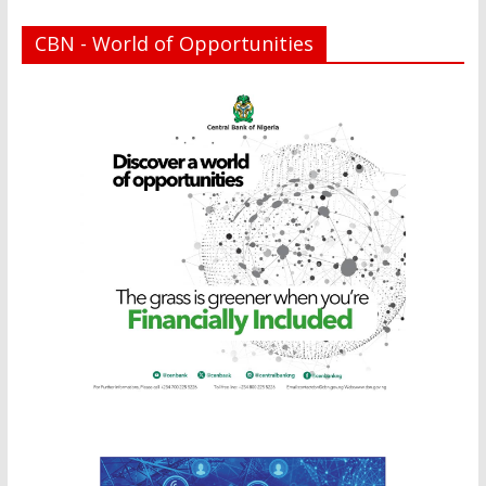
CBN - World of Opportunities