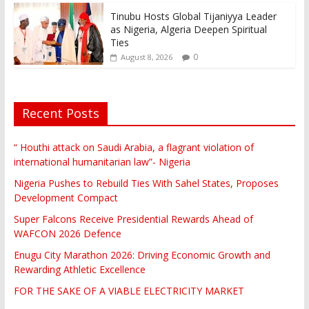
Tinubu Hosts Global Tijaniyya Leader
as Nigeria, Algeria Deepen Spiritual
Ties
0
August 8, 2026
Recent Posts
“ Houthi attack on Saudi Arabia, a flagrant violation of
international humanitarian law”- Nigeria
Nigeria Pushes to Rebuild Ties With Sahel States, Proposes
Development Compact
Super Falcons Receive Presidential Rewards Ahead of
WAFCON 2026 Defence
Enugu City Marathon 2026: Driving Economic Growth and
Rewarding Athletic Excellence
FOR THE SAKE OF A VIABLE ELECTRICITY MARKET