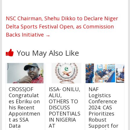
NSC Chairman, Shehu Dikko to Declare Niger
Delta Sports Festival Open, as Commission
Backs Initiative
→
You May Also Like
CROSSJOF
ISSA- ONILU,
NAF
Congratulat
ALIU,
Logistics
es Ebriku on
OTHERS TO
Conference
his Recent
DISCUSS
2024: CAS
Appointmen
POTENTIALS
Prioritizes
t as SSA
IN NIGERIA
Robust
Data
AT
Support for