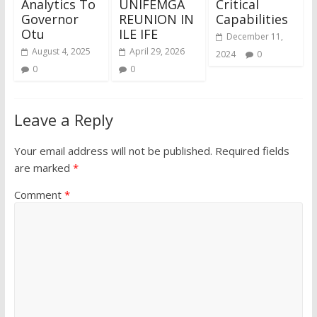
Analytics To
UNIFEMGA
Critical
Governor
REUNION IN
Capabilities
Otu
ILE IFE
December 11,
August 4, 2025
April 29, 2026
2024
0
0
0
Leave a Reply
Your email address will not be published.
Required fields
are marked
*
Comment
*