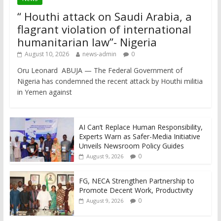
“ Houthi attack on Saudi Arabia, a
flagrant violation of international
humanitarian law”- Nigeria
August 10, 2026
news-admin
0
Oru Leonard ABUJA — The Federal Government of
Nigeria has condemned the recent attack by Houthi militia
in Yemen against
AI Can’t Replace Human Responsibility,
Experts Warn as Safer-Media Initiative
Unveils Newsroom Policy Guides
0
August 9, 2026
FG, NECA Strengthen Partnership to
Promote Decent Work, Productivity
0
August 9, 2026