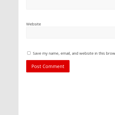
Website
Save my name, email, and website in this brow