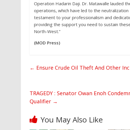
Operation Hadarin Daji. Dr. Matawalle lauded th
operations, which have led to the neutralization
testament to your professionalism and dedicatio
providing the support you need to sustain these v
North-West.”
(MOD Press)
←
Ensure Crude Oil Theft And Other Inci
TRAGEDY : Senator Owan Enoh Condemns
Qualifier
→
You May Also Like