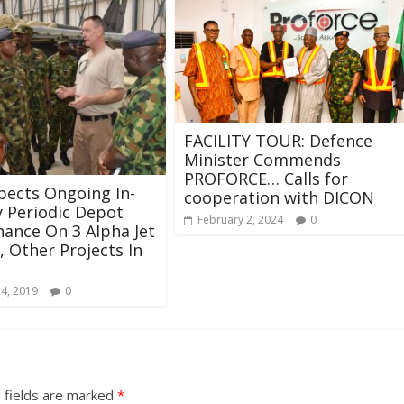
FACILITY TOUR: Defence
Minister Commends
PROFORCE… Calls for
pects Ongoing In-
cooperation with DICON
 Periodic Depot
February 2, 2024
0
ance On 3 Alpha Jet
t, Other Projects In
24, 2019
0
 fields are marked
*