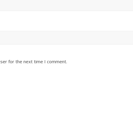
ser for the next time I comment.