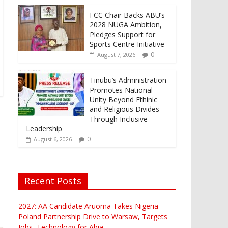
FCC Chair Backs ABU’s
2028 NUGA Ambition,
Pledges Support for
Sports Centre Initiative
0
August 7, 2026
Tinubu’s Administration
Promotes National
Unity Beyond Ethinic
and Religious Divides
Through Inclusive
Leadership
0
August 6, 2026
Recent Posts
2027: AA Candidate Aruoma Takes Nigeria-
Poland Partnership Drive to Warsaw, Targets
Jobs, Technology for Abia