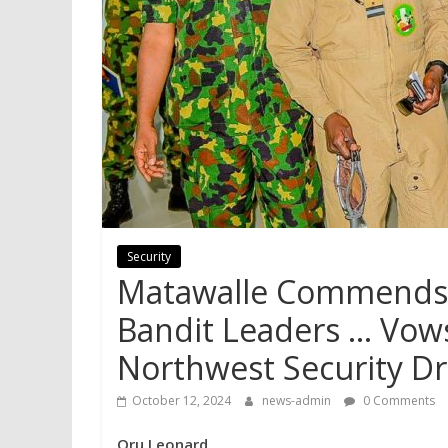
Security
Matawalle Commends M
Bandit Leaders … Vow
Northwest Security Dr
October 12, 2024
news-admin
0 Comments
Oru Leonard