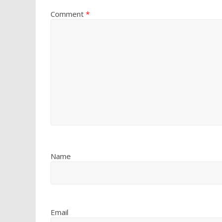
Comment
*
Name
Email