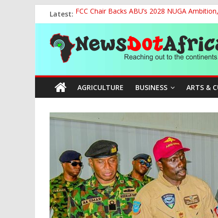
Skip
Latest:
FCC Chair Backs ABU’s 2028 NUGA Ambition, P
to
2027: AA Candidate Aruoma Takes Nigeria-Po
content
News
Marine Ministry Eyes Innovative Financing t
Nigeria, Benin Strengthen Defence Ties to Ta
NCAA Seeks Restoration of 65% Share of Tick
Dot
AGRICULTURE
BUSINESS
ARTS & 
Africa
Reaching
out
to
the
continents….