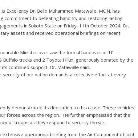
 His Excellency Dr. Bello Muhammed Matawalle, MON, has
g commitment to defeating banditry and restoring lasting
ngagements in Sokoto State on Friday, 11th October 2024, Dr.
itary assets and received operational briefings on recent
nourable Minister oversaw the formal handover of 10
ng 8 Buffalo trucks and 2 Toyota Hilux, generously donated by the
 its continued support, Dr. Matawalle said,
 security of our nation demands a collective effort at every
ntly demonstrated its dedication to this cause. These vehicles
 our forces across the region.” He further emphasized that the
ency of troops as they respond to security threats.
n extensive operational briefing from the Air Component of Joint