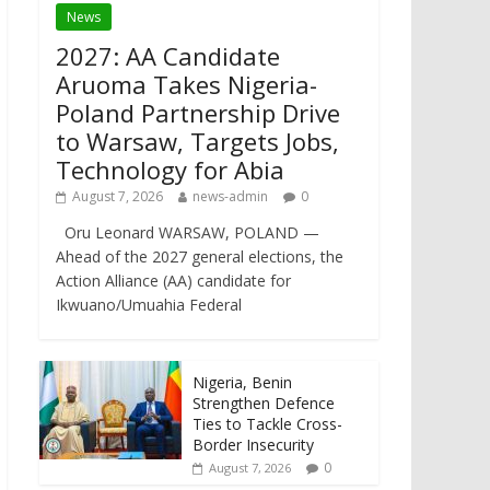
News
2027: AA Candidate
Aruoma Takes Nigeria-
Poland Partnership Drive
to Warsaw, Targets Jobs,
Technology for Abia
August 7, 2026
news-admin
0
Oru Leonard WARSAW, POLAND —
Ahead of the 2027 general elections, the
Action Alliance (AA) candidate for
Ikwuano/Umuahia Federal
Nigeria, Benin
Strengthen Defence
Ties to Tackle Cross-
Border Insecurity
0
August 7, 2026