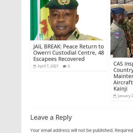
JAIL BREAK: Peace Return to
Owerri Custodial Centre, 48
Escapees Recovered
CAS Ins
April 7, 2021
0
Country
Mainten
Aircraf
Kainji
January 
Leave a Reply
Your email address will not be published.
Required