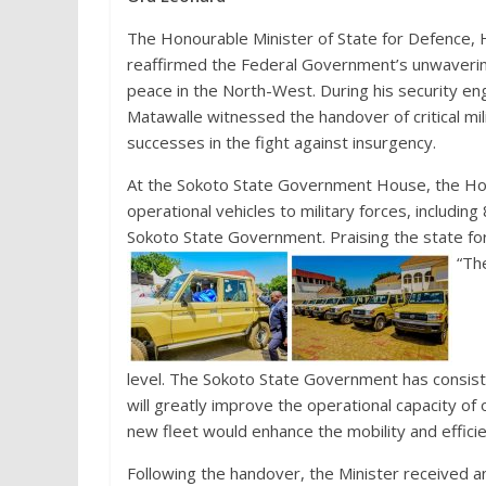
The Honourable Minister of State for Defence,
reaffirmed the Federal Government’s unwaverin
peace in the North-West. During his security e
Matawalle witnessed the handover of critical mil
successes in the fight against insurgency.
At the Sokoto State Government House, the Ho
operational vehicles to military forces, includi
Sokoto State Government. Praising the state for
“The
level. The Sokoto State Government has consiste
will greatly improve the operational capacity of
new fleet would enhance the mobility and effici
Following the handover, the Minister received a