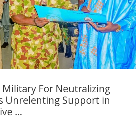
ilitary For Neutralizing
s Unrelenting Support in
ive …