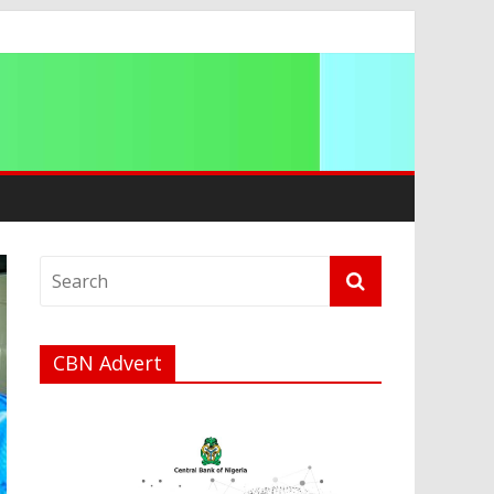
a
CBN Advert