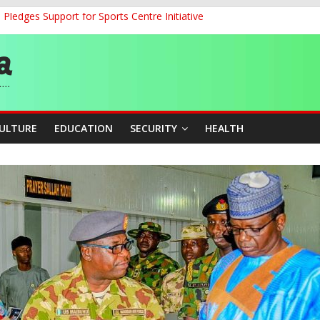
ledges Support for Sports Centre Initiative
land Partnership Drive to Warsaw, Targets Jobs, Technology for Abi
o Unlock Blue Economy Potential
ckle Cross-Border Insecurity
et, Cargo Sales Charges to Strengthen Aviation Safety Oversight
CULTURE
EDUCATION
SECURITY
HEALTH