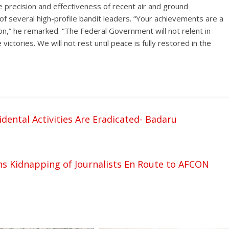
e precision and effectiveness of recent air and ground
 of several high-profile bandit leaders. “Your achievements are a
n,” he remarked. “The Federal Government will not relent in
ictories. We will not rest until peace is fully restored in the
dental Activities Are Eradicated- Badaru
 Kidnapping of Journalists En Route to AFCON