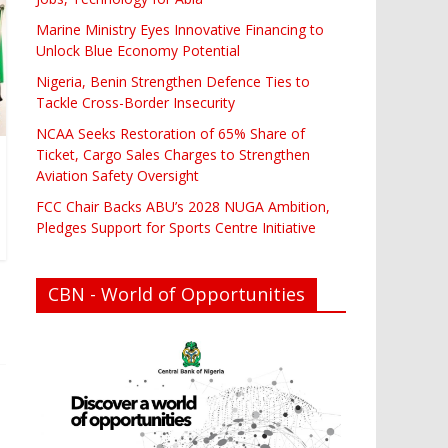
Marine Ministry Eyes Innovative Financing to
Unlock Blue Economy Potential
Nigeria, Benin Strengthen Defence Ties to
Tackle Cross-Border Insecurity
NCAA Seeks Restoration of 65% Share of
Ticket, Cargo Sales Charges to Strengthen
Aviation Safety Oversight
FCC Chair Backs ABU’s 2028 NUGA Ambition,
Pledges Support for Sports Centre Initiative
CBN - World of Opportunities