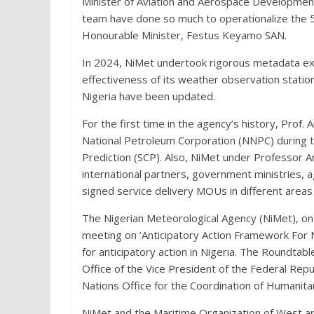
Minister of Aviation and Aerospace Developme
team have done so much to operationalize the 5
Honourable Minister, Festus Keyamo SAN.
In 2024, NiMet undertook rigorous metadata exe
effectiveness of its weather observation station
Nigeria have been updated.
For the first time in the agency’s history, Prof.
National Petroleum Corporation (NNPC) during 
Prediction (SCP). Also, NiMet under Professor Ano
international partners, government ministries,
signed service delivery MOUs in different areas
The Nigerian Meteorological Agency (NiMet), 
meeting on ‘Anticipatory Action Framework For 
for anticipatory action in Nigeria. The Roundt
Office of the Vice President of the Federal Repub
Nations Office for the Coordination of Humanita
NiMet and the Maritime Organization of West an