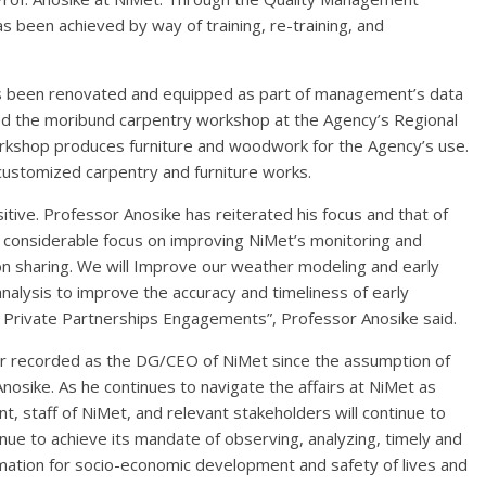
as been achieved by way of training, re-training, and
has been renovated and equipped as part of management’s data
d the moribund carpentry workshop at the Agency’s Regional
orkshop produces furniture and woodwork for the Agency’s use.
 customized carpentry and furniture works.
itive. Professor Anosike has reiterated his focus and that of
 considerable focus on improving NiMet’s monitoring and
on sharing. We will Improve our weather modeling and early
 analysis to improve the accuracy and timeliness of early
c Private Partnerships Engagements”, Professor Anosike said.
ar recorded as the DG/CEO of NiMet since the assumption of
Anosike. As he continues to navigate the affairs at NiMet as
 staff of NiMet, and relevant stakeholders will continue to
nue to achieve its mandate of observing, analyzing, timely and
rmation for socio-economic development and safety of lives and