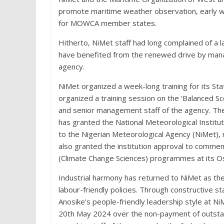
promote maritime weather observation, early wa
for MOWCA member states.
Hitherto, NiMet staff had long complained of a lac
have benefited from the renewed drive by mana
agency.
NiMet organized a week-long training for its S
organized a training session on the ‘Balanced
and senior management staff of the agency. The
has granted the National Meteorological Institu
to the Nigerian Meteorological Agency (NiMet), 
also granted the institution approval to comme
(Climate Change Sciences) programmes at its Os
Industrial harmony has returned to NiMet as th
labour-friendly policies. Through constructive 
Anosike’s people-friendly leadership style at Ni
20th May 2024 over the non-payment of outsta