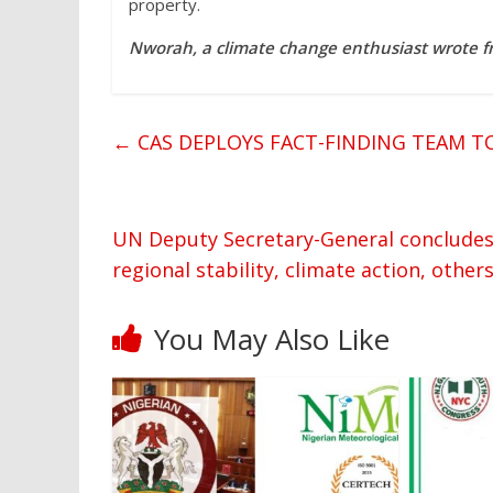
property.
Nworah, a climate change enthusiast wrote f
←
CAS DEPLOYS FACT-FINDING TEAM T
UN Deputy Secretary-General concludes 2-
regional stability, climate action, other
You May Also Like