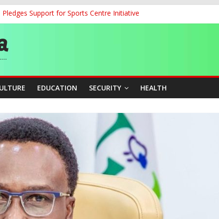
ledges Support for Sports Centre Initiative
land Partnership Drive to Warsaw, Targets Jobs, Technology for Abi
o Unlock Blue Economy Potential
ckle Cross-Border Insecurity
et, Cargo Sales Charges to Strengthen Aviation Safety Oversight
CULTURE
EDUCATION
SECURITY
HEALTH