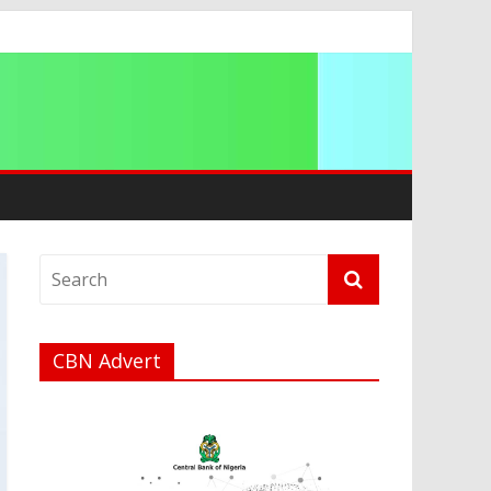
a
CBN Advert