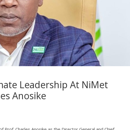
mate Leadership At NiMet
les Anosike
 Prof. Charles Anosike as the Director General and Chief