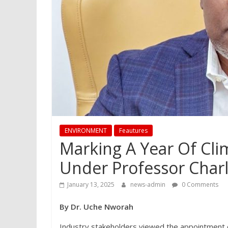
ENVIRONMENT
Feautures
Marking A Year Of Cli
Under Professor Char
January 13, 2025
news-admin
0 Comments
By Dr. Uche Nworah
Industry stakeholders viewed the appointment of