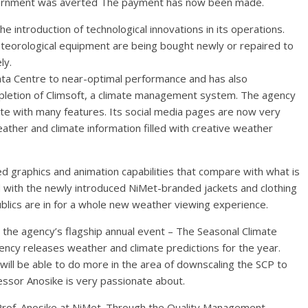
overnment was averted The payment has now been made.
 introduction of technological innovations in its operations.
eorological equipment are being bought newly or repaired to
ly.
ata Centre to near-optimal performance and has also
ompletion of Climsoft, a climate management system. The agency
te with many features. Its social media pages are now very
ather and climate information filled with creative weather
d graphics and animation capabilities that compare with what is
 with the newly introduced NiMet-branded jackets and clothing
blics are in for a whole new weather viewing experience.
the agency’s flagship annual event – The Seasonal Climate
ency releases weather and climate predictions for the year.
ill be able to do more in the area of downscaling the SCP to
essor Anosike is very passionate about.
 Prof. Anosike at NiMet. Through the Quality Management