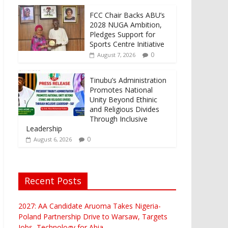
FCC Chair Backs ABU’s
2028 NUGA Ambition,
Pledges Support for
Sports Centre Initiative
0
August 7, 2026
Tinubu’s Administration
Promotes National
Unity Beyond Ethinic
and Religious Divides
Through Inclusive
Leadership
0
August 6, 2026
Recent Posts
2027: AA Candidate Aruoma Takes Nigeria-
Poland Partnership Drive to Warsaw, Targets
Jobs, Technology for Abia