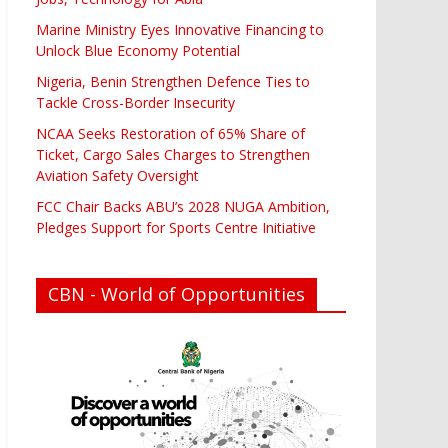
Marine Ministry Eyes Innovative Financing to
Unlock Blue Economy Potential
Nigeria, Benin Strengthen Defence Ties to
Tackle Cross-Border Insecurity
NCAA Seeks Restoration of 65% Share of
Ticket, Cargo Sales Charges to Strengthen
Aviation Safety Oversight
FCC Chair Backs ABU’s 2028 NUGA Ambition,
Pledges Support for Sports Centre Initiative
CBN - World of Opportunities