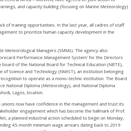
rnings, and capacity building (focusing on Marine Meteorology)
k of training opportunities. In the last year, all cadres of staff
gement to prioritize human capacity development in the
tate Meteorological Managers (SMMs). The agency also
 Scorecard Performance Management System’ for the Directors
 board of the National Board for Technical Education (NBTE),
te of Science and Technology (NMIST), an institution belonging
recognition to operate as a mono-technic institution. The Board
nce National Diploma (Meteorology), and National Diploma
hodi, Lagos, location.
e unions now have confidence in the management and trust its
stakeholder engagement which has become the hallmark of Prof.
Met, a planned industrial action scheduled to begin on Monday,
nding 45-month minimum wage arrears dating back to 2019