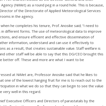
 Agency (NiMet) as a round peg in a round hole. This is because,
irector of the Directorate of Applied Meteorological Services
 rooms in the agency.
hen he completes his tenure, Prof. Anosike said; “I need to
s in different forms. The use of meteorological data to improve
ctions, and ensure efficient and effective dissemination of
ther information, understand and can use it effectively to
s as a result, that creates sustainable value. Staff welfare is
nd other staff will be able to say that this DG/CEO brought this
re better off. These and more are what I want to be
essed at NiMet are, Professor Anosike said that he likes to
hat one of the lowest hanging fruit for me is to reach out to the
rticipation in what we do so that they can begin to see the value
 very well in this regard.
ief Executive Officers and Directors of parastatals by the