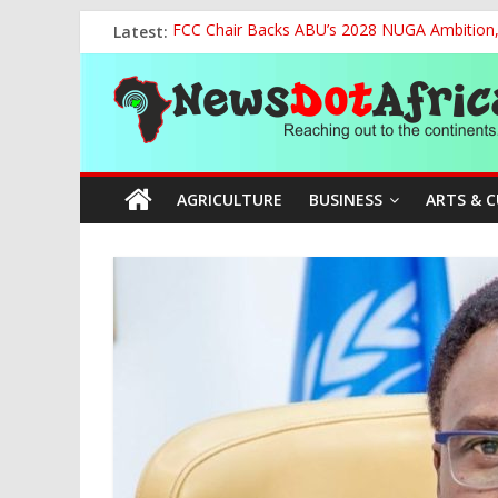
Skip
Latest:
FCC Chair Backs ABU’s 2028 NUGA Ambition, P
to
2027: AA Candidate Aruoma Takes Nigeria-Po
content
News
Marine Ministry Eyes Innovative Financing t
Nigeria, Benin Strengthen Defence Ties to Ta
NCAA Seeks Restoration of 65% Share of Tick
Dot
AGRICULTURE
BUSINESS
ARTS & 
Africa
Reaching
out
to
the
continents….