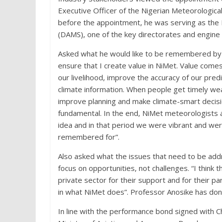
Executive Officer of the Nigerian Meteorological
before the appointment, he was serving as the D
(DAMS), one of the key directorates and engine
Asked what he would like to be remembered by w
ensure that I create value in NiMet. Value come
our livelihood, improve the accuracy of our predi
climate information. When people get timely wea
improve planning and make climate-smart decision
fundamental. In the end, NiMet meteorologists a
idea and in that period we were vibrant and we
remembered for”.
Also asked what the issues that need to be addr
focus on opportunities, not challenges. “I think t
private sector for their support and for their pa
in what NiMet does”. Professor Anosike has done
In line with the performance bond signed with Ch