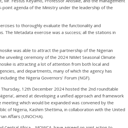
nt, Mr. Festus Keyamo, Professor Anosike, and the management
-point agenda of the Ministry under the leadership of the
rcises to thoroughly evaluate the functionality and
s. The Metadata exercise was a success; all the stations in
 Anosike was able to attract the partnership of the Nigerian
the unveiling ceremony of the 2024 NiMet Seasonal Climate
sike is attracting a lot of attention from both local and
 agencies, and departments, many of which the agency has
 including the Nigeria Governors’ Forum (NGF).
on Thursday, 12th December 2024 hosted the 2nd roundtable
Nigeria’, aimed at developing a unified approach and framework
able meeting which would be expanded was convened by the
lic of Nigeria, Kashim Shettima, in collaboration with the United
rian Affairs (UNOCHA).
d Central Africa – MOWCA, have agreed on joint action to