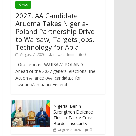
News
2027: AA Candidate
Aruoma Takes Nigeria-
Poland Partnership Drive
to Warsaw, Targets Jobs,
Technology for Abia
August 7, 2026
news-admin
0
Oru Leonard WARSAW, POLAND —
Ahead of the 2027 general elections, the
Action Alliance (AA) candidate for
Ikwuano/Umuahia Federal
Nigeria, Benin
Strengthen Defence
Ties to Tackle Cross-
Border Insecurity
0
August 7, 2026