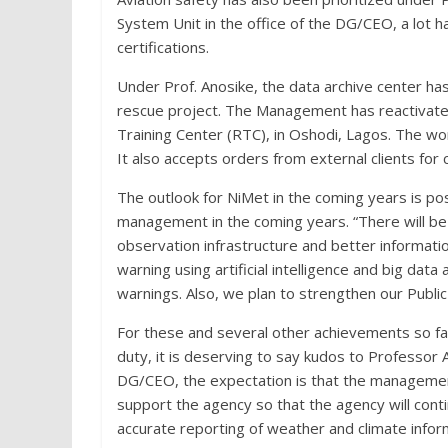
System Unit in the office of the DG/CEO, a lot h
certifications.
Under Prof. Anosike, the data archive center 
rescue project. The Management has reactivate
Training Center (RTC), in Oshodi, Lagos. The w
It also accepts orders from external clients for
The outlook for NiMet in the coming years is pos
management in the coming years. “There will be
observation infrastructure and better informati
warning using artificial intelligence and big data
warnings. Also, we plan to strengthen our Publi
For these and several other achievements so f
duty, it is deserving to say kudos to Professor 
DG/CEO, the expectation is that the management,
support the agency so that the agency will conti
accurate reporting of weather and climate info