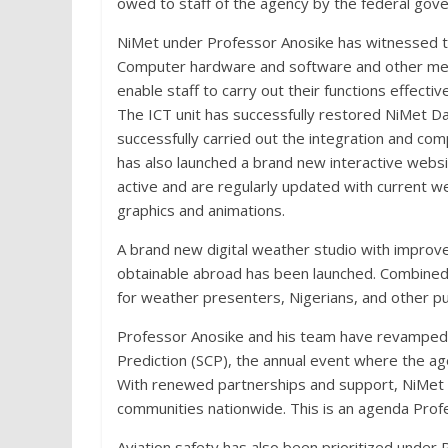
owed to staff of the agency by the federal g
NiMet under Professor Anosike has witnessed the
Computer hardware and software and other met
enable staff to carry out their functions effective
The ICT unit has successfully restored NiMet D
successfully carried out the integration and c
has also launched a brand new interactive websi
active and are regularly updated with current we
graphics and animations.
A brand new digital weather studio with improve
obtainable abroad has been launched. Combined
for weather presenters, Nigerians, and other pu
Professor Anosike and his team have revamped 
Prediction (SCP), the annual event where the ag
With renewed partnerships and support, NiMet w
communities nationwide. This is an agenda Prof
Aviation safety has also been prioritized under