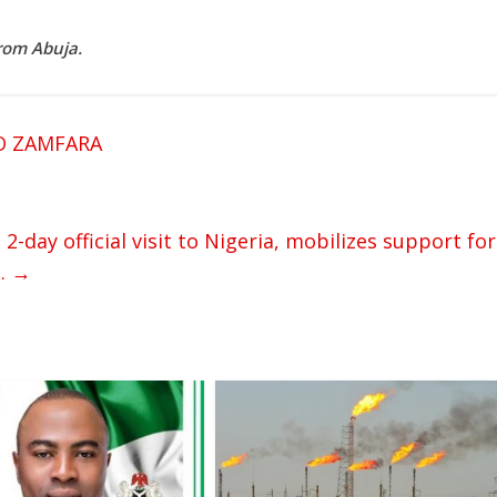
rom Abuja.
O ZAMFARA
day official visit to Nigeria, mobilizes support for
s.
→