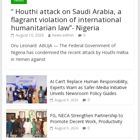
News
“ Houthi attack on Saudi Arabia, a
flagrant violation of international
humanitarian law”- Nigeria
August 10, 2026
news-admin
0
Oru Leonard ABUJA — The Federal Government of
Nigeria has condemned the recent attack by Houthi militia
in Yemen against
AI Can’t Replace Human Responsibility,
Experts Warn as Safer-Media Initiative
Unveils Newsroom Policy Guides
0
August 9, 2026
FG, NECA Strengthen Partnership to
Promote Decent Work, Productivity
0
August 9, 2026