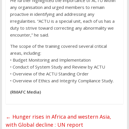
He further highlighted the importance of ACTU within
any organisation and urged members to remain
proactive in identifying and addressing any
irregularities. “ACTU is a special unit, each of us has a
duty to strive toward correcting any abnormality we
encounter,” he said.
The scope of the training covered several critical
areas, including:
• Budget Monitoring and Implementation
• Conduct of System Study and Review by ACTU
• Overview of the ACTU Standing Order
• Overview of Ethics and Integrity Compliance Study.
(RMAFC Media)
←
Hunger rises in Africa and western Asia,
with Global decline : UN report