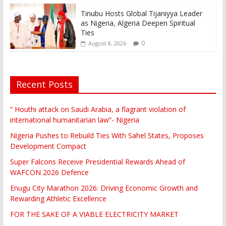
Tinubu Hosts Global Tijaniyya Leader
as Nigeria, Algeria Deepen Spiritual
Ties
0
August 8, 2026
Recent Posts
“ Houthi attack on Saudi Arabia, a flagrant violation of
international humanitarian law”- Nigeria
Nigeria Pushes to Rebuild Ties With Sahel States, Proposes
Development Compact
Super Falcons Receive Presidential Rewards Ahead of
WAFCON 2026 Defence
Enugu City Marathon 2026: Driving Economic Growth and
Rewarding Athletic Excellence
FOR THE SAKE OF A VIABLE ELECTRICITY MARKET