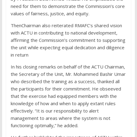
need for them to demonstrate the Commission’s core
values of fairness, justice, and equity.
ThenChairman also reiterated RMAFC’s shared vision
with ACTU in contributing to national development,
affirming the Commission’s commitment to supporting
the unit while expecting equal dedication and diligence
in return
In his closing remarks on behalf of the ACTU Chairman,
the Secretary of the Unit, Mr. Mohammed Bashir Umar
who described the training as a success, thanked all
the participants for their commitment. He obseeved
that the exercise had equipped members with the
knowledge of how and when to apply extant rules
effectively. “It is our responsibility to alert
management to areas where the system is not
functioning optimally,” he added.