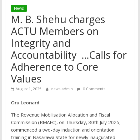
News
M. B. Shehu charges
ACTU Members on
Integrity and
Accountability …Calls for
Adherence to Core
Values
August 1, 2025
news-admin
0 Comments
Oru Leonard
The Revenue Mobilisation Allocation and Fiscal
Commission (RMAFC), on Thursday, 30th July 2025,
commenced a two-day induction and orientation
training in Nasarawa State for newly inaugurated