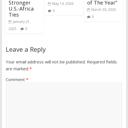
Stronger
of The Year”
May 14, 2026
U.S.-Africa
March 30, 2025
0
Ties
0
January 21,
2025
0
Leave a Reply
Your email address will not be published.
Required fields
are marked
*
Comment
*