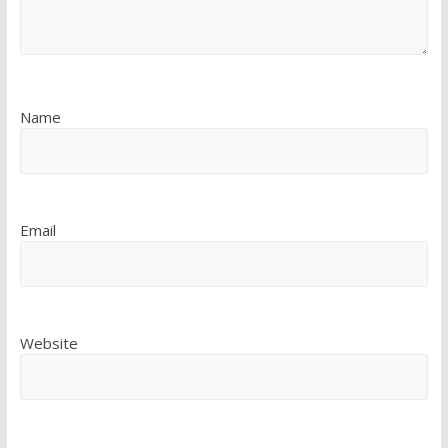
Name
Email
Website