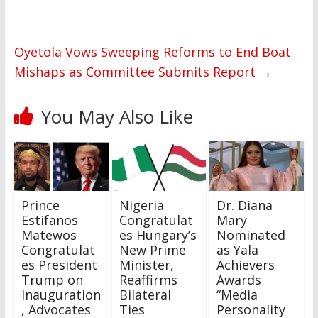
Oyetola Vows Sweeping Reforms to End Boat
Mishaps as Committee Submits Report
→
You May Also Like
Prince
Nigeria
Dr. Diana
Estifanos
Congratulat
Mary
Matewos
es Hungary’s
Nominated
Congratulat
New Prime
as Yala
es President
Minister,
Achievers
Trump on
Reaffirms
Awards
Inauguration
Bilateral
“Media
, Advocates
Ties
Personality