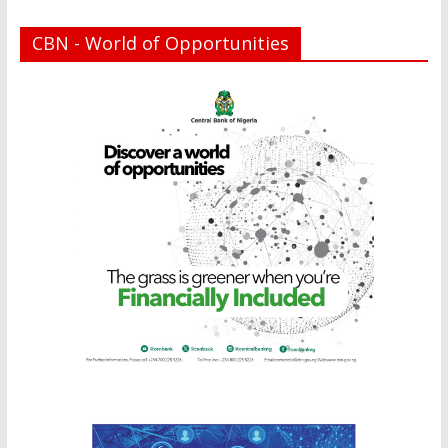
CBN - World of Opportunities