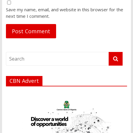
Save my name, email, and website in this browser for the
next time I comment.
CBN Advert