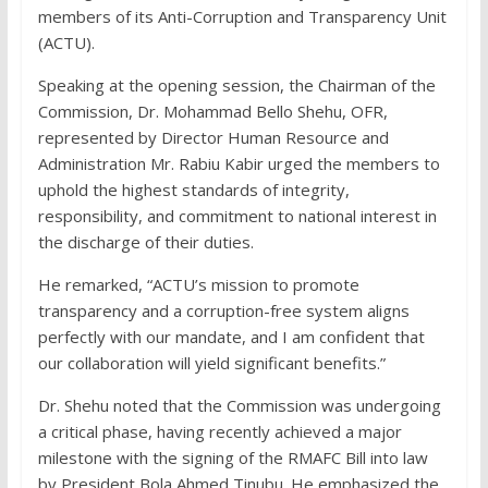
members of its Anti-Corruption and Transparency Unit
(ACTU).
Speaking at the opening session, the Chairman of the
Commission, Dr. Mohammad Bello Shehu, OFR,
represented by Director Human Resource and
Administration Mr. Rabiu Kabir urged the members to
uphold the highest standards of integrity,
responsibility, and commitment to national interest in
the discharge of their duties.
He remarked, “ACTU’s mission to promote
transparency and a corruption-free system aligns
perfectly with our mandate, and I am confident that
our collaboration will yield significant benefits.”
Dr. Shehu noted that the Commission was undergoing
a critical phase, having recently achieved a major
milestone with the signing of the RMAFC Bill into law
by President Bola Ahmed Tinubu. He emphasized the