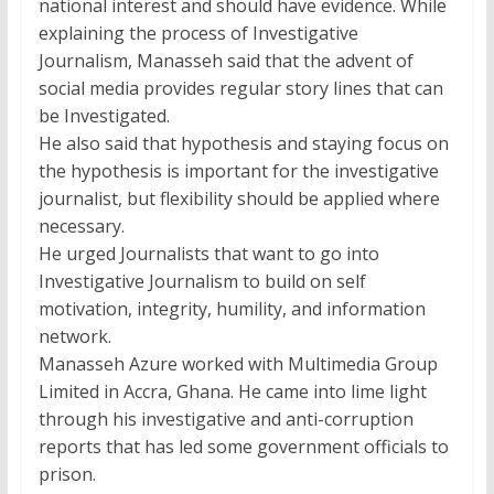
national interest and should have evidence. While
explaining the process of Investigative
Journalism, Manasseh said that the advent of
social media provides regular story lines that can
be Investigated.
He also said that hypothesis and staying focus on
the hypothesis is important for the investigative
journalist, but flexibility should be applied where
necessary.
He urged Journalists that want to go into
Investigative Journalism to build on self
motivation, integrity, humility, and information
network.
Manasseh Azure worked with Multimedia Group
Limited in Accra, Ghana. He came into lime light
through his investigative and anti-corruption
reports that has led some government officials to
prison.