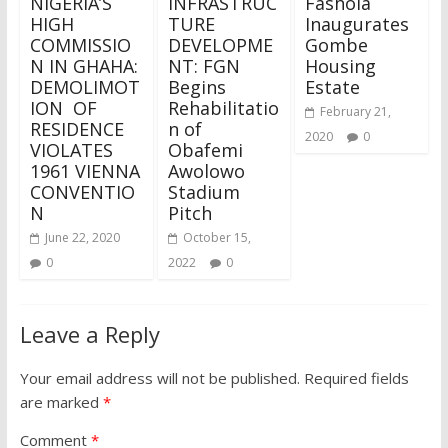
NIGERIA’S
INFRASTRUC
Fashola
HIGH
TURE
Inaugurates
COMMISSIO
DEVELOPME
Gombe
N IN GHAHA:
NT: FGN
Housing
DEMOLIMOT
Begins
Estate
ION OF
Rehabilitatio
February 21,
RESIDENCE
n of
2020
0
VIOLATES
Obafemi
1961 VIENNA
Awolowo
CONVENTIO
Stadium
N
Pitch
June 22, 2020
October 15,
0
2022
0
Leave a Reply
Your email address will not be published.
Required fields
are marked
*
Comment
*