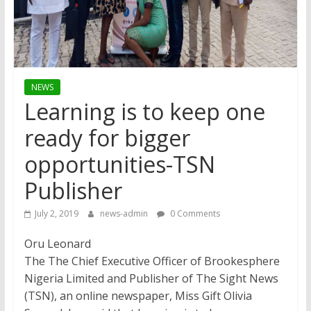
NEWS
Learning is to keep one
ready for bigger
opportunities-TSN
Publisher
July 2, 2019
news-admin
0 Comments
Oru Leonard
The The Chief Executive Officer of Brookesphere
Nigeria Limited and Publisher of The Sight News
(TSN), an online newspaper, Miss Gift Olivia