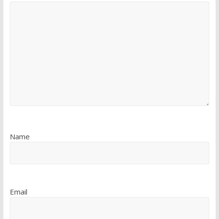
Name
Email