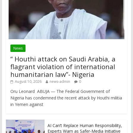
News
“ Houthi attack on Saudi Arabia, a
flagrant violation of international
humanitarian law”- Nigeria
August 10, 2026
news-admin
0
Oru Leonard ABUJA — The Federal Government of
Nigeria has condemned the recent attack by Houthi militia
in Yemen against
AI Can’t Replace Human Responsibility,
Experts Warn as Safer-Media Initiative