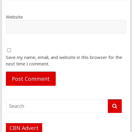
Website
Save my name, email, and website in this browser for the
next time I comment.
CBN Advert