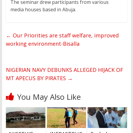
The seminar drew participants from various
media houses based in Abuja.
←
Our Priorities are staff welfare, improved
working environment-Bisalla
NIGERIAN NAVY DEBUNKS ALLEGED HIJACK OF
MT APECUS BY PIRATES
→
You May Also Like