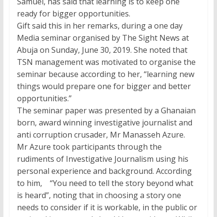
Samuel, has said that learning is to keep one
ready for bigger opportunities.
Gift said this in her remarks, during a one day
Media seminar organised by The Sight News at
Abuja on Sunday, June 30, 2019. She noted that
TSN management was motivated to organise the
seminar because according to her, “learning new
things would prepare one for bigger and better
opportunities.”
The seminar paper was presented by a Ghanaian
born, award winning investigative journalist and
anti corruption crusader, Mr Manasseh Azure.
Mr Azure took participants through the
rudiments of Investigative Journalism using his
personal experience and background. According
to him, “You need to tell the story beyond what
is heard”, noting that in choosing a story one
needs to consider if it is workable, in the public or