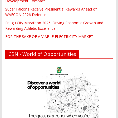
Development Compact
Super Falcons Receive Presidential Rewards Ahead of
WAFCON 2026 Defence
Enugu City Marathon 2026: Driving Economic Growth and
Rewarding Athletic Excellence
FOR THE SAKE OF A VIABLE ELECTRICITY MARKET
CBN - World of Opportunities