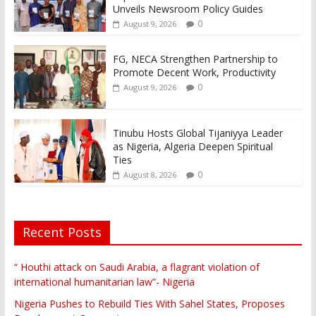
Unveils Newsroom Policy Guides
0
August 9, 2026
FG, NECA Strengthen Partnership to
Promote Decent Work, Productivity
0
August 9, 2026
Tinubu Hosts Global Tijaniyya Leader
as Nigeria, Algeria Deepen Spiritual
Ties
0
August 8, 2026
Recent Posts
“ Houthi attack on Saudi Arabia, a flagrant violation of
international humanitarian law”- Nigeria
Nigeria Pushes to Rebuild Ties With Sahel States, Proposes