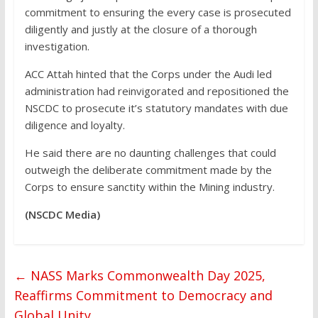
commitment to ensuring the every case is prosecuted
diligently and justly at the closure of a thorough
investigation.
ACC Attah hinted that the Corps under the Audi led
administration had reinvigorated and repositioned the
NSCDC to prosecute it’s statutory mandates with due
diligence and loyalty.
He said there are no daunting challenges that could
outweigh the deliberate commitment made by the
Corps to ensure sanctity within the Mining industry.
(NSCDC Media)
←
NASS Marks Commonwealth Day 2025,
Reaffirms Commitment to Democracy and
Global Unity