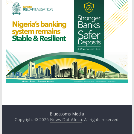
Blueatoms Media
Copyright © 2026
News Dot Africa
. All rights reserved.