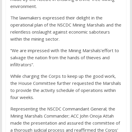
environment.
The lawmakers expressed their delight in the
operational plan of the NSCDC Mining Marshals and the
relentless onslaught against economic saboteurs
within the mining sector.
“We are impressed with the Mining Marshals’effort to
salvage the nation from the hands of thieves and
infiltrators”.
While charging the Corps to keep up the good work,
the House Committee further requested the Marshals
to provide the activity schedule of operations within
four weeks.
Representing the NSCDC Commandant General; the
Mining Marshals Commander; ACC John Onoja Attah
made the presentation and assured the committee of
a thorough judicial process and reaffirmed the Corps’