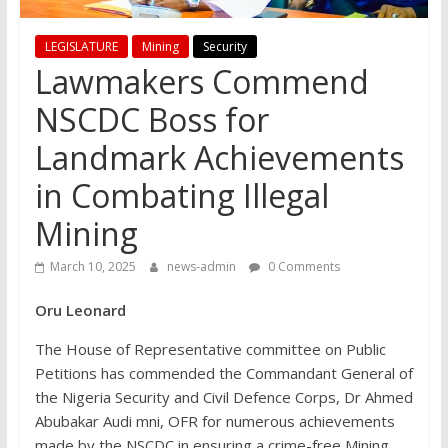
LEGISLATURE
Mining
Security
Lawmakers Commend
NSCDC Boss for
Landmark Achievements
in Combating Illegal
Mining
March 10, 2025
news-admin
0 Comments
Oru Leonard
The House of Representative committee on Public
Petitions has commended the Commandant General of
the Nigeria Security and Civil Defence Corps, Dr Ahmed
Abubakar Audi mni, OFR for numerous achievements
made by the NSCDC in ensuring a crime-free Mining