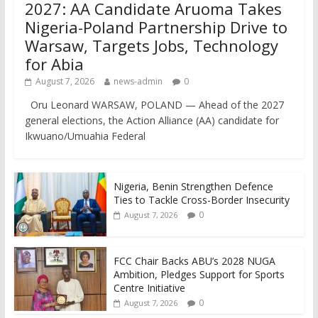
2027: AA Candidate Aruoma Takes
Nigeria-Poland Partnership Drive to
Warsaw, Targets Jobs, Technology
for Abia
August 7, 2026
news-admin
0
Oru Leonard WARSAW, POLAND — Ahead of the 2027
general elections, the Action Alliance (AA) candidate for
Ikwuano/Umuahia Federal
Nigeria, Benin Strengthen Defence
Ties to Tackle Cross-Border Insecurity
0
August 7, 2026
FCC Chair Backs ABU’s 2028 NUGA
Ambition, Pledges Support for Sports
Centre Initiative
0
August 7, 2026