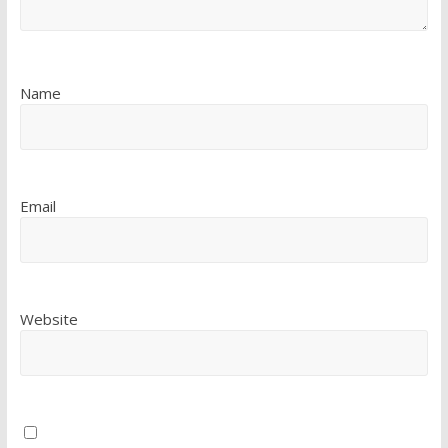
Name
Email
Website