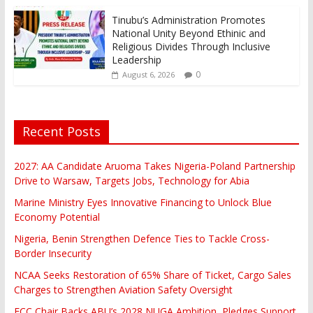
Tinubu’s Administration Promotes
National Unity Beyond Ethinic and
Religious Divides Through Inclusive
Leadership
0
August 6, 2026
Recent Posts
2027: AA Candidate Aruoma Takes Nigeria-Poland Partnership
Drive to Warsaw, Targets Jobs, Technology for Abia
Marine Ministry Eyes Innovative Financing to Unlock Blue
Economy Potential
Nigeria, Benin Strengthen Defence Ties to Tackle Cross-
Border Insecurity
NCAA Seeks Restoration of 65% Share of Ticket, Cargo Sales
Charges to Strengthen Aviation Safety Oversight
FCC Chair Backs ABU’s 2028 NUGA Ambition, Pledges Support