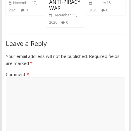
ANTI-PIRACY
November 17,
January 15,
WAR
2021
0
2025
0
December 11,
2020
0
Leave a Reply
Your email address will not be published.
Required fields
are marked
*
Comment
*