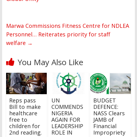
Marwa Commissions Fitness Centre for NDLEA
Personnel… Reiterates priority for staff
welfare
→
You May Also Like
Reps pass
UN
BUDGET
Bill to make
COMMENDS
DEFENCE:
healthcare
NIGERIA
NASS Clears
free to
AGAIN FOR
JAMB of
children for
LEADERSHIP
Financial
2nd reading.
ROLE IN
Impropriety