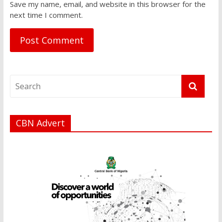
Save my name, email, and website in this browser for the
next time I comment.
CBN Advert