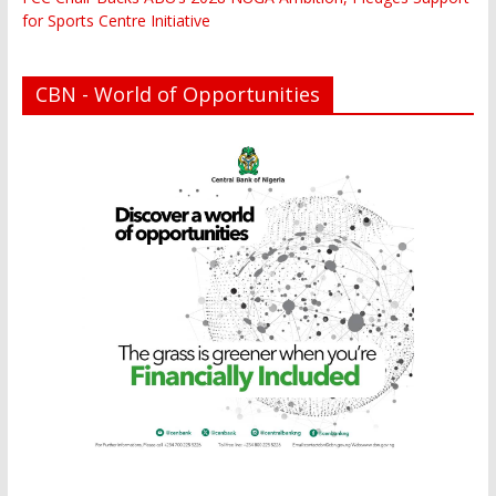
for Sports Centre Initiative
CBN - World of Opportunities