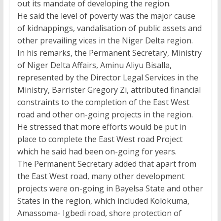
out its mandate of developing the region.
He said the level of poverty was the major cause
of kidnappings, vandalisation of public assets and
other prevailing vices in the Niger Delta region.
In his remarks, the Permanent Secretary, Ministry
of Niger Delta Affairs, Aminu Aliyu Bisalla,
represented by the Director Legal Services in the
Ministry, Barrister Gregory Zi, attributed financial
constraints to the completion of the East West
road and other on-going projects in the region.
He stressed that more efforts would be put in
place to complete the East West road Project
which he said had been on-going for years.
The Permanent Secretary added that apart from
the East West road, many other development
projects were on-going in Bayelsa State and other
States in the region, which included Kolokuma,
Amassoma- Igbedi road, shore protection of