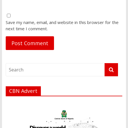
Save my name, email, and website in this browser for the
next time I comment.
CBN Advert