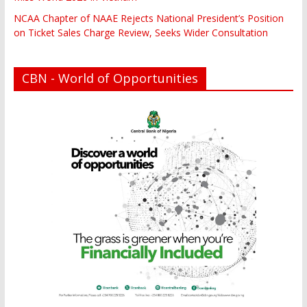
NCAA Chapter of NAAE Rejects National President’s Position
on Ticket Sales Charge Review, Seeks Wider Consultation
CBN - World of Opportunities