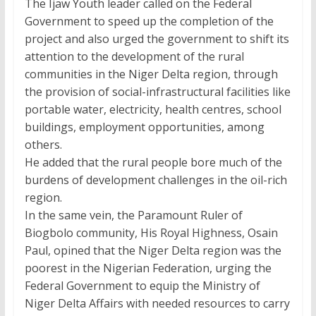
The Ijaw Youth leader called on the Federal
Government to speed up the completion of the
project and also urged the government to shift its
attention to the development of the rural
communities in the Niger Delta region, through
the provision of social-infrastructural facilities like
portable water, electricity, health centres, school
buildings, employment opportunities, among
others.
He added that the rural people bore much of the
burdens of development challenges in the oil-rich
region.
In the same vein, the Paramount Ruler of
Biogbolo community, His Royal Highness, Osain
Paul, opined that the Niger Delta region was the
poorest in the Nigerian Federation, urging the
Federal Government to equip the Ministry of
Niger Delta Affairs with needed resources to carry