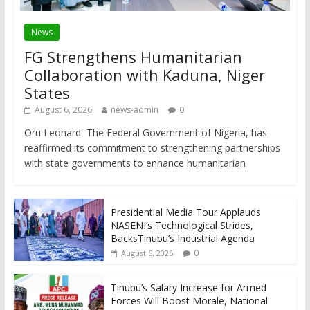
News
FG Strengthens Humanitarian
Collaboration with Kaduna, Niger
States
August 6, 2026
news-admin
0
Oru Leonard The Federal Government of Nigeria, has
reaffirmed its commitment to strengthening partnerships
with state governments to enhance humanitarian
Presidential Media Tour Applauds
NASENI’s Technological Strides,
BacksTinubu’s Industrial Agenda
0
August 6, 2026
Tinubu’s Salary Increase for Armed
Forces Will Boost Morale, National