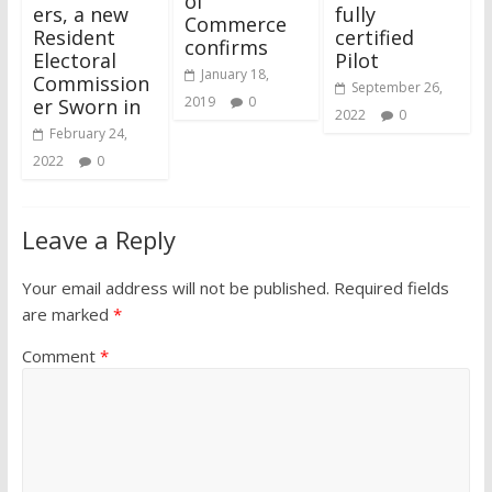
of
ers, a new
fully
Commerce
Resident
certified
confirms
Electoral
Pilot
January 18,
Commission
September 26,
2019
0
er Sworn in
2022
0
February 24,
2022
0
Leave a Reply
Your email address will not be published.
Required fields
are marked
*
Comment
*