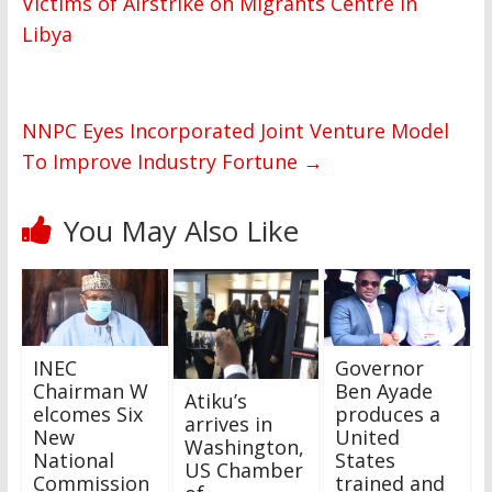
Victims of Airstrike on Migrants Centre in
Libya
NNPC Eyes Incorporated Joint Venture Model
To Improve Industry Fortune
→
You May Also Like
INEC
Governor
Chairman W
Ben Ayade
Atiku’s
elcomes Six
produces a
arrives in
New
United
Washington,
National
States
US Chamber
Commission
trained and