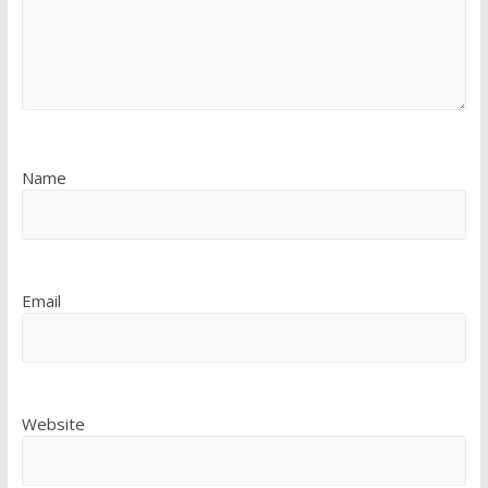
Name
Email
Website