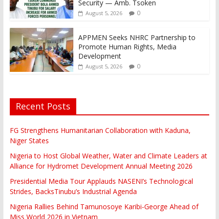
Security — Amb. Tsoken
0
August 5, 2026
APPMEN Seeks NHRC Partnership to
Promote Human Rights, Media
Development
0
August 5, 2026
Recent Posts
FG Strengthens Humanitarian Collaboration with Kaduna,
Niger States
Nigeria to Host Global Weather, Water and Climate Leaders at
Alliance for Hydromet Development Annual Meeting 2026
Presidential Media Tour Applauds NASENI’s Technological
Strides, BacksTinubu’s Industrial Agenda
Nigeria Rallies Behind Tamunosoye Karibi-George Ahead of
Miss World 2026 in Vietnam