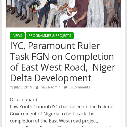
NEWS
PROGRAMMES & PROJECTS
IYC, Paramount Ruler
Task FGN on Completion
of East West Road, Niger
Delta Development
July 5, 2019
news-admin
0 Comments
Oru Leonard
Ijaw Youth Council (IYC) has called on the Federal
Government of Nigeria to fast track the
completion of the East West road project,