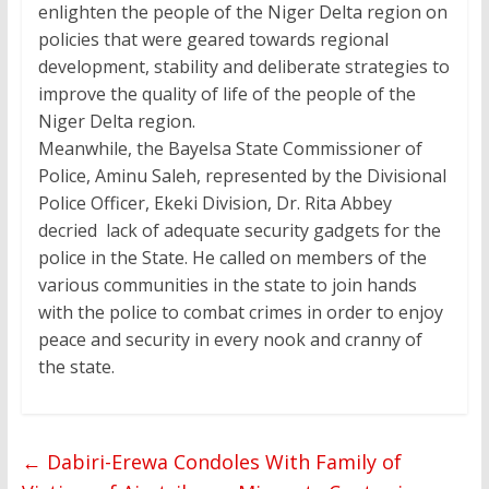
enlighten the people of the Niger Delta region on
policies that were geared towards regional
development, stability and deliberate strategies to
improve the quality of life of the people of the
Niger Delta region.
Meanwhile, the Bayelsa State Commissioner of
Police, Aminu Saleh, represented by the Divisional
Police Officer, Ekeki Division, Dr. Rita Abbey
decried lack of adequate security gadgets for the
police in the State. He called on members of the
various communities in the state to join hands
with the police to combat crimes in order to enjoy
peace and security in every nook and cranny of
the state.
←
Dabiri-Erewa Condoles With Family of