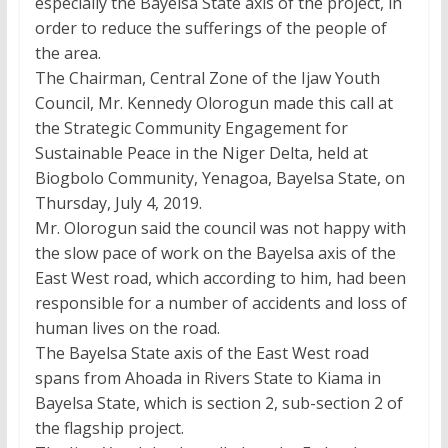
especially the Bayelsa State axis of the project, in
order to reduce the sufferings of the people of
the area.
The Chairman, Central Zone of the Ijaw Youth
Council, Mr. Kennedy Olorogun made this call at
the Strategic Community Engagement for
Sustainable Peace in the Niger Delta, held at
Biogbolo Community, Yenagoa, Bayelsa State, on
Thursday, July 4, 2019.
Mr. Olorogun said the council was not happy with
the slow pace of work on the Bayelsa axis of the
East West road, which according to him, had been
responsible for a number of accidents and loss of
human lives on the road.
The Bayelsa State axis of the East West road
spans from Ahoada in Rivers State to Kiama in
Bayelsa State, which is section 2, sub-section 2 of
the flagship project.