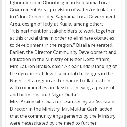
Igbounbiri and Oboribeighe in Kolokuma Local
Government Area, provision of water/reticulation
in Odoni Community, Sagbama Local Government
Area, design of Jetty at Kuala, among others.
“It is pertinent for stakeholders to work together
at this crucial time in order to eliminate obstacles
to development in the region,” Bisalla reiterated.
Earlier, the Director Community Development and
Education in the Ministry of Niger Delta Affairs,
Mrs Lauren Braide, said:” A clear understanding of
the dynamics of developmental challenges in the
Niger Delta region and enhanced collaboration
with communities are key to achieving a peaceful
and better secured Niger Delta.”
Mrs. Braide who was represented by an Assistant
Director in the Ministry, Mr. Muktar Garki added
that the community engagements by the Ministry
were necessitated by the need to further