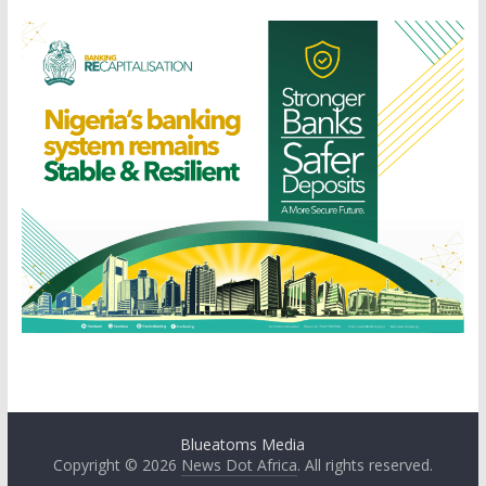
Blueatoms Media
Copyright © 2026
News Dot Africa
. All rights reserved.