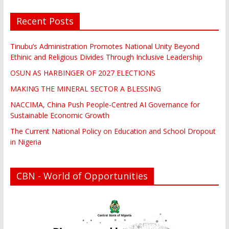
Recent Posts
Tinubu’s Administration Promotes National Unity Beyond
Ethinic and Religious Divides Through Inclusive Leadership
OSUN AS HARBINGER OF 2027 ELECTIONS
MAKING THE MINERAL SECTOR A BLESSING
NACCIMA, China Push People-Centred AI Governance for
Sustainable Economic Growth
The Current National Policy on Education and School Dropout
in Nigeria
CBN - World of Opportunities