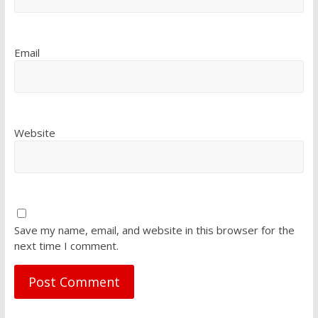
Email
Website
Save my name, email, and website in this browser for the
next time I comment.