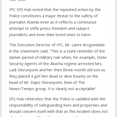
IPC-SPJ Hub noted that the repeated action by the
Police constitutes a major threat to the safety of
journalist Atanda even as it reflects a continuous
attempt to stifle press freedom and subject
journalists and even their loved ones to harm.
The Executive Director of IPC, Mr. Lanre Arogundade
in the statement said, “This is a stark reminder of the
darker period of military rule when, for example, State
Security Agents of the Abacha regime arrested Mrs.
Ladi Olorunyomi and her then three-month old son as
they placed a get him dead or alive bounty on the
head of Mr. Dapo Olorunyomi, then of The
News/Tempo group. It is clearly not acceptable”
SPJ-Hub reiterates that the Police is saddled with the
responsibility of safeguarding lives and properties and
should concern itself with that as this incident does not