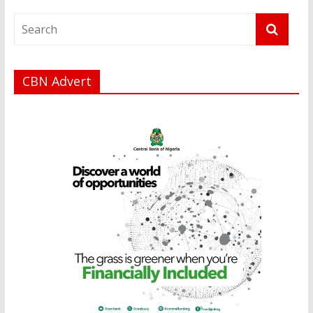
CBN Advert