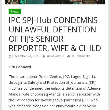
News
IPC SPJ-Hub CONDEMNS
UNLAWFUL DETENTION
OF FIJ’s SENIOR
REPORTER, WIFE & CHILD
December 24, 2025
news-admin
0 Comments
Oru Leonard
The International Press Centre, IPC, Lagos-Nigeria,
through its Safety and Protection of Journalists (SPJ)
Hub has condemned the unlawful detention of Adenike
Atanda, wife of Sodeeq Atanda, a senior reporter with
the Foundation for Investigative Journalism (FIJ), who
was arrested alongside her nine-month old baby by