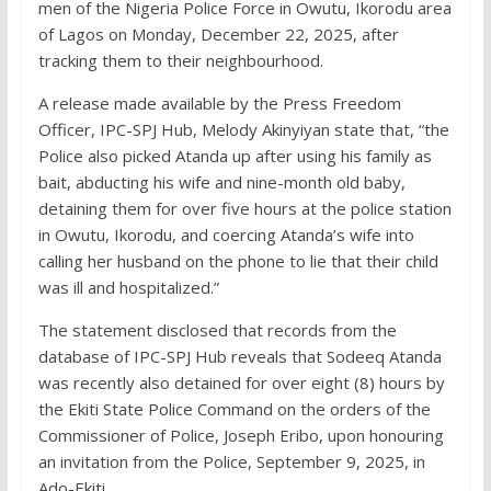
men of the Nigeria Police Force in Owutu, Ikorodu area
of Lagos on Monday, December 22, 2025, after
tracking them to their neighbourhood.
A release made available by the Press Freedom
Officer, IPC-SPJ Hub, Melody Akinyiyan state that, “the
Police also picked Atanda up after using his family as
bait, abducting his wife and nine-month old baby,
detaining them for over five hours at the police station
in Owutu, Ikorodu, and coercing Atanda’s wife into
calling her husband on the phone to lie that their child
was ill and hospitalized.”
The statement disclosed that records from the
database of IPC-SPJ Hub reveals that Sodeeq Atanda
was recently also detained for over eight (8) hours by
the Ekiti State Police Command on the orders of the
Commissioner of Police, Joseph Eribo, upon honouring
an invitation from the Police, September 9, 2025, in
Ado-Ekiti.