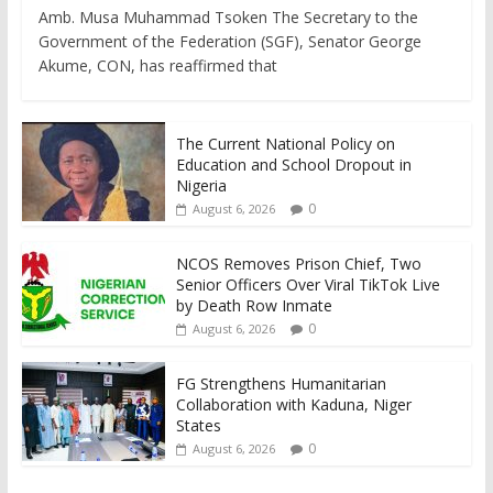
Amb. Musa Muhammad Tsoken The Secretary to the
Government of the Federation (SGF), Senator George
Akume, CON, has reaffirmed that
The Current National Policy on
Education and School Dropout in
Nigeria
0
August 6, 2026
NCOS Removes Prison Chief, Two
Senior Officers Over Viral TikTok Live
by Death Row Inmate
0
August 6, 2026
FG Strengthens Humanitarian
Collaboration with Kaduna, Niger
States
0
August 6, 2026