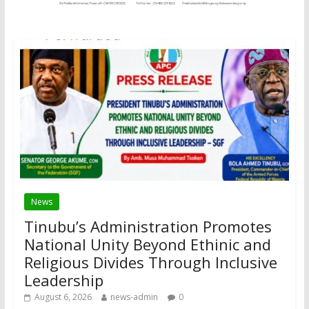
News
Tinubu’s Administration Promotes
National Unity Beyond Ethinic and
Religious Divides Through Inclusive
Leadership
August 6, 2026
news-admin
0