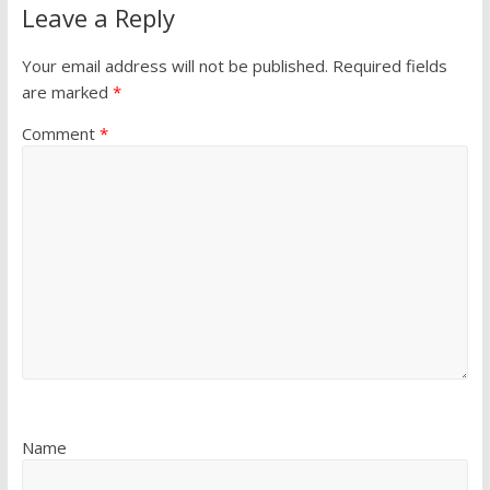
Leave a Reply
Your email address will not be published.
Required fields
are marked
*
Comment
*
Name