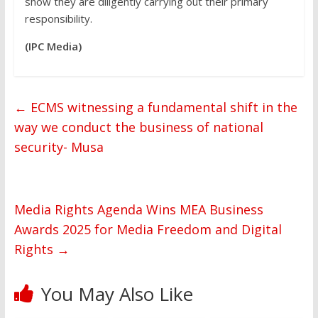
show they are diligently carrying out their primary
responsibility.
(IPC Media)
←
ECMS witnessing a fundamental shift in the
way we conduct the business of national
security- Musa
Media Rights Agenda Wins MEA Business
Awards 2025 for Media Freedom and Digital
Rights
→
You May Also Like