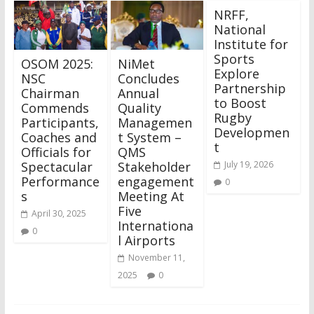
NRFF,
National
Institute for
Sports
OSOM 2025:
NiMet
Explore
NSC
Concludes
Partnership
Chairman
Annual
to Boost
Commends
Quality
Rugby
Participants,
Managemen
Developmen
Coaches and
t System –
t
Officials for
QMS
Spectacular
Stakeholder
July 19, 2026
Performance
engagement
0
s
Meeting At
Five
April 30, 2025
Internationa
0
l Airports
November 11,
2025
0