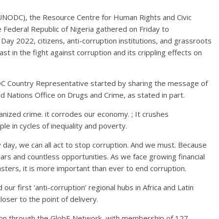
(UNODC), the Resource Centre for Human Rights and Civic
 Federal Republic of Nigeria gathered on Friday to
ay 2022, citizens, anti-corruption institutions, and grassroots
 in the fight against corruption and its crippling effects on
DC Country Representative started by sharing the message of
d Nations Office on Drugs and Crime, as stated in part.
ganized crime. it corrodes our economy. ; It crushes
le in cycles of inequality and poverty.
y day, we can all act to stop corruption. And we must. Because
llars and countless opportunities. As we face growing financial
sasters, it is more important than ever to end corruption.
r first ‘anti-corruption’ regional hubs in Africa and Latin
oser to the point of delivery.
on through the GlobE Network, with membership of 127