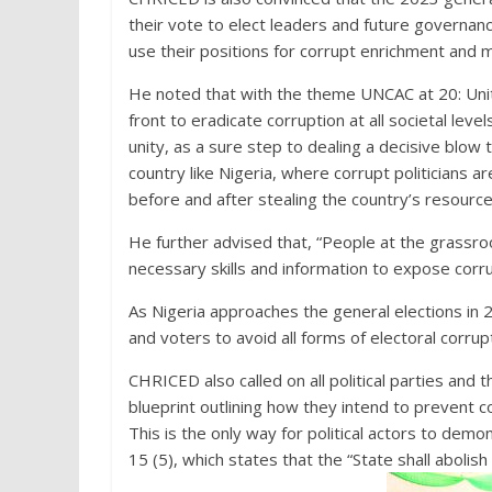
their vote to elect leaders and future governanc
use their positions for corrupt enrichment and m
He noted that with the theme UNCAC at 20: Uniti
front to eradicate corruption at all societal lev
unity, as a sure step to dealing a decisive blow to
country like Nigeria, where corrupt politicians ar
before and after stealing the country’s resour
He further advised that, “People at the grassroo
necessary skills and information to expose corr
As Nigeria approaches the general elections in 2
and voters to avoid all forms of electoral corrupt
CHRICED also called on all political parties and
blueprint outlining how they intend to prevent c
This is the only way for political actors to dem
15 (5), which states that the “State shall abolis