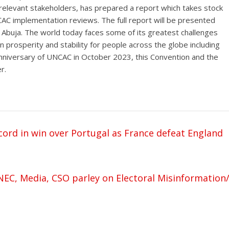
ll relevant stakeholders, has prepared a report which takes stock
AC implementation reviews. The full report will be presented
Abuja. The world today faces some of its greatest challenges
prosperity and stability for people across the globe including
nniversary of UNCAC in October 2023, this Convention and the
r.
rd in win over Portugal as France defeat England
NEC, Media, CSO parley on Electoral Misinformation