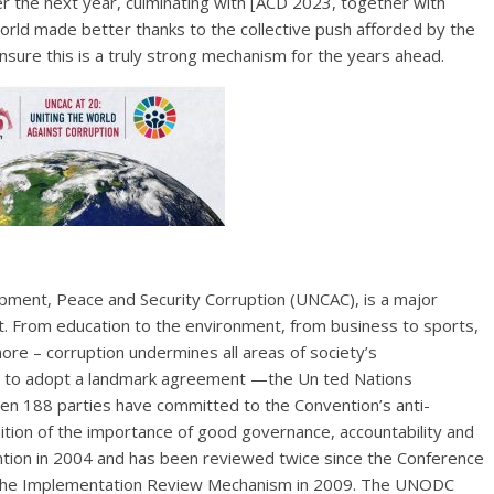
er the next year, culminating with [ACD 2023, together with
world made better thanks to the collective push afforded by the
nsure this is a truly strong mechanism for the years ahead.
opment, Peace and Security Corruption (UNCAC), is a major
. From education to the environment, from business to sports,
ore – corruption undermines all areas of society’s
r to adopt a landmark agreement —the Un ted Nations
hen 188 parties have committed to the Convention’s anti-
ition of the importance of good governance, accountability and
ention in 2004 and has been reviewed twice since the Conference
ed the Implementation Review Mechanism in 2009. The UNODC