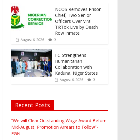
NCOS Removes Prison
Chief, Two Senior
Officers Over Viral
TikTok Live by Death
Row Inmate
0
August 6, 2026
FG Strengthens
Humanitarian
Collaboration with
Kaduna, Niger States
0
August 6, 2026
Recent Posts
“We will Clear Outstanding Wage Award Before
Mid-August, Promotion Arrears to Follow”-
FGN