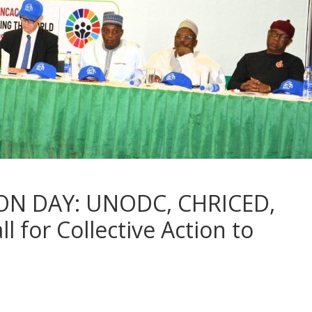
ON DAY: UNODC, CHRICED,
l for Collective Action to
n