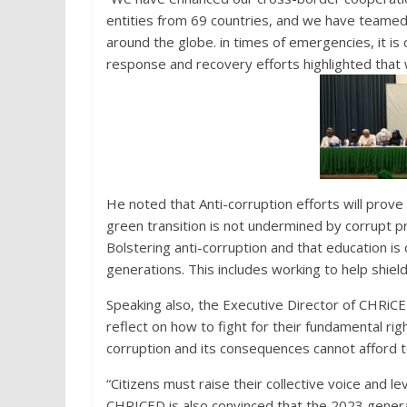
entities from 69 countries, and we have teamed
around the globe. in times of emergencies, it is 
response and recovery efforts highlighted that w
He noted that Anti-corruption efforts will prove
green transition is not undermined by corrupt pr
Bolstering anti-corruption and that education i
generations. This includes working to help shiel
Speaking also, the Executive Director of CHRiCED
reflect on how to fight for their fundamental ri
corruption and its consequences cannot afford to
“Citizens must raise their collective voice and 
CHRICED is also convinced that the 2023 general 