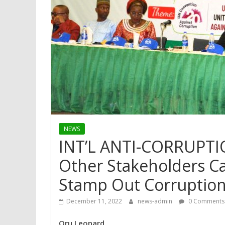
NEWS
INT’L ANTI-CORRUPTI
Other Stakeholders Cal
Stamp Out Corruptio
December 11, 2022
news-admin
0 Comments
Oru Leonard