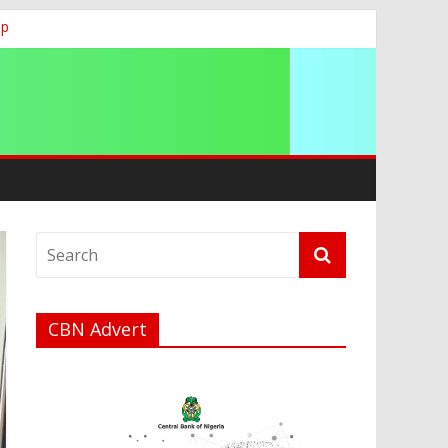
ip
CBN Advert