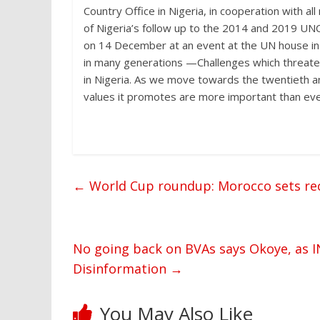
Country Office in Nigeria, in cooperation with a
of Nigeria’s follow up to the 2014 and 2019 UNC
on 14 December at an event at the UN house in 
in many generations —Challenges which threaten 
in Nigeria. As we move towards the twentieth a
values it promotes are more important than eve
←
World Cup roundup: Morocco sets reco
No going back on BVAs says Okoye, as I
Disinformation
→
You May Also Like