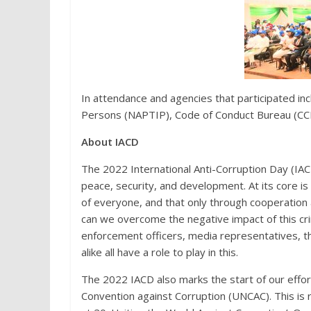
In attendance and agencies that participated incl
Persons (NAPTIP), Code of Conduct Bureau (CCB
About IACD
The 2022 International Anti-Corruption Day (IACD
peace, security, and development. At its core is t
of everyone, and that only through cooperation 
can we overcome the negative impact of this crim
enforcement officers, media representatives, the
alike all have a role to play in this.
The 2022 IACD also marks the start of our effor
Convention against Corruption (UNCAC). This is 