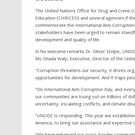
The United Nations Office for Drug and Crime 
Education (CHRICED) and several agencies if the
commemorate the International Anti-Corruption D
stakeholders have been urged to remain staedfast
development and quality of life.
In his welcome remarks Dr. Oliver Stolpe, UNO
Ms Ghada Waly, Executive, Director of the Unite
‘’Corruption threatens our security, it drives or
opportunities for development. And it traps peop
“On International Anti-Corruption Day, and ever
our communities are losing out on trillions of do
uncertainty, escalating conflicts, and climate di
“UNODC is responding. This year we established ou
America, to bring our assistance and expertise cl
“We have enhanced our cross-border cooperati