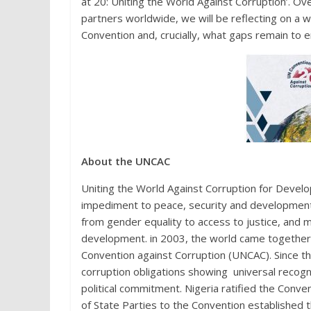
at 20: Uniting the World Against Corruption’. Ov
partners worldwide, we will be reflecting on a 
Convention and, crucially, what gaps remain to e
About the UNCAC
Uniting the World Against Corruption for Devel
impediment to peace, security and development
from gender equality to access to justice, and m
development. in 2003, the world came togethe
Convention against Corruption (UNCAC). Since t
corruption obligations showing universal recogn
political commitment. Nigeria ratified the Conv
of State Parties to the Convention establish