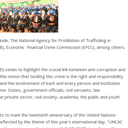
ude; The National Agency for Prohibition of Trafficking in
), Economic Financial Crime Commission (EFCC), among others.
) seeks to highlight the crucial link between anti-corruption and
he notion that tackling this crime is the right and responsibility
and the involvement of each and every person and institution
e. States, government officials, civil servants, law
 private sector, civil society, academia, the public and youth
ts to mark the twentieth anniversary of the United Nations
reflected by the theme of this year’s international day, “UNCAC