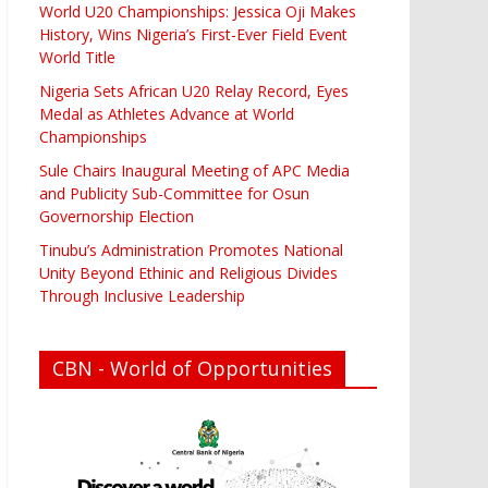
World U20 Championships: Jessica Oji Makes
History, Wins Nigeria’s First-Ever Field Event
World Title
Nigeria Sets African U20 Relay Record, Eyes
Medal as Athletes Advance at World
Championships
Sule Chairs Inaugural Meeting of APC Media
and Publicity Sub-Committee for Osun
Governorship Election
Tinubu’s Administration Promotes National
Unity Beyond Ethinic and Religious Divides
Through Inclusive Leadership
CBN - World of Opportunities