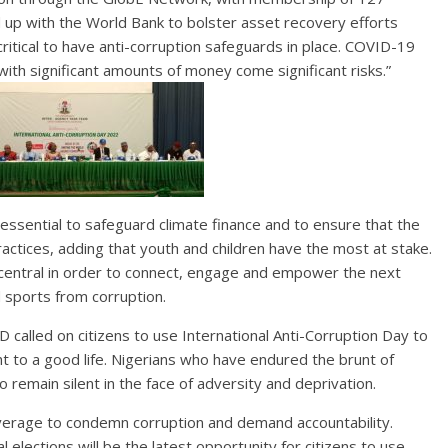
 up with the World Bank to bolster asset recovery efforts
critical to have anti-corruption safeguards in place. COVID-19
ith significant amounts of money come significant risks.”
 essential to safeguard climate finance and to ensure that the
actices, adding that youth and children have the most at stake.
s central in order to connect, engage and empower the next
d sports from corruption.
 called on citizens to use International Anti-Corruption Day to
ght to a good life. Nigerians who have endured the brunt of
 remain silent in the face of adversity and deprivation.
leverage to condemn corruption and demand accountability.
elections will be the latest opportunity for citizens to use