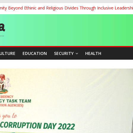
ity Beyond Ethinic and Religious Divides Through Inclusive Leadersh
re Mid-August, Promotion Arrears to Follow”- FGN
story, Wins Nigeria’s First-Ever Field Event World Title
 Medal as Athletes Advance at World Championships
and Publicity Sub-Committee for Osun Governorship Election
CULTURE
EDUCATION
SECURITY
HEALTH