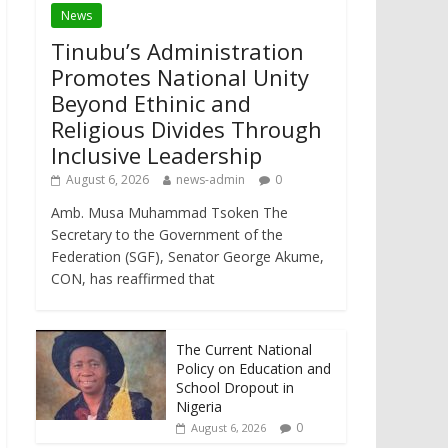
News
Tinubu’s Administration
Promotes National Unity
Beyond Ethinic and
Religious Divides Through
Inclusive Leadership
August 6, 2026
news-admin
0
Amb. Musa Muhammad Tsoken The
Secretary to the Government of the
Federation (SGF), Senator George Akume,
CON, has reaffirmed that
The Current National
Policy on Education and
School Dropout in
Nigeria
0
August 6, 2026