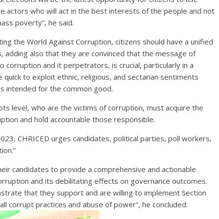
e actors who will act in the best interests of the people and not
ass poverty”, he said.
ng the World Against Corruption, citizens should have a unified
els, adding also that they are convinced that the message of
 corruption and it perpetrators, is crucial, particularly in a
e quick to exploit ethnic, religious, and sectarian sentiments
ces intended for the common good.
ts level, who are the victims of corruption, must acquire the
uption and hold accountable those responsible.
023, CHRICED urges candidates, political parties, poll workers,
ion.”
 their candidates to provide a comprehensive and actionable
orruption and its debilitating effects on governance outcomes.
onstrate that they support and are willing to implement Section
h all corrupt practices and abuse of power”, he concluded.