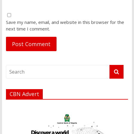
Save my name, email, and website in this browser for the
next time I comment.
CBN Advert