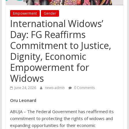
Empowerment
Gender
International Widows’
Day: FG Reaffirms
Commitment to Justice,
Dignity, Economic
Empowerment for
Widows
June 24, 2026
news-admin
0 Comments
Oru Leonard
ABUJA – The Federal Government has reaffirmed its
commitment to protecting the rights of widows and
expanding opportunities for their economic