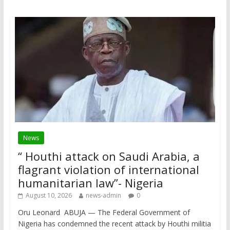
News
“ Houthi attack on Saudi Arabia, a
flagrant violation of international
humanitarian law”- Nigeria
August 10, 2026
news-admin
0
Oru Leonard ABUJA — The Federal Government of
Nigeria has condemned the recent attack by Houthi militia