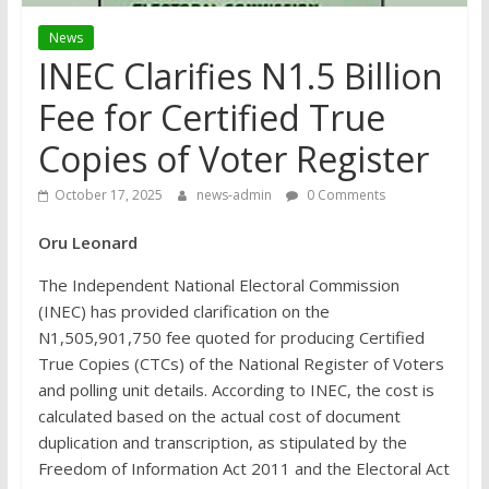
News
INEC Clarifies N1.5 Billion
Fee for Certified True
Copies of Voter Register
October 17, 2025
news-admin
0 Comments
Oru Leonard
The Independent National Electoral Commission
(INEC) has provided clarification on the
N1,505,901,750 fee quoted for producing Certified
True Copies (CTCs) of the National Register of Voters
and polling unit details. According to INEC, the cost is
calculated based on the actual cost of document
duplication and transcription, as stipulated by the
Freedom of Information Act 2011 and the Electoral Act