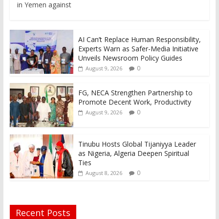
in Yemen against
AI Can’t Replace Human Responsibility,
Experts Warn as Safer-Media Initiative
Unveils Newsroom Policy Guides
0
August 9, 2026
FG, NECA Strengthen Partnership to
Promote Decent Work, Productivity
0
August 9, 2026
Tinubu Hosts Global Tijaniyya Leader
as Nigeria, Algeria Deepen Spiritual
Ties
0
August 8, 2026
Recent Posts