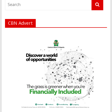
CBN Advert