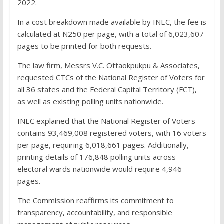
2022.
In a cost breakdown made available by INEC, the fee is
calculated at N250 per page, with a total of 6,023,607
pages to be printed for both requests.
The law firm, Messrs V.C. Ottaokpukpu & Associates,
requested CTCs of the National Register of Voters for
all 36 states and the Federal Capital Territory (FCT),
as well as existing polling units nationwide.
INEC explained that the National Register of Voters
contains 93,469,008 registered voters, with 16 voters
per page, requiring 6,018,661 pages. Additionally,
printing details of 176,848 polling units across
electoral wards nationwide would require 4,946
pages.
The Commission reaffirms its commitment to
transparency, accountability, and responsible