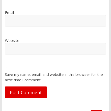
Email
Website
Save my name, email, and website in this browser for the
next time I comment.