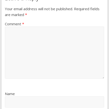
Your email address will not be published.
Required fields
are marked
*
Comment
*
Name