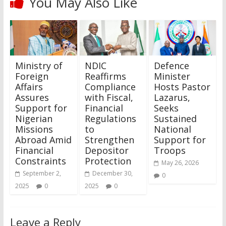
You May Also Like
Ministry of
NDIC
Defence
Foreign
Reaffirms
Minister
Affairs
Compliance
Hosts Pastor
Assures
with Fiscal,
Lazarus,
Support for
Financial
Seeks
Nigerian
Regulations
Sustained
Missions
to
National
Abroad Amid
Strengthen
Support for
Financial
Depositor
Troops
Constraints
Protection
May 26, 2026
September 2,
December 30,
0
2025
0
2025
0
Leave a Reply