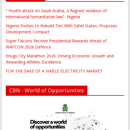
“ Houthi attack on Saudi Arabia, a flagrant violation of
international humanitarian law”- Nigeria
Nigeria Pushes to Rebuild Ties With Sahel States, Proposes
Development Compact
Super Falcons Receive Presidential Rewards Ahead of
WAFCON 2026 Defence
Enugu City Marathon 2026: Driving Economic Growth and
Rewarding Athletic Excellence
FOR THE SAKE OF A VIABLE ELECTRICITY MARKET
CBN - World of Opportunities