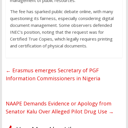
management of public resources.
The fee has sparked public debate online, with many
questioning its fairness, especially considering digital
document management. Some observers defended
INEC’s position, noting that the request was for
Certified True Copies, which legally requires printing
and certification of physical documents.
←
Erasmus emerges Secretary of PGF
Information Commissioners in Nigeria
NAAPE Demands Evidence or Apology from
Senator Kalu Over Alleged Pilot Drug Use
→