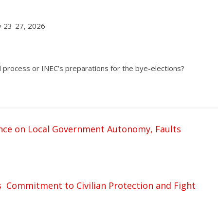
ry 23-27, 2026
 process or INEC’s preparations for the bye-elections?
nce on Local Government Autonomy, Faults
s Commitment to Civilian Protection and Fight