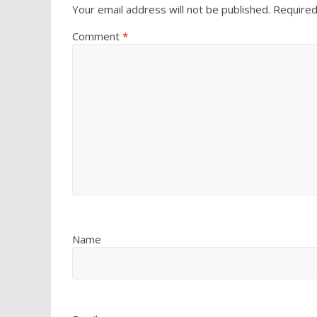
Your email address will not be published.
Required
Comment
*
Name