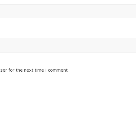
ser for the next time I comment.