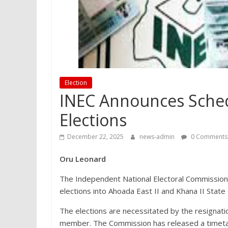
Election
INEC Announces Schedu
Elections
December 22, 2025
news-admin
0 Comments
Oru Leonard
The Independent National Electoral Commission 
elections into Ahoada East II and Khana II State 
The elections are necessitated by the resignati
member. The Commission has released a timetable