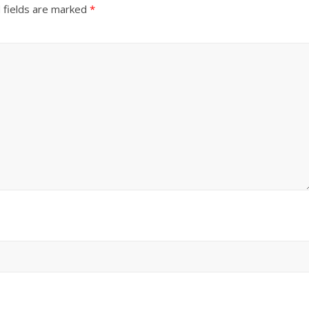
 fields are marked
*