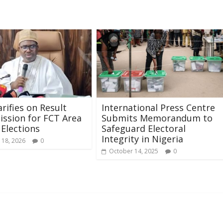
arifies on Result
International Press Centre
ssion for FCT Area
Submits Memorandum to
 Elections
Safeguard Electoral
Integrity in Nigeria
 18, 2026
0
October 14, 2025
0