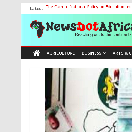
Skip
Latest:
The Current National Policy on Education an
to
Tinubu’s Administration Promotes National Un
content
News
OSUN AS HARBINGER OF 2027 ELECTIONS
MAKING THE MINERAL SECTOR A BLESSIN
NACCIMA, China Push People-Centred AI Gov
Dot
AGRICULTURE
BUSINESS
ARTS & 
Africa
Reaching
out
to
the
continents….