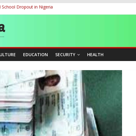
d School Dropout in Nigeria
ity Beyond Ethinic and Religious Divides Through Inclusive Leadersh
G
ernance for Sustainable Economic Growth
CULTURE
EDUCATION
SECURITY
HEALTH