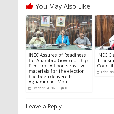
You May Also Like
INEC Assures of Readiness
INEC Cl
for Anambra Governorship
Transmi
Election…All non-sensitive
Council
materials for the election
February
had been delivered-
Agbamuche- Mbu
October 14, 2025
0
Leave a Reply