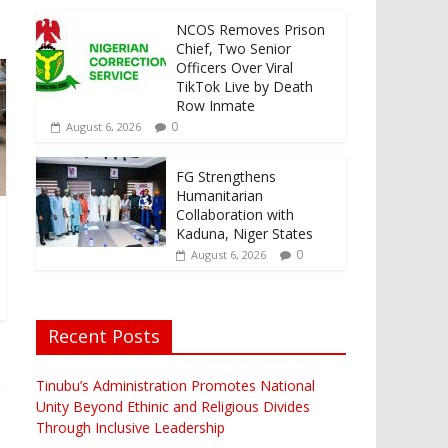
NCOS Removes Prison
Chief, Two Senior
Officers Over Viral
TikTok Live by Death
Row Inmate
0
August 6, 2026
FG Strengthens
Humanitarian
Collaboration with
Kaduna, Niger States
0
August 6, 2026
Recent Posts
Tinubu’s Administration Promotes National
Unity Beyond Ethinic and Religious Divides
Through Inclusive Leadership