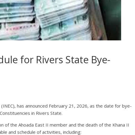
le for Rivers State Bye-
(INEC), has announced February 21, 2026, as the date for bye-
Constituencies in Rivers State.
on of the Ahoada East II member and the death of the Khana II
 and schedule of activities, including: