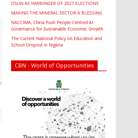
OSUN AS HARBINGER OF 2027 ELECTIONS
MAKING THE MINERAL SECTOR A BLESSING
NACCIMA, China Push People-Centred AI
Governance for Sustainable Economic Growth
The Current National Policy on Education and
School Dropout in Nigeria
CBN - World of Opportunities