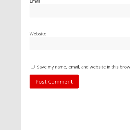
Email
Website
Save my name, email, and website in this brow