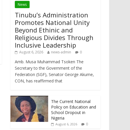
News
Tinubu’s Administration
Promotes National Unity
Beyond Ethinic and
Religious Divides Through
Inclusive Leadership
August 6, 2026
news-admin
0
Amb. Musa Muhammad Tsoken The
Secretary to the Government of the
Federation (SGF), Senator George Akume,
CON, has reaffirmed that
The Current National
Policy on Education and
School Dropout in
Nigeria
0
August 6, 2026