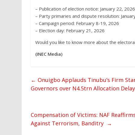
– Publication of election notice: January 22, 2026
– Party primaries and dispute resolution: Janua
– Campaign period: February 8-19, 2026
– Election day: February 21, 2026
Would you like to know more about the electoral
(INEC Media)
←
Onuigbo Applauds Tinubu’s Firm Sta
Governors over N4.5trn Allocation Delay
Compensation of Victims: NAF Reaffirm
Against Terrorism, Banditry
→