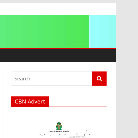
ip
CBN Advert