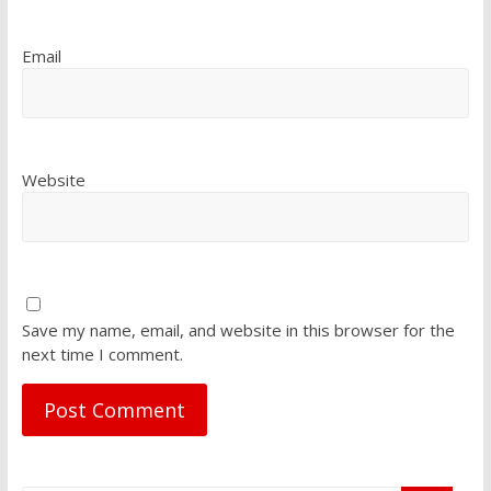
Email
Website
Save my name, email, and website in this browser for the
next time I comment.