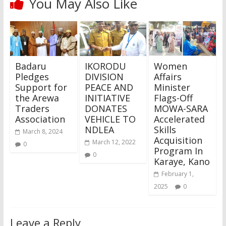
You May Also Like
Badaru
IKORODU
Women
Pledges
DIVISION
Affairs
Support for
PEACE AND
Minister
the Arewa
INITIATIVE
Flags-Off
Traders
DONATES
MOWA-SARA
Association
VEHICLE TO
Accelerated
NDLEA
Skills
March 8, 2024
Acquisition
March 12, 2022
0
Program In
0
Karaye, Kano
February 1,
2025
0
Leave a Reply