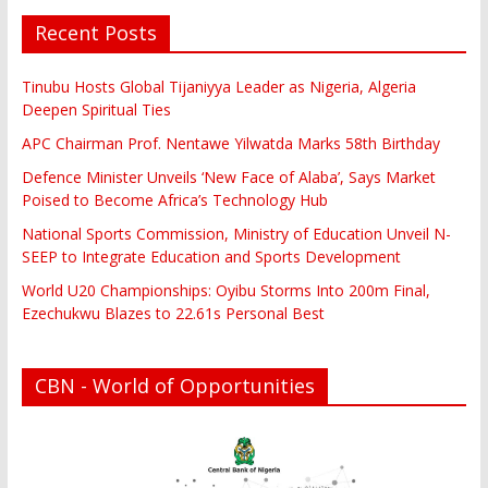
Recent Posts
Tinubu Hosts Global Tijaniyya Leader as Nigeria, Algeria
Deepen Spiritual Ties
APC Chairman Prof. Nentawe Yilwatda Marks 58th Birthday
Defence Minister Unveils ‘New Face of Alaba’, Says Market
Poised to Become Africa’s Technology Hub
National Sports Commission, Ministry of Education Unveil N-
SEEP to Integrate Education and Sports Development
World U20 Championships: Oyibu Storms Into 200m Final,
Ezechukwu Blazes to 22.61s Personal Best
CBN - World of Opportunities