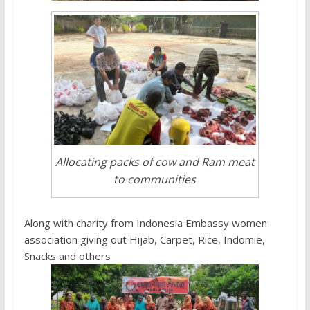
Allocating packs of cow and Ram meat
to communities
Along with charity from Indonesia Embassy women
association giving out Hijab, Carpet, Rice, Indomie,
Snacks and others