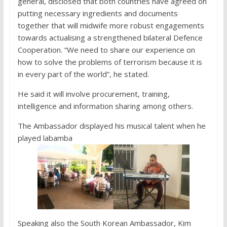
general, disclosed that both countries have agreed on
putting necessary ingredients and documents
together that will midwife more robust engagements
towards actualising a strengthened bilateral Defence
Cooperation. “We need to share our experience on
how to solve the problems of terrorism because it is
in every part of the world”, he stated.
He said it will involve procurement, training,
intelligence and information sharing among others.
The Ambassador displayed his musical talent when he
played labamba
Speaking also the South Korean Ambassador, Kim