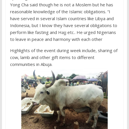
Yong Cha said though he is not a Moslem but he has
reasonable knowledge of the Islamic obligations. “I
have served in several Islam countries like Libya and
Indonesia, but I know they have several obligations to
perform like fasting and Hajj etc.. He urged NIgerians
to leave in peace and harmony with each other
Highlights of the event during week include, sharing of
cow, lamb and other gift items to different
communities in Abuja.