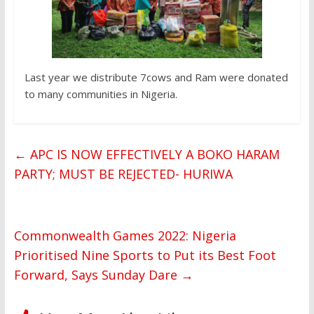
Last year we distribute 7cows and Ram were donated
to many communities in Nigeria.
←
APC IS NOW EFFECTIVELY A BOKO HARAM
PARTY; MUST BE REJECTED- HURIWA
Commonwealth Games 2022: Nigeria
Prioritised Nine Sports to Put its Best Foot
Forward, Says Sunday Dare
→