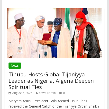
News
Tinubu Hosts Global Tijaniyya
Leader as Nigeria, Algeria Deepen
Spiritual Ties
August 8, 2026
news-admin
0
Maryam Aminu President Bola Ahmed Tinubu has
received the General Caliph of the Tijaniyya Order, Sheikh