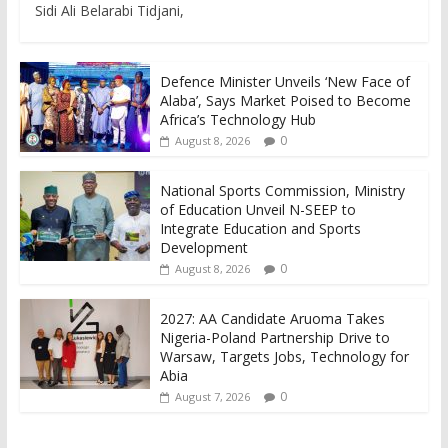
Sidi Ali Belarabi Tidjani,
Defence Minister Unveils ‘New Face of
Alaba’, Says Market Poised to Become
Africa’s Technology Hub
0
August 8, 2026
National Sports Commission, Ministry
of Education Unveil N-SEEP to
Integrate Education and Sports
Development
0
August 8, 2026
2027: AA Candidate Aruoma Takes
Nigeria-Poland Partnership Drive to
Warsaw, Targets Jobs, Technology for
Abia
0
August 7, 2026