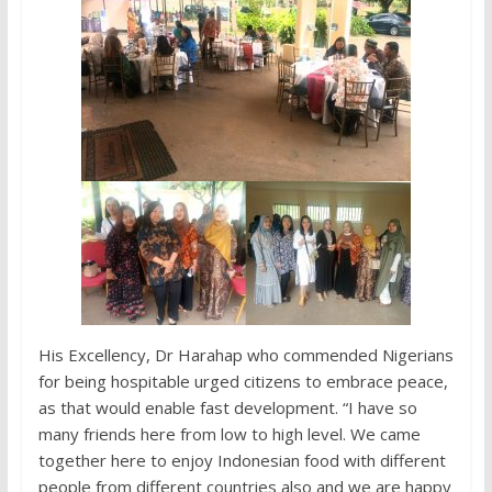
His Excellency, Dr Harahap who commended Nigerians
for being hospitable urged citizens to embrace peace,
as that would enable fast development. “I have so
many friends here from low to high level. We came
together here to enjoy Indonesian food with different
people from different countries also and we are happy