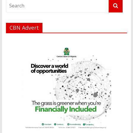
CBN Advert