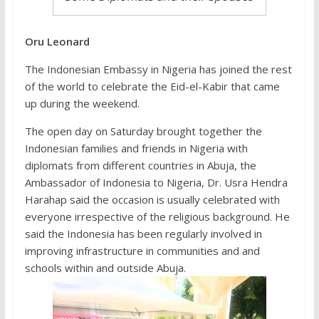
Oru Leonard
The Indonesian Embassy in Nigeria has joined the rest
of the world to celebrate the Eid-el-Kabir that came
up during the weekend.
The open day on Saturday brought together the
Indonesian families and friends in Nigeria with
diplomats from different countries in Abuja, the
Ambassador of Indonesia to Nigeria, Dr. Usra Hendra
Harahap said the occasion is usually celebrated with
everyone irrespective of the religious background. He
said the Indonesia has been regularly involved in
improving infrastructure in communities and and
schools within and outside Abuja.