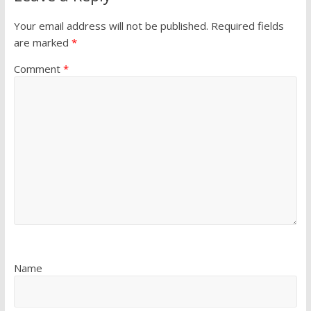
Your email address will not be published.
Required fields
are marked
*
Comment
*
Name