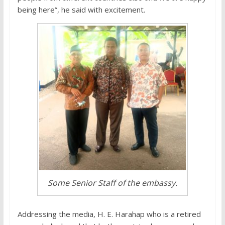
being here”, he said with excitement.
Some Senior Staff of the embassy.
Addressing the media, H. E. Harahap who is a retired