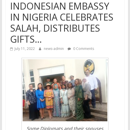
INDONESIAN EMBASSY
IN NIGERIA CELEBRATES
SALAH, DISTRIBUTES
GIFTS…
July 11, 2022
news-admin
0 Comments
Some Diplomats and their spouses