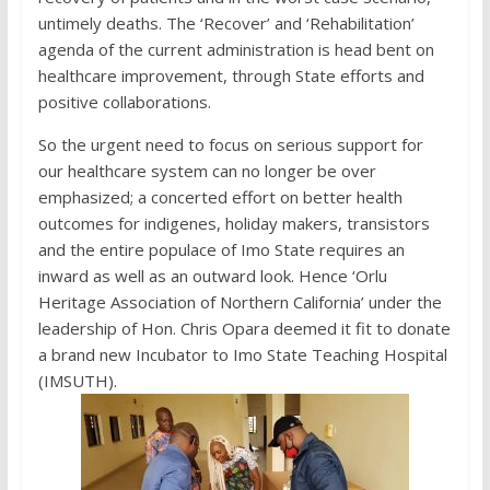
untimely deaths. The ‘Recover’ and ‘Rehabilitation’
agenda of the current administration is head bent on
healthcare improvement, through State efforts and
positive collaborations.
So the urgent need to focus on serious support for
our healthcare system can no longer be over
emphasized; a concerted effort on better health
outcomes for indigenes, holiday makers, transistors
and the entire populace of Imo State requires an
inward as well as an outward look. Hence ‘Orlu
Heritage Association of Northern California’ under the
leadership of Hon. Chris Opara deemed it fit to donate
a brand new Incubator to Imo State Teaching Hospital
(IMSUTH).