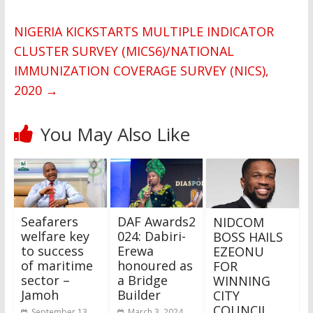
NIGERIA KICKSTARTS MULTIPLE INDICATOR
CLUSTER SURVEY (MICS6)/NATIONAL
IMMUNIZATION COVERAGE SURVEY (NICS),
2020
→
You May Also Like
Seafarers
DAF Awards2
NIDCOM
welfare key
024: Dabiri-
BOSS HAILS
to success
Erewa
EZEONU
of maritime
honoured as
FOR
sector –
a Bridge
WINNING
Jamoh
Builder
CITY
COUNCIL
September 13,
March 3, 2024