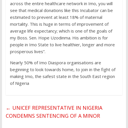
across the entire healthcare network in Imo, you will
see that medical donations like this Incubator can be
estimated to prevent at least 18% of maternal
mortality. This is huge in terms of improvement of
average life expectancy; which is one of the goals of
my Boss. Sen. Hope Uzodinma. His ambition is for
people in Imo State to live healthier, longer and more
prosperous lives”.
Nearly 50% of Imo Diaspora organisations are
beginning to look towards home, to join in the fight of
making Imo, the safest state in the South East region
of Nigeria
←
UNICEF REPRESENTATIVE IN NIGERIA
CONDEMNS SENTENCING OF A MINOR