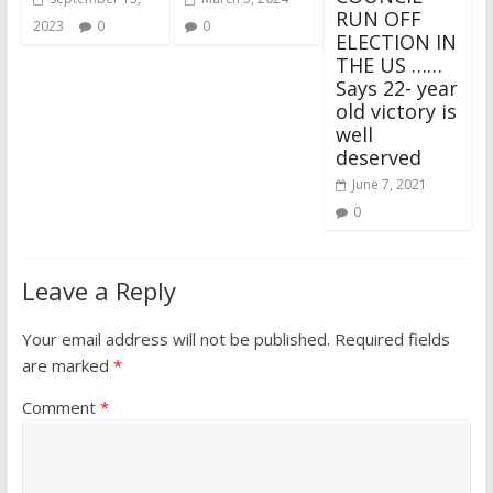
RUN OFF
2023
0
0
ELECTION IN
THE US ……
Says 22- year
old victory is
well
deserved
June 7, 2021
0
Leave a Reply
Your email address will not be published.
Required fields
are marked
*
Comment
*