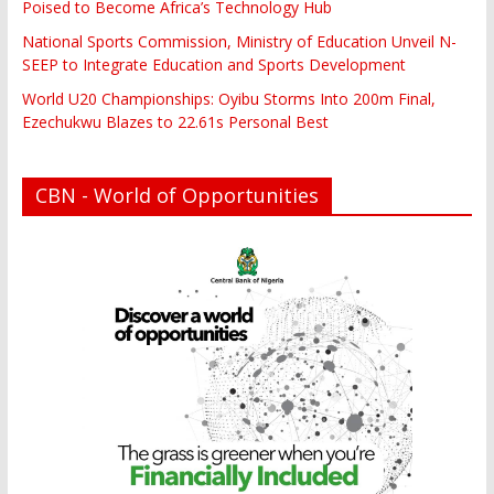
Poised to Become Africa’s Technology Hub
National Sports Commission, Ministry of Education Unveil N-
SEEP to Integrate Education and Sports Development
World U20 Championships: Oyibu Storms Into 200m Final,
Ezechukwu Blazes to 22.61s Personal Best
CBN - World of Opportunities