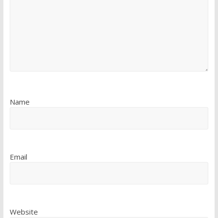
Name
Email
Website