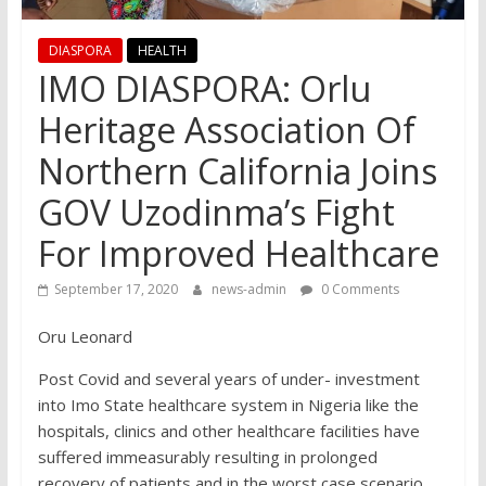
DIASPORA
HEALTH
IMO DIASPORA: Orlu
Heritage Association Of
Northern California Joins
GOV Uzodinma’s Fight
For Improved Healthcare
September 17, 2020
news-admin
0 Comments
Oru Leonard
Post Covid and several years of under- investment
into Imo State healthcare system in Nigeria like the
hospitals, clinics and other healthcare facilities have
suffered immeasurably resulting in prolonged
recovery of patients and in the worst case scenario,