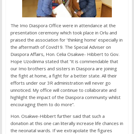
The Imo Diaspora Office were in attendance at the
presentation ceremony which took place in Orlu and
praised the association for ‘thinking home’ especially in
the aftermath of Covid19. The Special Adviser on
Diaspora Affairs, Hon. Celia Osakwe- Hibbert to Gov.
Hope Uzodinma stated that “it is commendable that
our Imo brothers and sisters in Diaspora are joining
the fight at home, a fight for a better state. All their
efforts under our 3R administration will never go
unnoticed. My office will continue to collaborate and
highlight the impact of the Diaspora community whilst
encouraging them to do more”.
Hon. Osakwe-Hibbert further said that such a
donation at this one can literally increase life chances in
the neonatal wards. If we extrapolate the figures