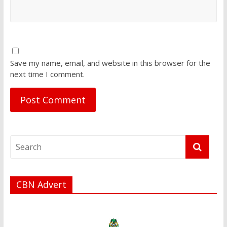
Save my name, email, and website in this browser for the
next time I comment.
CBN Advert