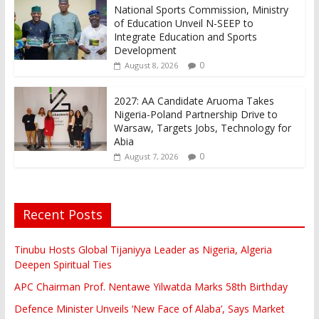
National Sports Commission, Ministry
of Education Unveil N-SEEP to
Integrate Education and Sports
Development
0
August 8, 2026
2027: AA Candidate Aruoma Takes
Nigeria-Poland Partnership Drive to
Warsaw, Targets Jobs, Technology for
Abia
0
August 7, 2026
Recent Posts
Tinubu Hosts Global Tijaniyya Leader as Nigeria, Algeria
Deepen Spiritual Ties
APC Chairman Prof. Nentawe Yilwatda Marks 58th Birthday
Defence Minister Unveils ‘New Face of Alaba’, Says Market