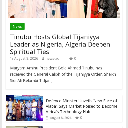
News
Tinubu Hosts Global Tijaniyya
Leader as Nigeria, Algeria Deepen
Spiritual Ties
August 8, 2026
news-admin
0
Maryam Aminu President Bola Ahmed Tinubu has
received the General Caliph of the Tijaniyya Order, Sheikh
Sidi Ali Belarabi Tidjani,
Defence Minister Unveils ‘New Face of
Alaba’, Says Market Poised to Become
Africa’s Technology Hub
0
August 8, 2026