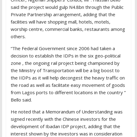
said the project would gulp N4.8bn through the Public
Private Partnership arrangement, adding that the
facilities will have shopping mall, hotels, motels,
worship centre, commercial banks, restaurants among
others.
“The Federal Government since 2006 had taken a
decision to establish the IDPs in the six geo-political
zone , the ongoing rail project being championed by
the Ministry of Transportation will be a big boost to
the IIDPs as it will help decongest the heavy traffic on
the road as well as facilitate easy movement of goods
from Lagos ports to different locations in the country ”
Bello said.
He noted that a Memorandum of Understanding was
signed recently with the Chinese investors for the
development of Ibadan IDP project, adding that the
interest shown by the investors was in consideration