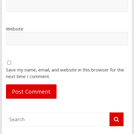
Website
Save my name, email, and website in this browser for the
next time I comment.