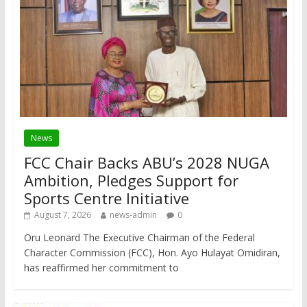
News
FCC Chair Backs ABU’s 2028 NUGA
Ambition, Pledges Support for
Sports Centre Initiative
August 7, 2026
news-admin
0
Oru Leonard The Executive Chairman of the Federal
Character Commission (FCC), Hon. Ayo Hulayat Omidiran,
has reaffirmed her commitment to