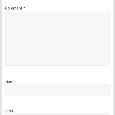
Comment
*
Name
Email