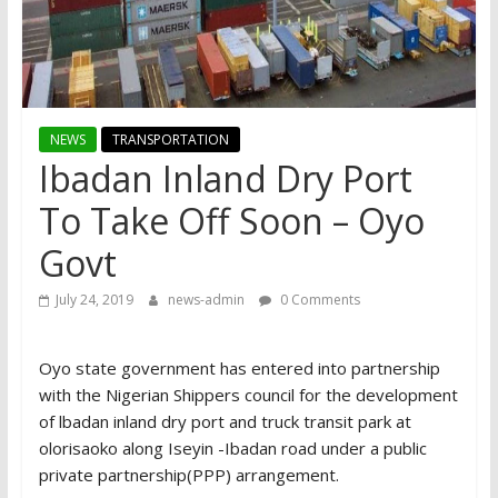
NEWS
TRANSPORTATION
Ibadan Inland Dry Port
To Take Off Soon – Oyo
Govt
July 24, 2019
news-admin
0 Comments
Oyo state government has entered into partnership
with the Nigerian Shippers council for the development
of lbadan inland dry port and truck transit park at
olorisaoko along Iseyin -Ibadan road under a public
private partnership(PPP) arrangement.