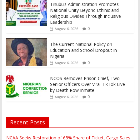
Tinubu’s Administration Promotes
National Unity Beyond Ethinic and
Religious Divides Through Inclusive
Leadership
0
August 6, 2026
The Current National Policy on
Education and School Dropout in
Nigeria
0
August 6, 2026
NCOS Removes Prison Chief, Two
Senior Officers Over Viral TikTok Live
by Death Row Inmate
0
August 6, 2026
Recent Posts
NCAA Seeks Restoration of 65% Share of Ticket, Cargo Sales