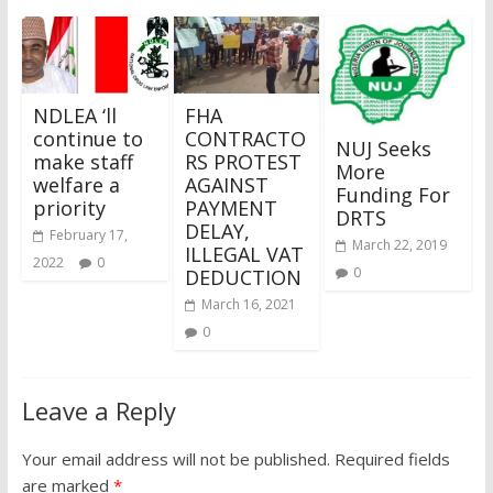
NDLEA ‘ll
FHA
continue to
CONTRACTO
NUJ Seeks
make staff
RS PROTEST
More
welfare a
AGAINST
Funding For
priority
PAYMENT
DRTS
DELAY,
February 17,
March 22, 2019
ILLEGAL VAT
2022
0
0
DEDUCTION
March 16, 2021
0
Leave a Reply
Your email address will not be published.
Required fields
are marked
*