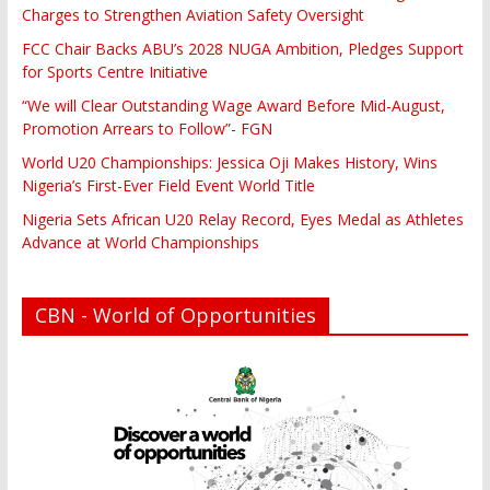
Charges to Strengthen Aviation Safety Oversight
FCC Chair Backs ABU’s 2028 NUGA Ambition, Pledges Support
for Sports Centre Initiative
“We will Clear Outstanding Wage Award Before Mid-August,
Promotion Arrears to Follow”- FGN
World U20 Championships: Jessica Oji Makes History, Wins
Nigeria’s First-Ever Field Event World Title
Nigeria Sets African U20 Relay Record, Eyes Medal as Athletes
Advance at World Championships
CBN - World of Opportunities