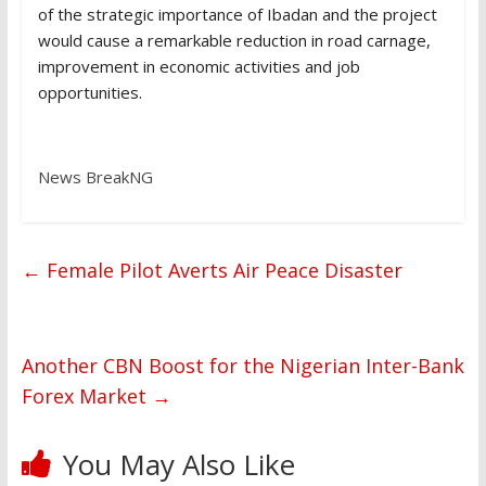
of the strategic importance of Ibadan and the project
would cause a remarkable reduction in road carnage,
improvement in economic activities and job
opportunities.
News BreakNG
←
Female Pilot Averts Air Peace Disaster
Another CBN Boost for the Nigerian Inter-Bank
Forex Market
→
You May Also Like