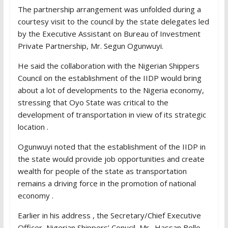
The partnership arrangement was unfolded during a
courtesy visit to the council by the state delegates led
by the Executive Assistant on Bureau of Investment
Private Partnership, Mr. Segun Ogunwuyi.
He said the collaboration with the Nigerian Shippers
Council on the establishment of the IIDP would bring
about a lot of developments to the Nigeria economy,
stressing that Oyo State was critical to the
development of transportation in view of its strategic
location .
Ogunwuyi noted that the establishment of the IIDP in
the state would provide job opportunities and create
wealth for people of the state as transportation
remains a driving force in the promotion of national
economy .
Earlier in his address , the Secretary/Chief Executive
Officer, Nigerian Shippers’ Conucil, Mr . Hassan Bello