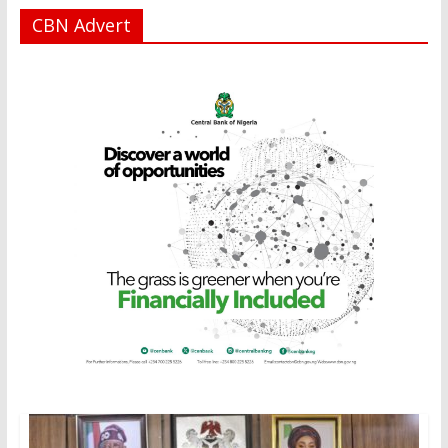
CBN Advert