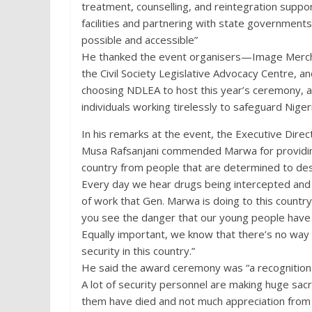
treatment, counselling, and reintegration suppo
facilities and partnering with state governments
possible and accessible”
He thanked the event organisers—Image Merchan
the Civil Society Legislative Advocacy Centre,
choosing NDLEA to host this year’s ceremony, a
individuals working tirelessly to safeguard Nigeri
In his remarks at the event, the Executive Direc
Musa Rafsanjani commended Marwa for providin
country from people that are determined to des
Every day we hear drugs being intercepted and 
of work that Gen. Marwa is doing to this country
you see the danger that our young people have be
Equally important, we know that there’s no way 
security in this country.”
He said the award ceremony was “a recognition t
A lot of security personnel are making huge sacrif
them have died and not much appreciation from 