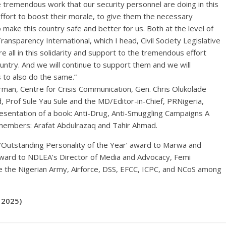
e tremendous work that our security personnel are doing in this
effort to boost their morale, to give them the necessary
 make this country safe and better for us. Both at the level of
ransparency International, which I head, Civil Society Legislative
e all in this solidarity and support to the tremendous effort
ountry. And we will continue to support them and we will
 to also do the same.”
rman, Centre for Crisis Communication, Gen. Chris Olukolade
 Prof Sule Yau Sule and the MD/Editor-in-Chief, PRNigeria,
esentation of a book: Anti-Drug, Anti-Smuggling Campaigns A
 members: Arafat Abdulrazaq and Tahir Ahmad.
 ‘Outstanding Personality of the Year’ award to Marwa and
award to NDLEA’s Director of Media and Advocacy, Femi
e the Nigerian Army, Airforce, DSS, EFCC, ICPC, and NCoS among
 2025)