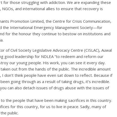
rt for those struggling with addiction. We are expanding these
, NGOs, and international allies to ensure that recovery is
ts Promotion Limited, the Centre for Crisis Communication,
 and the International Emergency Management Society—for
nd for the honour they continue to bestow on institutions and
a.
tor of Civil Society Legislative Advocacy Centre (CISLAC), Auwal
g good leadership for NDLEA “to redeem and reform our
troy our young people. His work, you can see it every day.
taken out from the hands of the public. The incredible amount
, I don’t think people have even sat down to reflect. Because if
en going through as a result of taking drugs, it’s incredible.
you can also detach issues of drugs abuse with the issues of
o the people that have been making sacrifices in this country.
ices for this country, for us to live in peace. Sadly, many of
the public.