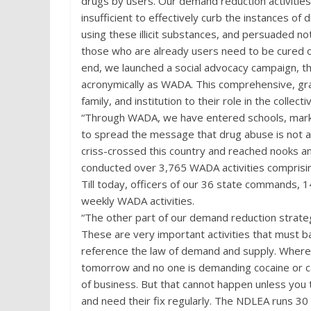
drugs by users. Our demand reduction activities
insufficient to effectively curb the instances o
using these illicit substances, and persuaded n
those who are already users need to be cured o
end, we launched a social advocacy campaign, t
acronymically as WADA. This comprehensive, gras
family, and institution to their role in the collecti
“Through WADA, we have entered schools, market
to spread the message that drug abuse is not a 
criss-crossed this country and reached nooks a
conducted over 3,765 WADA activities comprising
Till today, officers of our 36 state commands
weekly WADA activities.
“The other part of our demand reduction strategy
These are very important activities that must bal
reference the law of demand and supply. Where 
tomorrow and no one is demanding cocaine or ca
of business. But that cannot happen unless yo
and need their fix regularly. The NDLEA runs 30 