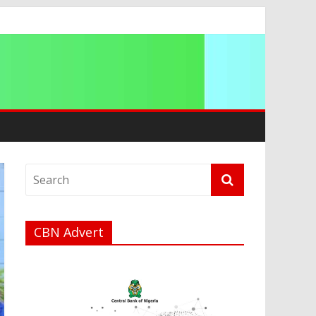
g 2026
CBN Advert