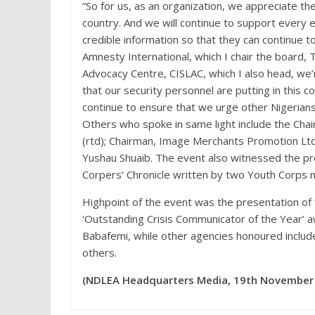
“So for us, as an organization, we appreciate th
country. And we will continue to support every 
credible information so that they can continue to
Amnesty International, which I chair the board, T
Advocacy Centre, CISLAC, which I also head, we’r
that our security personnel are putting in this c
continue to ensure that we urge other Nigerians
Others who spoke in same light include the Chai
(rtd); Chairman, Image Merchants Promotion Ltd,
Yushau Shuaib. The event also witnessed the pr
Corpers’ Chronicle written by two Youth Corps
Highpoint of the event was the presentation of
‘Outstanding Crisis Communicator of the Year’ 
Babafemi, while other agencies honoured includ
others.
(NDLEA Headquarters Media, 19th November