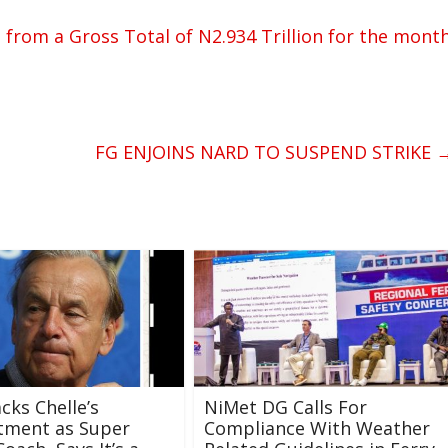
n from a Gross Total of N2.934 Trillion for the mont
FG ENJOINS NARD TO SUSPEND STRIKE
cks Chelle’s
NiMet DG Calls For
tment as Super
Compliance With Weather