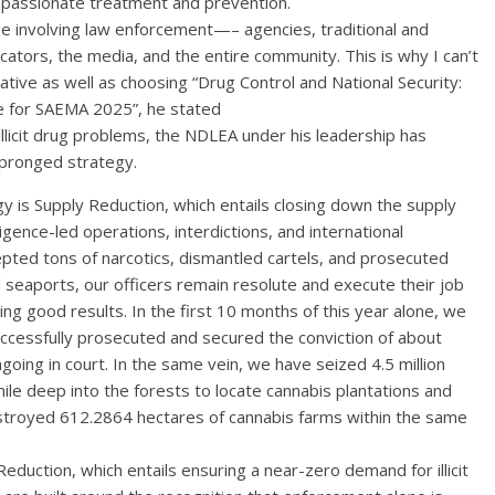
passionate treatment and prevention.
 involving law enforcement—– agencies, traditional and
ducators, the media, and the entire community. This is why I can’t
ative as well as choosing “Drug Control and National Security:
e for SAEMA 2025”, he stated
llicit drug problems, the NDLEA under his leadership has
pronged strategy.
egy is Supply Reduction, which entails closing down the supply
lligence-led operations, interdictions, and international
pted tons of narcotics, dismantled cartels, and prosecuted
 seaports, our officers remain resolute and execute their job
ting good results. In the first 10 months of this year alone, we
cessfully prosecuted and secured the conviction of about
oing in court. In the same vein, we have seized 4.5 million
mile deep into the forests to locate cannabis plantations and
stroyed 612.2864 hectares of cannabis farms within the same
duction, which entails ensuring a near-zero demand for illicit