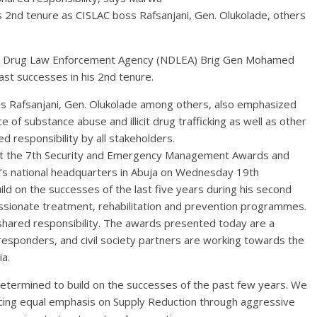
is 2nd tenure as CISLAC boss Rafsanjani, Gen. Olukolade, others
onal Drug Law Enforcement Agency (NDLEA) Brig Gen Mohamed
past successes in his 2nd tenure.
ss Rafsanjani, Gen. Olukolade among others, also emphasized
 of substance abuse and illicit drug trafficking as well as other
d responsibility by all stakeholders.
 at the 7th Security and Emergency Management Awards and
s national headquarters in Abuja on Wednesday 19th
d on the successes of the last five years during his second
ssionate treatment, rehabilitation and prevention programmes.
hared responsibility. The awards presented today are a
responders, and civil society partners are working towards the
ia.
etermined to build on the successes of the past few years. We
cing equal emphasis on Supply Reduction through aggressive