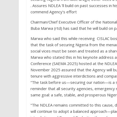
. Assures NDLEA ’ll build on past successes in h
commend Agency’s effort
Chairman/Chief Executive Officer of the Nati
Buba Marwa (rtd) has said that he will build on 
Marwa who said this while receiving CISLAC bo
that the task of securing Nigeria from the menace
social vices must be seen and treated as a share
Marwa who stated this in his keynote address
Conference (SAEMA 2025) hosted at the NDLEA’
November 2025 assured that the Agency will buil
tenure with aggressive interdictions and compa
“The task before us—securing our nation—is a s
reminder that all security agencies, emergency 
same goal: a safe, stable, and prosperous Niger
“The NDLEA remains committed to this cause, d
will continue to adopt a balanced approach—pla