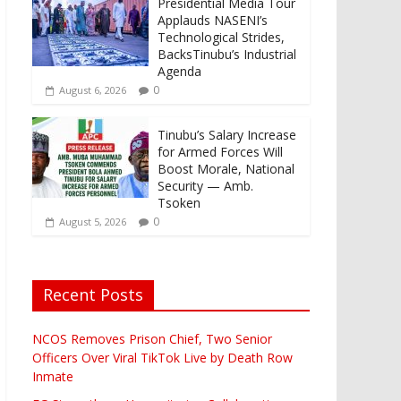
Presidential Media Tour
Applauds NASENI’s
Technological Strides,
BacksTinubu’s Industrial
Agenda
0
August 6, 2026
Tinubu’s Salary Increase
for Armed Forces Will
Boost Morale, National
Security — Amb.
Tsoken
0
August 5, 2026
Recent Posts
NCOS Removes Prison Chief, Two Senior
Officers Over Viral TikTok Live by Death Row
Inmate