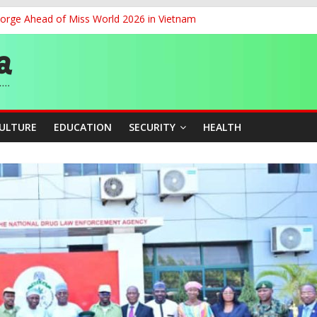
eorge Ahead of Miss World 2026 in Vietnam
cers Over Viral TikTok Live by Death Row Inmate
ith Kaduna, Niger States
Climate Leaders at Alliance for Hydromet Development Annual Meetin
chnological Strides, BacksTinubu’s Industrial Agenda
CULTURE
EDUCATION
SECURITY
HEALTH