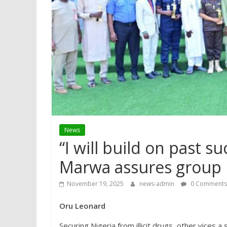
News
“I will build on past 
Marwa assures group
November 19, 2025
news-admin
0 Comments
Oru Leonard
Securing Nigeria from illicit drugs, other vices 