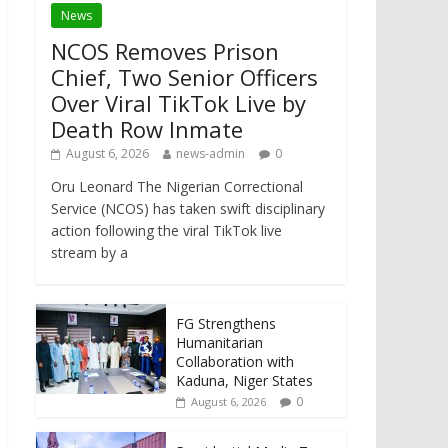
News
NCOS Removes Prison
Chief, Two Senior Officers
Over Viral TikTok Live by
Death Row Inmate
August 6, 2026
news-admin
0
Oru Leonard The Nigerian Correctional
Service (NCOS) has taken swift disciplinary
action following the viral TikTok live
stream by a
FG Strengthens
Humanitarian
Collaboration with
Kaduna, Niger States
0
August 6, 2026