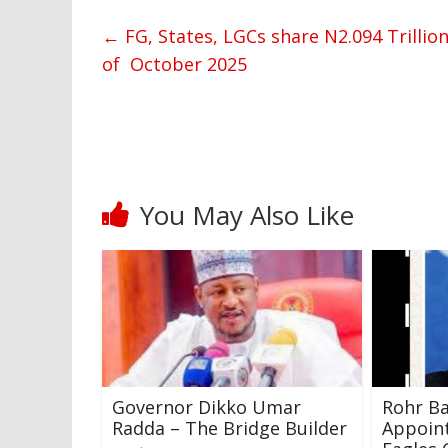
←
FG, States, LGCs share N2.094 Trillio
of October 2025
You May Also Like
Governor Dikko Umar
Rohr Ba
Radda – The Bridge Builder
Appoin