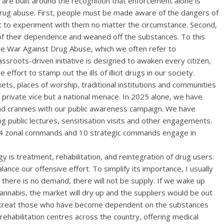
 are built around the recognition that enforcement alone is
f drug abuse. First, people must be made aware of the dangers of
ot to experiment with them no matter the circumstance. Second,
f their dependence and weaned off the substances. To this
he War Against Drug Abuse, which we often refer to
sroots-driven initiative is designed to awaken every citizen,
ve effort to stamp out the ills of illicit drugs in our society.
s, places of worship, traditional institutions and communities
private vice but a national menace. In 2025 alone, we have
nd crannies with our public awareness campaign. We have
 public lectures, sensitisation visits and other engagements.
, 14 zonal commands and 10 strategic commands engage in
 is treatment, rehabilitation, and reintegration of drug users.
ance our offensive effort. To simplify its importance, I usually
there is no demand, there will not be supply. If we wake up
nnabis, the market will dry up and the suppliers would be out
u treat those who have become dependent on the substances
rehabilitation centres across the country, offering medical