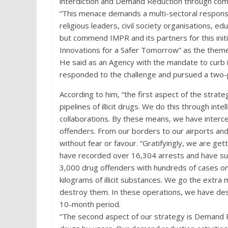
interdiction and Demand Reduction through com
“This menace demands a multi-sectoral response
religious leaders, civil society organisations, e
but commend IMPR and its partners for this initi
Innovations for a Safer Tomorrow” as the them
He said as an Agency with the mandate to curb i
responded to the challenge and pursued a two-
According to him, “the first aspect of the strat
pipelines of illicit drugs. We do this through inte
collaborations. By these means, we have interce
offenders. From our borders to our airports and
without fear or favour. “Gratifyingly, we are get
have recorded over 16,304 arrests and have suc
3,000 drug offenders with hundreds of cases ong
kilograms of illicit substances. We go the extra 
destroy them. In these operations, we have de
10-month period.
“The second aspect of our strategy is Demand Re