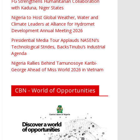
FG Strengthens Humanitarian Collaboration
with Kaduna, Niger States
Nigeria to Host Global Weather, Water and
Climate Leaders at Alliance for Hydromet
Development Annual Meeting 2026
Presidential Media Tour Applauds NASENI’s
Technological Strides, BacksTinubu’s Industrial
Agenda
Nigeria Rallies Behind Tamunosoye Karibi-
George Ahead of Miss World 2026 in Vietnam
CBN - World of Opportunities