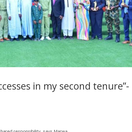
successes in my second tenure”-
a shared responsibility, says Marwa