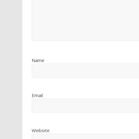
Name
Email
Website