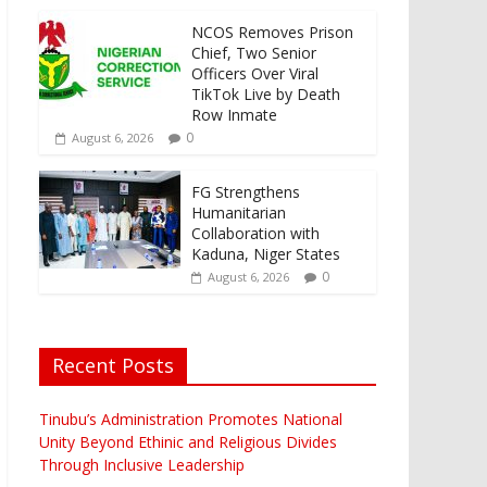
NCOS Removes Prison
Chief, Two Senior
Officers Over Viral
TikTok Live by Death
Row Inmate
0
August 6, 2026
FG Strengthens
Humanitarian
Collaboration with
Kaduna, Niger States
0
August 6, 2026
Recent Posts
Tinubu’s Administration Promotes National
Unity Beyond Ethinic and Religious Divides
Through Inclusive Leadership