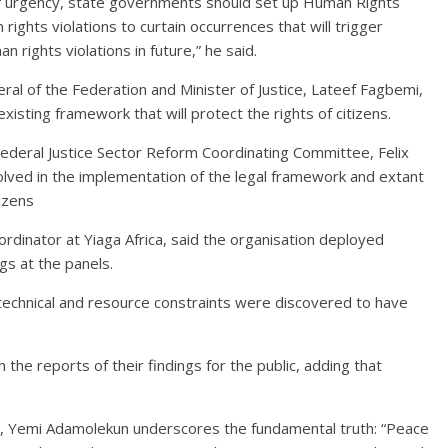
of urgency, state governments should set up Human Rights
ights violations to curtain occurrences that will trigger
 rights violations in future,” he said.
al of the Federation and Minister of Justice, Lateef Fagbemi,
isting framework that will protect the rights of citizens.
ederal Justice Sector Reform Coordinating Committee, Felix
volved in the implementation of the legal framework and extant
tizens
rdinator at Yiaga Africa, said the organisation deployed
gs at the panels.
, technical and resource constraints were discovered to have
h the reports of their findings for the public, adding that
or, Yemi Adamolekun underscores the fundamental truth: “Peace