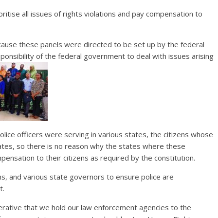
ritise all issues of rights violations and pay compensation to
ecause these panels were directed to be set up by the federal
onsibility of the federal government to deal with issues arising
olice officers were serving in various states, the citizens whose
tates, so there is no reason why the states where these
pensation to their citizens as required by the constitution.
ions, and various state governors to ensure police are
t.
 imperative that we hold our law enforcement agencies to the