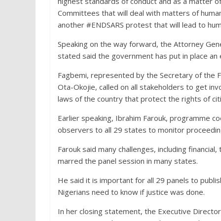
highest standards of conduct and as a matter 
Committees that will deal with matters of human r
another #ENDSARS protest that will lead to human
Speaking on the way forward, the Attorney Gener
stated said the government has put in place an ex
Fagbemi, represented by the Secretary of the F
Ota-Okojie, called on all stakeholders to get in
laws of the country that protect the rights of ci
Earlier speaking, Ibrahim Farouk, programme coo
observers to all 29 states to monitor proceedin
Farouk said many challenges, including financial
marred the panel session in many states.
He said it is important for all 29 panels to publis
Nigerians need to know if justice was done.
In her closing statement, the Executive Direct