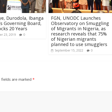
e, Durodola, Ibanga
FGN, UNODC Launches
C’s Governing Board,
Observatory on Smuggling
locks 20 Years
of Migrants in Nigeria, as
research reveals that 75%
r 23, 2019
0
of Nigerian migrants
planned to use smugglers
September 15, 2022
0
 fields are marked
*