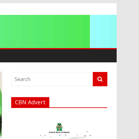
ip
CBN Advert