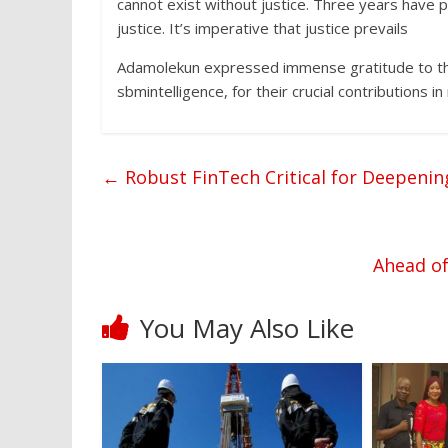
cannot exist without justice. Three years have 
justice. It’s imperative that justice prevails
Adamolekun expressed immense gratitude to thei
sbmintelligence, for their crucial contributions 
←
Robust FinTech Critical for Deepening
Ahead of
You May Also Like