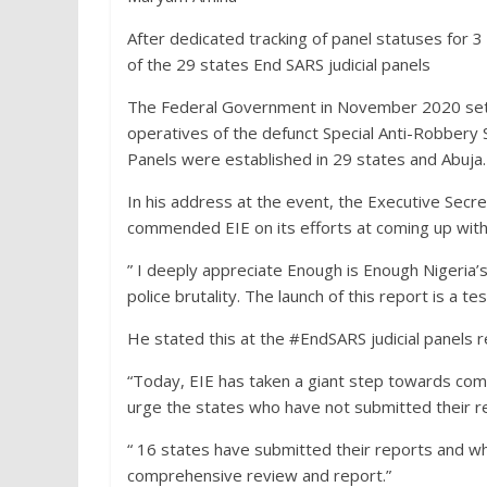
After dedicated tracking of panel statuses for 
of the 29 states End SARS judicial panels
The Federal Government in November 2020 set up 
operatives of the defunct Special Anti-Robbery 
Panels were established in 29 states and Abuja.
In his address at the event, the Executive Sec
commended EIE on its efforts at coming up wit
” I deeply appreciate Enough is Enough Nigeria’
police brutality. The launch of this report is a 
He stated this at the #EndSARS judicial panels 
“Today, EIE has taken a giant step towards comp
urge the states who have not submitted their r
“ 16 states have submitted their reports and w
comprehensive review and report.”