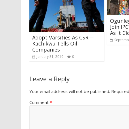
Ogunley
Join IP
As It C
Adopt Varsities As CSR—
Septembe
Kachikwu Tells Oil
Companies
January 31, 2019
0
Leave a Reply
Your email address will not be published.
Required
Comment
*