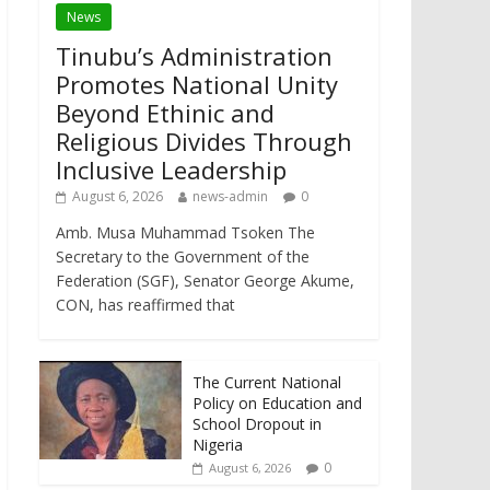
News
Tinubu’s Administration
Promotes National Unity
Beyond Ethinic and
Religious Divides Through
Inclusive Leadership
August 6, 2026
news-admin
0
Amb. Musa Muhammad Tsoken The
Secretary to the Government of the
Federation (SGF), Senator George Akume,
CON, has reaffirmed that
The Current National
Policy on Education and
School Dropout in
Nigeria
0
August 6, 2026