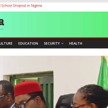
d School Dropout in Nigeria
ity Beyond Ethinic and Religious Divides Through Inclusive Leadersh
G
ernance for Sustainable Economic Growth
CULTURE
EDUCATION
SECURITY
HEALTH