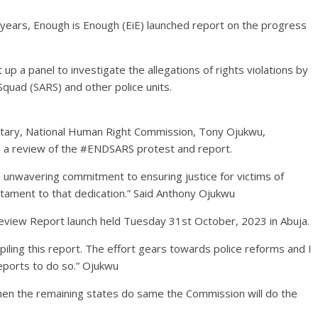
3 years, Enough is Enough (EiE) launched report on the progress
a panel to investigate the allegations of rights violations by
Squad (SARS) and other police units.
retary, National Human Right Commission, Tony Ojukwu,
h a review of the #ENDSARS protest and report.
s unwavering commitment to ensuring justice for victims of
testament to that dedication.” Said Anthony Ojukwu
review Report launch held Tuesday 31st October, 2023 in Abuja.
iling this report. The effort gears towards police reforms and I
eports to do so.” Ojukwu
hen the remaining states do same the Commission will do the