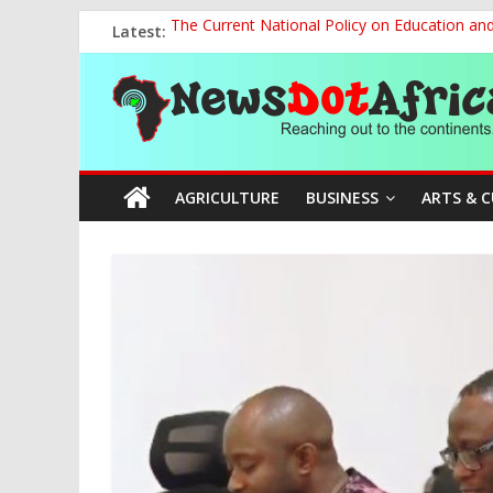
Skip
Latest:
The Current National Policy on Education an
to
Tinubu’s Administration Promotes National Un
content
News
OSUN AS HARBINGER OF 2027 ELECTIONS
MAKING THE MINERAL SECTOR A BLESSIN
NACCIMA, China Push People-Centred AI Gov
Dot
AGRICULTURE
BUSINESS
ARTS & 
Africa
Reaching
out
to
the
continents….