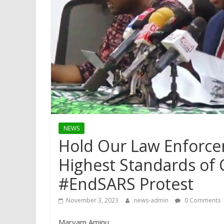
NEWS
Hold Our Law Enforce
Highest Standards of 
#EndSARS Protest
November 3, 2023
news-admin
0 Comments
Maryam Aminu