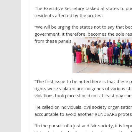
The Executive Secretary tasked all states to prio
residents affected by the protest
“We will be urging the states not to say that b
government, it therefore, becomes the sole resp
from these panels.
“The first issue to be noted here is that these p
rights were violated are indigenes of various s
violations took place should not at least pay com
He called on individuals, civil society organisat
accountable to avoid another #ENDSARS protes
“In the pursuit of a just and fair society, it is