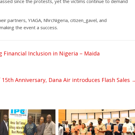
passed since the protests, yet the victims continue to demand
r partners, YIAGA, NhrcNigeria, citizen_gavel, and
in making the event a success.
 Financial Inclusion in Nigeria – Maida
 15th Anniversary, Dana Air introduces Flash Sales