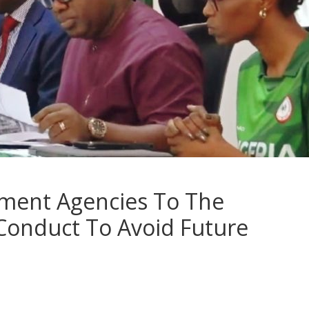
ment Agencies To The
Conduct To Avoid Future