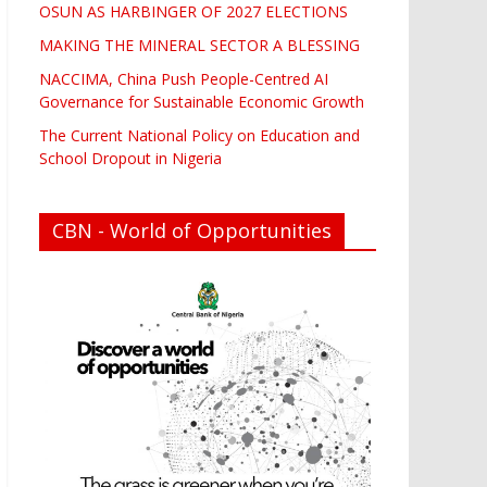
OSUN AS HARBINGER OF 2027 ELECTIONS
MAKING THE MINERAL SECTOR A BLESSING
NACCIMA, China Push People-Centred AI
Governance for Sustainable Economic Growth
The Current National Policy on Education and
School Dropout in Nigeria
CBN - World of Opportunities