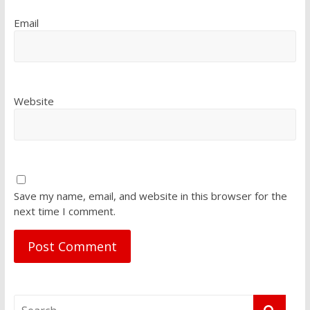
Email
Website
Save my name, email, and website in this browser for the
next time I comment.