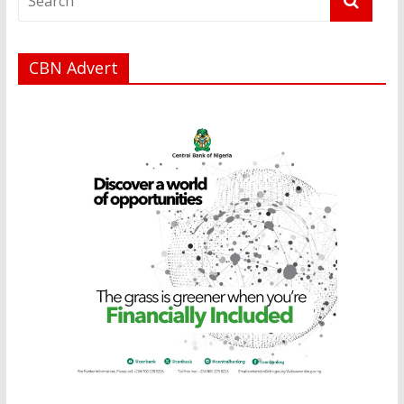
CBN Advert