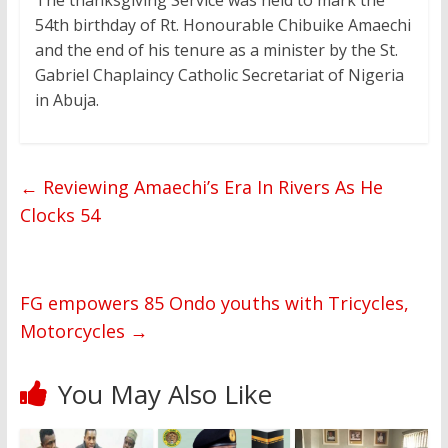
The thanksgiving Service was held to mark the
54th birthday of Rt. Honourable Chibuike Amaechi
and the end of his tenure as a minister by the St.
Gabriel Chaplaincy Catholic Secretariat of Nigeria
in Abuja.
←
Reviewing Amaechi’s Era In Rivers As He
Clocks 54
FG empowers 85 Ondo youths with Tricycles,
Motorcycles
→
You May Also Like