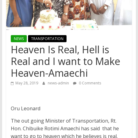
NEWS
TRANSPORTATION
Heaven Is Real, Hell is
Real and I want to Make
Heaven-Amaechi
May 28, 2019
news-admin
0 Comments
Oru Leonard
The out going Minister of Transportation, Rt.
Hon. Chibuike Rotimi Amaechi has said that he
want to go to heaven which he believes is real.