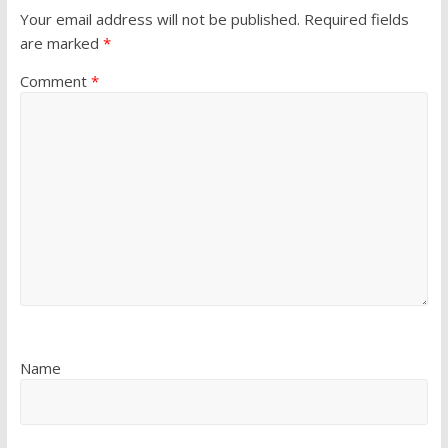
Your email address will not be published.
Required fields
are marked
*
Comment
*
Name