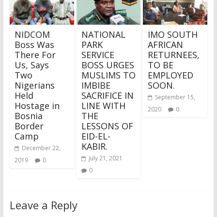
NIDCOM
NATIONAL
IMO SOUTH
Boss Was
PARK
AFRICAN
There For
SERVICE
RETURNEES,
Us, Says
BOSS URGES
TO BE
Two
MUSLIMS TO
EMPLOYED
Nigerians
IMBIBE
SOON.
Held
SACRIFICE IN
September 15,
Hostage in
LINE WITH
2020
0
Bosnia
THE
Border
LESSONS OF
Camp
EID-EL-
KABIR.
December 22,
July 21, 2021
2019
0
0
Leave a Reply