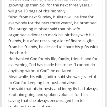
growing up then. So, for the next three years, I
will give 10 bags of rice monthly.
“Also, from next Sunday, bulletin will be free for
everybody for the next three years”, he promised.
The outgoing minister said that his wife
organised a dinner to mark his birthday with his
friends, but after receiving a lot of financial gifts
from his friends, he decided to share his gifts with
the church.
He thanked God for his life, family, friends and for
everything God has made him to be. “I cannot do
anything without God”, he declared
Meanwhile, his wife, Judith, said she was grateful
to God for keeping her husband alive.
She said that his honesty and integrity had always
kept him going and spoken volumes for him,
saying that she always encouraged him to
continue to serve others.