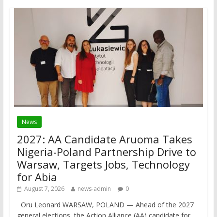
News
2027: AA Candidate Aruoma Takes
Nigeria-Poland Partnership Drive to
Warsaw, Targets Jobs, Technology
for Abia
August 7, 2026
news-admin
0
Oru Leonard WARSAW, POLAND — Ahead of the 2027
general elections, the Action Alliance (AA) candidate for