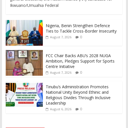
Ikwuano/Umuahia Federal
Nigeria, Benin Strengthen Defence
Ties to Tackle Cross-Border Insecurity
0
August 7, 2026
FCC Chair Backs ABU’s 2028 NUGA
Ambition, Pledges Support for Sports
Centre Initiative
0
August 7, 2026
Tinubu’s Administration Promotes
National Unity Beyond Ethinic and
Religious Divides Through Inclusive
Leadership
0
August 6, 2026