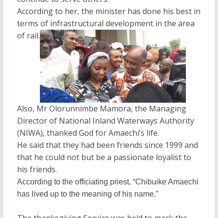
According to her, the minister has done his best in
terms of infrastructural development in the area
of rail.
Also, Mr Olorunnimbe Mamora, the Managing
Director of National Inland Waterways Authority
(NIWA), thanked God for Amaechi’s life.
He said that they had been friends since 1999 and
that he could not but be a passionate loyalist to
his friends.
According to the officiating priest, “Chibuike Amaechi
has lived up to the meaning of his name.”