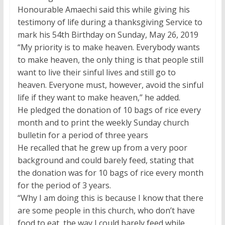
Honourable Amaechi said this while giving his
testimony of life during a thanksgiving Service to
mark his 54th Birthday on Sunday, May 26, 2019
“My priority is to make heaven. Everybody wants
to make heaven, the only thing is that people still
want to live their sinful lives and still go to
heaven. Everyone must, however, avoid the sinful
life if they want to make heaven,” he added.
He pledged the donation of 10 bags of rice every
month and to print the weekly Sunday church
bulletin for a period of three years
He recalled that he grew up from a very poor
background and could barely feed, stating that
the donation was for 10 bags of rice every month
for the period of 3 years.
“Why I am doing this is because I know that there
are some people in this church, who don’t have
food to eat, the way I could barely feed while