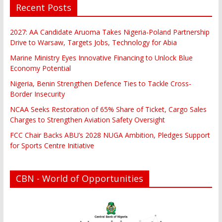
Recent Posts
2027: AA Candidate Aruoma Takes Nigeria-Poland Partnership
Drive to Warsaw, Targets Jobs, Technology for Abia
Marine Ministry Eyes Innovative Financing to Unlock Blue
Economy Potential
Nigeria, Benin Strengthen Defence Ties to Tackle Cross-
Border Insecurity
NCAA Seeks Restoration of 65% Share of Ticket, Cargo Sales
Charges to Strengthen Aviation Safety Oversight
FCC Chair Backs ABU’s 2028 NUGA Ambition, Pledges Support
for Sports Centre Initiative
CBN - World of Opportunities