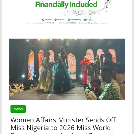
News
Women Affairs Minister Sends Off
Miss Nigeria to 2026 Miss World