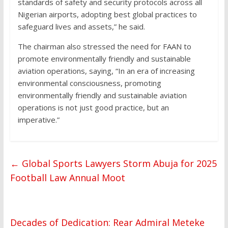
standards of safety and security protocols across all
Nigerian airports, adopting best global practices to
safeguard lives and assets,” he said.
The chairman also stressed the need for FAAN to
promote environmentally friendly and sustainable
aviation operations, saying, “In an era of increasing
environmental consciousness, promoting
environmentally friendly and sustainable aviation
operations is not just good practice, but an
imperative.”
←
Global Sports Lawyers Storm Abuja for 2025
Football Law Annual Moot
Decades of Dedication: Rear Admiral Meteke