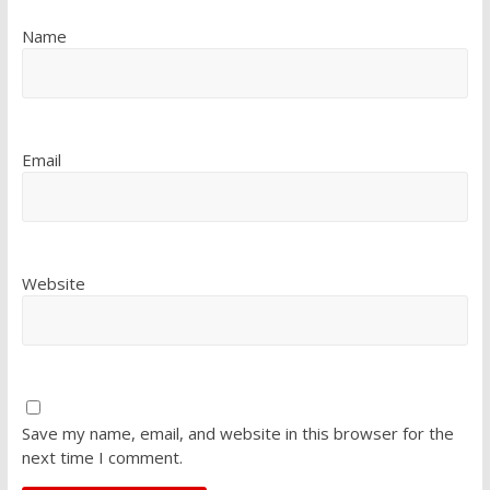
Name
Email
Website
Save my name, email, and website in this browser for the
next time I comment.