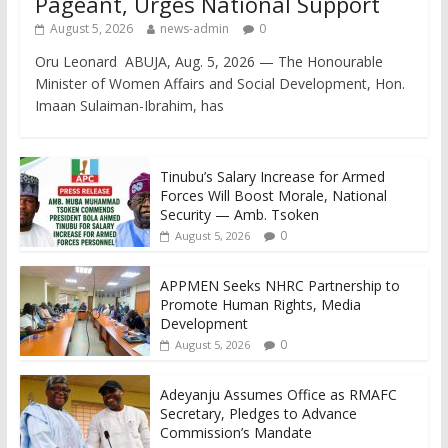
Pageant, Urges National Support
August 5, 2026
news-admin
0
Oru Leonard ABUJA, Aug. 5, 2026 — The Honourable
Minister of Women Affairs and Social Development, Hon.
Imaan Sulaiman-Ibrahim, has
Tinubu’s Salary Increase for Armed
Forces Will Boost Morale, National
Security — Amb. Tsoken
0
August 5, 2026
APPMEN Seeks NHRC Partnership to
Promote Human Rights, Media
Development
0
August 5, 2026
Adeyanju Assumes Office as RMAFC
Secretary, Pledges to Advance
Commission’s Mandate