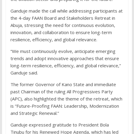
Ganduje made the call while addressing participants at
the 4-day FAAN Board and Stakeholders Retreat in
Abuja, stressing the need for continuous evolution,
innovation, and collaboration to ensure long-term
resilience, efficiency, and global relevance.
“We must continuously evolve, anticipate emerging
trends and adopt innovative approaches that ensure
long-term resilience, efficiency, and global relevance,”
Ganduje said.
The former Governor of Kano State and immediate
past Chairman of the ruling All Progressives Party
(APC), also highlighted the theme of the retreat, which
is “Future-Proofing FAAN: Leadership, Modernization
and Strategic Renewal.”
Ganduje expressed gratitude to President Bola
Tinubu for his Renewed Hope Agenda, which has led