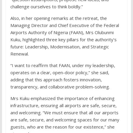
challenge ourselves to think boldly.”
Also, in her opening remarks at the retreat, the
Managing Director and Chief Executive of the Federal
Airports Authority of Nigeria (FAAN), Mrs Olubunmi
Kuku, highlighted three key pillars for the authority’s
future: Leadership, Modernisation, and Strategic
Renewal.
“I want to reaffirm that FAAN, under my leadership,
operates on a clear, open-door policy,” she said,
adding that this approach fosters innovation,
transparency, and collaborative problem-solving.
Mrs Kuku emphasized the importance of enhancing
infrastructure, ensuring all airports are safe, secure,
and welcoming. “We must ensure that all our airports
are safe, secure, and welcoming spaces for our many
guests, who are the reason for our existence,” she