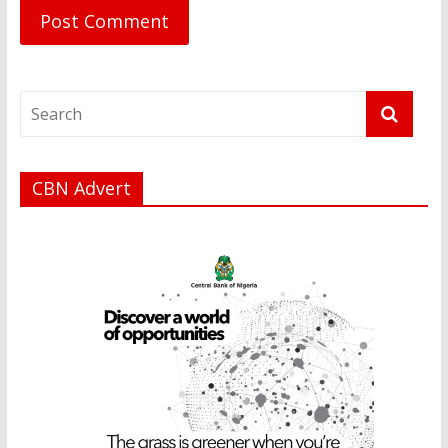
CBN Advert