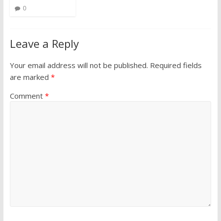
0
Leave a Reply
Your email address will not be published.
Required fields
are marked
*
Comment
*