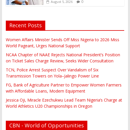
0
August 5, 2026
Recent Posts
Women Affairs Minister Sends Off Miss Nigeria to 2026 Miss
World Pageant, Urges National Support
NCAA Chapter of NAAE Rejects National President’s Position
on Ticket Sales Charge Review, Seeks Wider Consultation
TCN, Police Arrest Suspect Over Vandalism of Six
Transmission Towers on Yola–Jalingo Power Line
FG, Bank of Agriculture Partner to Empower Women Farmers
with Affordable Loans, Modern Equipment
Jessica Oji, Miracle Ezechukwu Lead Team Nigeria’s Charge at
World Athletics U20 Championships in Oregon
CBN - World of Opportunities