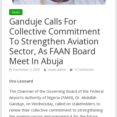
News
Ganduje Calls For
Collective Commitment
To Strengthen Aviation
Sector, As FAAN Board
Meet In Abuja
December 3, 2025
news-admin
0 Comments
Oru Leonard
The Chairman of the Governing Board of the Federal
Airports Authority of Nigeria (FAAN), Dr. Abdullah
Ganduje, on Wednesday, called on stakeholders to
renew their collective commitment to strengthening
the aviation sector and preparing it for the future.