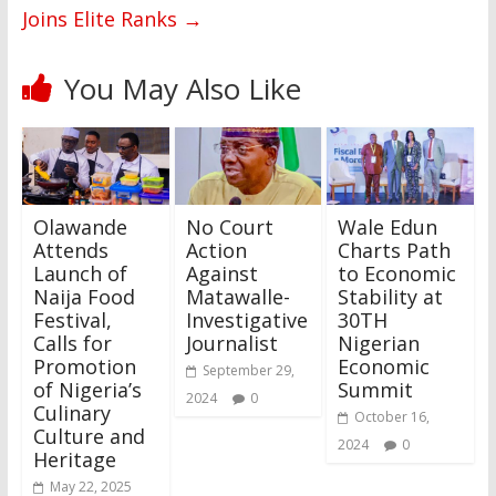
Joins Elite Ranks
→
You May Also Like
Olawande
No Court
Wale Edun
Attends
Action
Charts Path
Launch of
Against
to Economic
Naija Food
Matawalle-
Stability at
Festival,
Investigative
30TH
Calls for
Journalist
Nigerian
Promotion
Economic
September 29,
of Nigeria’s
Summit
2024
0
Culinary
October 16,
Culture and
2024
0
Heritage
May 22, 2025