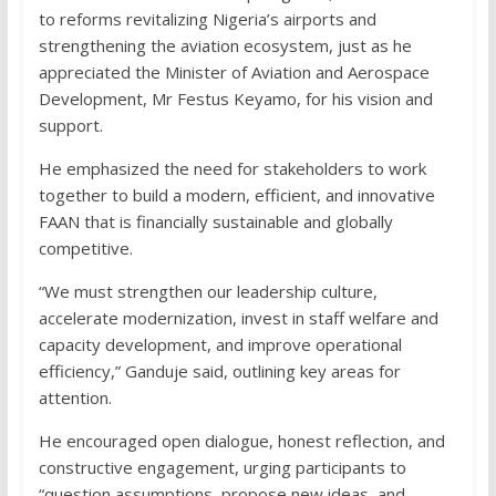
to reforms revitalizing Nigeria’s airports and
strengthening the aviation ecosystem, just as he
appreciated the Minister of Aviation and Aerospace
Development, Mr Festus Keyamo, for his vision and
support.
He emphasized the need for stakeholders to work
together to build a modern, efficient, and innovative
FAAN that is financially sustainable and globally
competitive.
“We must strengthen our leadership culture,
accelerate modernization, invest in staff welfare and
capacity development, and improve operational
efficiency,” Ganduje said, outlining key areas for
attention.
He encouraged open dialogue, honest reflection, and
constructive engagement, urging participants to
“question assumptions, propose new ideas, and