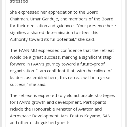
stressed.
She expressed her appreciation to the Board
Chairman, Umar Ganduje, and members of the Board
for their dedication and guidance. “Your presence here
signifies a shared determination to steer this
Authority toward its full potential,” she said.
The FAAN MD expressed confidence that the retreat
would be a great success, marking a significant step
forward in FAAN’s journey toward a future-proof
organization. “I am confident that, with the calibre of
leaders assembled here, this retreat will be a great
success,” she said.
The retreat is expected to yield actionable strategies
for FAAN’s growth and development. Participants
include the Honourable Minister of Aviation and
Aerospace Development, Mrs Festus Keyamo, SAN,
and other distinguished guests.