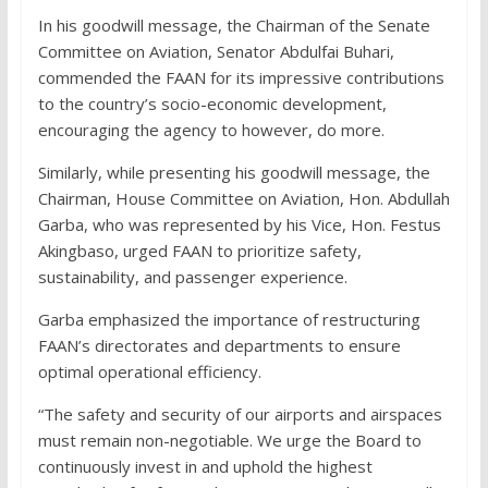
In his goodwill message, the Chairman of the Senate
Committee on Aviation, Senator Abdulfai Buhari,
commended the FAAN for its impressive contributions
to the country’s socio-economic development,
encouraging the agency to however, do more.
Similarly, while presenting his goodwill message, the
Chairman, House Committee on Aviation, Hon. Abdullah
Garba, who was represented by his Vice, Hon. Festus
Akingbaso, urged FAAN to prioritize safety,
sustainability, and passenger experience.
Garba emphasized the importance of restructuring
FAAN’s directorates and departments to ensure
optimal operational efficiency.
“The safety and security of our airports and airspaces
must remain non-negotiable. We urge the Board to
continuously invest in and uphold the highest