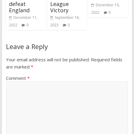
defeat
League
December 10,
England
Victory
2022
0
December 11,
September 18,
2022
0
2023
0
Leave a Reply
Your email address will not be published.
Required fields
are marked
*
Comment
*