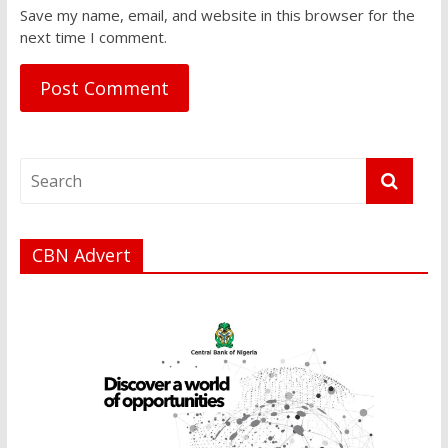
Save my name, email, and website in this browser for the
next time I comment.
CBN Advert