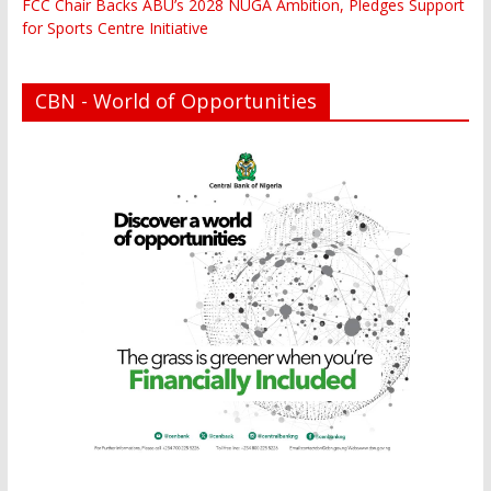
FCC Chair Backs ABU’s 2028 NUGA Ambition, Pledges Support
for Sports Centre Initiative
CBN - World of Opportunities