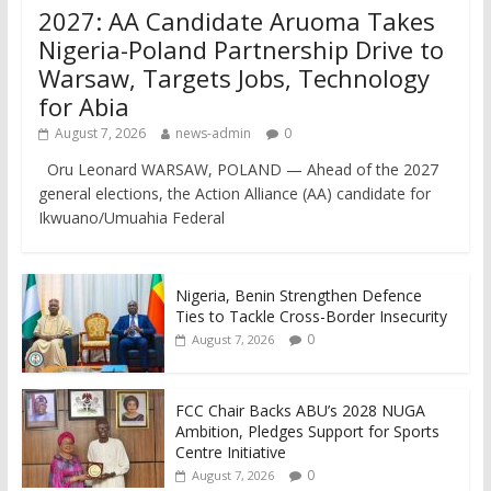
2027: AA Candidate Aruoma Takes
Nigeria-Poland Partnership Drive to
Warsaw, Targets Jobs, Technology
for Abia
August 7, 2026
news-admin
0
Oru Leonard WARSAW, POLAND — Ahead of the 2027
general elections, the Action Alliance (AA) candidate for
Ikwuano/Umuahia Federal
Nigeria, Benin Strengthen Defence
Ties to Tackle Cross-Border Insecurity
0
August 7, 2026
FCC Chair Backs ABU’s 2028 NUGA
Ambition, Pledges Support for Sports
Centre Initiative
0
August 7, 2026