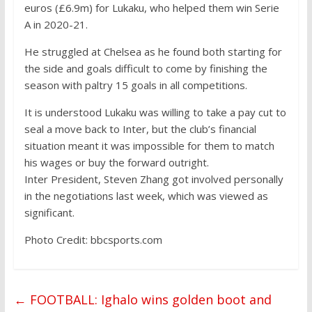
euros (£6.9m) for Lukaku, who helped them win Serie
A in 2020-21.
He struggled at Chelsea as he found both starting for
the side and goals difficult to come by finishing the
season with paltry 15 goals in all competitions.
It is understood Lukaku was willing to take a pay cut to
seal a move back to Inter, but the club’s financial
situation meant it was impossible for them to match
his wages or buy the forward outright.
Inter President, Steven Zhang got involved personally
in the negotiations last week, which was viewed as
significant.
Photo Credit: bbcsports.com
←
FOOTBALL: Ighalo wins golden boot and