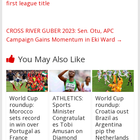
first league title
CROSS RIVER GUBER 2023: Sen. Otu, APC
Campaign Gains Momentum in Eki Ward
→
You May Also Like
World Cup
ATHLETICS:
World Cup
roundup:
Sports
roundup:
Morocco
Minister
Croatia oust
sets record
Congratulat
Brazil as
in win over
es Tobi
Argentina
Portugal as
Amusan on
pip the
France
Diamond
Netherlands