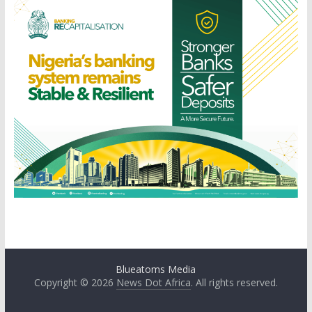
Blueatoms Media
Copyright © 2026
News Dot Africa
. All rights reserved.