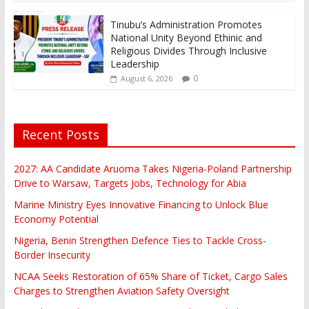
Tinubu’s Administration Promotes
National Unity Beyond Ethinic and
Religious Divides Through Inclusive
Leadership
0
August 6, 2026
Recent Posts
2027: AA Candidate Aruoma Takes Nigeria-Poland Partnership
Drive to Warsaw, Targets Jobs, Technology for Abia
Marine Ministry Eyes Innovative Financing to Unlock Blue
Economy Potential
Nigeria, Benin Strengthen Defence Ties to Tackle Cross-
Border Insecurity
NCAA Seeks Restoration of 65% Share of Ticket, Cargo Sales
Charges to Strengthen Aviation Safety Oversight