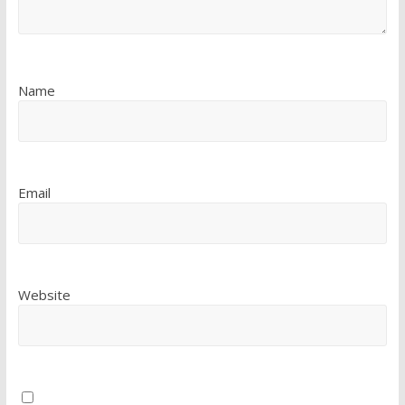
Name
Email
Website