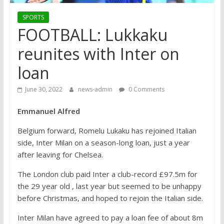
SPORTS
FOOTBALL: Lukkaku
reunites with Inter on
loan
June 30, 2022
news-admin
0 Comments
Emmanuel Alfred
Belgium forward, Romelu Lukaku has rejoined Italian
side, Inter Milan on a season-long loan, just a year
after leaving for Chelsea.
The London club paid Inter a club-record £97.5m for
the 29 year old , last year but seemed to be unhappy
before Christmas, and hoped to rejoin the Italian side.
Inter Milan have agreed to pay a loan fee of about 8m