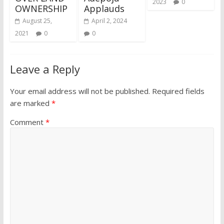
2023
0
OWNERSHIP
Applauds
August 25,
April 2, 2024
2021
0
0
Leave a Reply
Your email address will not be published.
Required fields
are marked
*
Comment
*