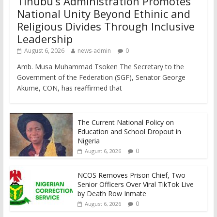
Tinubu’s Administration Promotes
National Unity Beyond Ethinic and
Religious Divides Through Inclusive
Leadership
August 6, 2026
news-admin
0
Amb. Musa Muhammad Tsoken The Secretary to the
Government of the Federation (SGF), Senator George
Akume, CON, has reaffirmed that
The Current National Policy on
Education and School Dropout in
Nigeria
0
August 6, 2026
NCOS Removes Prison Chief, Two
Senior Officers Over Viral TikTok Live
by Death Row Inmate
0
August 6, 2026