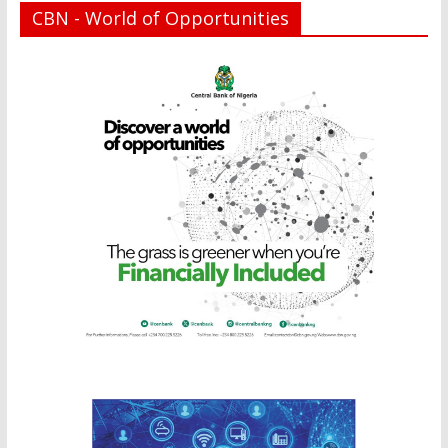
CBN - World of Opportunities