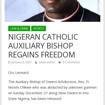
LAW & CRIME
SPORTS
NIGERAN CATHOLIC
AUXILIARY BISHOP
REGAINS FREEDOM
January 2, 2021
news-admin
0 Comments
Oru Leonard
The Auxiliary Bishop of Owerri Achdiocese, Rev. Fr.
Moses Chikwe who was abducted by unknown gunmen
on Sunday December 27 along New Owerri in Imo
State Nigeria, has been released.