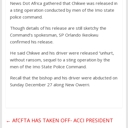
News Dot Africa gathered that Chikwe was released in
a sting operation conducted by men of the Imo state
police command.
Though details of his release are still sketchy the
Command’s spokesman, SP Orlando Ikeokwu
confirmed his release.
He said Chikwe and his driver were released “unhurt,
without ransom, sequel to a sting operation by the
men of the Imo State Police Command.
Recall that the bishop and his driver were abducted on
Sunday December 27 along New Owerri.
←
AfCFTA HAS TAKEN OFF- ACCI PRESIDENT