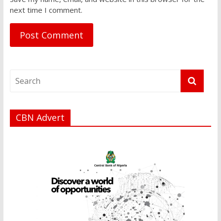
next time I comment.
CBN Advert