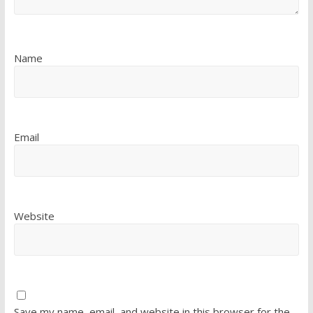
Name
Email
Website
Save my name, email, and website in this browser for the