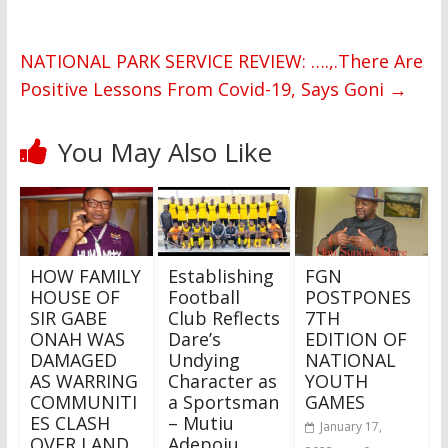
NATIONAL PARK SERVICE REVIEW: ….,.There Are
Positive Lessons From Covid-19, Says Goni
→
You May Also Like
HOW FAMILY
Establishing
FGN
HOUSE OF
Football
POSTPONES
SIR GABE
Club Reflects
7TH
ONAH WAS
Dare’s
EDITION OF
DAMAGED
Undying
NATIONAL
AS WARRING
Character as
YOUTH
COMMUNITI
a Sportsman
GAMES
ES CLASH
– Mutiu
January 17,
OVER LAND
Adepoju