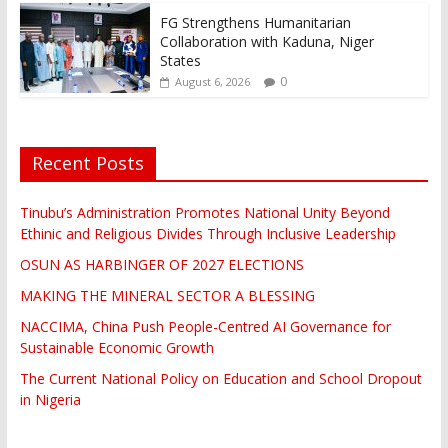
FG Strengthens Humanitarian
Collaboration with Kaduna, Niger
States
0
August 6, 2026
Recent Posts
Tinubu’s Administration Promotes National Unity Beyond
Ethinic and Religious Divides Through Inclusive Leadership
OSUN AS HARBINGER OF 2027 ELECTIONS
MAKING THE MINERAL SECTOR A BLESSING
NACCIMA, China Push People-Centred AI Governance for
Sustainable Economic Growth
The Current National Policy on Education and School Dropout
in Nigeria