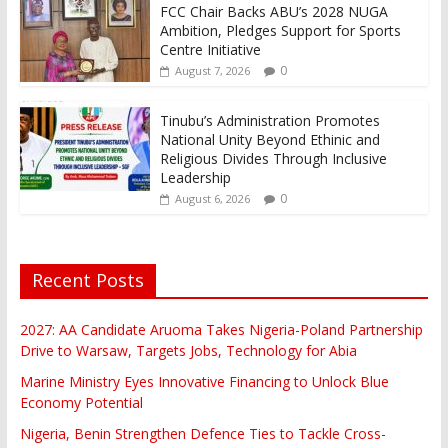
FCC Chair Backs ABU’s 2028 NUGA
Ambition, Pledges Support for Sports
Centre Initiative
0
August 7, 2026
Tinubu’s Administration Promotes
National Unity Beyond Ethinic and
Religious Divides Through Inclusive
Leadership
0
August 6, 2026
Recent Posts
2027: AA Candidate Aruoma Takes Nigeria-Poland Partnership
Drive to Warsaw, Targets Jobs, Technology for Abia
Marine Ministry Eyes Innovative Financing to Unlock Blue
Economy Potential
Nigeria, Benin Strengthen Defence Ties to Tackle Cross-