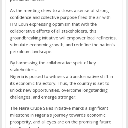
As the meeting drew to a close, a sense of strong
confidence and collective purpose filled the air with
HM Edun expressing optimism that with the
collaborative efforts of all stakeholders, this
groundbreaking initiative will empower local refineries,
stimulate economic growth, and redefine the nation’s
petroleum landscape.
By harnessing the collaborative spirit of key
stakeholders,
Nigeria is poised to witness a transformative shift in
its economic trajectory. Thus, the country is set to
unlock new opportunities, overcome longstanding
challenges, and emerge stronger.
The Naira Crude Sales initiative marks a significant
milestone in Nigeria’s journey towards economic
prosperity, and all eyes are on the promising future