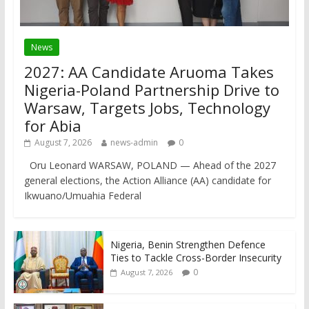
News
2027: AA Candidate Aruoma Takes
Nigeria-Poland Partnership Drive to
Warsaw, Targets Jobs, Technology
for Abia
August 7, 2026
news-admin
0
Oru Leonard WARSAW, POLAND — Ahead of the 2027
general elections, the Action Alliance (AA) candidate for
Ikwuano/Umuahia Federal
Nigeria, Benin Strengthen Defence
Ties to Tackle Cross-Border Insecurity
0
August 7, 2026