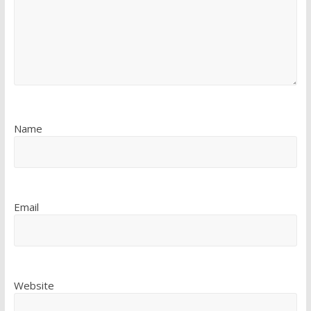
Name
Email
Website