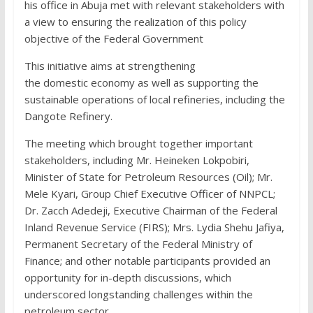
his office in Abuja met with relevant stakeholders with
a view to ensuring the realization of this policy
objective of the Federal Government
This initiative aims at strengthening
the domestic economy as well as supporting the
sustainable operations of local refineries, including the
Dangote Refinery.
The meeting which brought together important
stakeholders, including Mr. Heineken Lokpobiri,
Minister of State for Petroleum Resources (Oil); Mr.
Mele Kyari, Group Chief Executive Officer of NNPCL;
Dr. Zacch Adedeji, Executive Chairman of the Federal
Inland Revenue Service (FIRS); Mrs. Lydia Shehu Jafiya,
Permanent Secretary of the Federal Ministry of
Finance; and other notable participants provided an
opportunity for in-depth discussions, which
underscored longstanding challenges within the
petroleum sector.