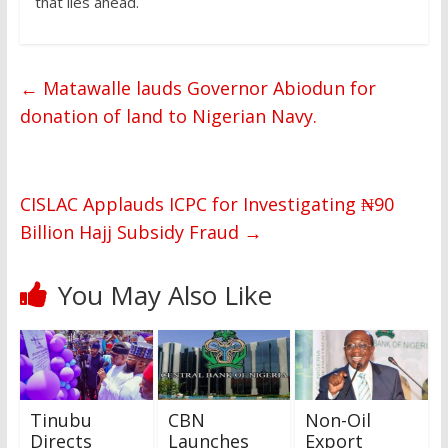
that lies ahead.
←
Matawalle lauds Governor Abiodun for
donation of land to Nigerian Navy.
CISLAC Applauds ICPC for Investigating ₦90
Billion Hajj Subsidy Fraud
→
You May Also Like
Tinubu
CBN
Non-Oil
Directs
Launches
Export