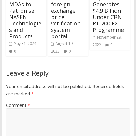
MDAs to
foreign
Generates
Patronise
exchange
$4.9 Billion
NASENI
price
Under CBN
Technologie
verification
RT 200 FX
s and
system
Programme
Products
portal
November 29,
May 31, 2024
August 19,
2022
0
0
2023
0
Leave a Reply
Your email address will not be published.
Required fields
are marked
*
Comment
*