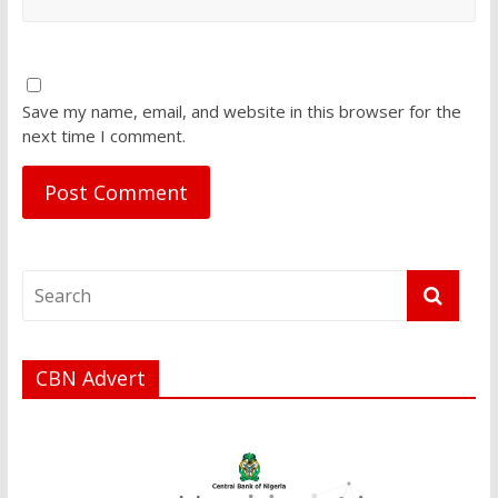
Save my name, email, and website in this browser for the
next time I comment.
CBN Advert