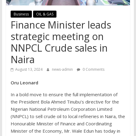
Business
OIL & GAS
Finance Minister leads
strategic meeting on
NNPCL Crude sales in
Naira
August 13, 2024
news-admin
0 Comments
Oru Leonard
In a bold move to ensure the full implementation of
the President Bola Ahmed Tinubu’s directive for the
Nigerian National Petroleum Corporation Limited
(NNPCL) to sell crude oil to local refineries in Naira, the
Honourable Minister of Finance and Coordinating
Minister of the Economy, Mr. Wale Edun has today in