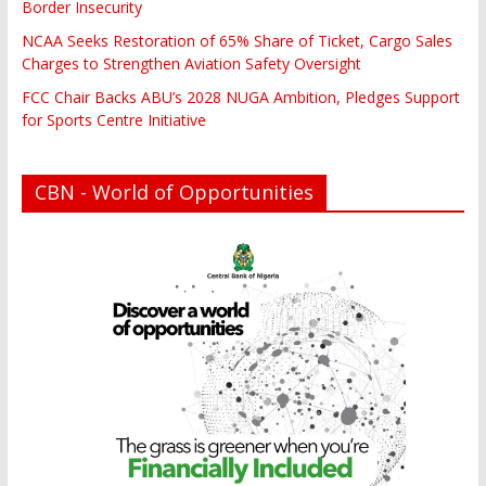
Border Insecurity
NCAA Seeks Restoration of 65% Share of Ticket, Cargo Sales
Charges to Strengthen Aviation Safety Oversight
FCC Chair Backs ABU’s 2028 NUGA Ambition, Pledges Support
for Sports Centre Initiative
CBN - World of Opportunities