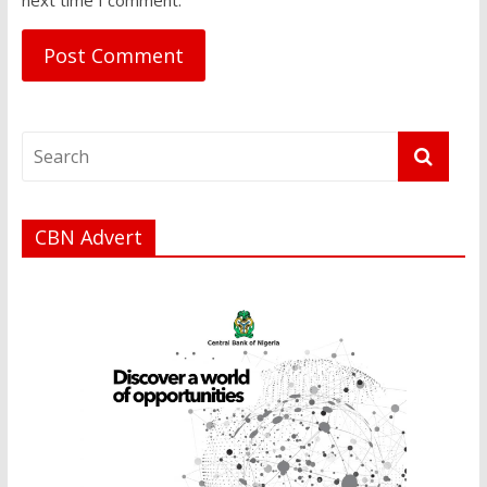
CBN Advert