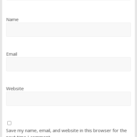
Name
Email
Website
Save my name, email, and website in this browser for the
next time I comment.