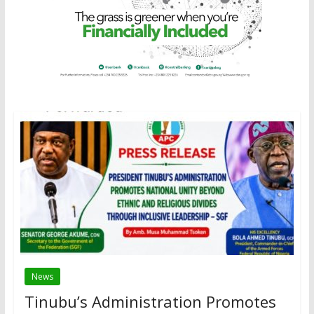
News
Tinubu’s Administration Promotes