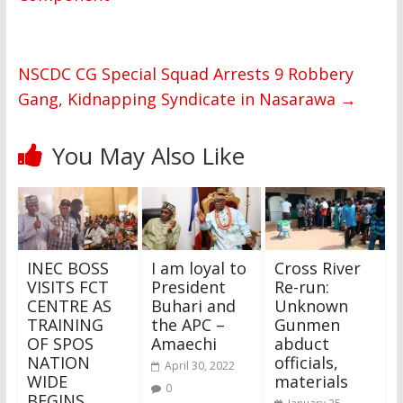
NSCDC CG Special Squad Arrests 9 Robbery
Gang, Kidnapping Syndicate in Nasarawa
→
You May Also Like
INEC BOSS
I am loyal to
Cross River
VISITS FCT
President
Re-run:
CENTRE AS
Buhari and
Unknown
TRAINING
the APC –
Gunmen
OF SPOS
Amaechi
abduct
NATION
officials,
April 30, 2022
WIDE
materials
0
BEGINS