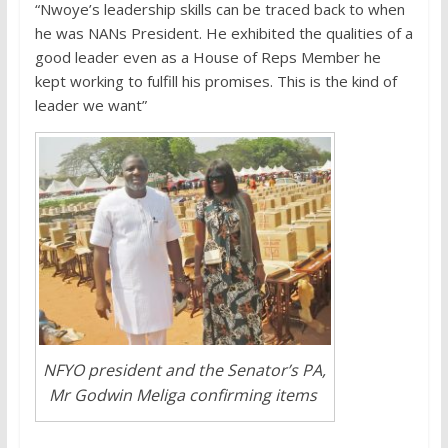
“Nwoye’s leadership skills can be traced back to when
he was NANs President. He exhibited the qualities of a
good leader even as a House of Reps Member he
kept working to fulfill his promises. This is the kind of
leader we want”
NFYO president and the Senator’s PA,
Mr Godwin Meliga confirming items