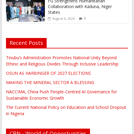
FG Strengthens Humanitarian
Collaboration with Kaduna, Niger
States
0
August 6, 2026
Recent Posts
Tinubu’s Administration Promotes National Unity Beyond
Ethinic and Religious Divides Through Inclusive Leadership
OSUN AS HARBINGER OF 2027 ELECTIONS
MAKING THE MINERAL SECTOR A BLESSING
NACCIMA, China Push People-Centred AI Governance for
Sustainable Economic Growth
The Current National Policy on Education and School Dropout
in Nigeria
CBN - World of Opportunities