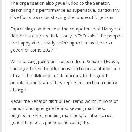
The organisation also gave kudos to the Senator,
describing his performance as superlative, particularly
his efforts towards shaping the future of Nigerians
Expressing confidence in the competence of Nwoye to
deliver his duties satisfactorily, NFYO said ” the people
are happy and already referring to him as the next
governor come 2027″
While tasking politicians to learn from Senator Nwoye,
she urged them to offer unrivalled representation and
attract the dividends of democracy to the good
people of the states they represent and the country
at large
Recall the Senator distributed items worth millions of
naira, including engine boats, sewing machines,
engineering kits, grinding machines, fertilisers, rice,
generating sets, phones and cash gifts.