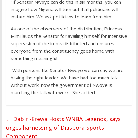
“If Senator Nwoye can do this in six months, you can
imagine how Nigeria will turn out if all politicians will
imitate him. We ask politicians to learn from him
As one of the observers of the distribution, Princess
Mimi lauds the Senator for availing himself for intensive
supervision of the items distributed and ensures
everyone from the constituency goes home with
something meaningful
“With persons like Senator Nwoye we can say we are
having the right leader. We have had too much talk
without work, now the government of Nwoye is
marching the talk with work.” She added
←
Dabiri-Erewa Hosts WNBA Legends, says
urges harnessing of Diaspora Sports
Component