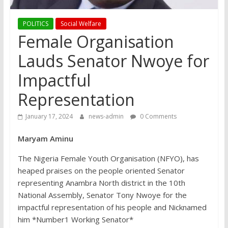
POLITICS
Social Welfare
Female Organisation
Lauds Senator Nwoye for
Impactful
Representation
January 17, 2024
news-admin
0 Comments
Maryam Aminu
The Nigeria Female Youth Organisation (NFYO), has
heaped praises on the people oriented Senator
representing Anambra North district in the 10th
National Assembly, Senator Tony Nwoye for the
impactful representation of his people and Nicknamed
him *Number1 Working Senator*