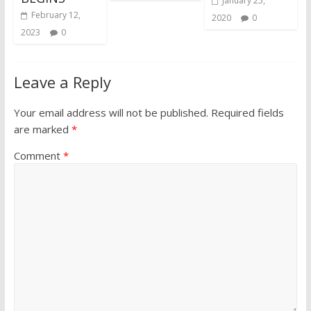
January 25,
February 12,
2020
0
2023
0
Leave a Reply
Your email address will not be published.
Required fields
are marked
*
Comment
*