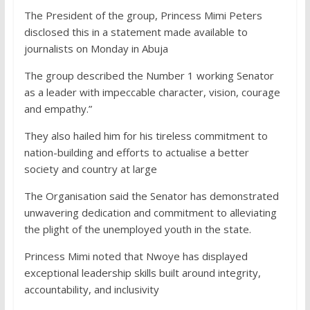
The President of the group, Princess Mimi Peters
disclosed this in a statement made available to
journalists on Monday in Abuja
The group described the Number 1 working Senator
as a leader with impeccable character, vision, courage
and empathy.”
They also hailed him for his tireless commitment to
nation-building and efforts to actualise a better
society and country at large
The Organisation said the Senator has demonstrated
unwavering dedication and commitment to alleviating
the plight of the unemployed youth in the state.
Princess Mimi noted that Nwoye has displayed
exceptional leadership skills built around integrity,
accountability, and inclusivity