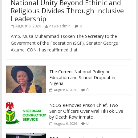
National Unity Beyond Ethinic and
Religious Divides Through Inclusive
Leadership
August 6, 2026
news-admin
0
Amb. Musa Muhammad Tsoken The Secretary to the
Government of the Federation (SGF), Senator George
Akume, CON, has reaffirmed that
The Current National Policy on
Education and School Dropout in
Nigeria
0
August 6, 2026
NCOS Removes Prison Chief, Two
Senior Officers Over Viral TikTok Live
by Death Row Inmate
0
August 6, 2026