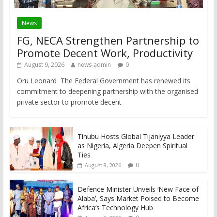
News
FG, NECA Strengthen Partnership to
Promote Decent Work, Productivity
August 9, 2026
news-admin
0
Oru Leonard The Federal Government has renewed its
commitment to deepening partnership with the organised
private sector to promote decent
Tinubu Hosts Global Tijaniyya Leader
as Nigeria, Algeria Deepen Spiritual
Ties
0
August 8, 2026
Defence Minister Unveils ‘New Face of
Alaba’, Says Market Poised to Become
Africa’s Technology Hub