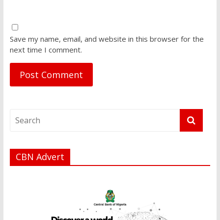
Save my name, email, and website in this browser for the
next time I comment.
CBN Advert