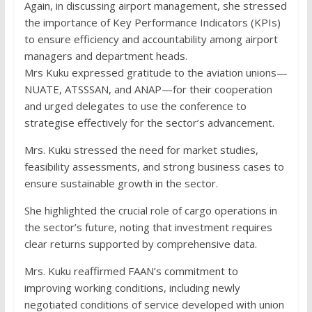
Again, in discussing airport management, she stressed
the importance of Key Performance Indicators (KPIs)
to ensure efficiency and accountability among airport
managers and department heads.
Mrs Kuku expressed gratitude to the aviation unions—
NUATE, ATSSSAN, and ANAP—for their cooperation
and urged delegates to use the conference to
strategise effectively for the sector’s advancement.
Mrs. Kuku stressed the need for market studies,
feasibility assessments, and strong business cases to
ensure sustainable growth in the sector.
She highlighted the crucial role of cargo operations in
the sector’s future, noting that investment requires
clear returns supported by comprehensive data.
Mrs. Kuku reaffirmed FAAN’s commitment to
improving working conditions, including newly
negotiated conditions of service developed with union