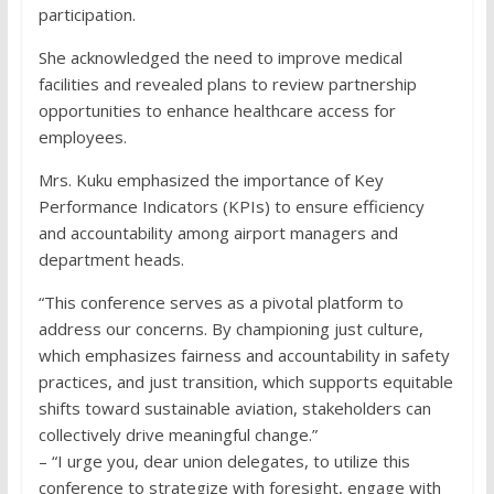
participation.
She acknowledged the need to improve medical
facilities and revealed plans to review partnership
opportunities to enhance healthcare access for
employees.
Mrs. Kuku emphasized the importance of Key
Performance Indicators (KPIs) to ensure efficiency
and accountability among airport managers and
department heads.
“This conference serves as a pivotal platform to
address our concerns. By championing just culture,
which emphasizes fairness and accountability in safety
practices, and just transition, which supports equitable
shifts toward sustainable aviation, stakeholders can
collectively drive meaningful change.”
– “I urge you, dear union delegates, to utilize this
conference to strategize with foresight, engage with