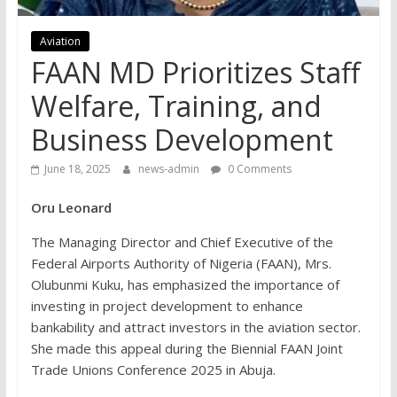
Aviation
FAAN MD Prioritizes Staff
Welfare, Training, and
Business Development
June 18, 2025
news-admin
0 Comments
Oru Leonard
The Managing Director and Chief Executive of the
Federal Airports Authority of Nigeria (FAAN), Mrs.
Olubunmi Kuku, has emphasized the importance of
investing in project development to enhance
bankability and attract investors in the aviation sector.
She made this appeal during the Biennial FAAN Joint
Trade Unions Conference 2025 in Abuja.