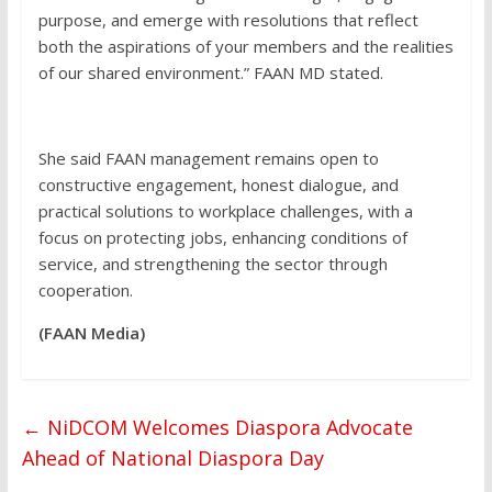
purpose, and emerge with resolutions that reflect
both the aspirations of your members and the realities
of our shared environment.” FAAN MD stated.
She said FAAN management remains open to
constructive engagement, honest dialogue, and
practical solutions to workplace challenges, with a
focus on protecting jobs, enhancing conditions of
service, and strengthening the sector through
cooperation.
(FAAN Media)
←
NiDCOM Welcomes Diaspora Advocate
Ahead of National Diaspora Day