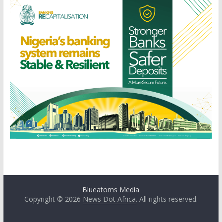
Blueatoms Media
Copyright © 2026
News Dot Africa
. All rights reserved.