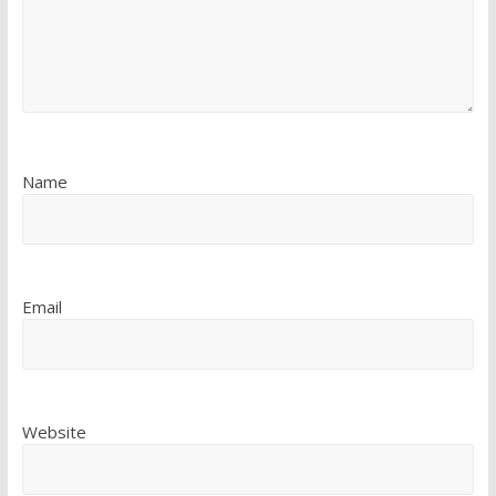
Name
Email
Website