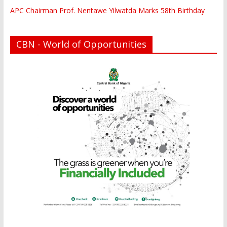
APC Chairman Prof. Nentawe Yilwatda Marks 58th Birthday
CBN - World of Opportunities