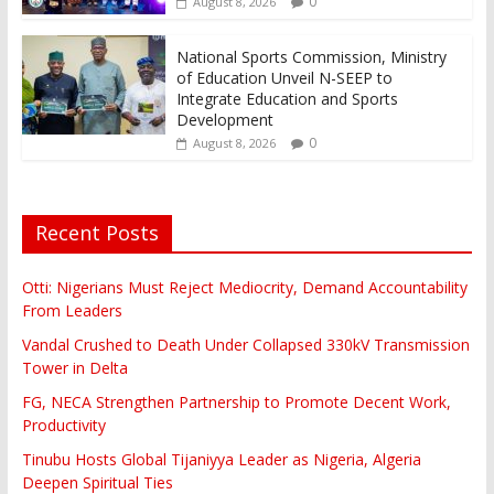
0
August 8, 2026
National Sports Commission, Ministry
of Education Unveil N-SEEP to
Integrate Education and Sports
Development
0
August 8, 2026
Recent Posts
Otti: Nigerians Must Reject Mediocrity, Demand Accountability
From Leaders
Vandal Crushed to Death Under Collapsed 330kV Transmission
Tower in Delta
FG, NECA Strengthen Partnership to Promote Decent Work,
Productivity
Tinubu Hosts Global Tijaniyya Leader as Nigeria, Algeria
Deepen Spiritual Ties