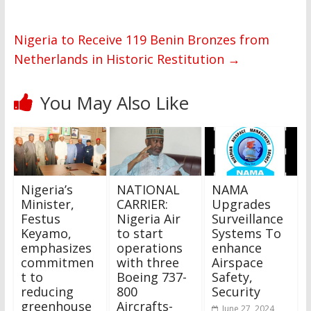
Nigeria to Receive 119 Benin Bronzes from
Netherlands in Historic Restitution
→
You May Also Like
Nigeria’s
NATIONAL
NAMA
Minister,
CARRIER:
Upgrades
Festus
Nigeria Air
Surveillance
Keyamo,
to start
Systems To
emphasizes
operations
enhance
commitmen
with three
Airspace
t to
Boeing 737-
Safety,
reducing
800
Security
greenhouse
Aircrafts-
June 27, 2024