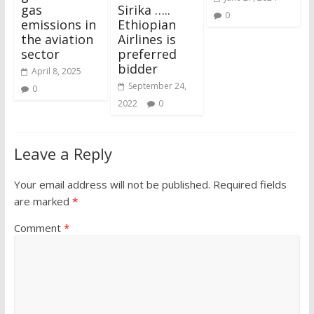
gas
Sirika …..
0
emissions in
Ethiopian
the aviation
Airlines is
sector
preferred
bidder
April 8, 2025
September 24,
0
2022
0
Leave a Reply
Your email address will not be published.
Required fields
are marked
*
Comment
*