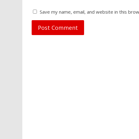
Save my name, email, and website in this brow