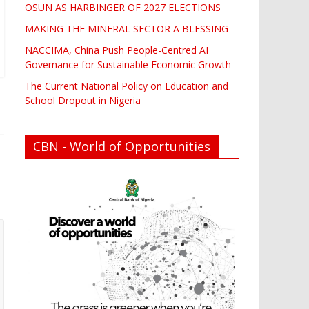
OSUN AS HARBINGER OF 2027 ELECTIONS
MAKING THE MINERAL SECTOR A BLESSING
NACCIMA, China Push People-Centred AI
Governance for Sustainable Economic Growth
The Current National Policy on Education and
School Dropout in Nigeria
CBN - World of Opportunities