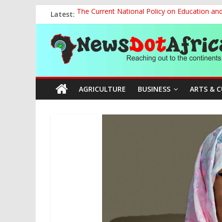
Skip
Latest:
The Current National Policy on Education an
to
Tinubu’s Administration Promotes National Un
content
News
OSUN AS HARBINGER OF 2027 ELECTIONS
MAKING THE MINERAL SECTOR A BLESSIN
NACCIMA, China Push People-Centred AI Gov
Dot
AGRICULTURE
BUSINESS
ARTS & 
Africa
Reaching
out
to
the
continents….