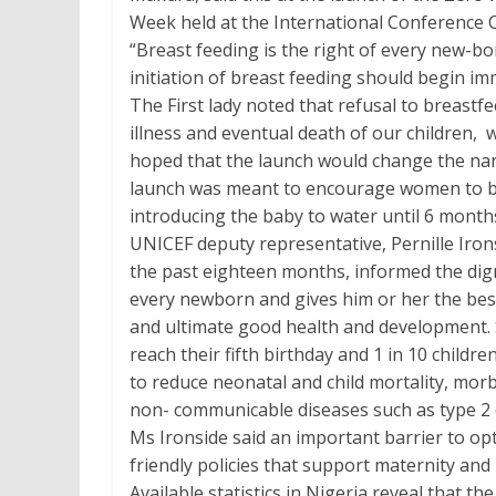
Week held at the International Conference C
“Breast feeding is the right of every new-b
initiation of breast feeding should begin imm
The First lady noted that refusal to breastf
illness and eventual death of our children,
hoped that the launch would change the narra
launch was meant to encourage women to br
introducing the baby to water until 6 month
UNICEF deputy representative, Pernille Iron
the past eighteen months, informed the dign
every newborn and gives him or her the best s
and ultimate good health and development. S
reach their fifth birthday and 1 in 10 child
to reduce neonatal and child mortality, morbi
non- communicable diseases such as type 2 
Ms Ironside said an important barrier to opti
friendly policies that support maternity and
Available statistics in Nigeria reveal that 