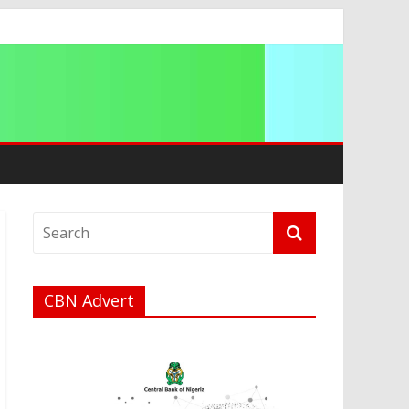
ip
CBN Advert