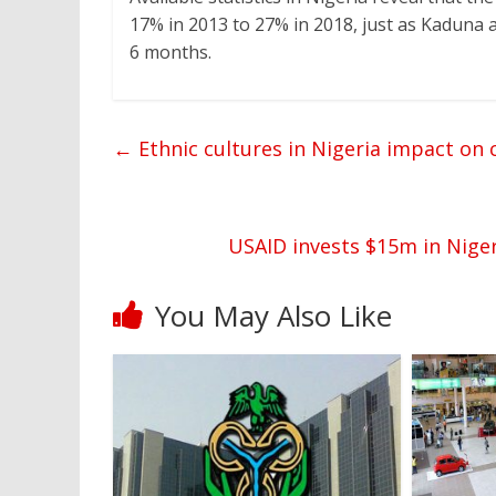
17% in 2013 to 27% in 2018, just as Kaduna 
6 months.
←
Ethnic cultures in Nigeria impact o
USAID invests $15m in Niger
You May Also Like