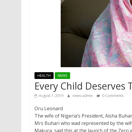
HEALTH
NEWS
Every Child Deserves 
August 7, 2019
news-admin
0 Comments
Oru Leonard
The wife of Nigeria’s President, Aisha Buhar
Mrs Buhari who wad represented by the wife
Makura, said this at the launch of the Zer