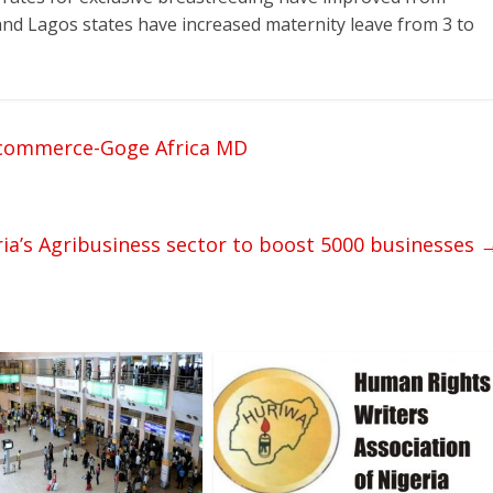
and Lagos states have increased maternity leave from 3 to
n commerce-Goge Africa MD
ia’s Agribusiness sector to boost 5000 businesses