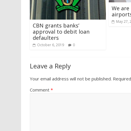
We are
airport
May 27, 
CBN grants banks’
approval to debit loan
defaulters
October 6, 2019
0
Leave a Reply
Your email address will not be published.
Required
Comment
*