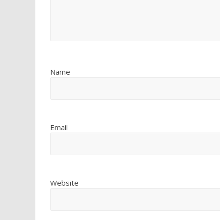
Name
Email
Website