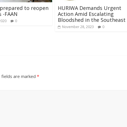
 prepared to reopen
HURIWA Demands Urgent
s -FAAN
Action Amid Escalating
Bloodshed in the Southeast
2020
0
November 28, 2023
0
 fields are marked
*