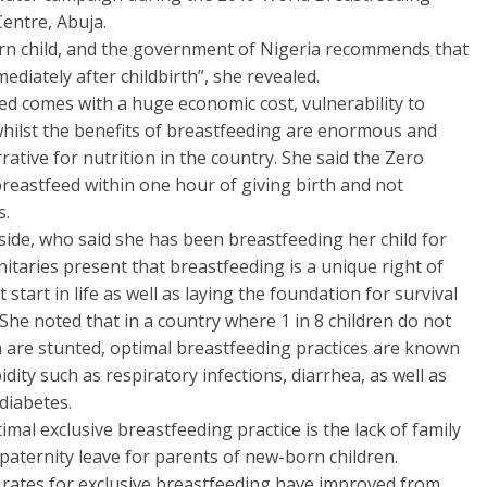
entre, Abuja.
orn child, and the government of Nigeria recommends that
ediately after childbirth”, she revealed.
eed comes with a huge economic cost, vulnerability to
 whilst the benefits of breastfeeding are enormous and
tive for nutrition in the country. She said the Zero
eastfeed within one hour of giving birth and not
s.
side, who said she has been breastfeeding her child for
itaries present that breastfeeding is a unique right of
tart in life as well as laying the foundation for survival
he noted that in a country where 1 in 8 children do not
ren are stunted, optimal breastfeeding practices are known
dity such as respiratory infections, diarrhea, as well as
diabetes.
mal exclusive breastfeeding practice is the lack of family
 paternity leave for parents of new-born children.
the rates for exclusive breastfeeding have improved from