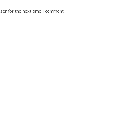
ser for the next time I comment.