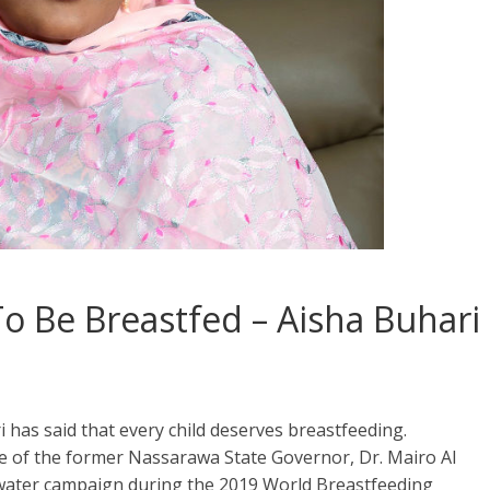
To Be Breastfed – Aisha Buhari
i has said that every child deserves breastfeeding.
 of the former Nassarawa State Governor, Dr. Mairo Al
o water campaign during the 2019 World Breastfeeding