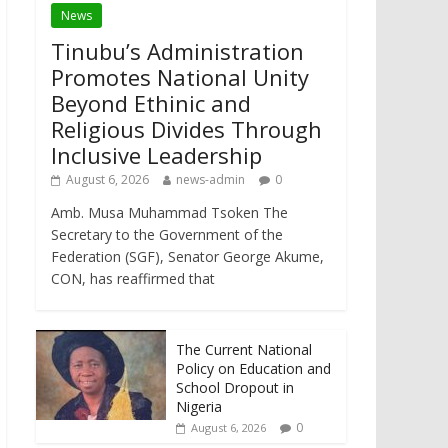
News
Tinubu’s Administration
Promotes National Unity
Beyond Ethinic and
Religious Divides Through
Inclusive Leadership
August 6, 2026
news-admin
0
Amb. Musa Muhammad Tsoken The
Secretary to the Government of the
Federation (SGF), Senator George Akume,
CON, has reaffirmed that
The Current National
Policy on Education and
School Dropout in
Nigeria
0
August 6, 2026