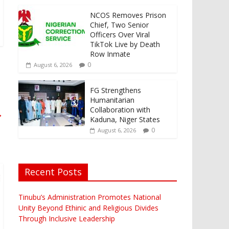
NCOS Removes Prison
Chief, Two Senior
Officers Over Viral
TikTok Live by Death
Row Inmate
0
August 6, 2026
FG Strengthens
Humanitarian
Collaboration with
→
Kaduna, Niger States
0
August 6, 2026
Recent Posts
Tinubu’s Administration Promotes National
Unity Beyond Ethinic and Religious Divides
Through Inclusive Leadership