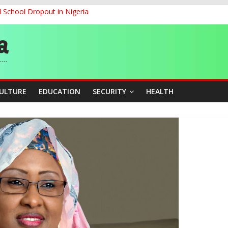
d School Dropout in Nigeria
ity Beyond Ethinic and Religious Divides Through Inclusive Leadersh
G
ernance for Sustainable Economic Growth
CULTURE
EDUCATION
SECURITY
HEALTH