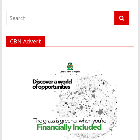
CBN Advert