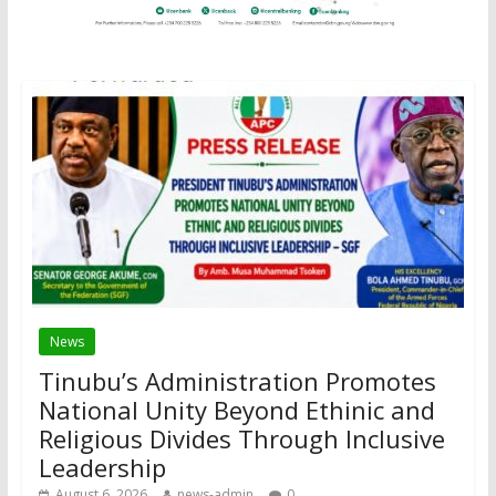
News
Tinubu’s Administration Promotes
National Unity Beyond Ethinic and
Religious Divides Through Inclusive
Leadership
August 6, 2026
news-admin
0