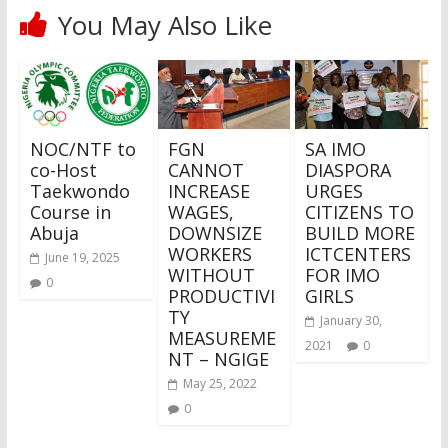
You May Also Like
NOC/NTF to
FGN
SA IMO
co-Host
CANNOT
DIASPORA
Taekwondo
INCREASE
URGES
Course in
WAGES,
CITIZENS TO
Abuja
DOWNSIZE
BUILD MORE
WORKERS
ICTCENTERS
June 19, 2025
WITHOUT
FOR IMO
0
PRODUCTIVI
GIRLS
TY
January 30,
MEASUREME
2021
0
NT – NGIGE
May 25, 2022
0