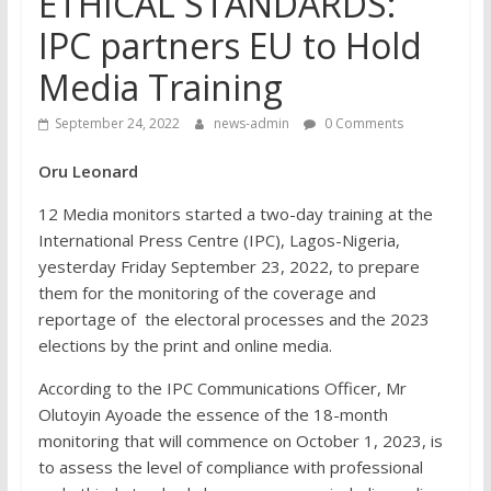
ETHICAL STANDARDS:
IPC partners EU to Hold
Media Training
September 24, 2022
news-admin
0 Comments
Oru Leonard
12 Media monitors started a two-day training at the
International Press Centre (IPC), Lagos-Nigeria,
yesterday Friday September 23, 2022, to prepare
them for the monitoring of the coverage and
reportage of the electoral processes and the 2023
elections by the print and online media.
According to the IPC Communications Officer, Mr
Olutoyin Ayoade the essence of the 18-month
monitoring that will commence on October 1, 2023, is
to assess the level of compliance with professional