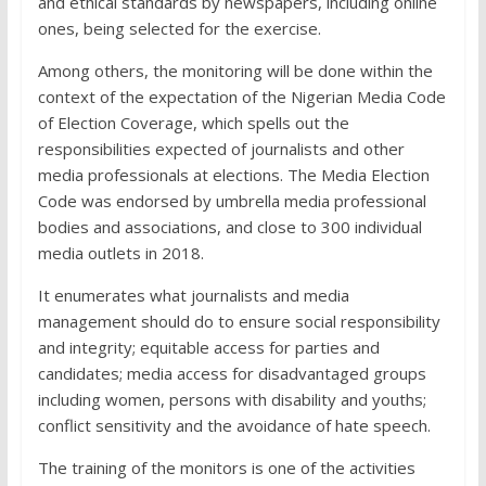
and ethical standards by newspapers, including online
ones, being selected for the exercise.
Among others, the monitoring will be done within the
context of the expectation of the Nigerian Media Code
of Election Coverage, which spells out the
responsibilities expected of journalists and other
media professionals at elections. The Media Election
Code was endorsed by umbrella media professional
bodies and associations, and close to 300 individual
media outlets in 2018.
It enumerates what journalists and media
management should do to ensure social responsibility
and integrity; equitable access for parties and
candidates; media access for disadvantaged groups
including women, persons with disability and youths;
conflict sensitivity and the avoidance of hate speech.
The training of the monitors is one of the activities