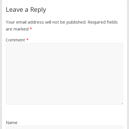
Leave a Reply
Your email address will not be published.
Required fields
are marked
*
Comment
*
Name