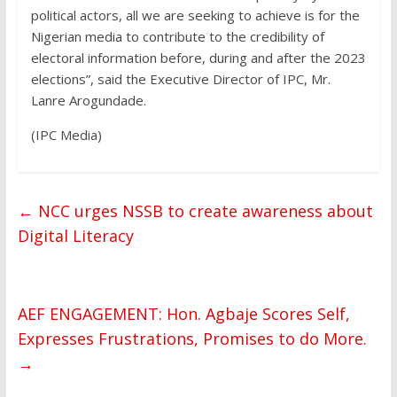
political actors, all we are seeking to achieve is for the
Nigerian media to contribute to the credibility of
electoral information before, during and after the 2023
elections”, said the Executive Director of IPC, Mr.
Lanre Arogundade.
(IPC Media)
←
NCC urges NSSB to create awareness about
Digital Literacy
AEF ENGAGEMENT: Hon. Agbaje Scores Self,
Expresses Frustrations, Promises to do More.
→