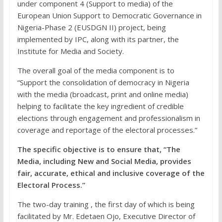
under component 4 (Support to media) of the
European Union Support to Democratic Governance in
Nigeria-Phase 2 (EUSDGN II) project, being
implemented by IPC, along with its partner, the
Institute for Media and Society.
The overall goal of the media component is to
“Support the consolidation of democracy in Nigeria
with the media (broadcast, print and online media)
helping to facilitate the key ingredient of credible
elections through engagement and professionalism in
coverage and reportage of the electoral processes.”
The specific objective is to ensure that, “The
Media, including New and Social Media, provides
fair, accurate, ethical and inclusive coverage of the
Electoral Process.”
The two-day training , the first day of which is being
facilitated by Mr. Edetaen Ojo, Executive Director of