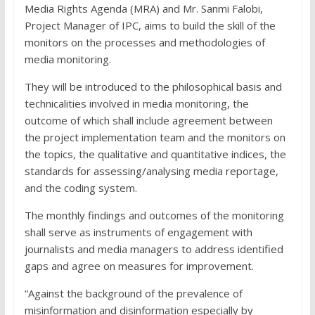
Media Rights Agenda (MRA) and Mr. Sanmi Falobi,
Project Manager of IPC, aims to build the skill of the
monitors on the processes and methodologies of
media monitoring.
They will be introduced to the philosophical basis and
technicalities involved in media monitoring, the
outcome of which shall include agreement between
the project implementation team and the monitors on
the topics, the qualitative and quantitative indices, the
standards for assessing/analysing media reportage,
and the coding system.
The monthly findings and outcomes of the monitoring
shall serve as instruments of engagement with
journalists and media managers to address identified
gaps and agree on measures for improvement.
“Against the background of the prevalence of
misinformation and disinformation especially by