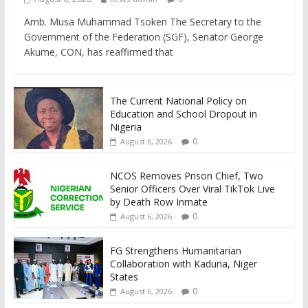
Amb. Musa Muhammad Tsoken The Secretary to the
Government of the Federation (SGF), Senator George
Akume, CON, has reaffirmed that
The Current National Policy on
Education and School Dropout in
Nigeria
0
August 6, 2026
NCOS Removes Prison Chief, Two
Senior Officers Over Viral TikTok Live
by Death Row Inmate
0
August 6, 2026
FG Strengthens Humanitarian
Collaboration with Kaduna, Niger
States
0
August 6, 2026