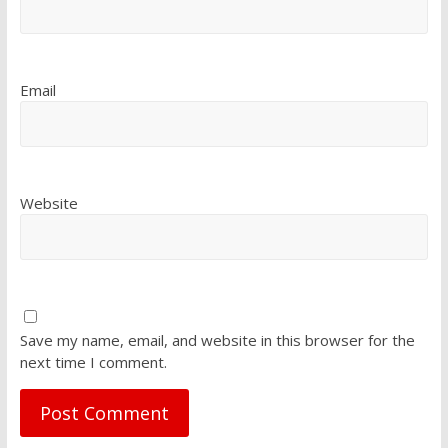
Email
Website
Save my name, email, and website in this browser for the
next time I comment.