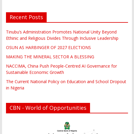
Recent Posts
Tinubu’s Administration Promotes National Unity Beyond
Ethinic and Religious Divides Through Inclusive Leadership
OSUN AS HARBINGER OF 2027 ELECTIONS
MAKING THE MINERAL SECTOR A BLESSING
NACCIMA, China Push People-Centred AI Governance for
Sustainable Economic Growth
The Current National Policy on Education and School Dropout
in Nigeria
CBN - World of Opportunities