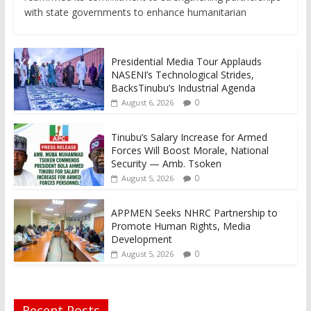
with state governments to enhance humanitarian
Presidential Media Tour Applauds
NASENI’s Technological Strides,
BacksTinubu’s Industrial Agenda
0
August 6, 2026
Tinubu’s Salary Increase for Armed
Forces Will Boost Morale, National
Security — Amb. Tsoken
0
August 5, 2026
APPMEN Seeks NHRC Partnership to
Promote Human Rights, Media
Development
0
August 5, 2026
Recent Posts