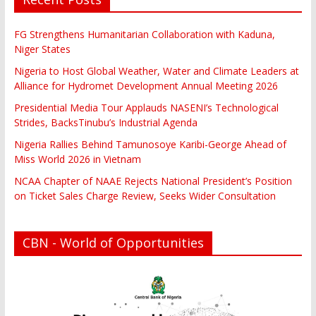
FG Strengthens Humanitarian Collaboration with Kaduna,
Niger States
Nigeria to Host Global Weather, Water and Climate Leaders at
Alliance for Hydromet Development Annual Meeting 2026
Presidential Media Tour Applauds NASENI’s Technological
Strides, BacksTinubu’s Industrial Agenda
Nigeria Rallies Behind Tamunosoye Karibi-George Ahead of
Miss World 2026 in Vietnam
NCAA Chapter of NAAE Rejects National President’s Position
on Ticket Sales Charge Review, Seeks Wider Consultation
CBN - World of Opportunities