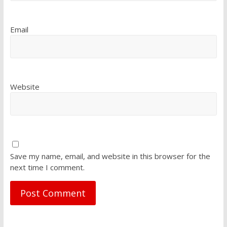
Email
Website
Save my name, email, and website in this browser for the
next time I comment.