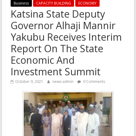
Business
CAPACITY BUILDING
ECONOMY
Katsina State Deputy
Governor Alhaji Mannir
Yakubu Receives Interim
Report On The State
Economic And
Investment Summit
October 9, 2021
news-admin
0 Comments