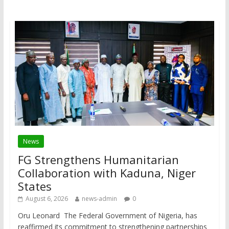
News
FG Strengthens Humanitarian
Collaboration with Kaduna, Niger
States
August 6, 2026
news-admin
0
Oru Leonard The Federal Government of Nigeria, has
reaffirmed its commitment to strengthening partnerships