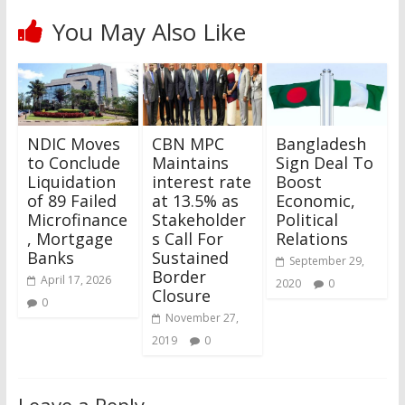
You May Also Like
NDIC Moves
CBN MPC
Bangladesh
to Conclude
Maintains
Sign Deal To
Liquidation
interest rate
Boost
of 89 Failed
at 13.5% as
Economic,
Microfinance
Stakeholder
Political
, Mortgage
s Call For
Relations
Banks
Sustained
September 29,
Border
April 17, 2026
2020
0
Closure
0
November 27,
2019
0