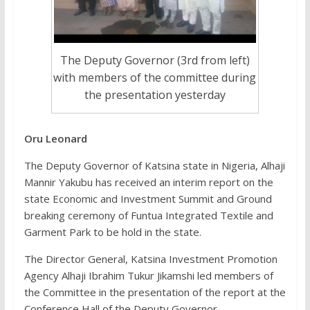
The Deputy Governor (3rd from left)
with members of the committee during
the presentation yesterday
Oru Leonard
The Deputy Governor of Katsina state in Nigeria, Alhaji
Mannir Yakubu has received an interim report on the
state Economic and Investment Summit and Ground
breaking ceremony of Funtua Integrated Textile and
Garment Park to be hold in the state.
The Director General, Katsina Investment Promotion
Agency Alhaji Ibrahim Tukur Jikamshi led members of
the Committee in the presentation of the report at the
Conference Hall of the Deputy Governor.