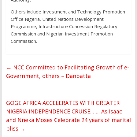
Others include Investment and Technology Promotion
Office Nigeria, United Nations Development
Programme, Infrastructure Concession Regulatory
Commission and Nigerian Investment Promotion
Commission.
←
NCC Committed to Facilitating Growth of e-
Government, others – Danbatta
GOGE AFRICA ACCELERATES WITH GREATER
NIGERIA INDEPENDENCE CRUISE. ….. As Isaac
and Nneka Moses Celebrate 24 years of marital
bliss
→