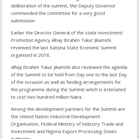
deliberation of the summit, the Deputy Governor
commended the committee for a very good
submission.
Earlier the Director General of the state Investment
Promotion Agency Alhaji Ibrahim Tukur Jikamshi
reviewed the last Katsina State Economic Summit
organised in 2016.
Alhaji Ibrahim Tukur jikamshi also reviewed the agenda
of the Summit to be hold from Day one to the last Day
of the occasion as well as funding arrangements for
the programme during the Summit which is estimated
to cost two hundred million Naira.
Among the development partners for the Summit are
the United Nation Industrial Development
Organisation, Federal Ministry of Industry Trade and
Investment and Nigeria Export Processing Zones
Authority.