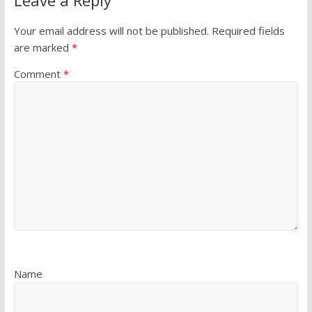
Leave a Reply
Your email address will not be published.
Required fields
are marked
*
Comment
*
Name