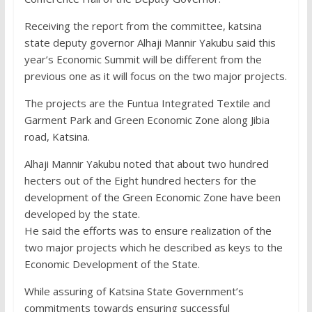
Receiving the report from the committee, katsina
state deputy governor Alhaji Mannir Yakubu said this
year’s Economic Summit will be different from the
previous one as it will focus on the two major projects.
The projects are the Funtua Integrated Textile and
Garment Park and Green Economic Zone along Jibia
road, Katsina.
Alhaji Mannir Yakubu noted that about two hundred
hecters out of the Eight hundred hecters for the
development of the Green Economic Zone have been
developed by the state.
He said the efforts was to ensure realization of the
two major projects which he described as keys to the
Economic Development of the State.
While assuring of Katsina State Government’s
commitments towards ensuring successful