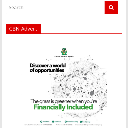
CBN Advert