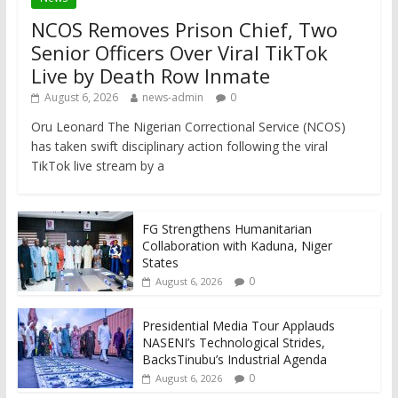
NCOS Removes Prison Chief, Two
Senior Officers Over Viral TikTok
Live by Death Row Inmate
August 6, 2026
news-admin
0
Oru Leonard The Nigerian Correctional Service (NCOS)
has taken swift disciplinary action following the viral
TikTok live stream by a
FG Strengthens Humanitarian
Collaboration with Kaduna, Niger
States
0
August 6, 2026
Presidential Media Tour Applauds
NASENI’s Technological Strides,
BacksTinubu’s Industrial Agenda
0
August 6, 2026