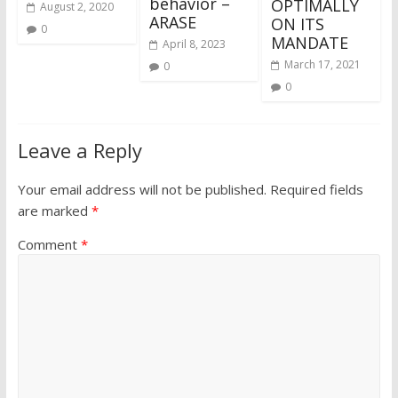
behavior –
OPTIMALLY
August 2, 2020
ARASE
ON ITS
0
MANDATE
April 8, 2023
March 17, 2021
0
0
Leave a Reply
Your email address will not be published.
Required fields
are marked
*
Comment
*