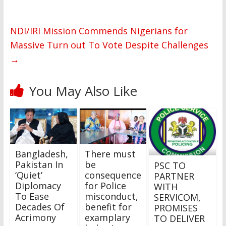
NDI/IRI Mission Commends Nigerians for
Massive Turn out To Vote Despite Challenges
→
You May Also Like
Bangladesh,
There must
Pakistan In
be
PSC TO
‘Quiet’
consequence
PARTNER
Diplomacy
for Police
WITH
To Ease
misconduct,
SERVICOM,
Decades Of
benefit for
PROMISES
Acrimony
examplary
TO DELIVER