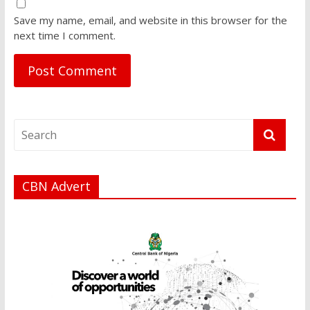
Save my name, email, and website in this browser for the
next time I comment.
CBN Advert