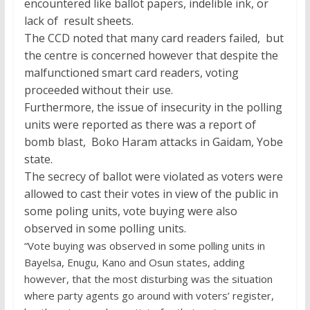
encountered like ballot papers, indelible ink, or
lack of result sheets.
The CCD noted that many card readers failed, but
the centre is concerned however that despite the
malfunctioned smart card readers, voting
proceeded without their use.
Furthermore, the issue of insecurity in the polling
units were reported as there was a report of
bomb blast, Boko Haram attacks in Gaidam, Yobe
state.
The secrecy of ballot were violated as voters were
allowed to cast their votes in view of the public in
some poling units, vote buying were also
observed in some polling units.
“Vote buying was observed in some polling units in
Bayelsa, Enugu, Kano and Osun states, adding
however, that the most disturbing was the situation
where party agents go around with voters’ register,