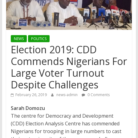
NEWS
POLITICS
Election 2019: CDD
Commends Nigerians For
Large Voter Turnout
Despite Challenges
February 26, 2019
news-admin
0 Comments
Sarah Domozu
The centre for Democracy and Development
(CDD) Election Analysis Centre has commended
Nigerians for trooping in large numbers to cast