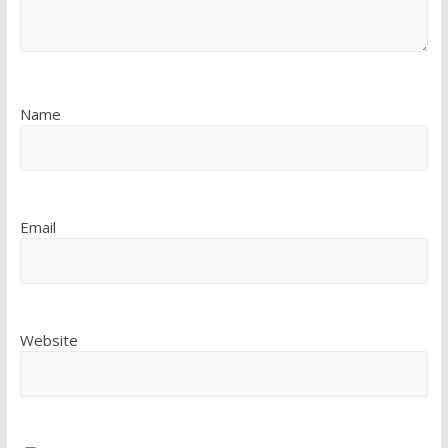
Name
Email
Website