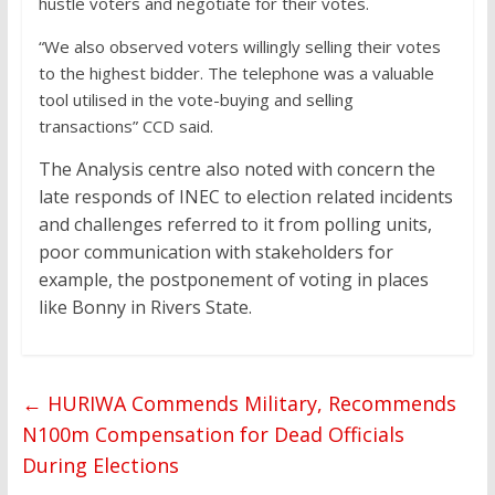
hustle voters and negotiate for their votes.
“We also observed voters willingly selling their votes
to the highest bidder. The telephone was a valuable
tool utilised in the vote-buying and selling
transactions” CCD said.
The Analysis centre also noted with concern the
late responds of INEC to election related incidents
and challenges referred to it from polling units,
poor communication with stakeholders for
example, the postponement of voting in places
like Bonny in Rivers State.
←
HURIWA Commends Military, Recommends
N100m Compensation for Dead Officials
During Elections