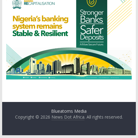
Blueatoms Media
Copyright © 2026
News Dot Africa
. All rights reserved.