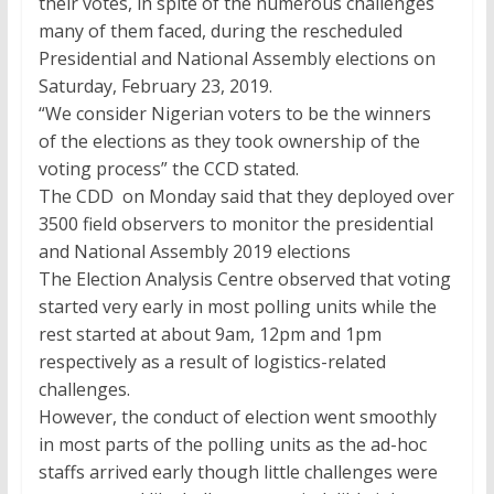
their votes, in spite of the numerous challenges
many of them faced, during the rescheduled
Presidential and National Assembly elections on
Saturday, February 23, 2019.
“We consider Nigerian voters to be the winners
of the elections as they took ownership of the
voting process” the CCD stated.
The CDD on Monday said that they deployed over
3500 field observers to monitor the presidential
and National Assembly 2019 elections
The Election Analysis Centre observed that voting
started very early in most polling units while the
rest started at about 9am, 12pm and 1pm
respectively as a result of logistics-related
challenges.
However, the conduct of election went smoothly
in most parts of the polling units as the ad-hoc
staffs arrived early though little challenges were