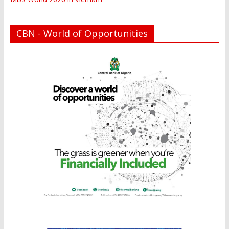
CBN - World of Opportunities