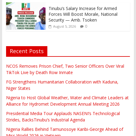
Tinubu’s Salary Increase for Armed
Forces Will Boost Morale, National
Security — Amb. Tsoken
0
August 5, 2026
Recent Posts
NCOS Removes Prison Chief, Two Senior Officers Over Viral
TikTok Live by Death Row Inmate
FG Strengthens Humanitarian Collaboration with Kaduna,
Niger States
Nigeria to Host Global Weather, Water and Climate Leaders at
Alliance for Hydromet Development Annual Meeting 2026
Presidential Media Tour Applauds NASENI’s Technological
Strides, BacksTinubu’s Industrial Agenda
Nigeria Rallies Behind Tamunosoye Karibi-George Ahead of
Miss World 2026 in Vietnam