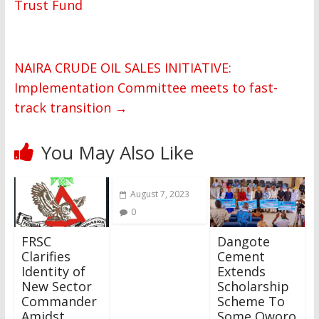
Trust Fund
NAIRA CRUDE OIL SALES INITIATIVE:
Implementation Committee meets to fast-
track transition
→
You May Also Like
August 7, 2023
0
FRSC
Dangote
Clarifies
Cement
Identity of
Extends
New Sector
Scholarship
Commander
Scheme To
Amidst
Some Oworo