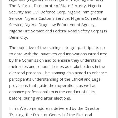
The Airforce, Directorate of State Security, Nigeria
Security and Civil Defence Corp, Nigeria Immigration
Service, Nigeria Customs Service, Nigeria Correctional
Service, Nigeria Drug Law Enforcement Agency,
Nigeria Fire Service and Federal Road Safety Corps) in
Benin City.
The objective of the training is to get participants up
to date with the Initiatives and Innovations introduced
by the Commission and to ensure they understand
their roles and responsibilities as stakeholders in the
electoral process. The Training also aimed to enhance
participant’s understanding of the Ethical and Legal
provisions that guide their operations as well as
enhance professionalism in the conduct of ESPs
before, during and after elections.
In his Welcome address delivered by the Director
Training, the Director General of the Electoral