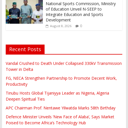
National Sports Commission, Ministry
of Education Unveil N-SEEP to
Integrate Education and Sports
Development
0
August 8, 2026
Recent Posts
Vandal Crushed to Death Under Collapsed 330kV Transmission
Tower in Delta
FG, NECA Strengthen Partnership to Promote Decent Work,
Productivity
Tinubu Hosts Global Tijaniyya Leader as Nigeria, Algeria
Deepen Spiritual Ties
APC Chairman Prof. Nentawe Yilwatda Marks 58th Birthday
Defence Minister Unveils ‘New Face of Alaba’, Says Market
Poised to Become Africa’s Technology Hub