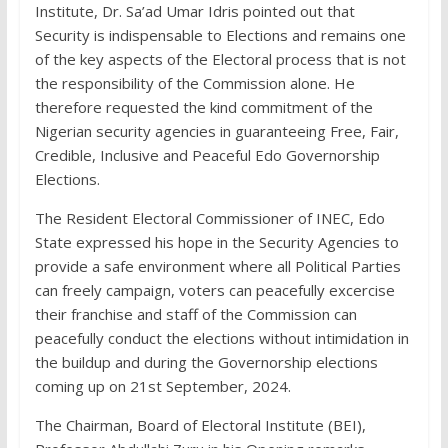
Institute, Dr. Sa’ad Umar Idris pointed out that
Security is indispensable to Elections and remains one
of the key aspects of the Electoral process that is not
the responsibility of the Commission alone. He
therefore requested the kind commitment of the
Nigerian security agencies in guaranteeing Free, Fair,
Credible, Inclusive and Peaceful Edo Governorship
Elections.
The Resident Electoral Commissioner of INEC, Edo
State expressed his hope in the Security Agencies to
provide a safe environment where all Political Parties
can freely campaign, voters can peacefully excercise
their franchise and staff of the Commission can
peacefully conduct the elections without intimidation in
the buildup and during the Governorship elections
coming up on 21st September, 2024.
The Chairman, Board of Electoral Institute (BEI),