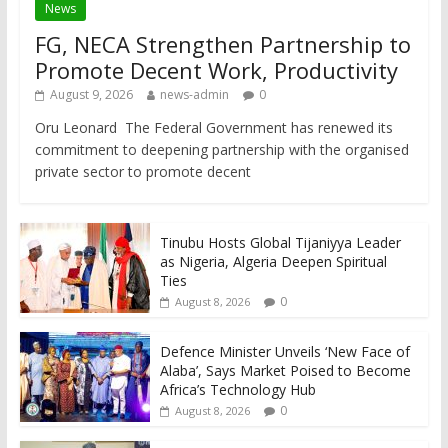
News
FG, NECA Strengthen Partnership to
Promote Decent Work, Productivity
August 9, 2026
news-admin
0
Oru Leonard The Federal Government has renewed its
commitment to deepening partnership with the organised
private sector to promote decent
Tinubu Hosts Global Tijaniyya Leader
as Nigeria, Algeria Deepen Spiritual
Ties
0
August 8, 2026
Defence Minister Unveils ‘New Face of
Alaba’, Says Market Poised to Become
Africa’s Technology Hub
0
August 8, 2026