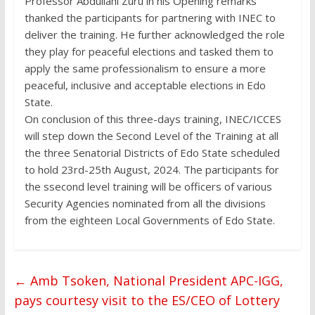
Professor Abdullahi Zuru in his Opening remarks
thanked the participants for partnering with INEC to
deliver the training. He further acknowledged the role
they play for peaceful elections and tasked them to
apply the same professionalism to ensure a more
peaceful, inclusive and acceptable elections in Edo
State.
On conclusion of this three-days training, INEC/ICCES
will step down the Second Level of the Training at all
the three Senatorial Districts of Edo State scheduled
to hold 23rd-25th August, 2024. The participants for
the ssecond level training will be officers of various
Security Agencies nominated from all the divisions
from the eighteen Local Governments of Edo State.
←
Amb Tsoken, National President APC-IGG,
pays courtesy visit to the ES/CEO of Lottery