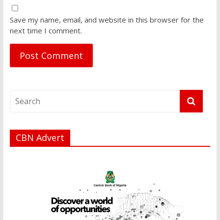
Save my name, email, and website in this browser for the
next time I comment.
CBN Advert