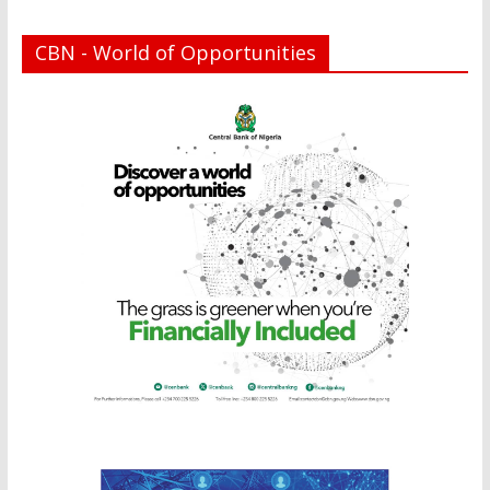
CBN - World of Opportunities