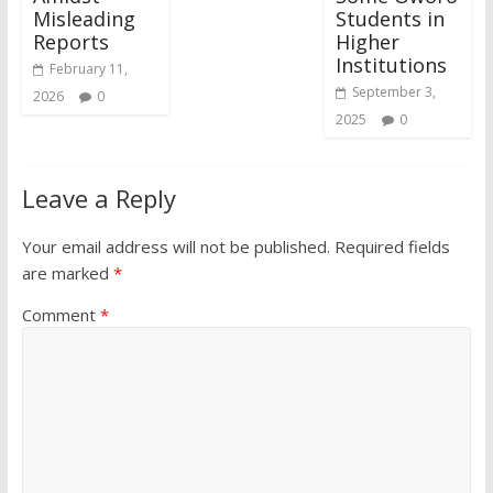
Misleading
Students in
Reports
Higher
Institutions
February 11,
September 3,
2026
0
2025
0
Leave a Reply
Your email address will not be published.
Required fields
are marked
*
Comment
*