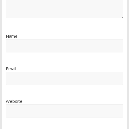
Name
Email
Website