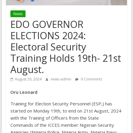
News
EDO GOVERNOR
ELECTIONS 2024:
Electoral Security
Training Holds 19th- 21st
August.
August 20, 2024
news-admin
0 Comments
Oru Leonard
Training for Election Security Personnel (ESP,) has
started on Monday 19th, to end on 21st August, 2024
with the Training of Officers from the State
Commands of the ICCES member Nigerian Security
Agencies (Nigeria Police, Nigeria Army, Nigeria Navy,