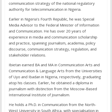
communication strategy of the national regulatory
authority for telecommunication in Nigeria.
Earlier in Nigeria’s Fourth Republic, he was Special
Media Advisor to the Federal Minister of Information
and Communication. He has over 20 years of
experience in media and communication scholarship
and practice, spanning journalism, academia, policy
discourse, communication strategy, regulation, and
stakeholder relations.
Ibietan earned BA and MA in Communication Arts and
Communication & Language Arts from the Universities
of Uyo and Ibadan in Nigeria, respectively, graduating
atop his classes. Earlier, he obtained a diploma in
journalism with distinction from the Moscow-Based
International Institute of Journalism.
He holds a Ph.D. in Communication from the North-
West University in South Africa, with specialisation in