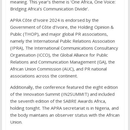
meaning. This year’s theme is ‘One Africa, One Voice:
Bridging Africa’s Communication Divide’.
APRA Côte d’Ivoire 2024 is endorsed by the
Government of Côte d’Ivoire, the Holding Opinion &
Public (THOP), and major global PR associations,
namely the International Public Relations Association
(IPRA), The International Communications Consultancy
Organisation (ICCO), the Global Alliance for Public
Relations and Communication Management (GA), the
African Union Commission (AUC), and PR national
associations across the continent.
Additionally, the conference featured the eight edition
of the Innovation Summit (IN2SUMMIT) and included
the seventh edition of the SABRE Awards Africa,
holding tonight. The APRA secretariat is in Nigeria, and
the body maintains an observer status with the African
Union.