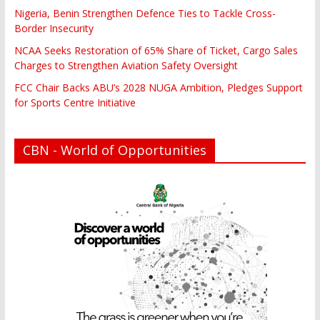
Nigeria, Benin Strengthen Defence Ties to Tackle Cross-
Border Insecurity
NCAA Seeks Restoration of 65% Share of Ticket, Cargo Sales
Charges to Strengthen Aviation Safety Oversight
FCC Chair Backs ABU’s 2028 NUGA Ambition, Pledges Support
for Sports Centre Initiative
CBN - World of Opportunities