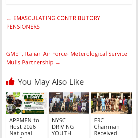
←
EMASCULATING CONTRIBUTORY
PENSIONERS
GMET, Italian Air Force- Meterological Service
Mulls Partnership
→
You May Also Like
APPMEN to
NYSC
FRC
Host 2026
DRIVING
Chairman
National
YOUTH
Received