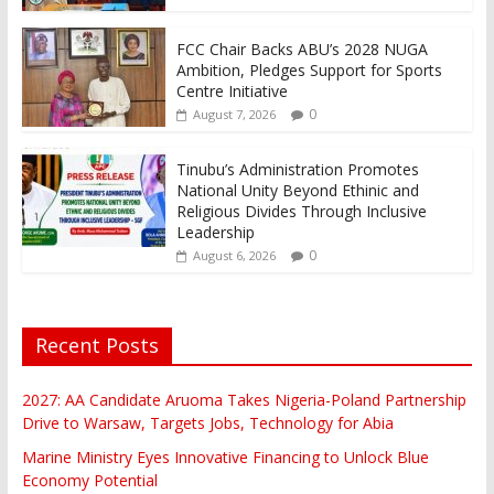
FCC Chair Backs ABU’s 2028 NUGA
Ambition, Pledges Support for Sports
Centre Initiative
0
August 7, 2026
Tinubu’s Administration Promotes
National Unity Beyond Ethinic and
Religious Divides Through Inclusive
Leadership
0
August 6, 2026
Recent Posts
2027: AA Candidate Aruoma Takes Nigeria-Poland Partnership
Drive to Warsaw, Targets Jobs, Technology for Abia
Marine Ministry Eyes Innovative Financing to Unlock Blue
Economy Potential