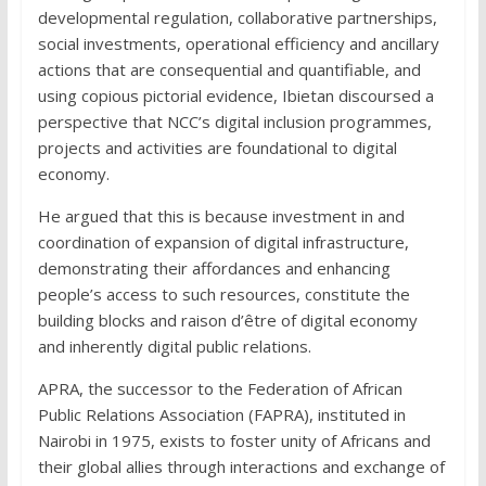
developmental regulation, collaborative partnerships,
social investments, operational efficiency and ancillary
actions that are consequential and quantifiable, and
using copious pictorial evidence, Ibietan discoursed a
perspective that NCC’s digital inclusion programmes,
projects and activities are foundational to digital
economy.
He argued that this is because investment in and
coordination of expansion of digital infrastructure,
demonstrating their affordances and enhancing
people’s access to such resources, constitute the
building blocks and raison d’être of digital economy
and inherently digital public relations.
APRA, the successor to the Federation of African
Public Relations Association (FAPRA), instituted in
Nairobi in 1975, exists to foster unity of Africans and
their global allies through interactions and exchange of