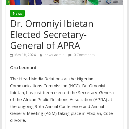
News
Dr. Omoniyi Ibietan
Elected Secretary-
General of APRA
May 18, 2024
news-admin
0 Comments
Oru Leonard
The Head Media Relations at the Nigerian
Communications Commission (NCC), Dr. Omoniyi
Ibietan, has just been elected the Secretary-General
of the African Public Relations Association (APRA) at
the ongoing 35th Annual Conference and Annual
General Meeting (AGM) taking place in Abidjan, Côte
d’Ivoire.