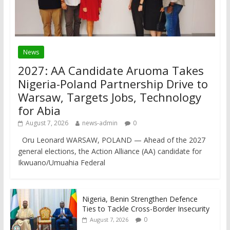
News
2027: AA Candidate Aruoma Takes
Nigeria-Poland Partnership Drive to
Warsaw, Targets Jobs, Technology
for Abia
August 7, 2026
news-admin
0
Oru Leonard WARSAW, POLAND — Ahead of the 2027
general elections, the Action Alliance (AA) candidate for
Ikwuano/Umuahia Federal
Nigeria, Benin Strengthen Defence
Ties to Tackle Cross-Border Insecurity
0
August 7, 2026