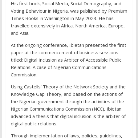
His first book, Social Media, Social Demography, and
Voting Behaviour in Nigeria, was published by Premium
Times Books in Washington in May 2023. He has
travelled extensively in Africa, North America, Europe,
and Asia.
At the ongoing conference, Ibietan presented the first
paper at the commencement of business sessions
titled: Digital Inclusion as Arbiter of Accessible Public
Relations: A case of Nigerian Communications
Commission.
Using Castells’ Theory of the Network Society and the
Knowledge Gap Theory, and based on the actions of
the Nigerian government through the activities of the
Nigerian Communications Commission (NCC), Ibietan
advanced a thesis that digital inclusion is the arbiter of
digital public relations.
Through implementation of laws, policies, guidelines,