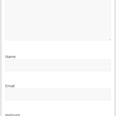
Name
Email
Website