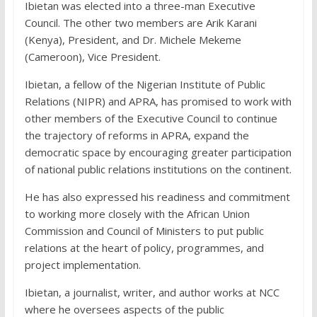
Ibietan was elected into a three-man Executive
Council. The other two members are Arik Karani
(Kenya), President, and Dr. Michele Mekeme
(Cameroon), Vice President.
Ibietan, a fellow of the Nigerian Institute of Public
Relations (NIPR) and APRA, has promised to work with
other members of the Executive Council to continue
the trajectory of reforms in APRA, expand the
democratic space by encouraging greater participation
of national public relations institutions on the continent.
He has also expressed his readiness and commitment
to working more closely with the African Union
Commission and Council of Ministers to put public
relations at the heart of policy, programmes, and
project implementation.
Ibietan, a journalist, writer, and author works at NCC
where he oversees aspects of the public