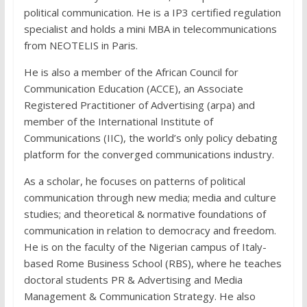
political communication. He is a IP3 certified regulation
specialist and holds a mini MBA in telecommunications
from NEOTELIS in Paris.
He is also a member of the African Council for
Communication Education (ACCE), an Associate
Registered Practitioner of Advertising (arpa) and
member of the International Institute of
Communications (IIC), the world’s only policy debating
platform for the converged communications industry.
As a scholar, he focuses on patterns of political
communication through new media; media and culture
studies; and theoretical & normative foundations of
communication in relation to democracy and freedom.
He is on the faculty of the Nigerian campus of Italy-
based Rome Business School (RBS), where he teaches
doctoral students PR & Advertising and Media
Management & Communication Strategy. He also