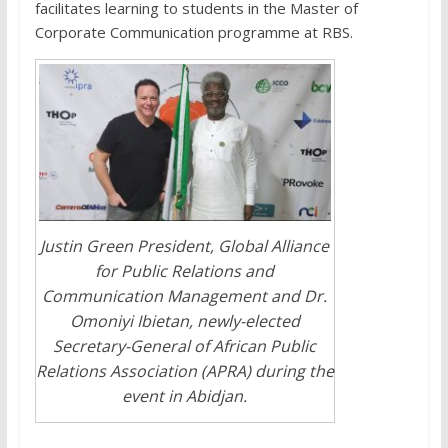
facilitates learning to students in the Master of
Corporate Communication programme at RBS.
Justin Green President, Global Alliance
for Public Relations and
Communication Management and Dr.
Omoniyi Ibietan, newly-elected
Secretary-General of African Public
Relations Association (APRA) during the
event in Abidjan.