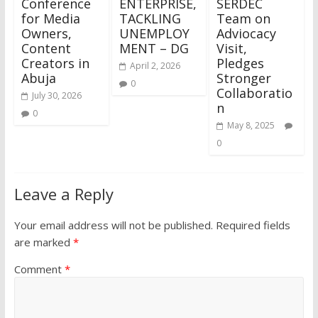
Conference
ENTERPRISE,
SERDEC
for Media
TACKLING
Team on
Owners,
UNEMPLOY
Adviocacy
Content
MENT – DG
Visit,
Creators in
Pledges
April 2, 2026
Abuja
Stronger
0
Collaboratio
July 30, 2026
n
0
May 8, 2025
0
Leave a Reply
Your email address will not be published.
Required fields
are marked
*
Comment
*