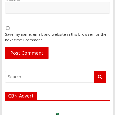
Save my name, email, and website in this browser for the
next time I comment.
CBN Advert