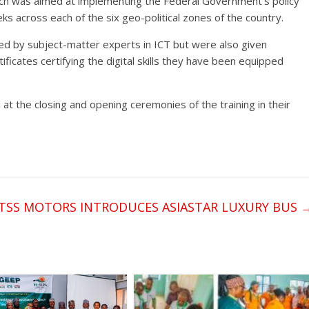
hich was aimed at implementing the Federal Government’s policy
eks across each of the six geo-political zones of the country.
ed by subject-matter experts in ICT but were also given
tificates certifying the digital skills they have been equipped
 the closing and opening ceremonies of the training in their
TSS MOTORS INTRODUCES ASIASTAR LUXURY BUS