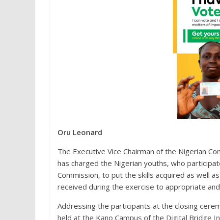
Oru Leonard
The Executive Vice Chairman of the Nigerian 
has charged the Nigerian youths, who participate
Commission, to put the skills acquired as well 
received during the exercise to appropriate and
Addressing the participants at the closing cerem
held at the Kano Campus of the Digital Bridge In