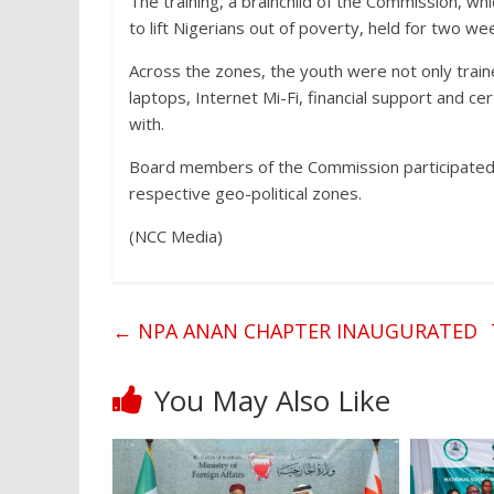
The training, a brainchild of the Commission, w
to lift Nigerians out of poverty, held for two we
Across the zones, the youth were not only train
laptops, Internet Mi-Fi, financial support and cer
with.
Board members of the Commission participated at
respective geo-political zones.
(NCC Media)
←
NPA ANAN CHAPTER INAUGURATED
You May Also Like