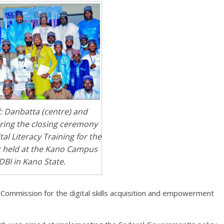
l: Danbatta (centre) and
ring the closing ceremony
tal Literacy Training for the
 held at the Kano Campus
DBI in Kano State.
 Commission for the digital skills acquisition and empowerment