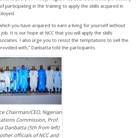
participating in the training to apply the skills acquired in
mployed.
 which you have acquired to earn a living for yourself without
ob. It is our hope at NCC that you will apply the skills
ociates. I also urge you to resist the temptations to sell the
rovided with,” Danbatta told the participants.
ice Chairman/CEO, Nigerian
tions Commission, Prof.
 Danbatta (5th from left)
other officials of NCC and