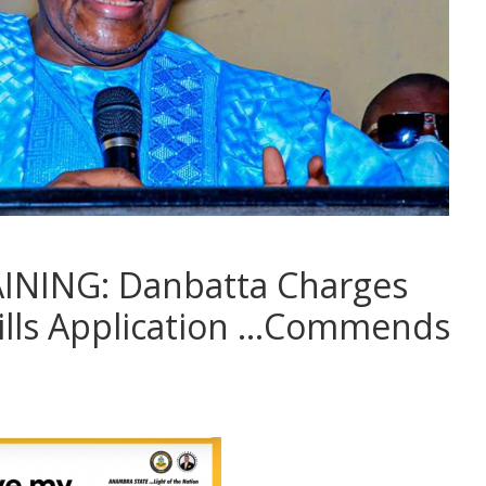
INING: Danbatta Charges
kills Application …Commends