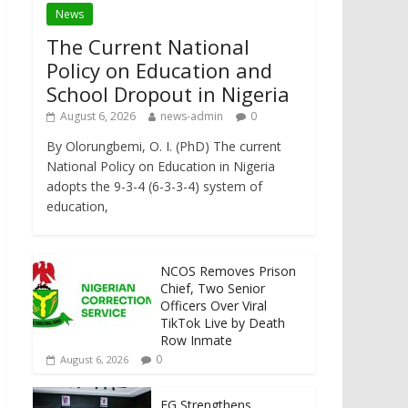
News
The Current National
Policy on Education and
School Dropout in Nigeria
August 6, 2026
news-admin
0
By Olorungbemi, O. I. (PhD) The current
National Policy on Education in Nigeria
adopts the 9-3-4 (6-3-3-4) system of
education,
NCOS Removes Prison
Chief, Two Senior
Officers Over Viral
TikTok Live by Death
Row Inmate
0
August 6, 2026
FG Strengthens