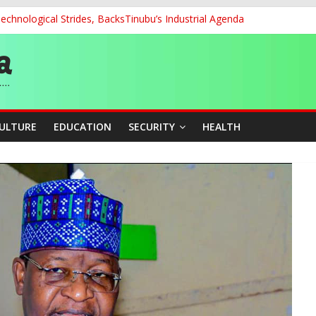
chnological Strides, BacksTinubu’s Industrial Agenda
d School Dropout in Nigeria
cers Over Viral TikTok Live by Death Row Inmate
ith Kaduna, Niger States
Climate Leaders at Alliance for Hydromet Development Annual Meetin
CULTURE
EDUCATION
SECURITY
HEALTH