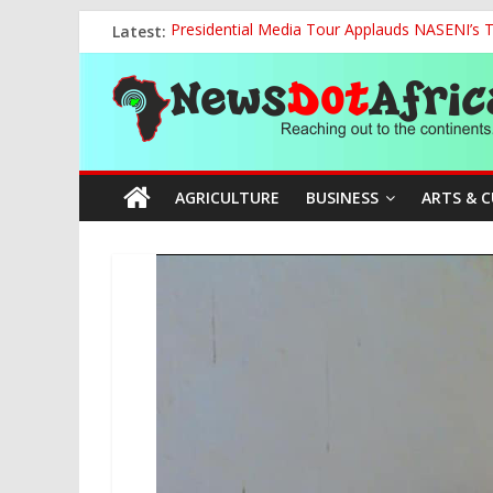
Skip
Latest:
Presidential Media Tour Applauds NASENI’s Te
to
The Current National Policy on Education an
content
News
NCOS Removes Prison Chief, Two Senior Offi
FG Strengthens Humanitarian Collaboration w
Nigeria to Host Global Weather, Water and 
Dot
AGRICULTURE
BUSINESS
ARTS & 
Africa
Reaching
out
to
the
continents….