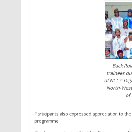
Back Rol
trainees du
of NCC’s Digi
North-West
of 
Participants also expressed appreciation to the
programme.