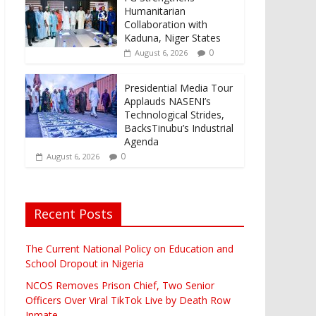
Humanitarian
Collaboration with
Kaduna, Niger States
0
August 6, 2026
Presidential Media Tour
Applauds NASENI’s
Technological Strides,
BacksTinubu’s Industrial
Agenda
0
August 6, 2026
Recent Posts
The Current National Policy on Education and
School Dropout in Nigeria
NCOS Removes Prison Chief, Two Senior
Officers Over Viral TikTok Live by Death Row
Inmate