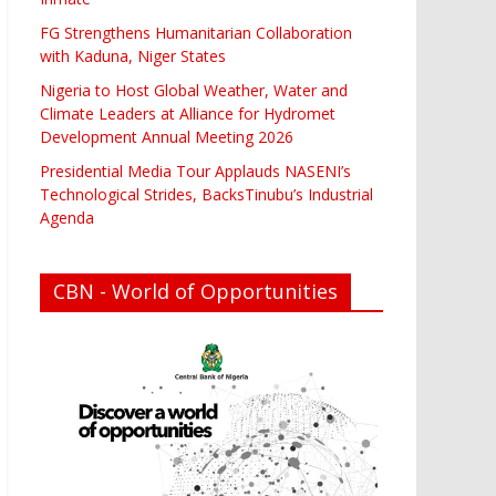
FG Strengthens Humanitarian Collaboration
with Kaduna, Niger States
Nigeria to Host Global Weather, Water and
Climate Leaders at Alliance for Hydromet
Development Annual Meeting 2026
Presidential Media Tour Applauds NASENI’s
Technological Strides, BacksTinubu’s Industrial
Agenda
CBN - World of Opportunities