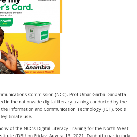
Communications Commission (NCC), Prof Umar Garba Danbatta
d in the nationwide digital literacy training conducted by the
as the Information and Communication Technology (ICT), tools
 legitimate use.
ony of the NCC’s Digital Literacy Training for the North-West
stitute (DBI) on Friday, August 13, 2021, Danbatta particularly