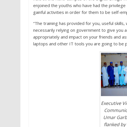
enjoined the youths who have had the privilege of 
gainful activities in order for them to be self-e
“The training has provided for you, useful skills,
necessarily relying on government to give you a j
appropriately and impact on your friends and ass
laptops and other IT tools you are going to be p
Executive V
Communica
Umar Garba
flanked by 