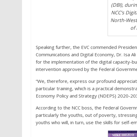
(DBI), duri
NCC’s Digit
North-West
of 
Speaking further, the EVC commended President
Communications and Digital Economy, Dr. Isa Al
for the implementation of the digital capacity-bu
intervention approved by the Federal Governmen
“We, therefore, express our profound appreciati
particular training, which is a practical demonstra
Economy Policy and Strategy (NDEPS) 2020-2030
According to the NCC boss, the Federal Government
particularly the youths, out of poverty, stressin
youths who will, in turn, use the skills for self-