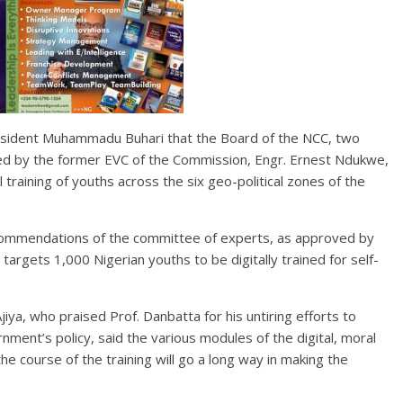
 President Muhammadu Buhari that the Board of the NCC, two
red by the former EVC of the Commission, Engr. Ernest Ndukwe,
l training of youths across the six geo-political zones of the
ecommendations of the committee of experts, as approved by
targets 1,000 Nigerian youths to be digitally trained for self-
iya, who praised Prof. Danbatta for his untiring efforts to
ment’s policy, said the various modules of the digital, moral
the course of the training will go a long way in making the