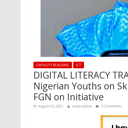
CAPACITY BUILDING
ICT
DIGITAL LITERACY TRA
Nigerian Youths on S
FGN on Initiative
August 16, 2021
news-admin
0 Comments