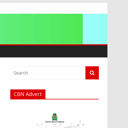
g 2026
CBN Advert