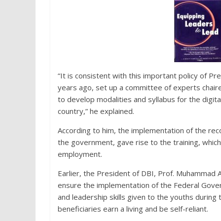
“It is consistent with this important policy of
years ago, set up a committee of experts chai
to develop modalities and syllabus for the digita
country,” he explained.
According to him, the implementation of the r
the government, gave rise to the training, which 
employment.
Earlier, the President of DBI, Prof. Muhammad Aj
ensure the implementation of the Federal Govern
and leadership skills given to the youths during 
beneficiaries earn a living and be self-reliant.