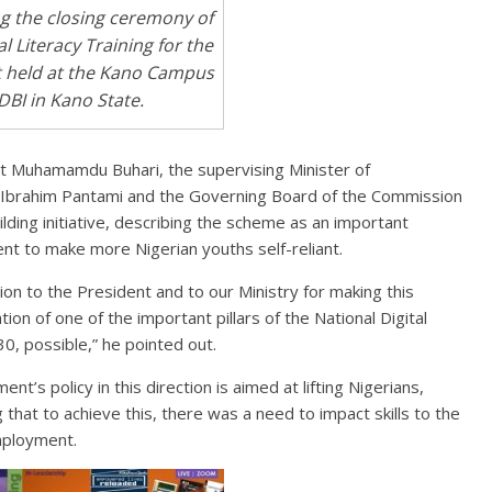
ng the closing ceremony of
al Literacy Training for the
 held at the Kano Campus
DBI in Kano State.
 Muhamamdu Buhari, the supervising Minister of
i Ibrahim Pantami and the Governing Board of the Commission
ilding initiative, describing the scheme as an important
t to make more Nigerian youths self-reliant.
on to the President and to our Ministry for making this
tion of one of the important pillars of the National Digital
, possible,” he pointed out.
’s policy in this direction is aimed at lifting Nigerians,
g that to achieve this, there was a need to impact skills to the
employment.