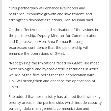
“This partnership will enhance livelihoods and
resilience, economic growth and investment, and
strengthen diplomatic relations,” Mr. Asuman said.
On the effectiveness and realisation of the visions in
the partnership, Deputy Minister for Communication
and Digitalization Hon. Ama Pomaa Boateng
expressed confidence that the partnership will
enhance the operations of GMet.
“Recognizing the limitations faced by GMet, like most
meteorological and hydroelectric institutions in Africa,
we are of the firm belief that the cooperation with
DMI will strengthen and enhance the operations of
GMet.”.
She added that her ministry has aligned itself with key
priority areas in the partnership, which include capacity
building, data management, communication and