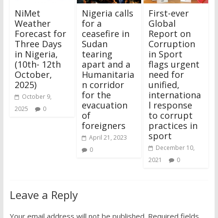
NiMet
Nigeria calls
First-ever
Weather
for a
Global
Forecast for
ceasefire in
Report on
Three Days
Sudan
Corruption
in Nigeria,
tearing
in Sport
(10th- 12th
apart and a
flags urgent
October,
Humanitaria
need for
2025)
n corridor
unified,
for the
internationa
October 9,
evacuation
l response
2025
0
of
to corrupt
foreigners
practices in
sport
April 21, 2023
December 10,
0
2021
0
Leave a Reply
Your email address will not be published.
Required fields