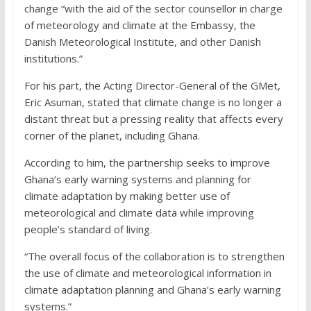
change “with the aid of the sector counsellor in charge
of meteorology and climate at the Embassy, the
Danish Meteorological Institute, and other Danish
institutions.”
For his part, the Acting Director-General of the GMet,
Eric Asuman, stated that climate change is no longer a
distant threat but a pressing reality that affects every
corner of the planet, including Ghana.
According to him, the partnership seeks to improve
Ghana’s early warning systems and planning for
climate adaptation by making better use of
meteorological and climate data while improving
people’s standard of living.
“The overall focus of the collaboration is to strengthen
the use of climate and meteorological information in
climate adaptation planning and Ghana’s early warning
systems.”