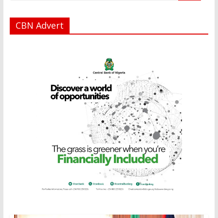
CBN Advert