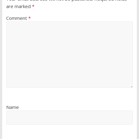
are marked
*
Comment
*
Name