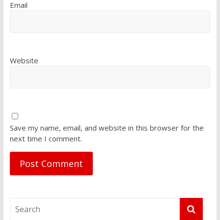
Email
Website
Save my name, email, and website in this browser for the
next time I comment.