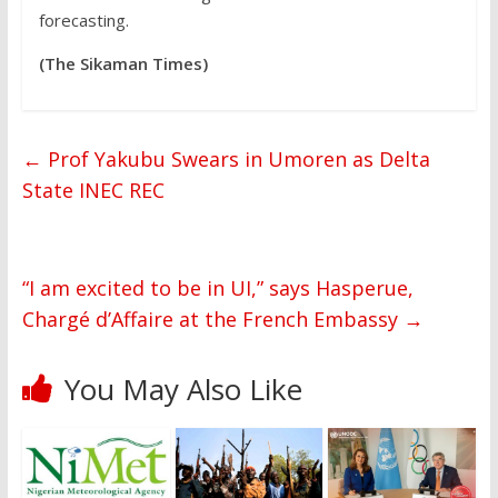
forecasting.
(The Sikaman Times)
←
Prof Yakubu Swears in Umoren as Delta
State INEC REC
“I am excited to be in UI,” says Hasperue,
Chargé d’Affaire at the French Embassy
→
You May Also Like