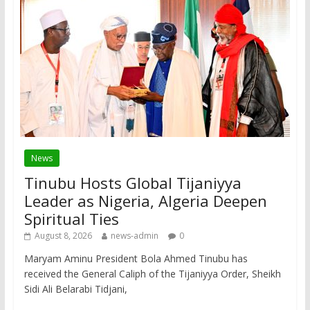
News
Tinubu Hosts Global Tijaniyya
Leader as Nigeria, Algeria Deepen
Spiritual Ties
August 8, 2026
news-admin
0
Maryam Aminu President Bola Ahmed Tinubu has
received the General Caliph of the Tijaniyya Order, Sheikh
Sidi Ali Belarabi Tidjani,