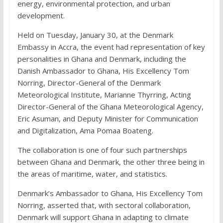
energy, environmental protection, and urban
development.
Held on Tuesday, January 30, at the Denmark
Embassy in Accra, the event had representation of key
personalities in Ghana and Denmark, including the
Danish Ambassador to Ghana, His Excellency Tom
Norring, Director-General of the Denmark
Meteorological Institute, Marianne Thyrring, Acting
Director-General of the Ghana Meteorological Agency,
Eric Asuman, and Deputy Minister for Communication
and Digitalization, Ama Pomaa Boateng.
The collaboration is one of four such partnerships
between Ghana and Denmark, the other three being in
the areas of maritime, water, and statistics.
Denmark’s Ambassador to Ghana, His Excellency Tom
Norring, asserted that, with sectoral collaboration,
Denmark will support Ghana in adapting to climate