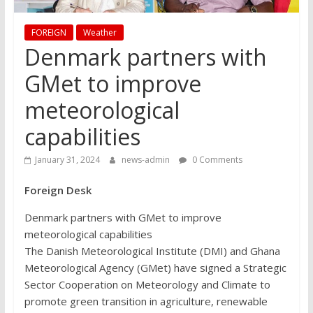
FOREIGN
Weather
Denmark partners with
GMet to improve
meteorological
capabilities
January 31, 2024
news-admin
0 Comments
Foreign Desk
Denmark partners with GMet to improve
meteorological capabilities
The Danish Meteorological Institute (DMI) and Ghana
Meteorological Agency (GMet) have signed a Strategic
Sector Cooperation on Meteorology and Climate to
promote green transition in agriculture, renewable