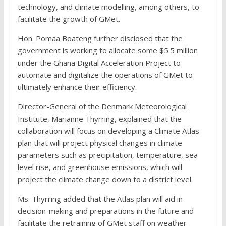
technology, and climate modelling, among others, to
facilitate the growth of GMet.
Hon. Pomaa Boateng further disclosed that the
government is working to allocate some $5.5 million
under the Ghana Digital Acceleration Project to
automate and digitalize the operations of GMet to
ultimately enhance their efficiency.
Director-General of the Denmark Meteorological
Institute, Marianne Thyrring, explained that the
collaboration will focus on developing a Climate Atlas
plan that will project physical changes in climate
parameters such as precipitation, temperature, sea
level rise, and greenhouse emissions, which will
project the climate change down to a district level.
Ms. Thyrring added that the Atlas plan will aid in
decision-making and preparations in the future and
facilitate the retraining of GMet staff on weather