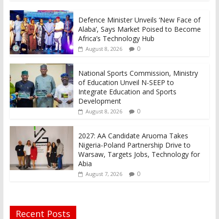
Defence Minister Unveils ‘New Face of
Alaba’, Says Market Poised to Become
Africa’s Technology Hub
0
August 8, 2026
National Sports Commission, Ministry
of Education Unveil N-SEEP to
Integrate Education and Sports
Development
0
August 8, 2026
2027: AA Candidate Aruoma Takes
Nigeria-Poland Partnership Drive to
Warsaw, Targets Jobs, Technology for
Abia
0
August 7, 2026
Recent Posts