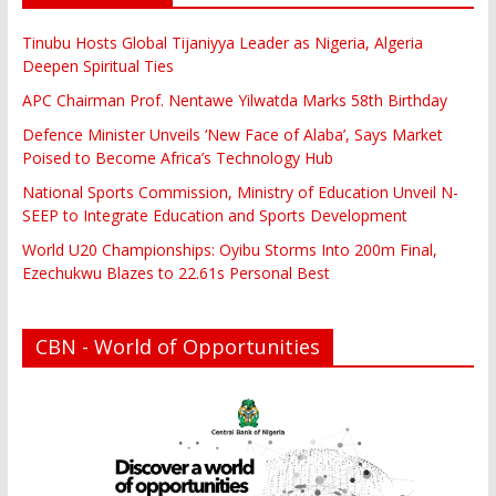
Tinubu Hosts Global Tijaniyya Leader as Nigeria, Algeria
Deepen Spiritual Ties
APC Chairman Prof. Nentawe Yilwatda Marks 58th Birthday
Defence Minister Unveils ‘New Face of Alaba’, Says Market
Poised to Become Africa’s Technology Hub
National Sports Commission, Ministry of Education Unveil N-
SEEP to Integrate Education and Sports Development
World U20 Championships: Oyibu Storms Into 200m Final,
Ezechukwu Blazes to 22.61s Personal Best
CBN - World of Opportunities