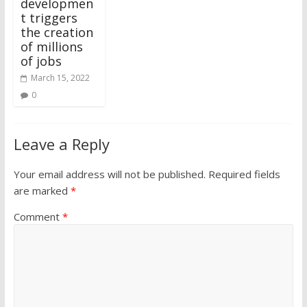
developmen
t triggers
the creation
of millions
of jobs
March 15, 2022
0
Leave a Reply
Your email address will not be published.
Required fields
are marked
*
Comment
*