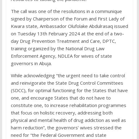
The call was one of the resolutions in a communique
signed by Chairperson of the Forum and First Lady of
Kwara state, Ambassador Olufolake Abdulrasaq issued
on Tuesday 13th February 2024 at the end of a two-
day Drug Prevention Treatment and Care, DPTC,
training organized by the National Drug Law
Enforcement Agency, NDLEA for wives of state
governors in Abuja.
While acknowledging “the urgent need to take control
and reinvigorate the State Drug Control Committees
(SDCC), for optimal functioning for the States that have
one, and encourage States that do not have to
constitute one, to increase rehabilitation programmes
that focus on holistic recovery, addressing both
physical and mental health of drug addiction as well as
harm reduction”, the governors’ wives stressed the
need for “the Federal Government and state