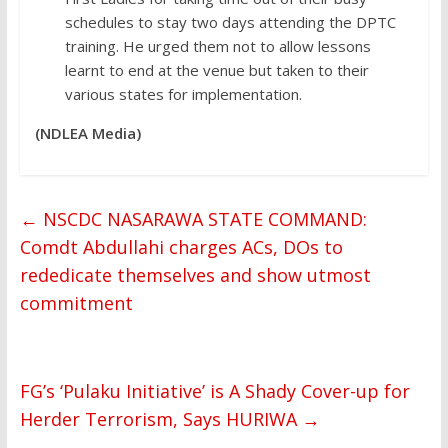
schedules to stay two days attending the DPTC
training. He urged them not to allow lessons
learnt to end at the venue but taken to their
various states for implementation.
(NDLEA Media)
←
NSCDC NASARAWA STATE COMMAND:
Comdt Abdullahi charges ACs, DOs to
rededicate themselves and show utmost
commitment
FG’s ‘Pulaku Initiative’ is A Shady Cover-up for
Herder Terrorism, Says HURIWA
→