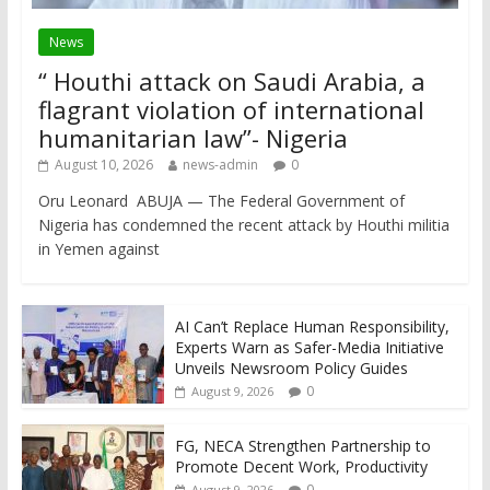
News
“ Houthi attack on Saudi Arabia, a
flagrant violation of international
humanitarian law”- Nigeria
August 10, 2026
news-admin
0
Oru Leonard ABUJA — The Federal Government of
Nigeria has condemned the recent attack by Houthi militia
in Yemen against
AI Can’t Replace Human Responsibility,
Experts Warn as Safer-Media Initiative
Unveils Newsroom Policy Guides
0
August 9, 2026
FG, NECA Strengthen Partnership to
Promote Decent Work, Productivity
0
August 9, 2026