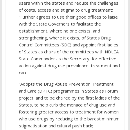
users within the states and reduce the challenges
of costs, access and stigma to drug treatment;
“Further agrees to use their good offices to liaise
with the State Governors to facilitate the
establishment, where no one exists, and
strengthening, where it exists, of States Drug
Control Committees (SDC) and appoint first ladies
of States as chairs of the committees with NDLEA
State Commander as the Secretary, for effective
action against drug use prevalence, treatment and
care.
“Adopts the Drug Abuse Prevention Treatment
and Care (DPTC) programmes in States as Forum
project, and to be chaired by the first ladies of the
States, to help curb the menace of drug use and
fostering greater access to treatment for women
who use drugs by reducing to the barest minimum
stigmatisation and cultural push back;