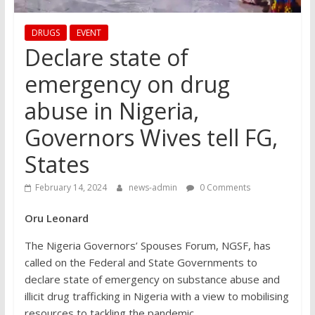
DRUGS
EVENT
Declare state of
emergency on drug
abuse in Nigeria,
Governors Wives tell FG,
States
February 14, 2024
news-admin
0 Comments
Oru Leonard
The Nigeria Governors’ Spouses Forum, NGSF, has
called on the Federal and State Governments to
declare state of emergency on substance abuse and
illicit drug trafficking in Nigeria with a view to mobilising
resources to tackling the pandemic.