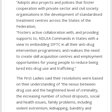
“Adopts also projects and policies that foster
cooperation with private sector and civil society
organisations in the development of standardised
treatment centres across the States of the
Federation;
“Fosters active collaboration with, and providing
supports to, NDLEA Commands in States with a
view to embedding DPTC in all their anti-drug
intervention programmes; and realises the need
to create skill acquisition centres and employment
opportunities for young people to reduce being
lured into drug use and trafficking.”
The First Ladies said their resolutions were based
on their understanding of “the nexus between
drug use and the heightened level of criminality,
the increasing number of school dropouts, social
and health issues, family problems, including
violent extremism, kidnapping, banditry and