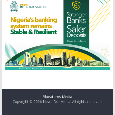
Blueatoms Media
Copyright © 2026
News Dot Africa
. All rights reserved.