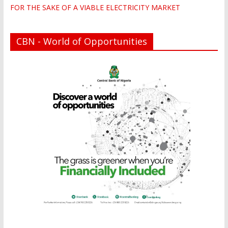
FOR THE SAKE OF A VIABLE ELECTRICITY MARKET
CBN - World of Opportunities