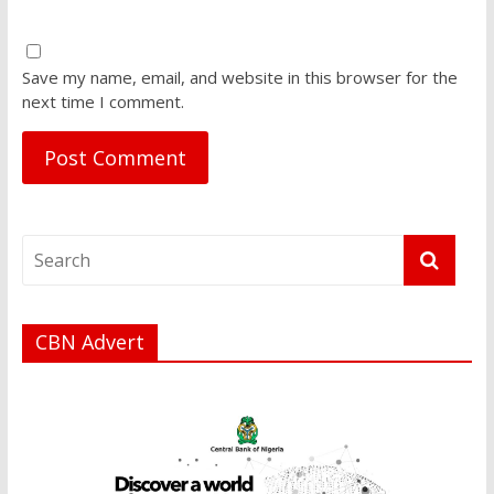
Save my name, email, and website in this browser for the
next time I comment.
CBN Advert