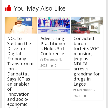
You May Also Like
NCC to
Advertising
Convicted
Sustain the
Practitioner
baron
Drive for
s Holds 3rd
forfeits VGC
Digital
Conference
mansion,
Economy
jeep as
December 8,
Transformat
NDLEA
2023
0
ion –
arrests
Danbatta ….
grandma for
Says ICT as
drugs in
an enabler
Lagos
of
December 17,
innovation
2023
0
and socio-
economic