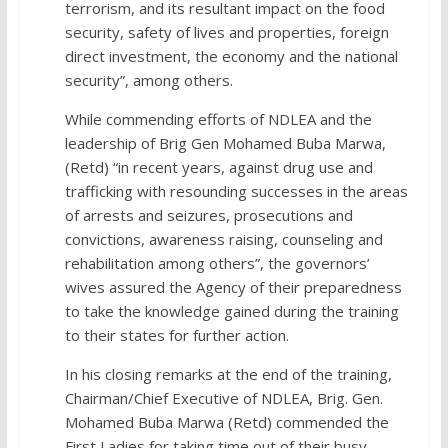
terrorism, and its resultant impact on the food
security, safety of lives and properties, foreign
direct investment, the economy and the national
security”, among others.
While commending efforts of NDLEA and the
leadership of Brig Gen Mohamed Buba Marwa,
(Retd) “in recent years, against drug use and
trafficking with resounding successes in the areas
of arrests and seizures, prosecutions and
convictions, awareness raising, counseling and
rehabilitation among others”, the governors’
wives assured the Agency of their preparedness
to take the knowledge gained during the training
to their states for further action.
In his closing remarks at the end of the training,
Chairman/Chief Executive of NDLEA, Brig. Gen.
Mohamed Buba Marwa (Retd) commended the
First Ladies for taking time out of their busy