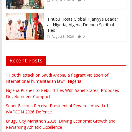
Tinubu Hosts Global Tijaniyya Leader
as Nigeria, Algeria Deepen Spiritual
Ties
0
August 8, 2026
Recent Posts
“ Houthi attack on Saudi Arabia, a flagrant violation of
international humanitarian law”- Nigeria
Nigeria Pushes to Rebuild Ties With Sahel States, Proposes
Development Compact
Super Falcons Receive Presidential Rewards Ahead of
WAFCON 2026 Defence
Enugu City Marathon 2026: Driving Economic Growth and
Rewarding Athletic Excellence