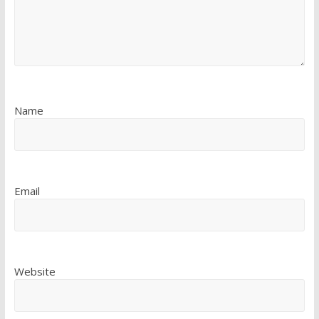
Name
Email
Website