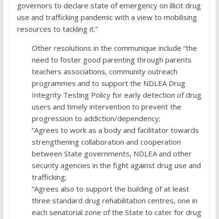
governors to declare state of emergency on illicit drug
use and trafficking pandemic with a view to mobilising
resources to tackling it.”
Other resolutions in the communique include “the
need to foster good parenting through parents
teachers associations, community outreach
programmes and to support the NDLEA Drug
Integrity Testing Policy for early detection of drug
users and timely intervention to prevent the
progression to addiction/dependency;
“Agrees to work as a body and facilitator towards
strengthening collaboration and cooperation
between State governments, NDLEA and other
security agencies in the fight against drug use and
trafficking;
“Agrees also to support the building of at least
three standard drug rehabilitation centres, one in
each senatorial zone of the State to cater for drug