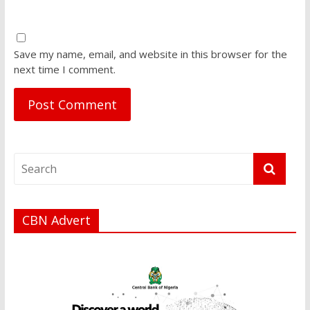
Save my name, email, and website in this browser for the
next time I comment.
CBN Advert