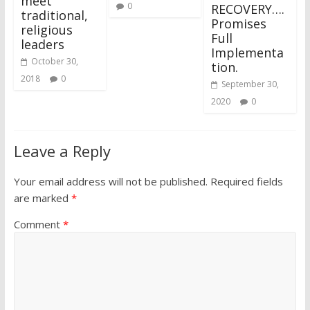
meet
0
RECOVERY….
traditional,
Promises
religious
Full
leaders
Implementa
October 30,
tion.
2018
0
September 30,
2020
0
Leave a Reply
Your email address will not be published.
Required fields
are marked
*
Comment
*