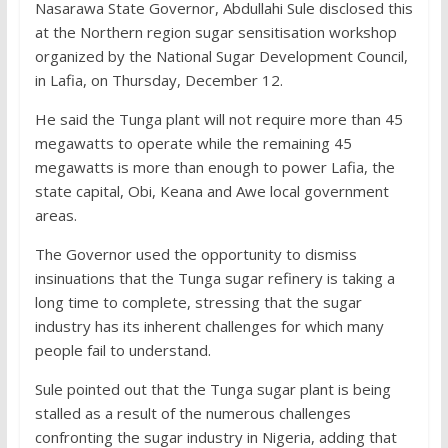
Nasarawa State Governor, Abdullahi Sule disclosed this
at the Northern region sugar sensitisation workshop
organized by the National Sugar Development Council,
in Lafia, on Thursday, December 12.
He said the Tunga plant will not require more than 45
megawatts to operate while the remaining 45
megawatts is more than enough to power Lafia, the
state capital, Obi, Keana and Awe local government
areas.
The Governor used the opportunity to dismiss
insinuations that the Tunga sugar refinery is taking a
long time to complete, stressing that the sugar
industry has its inherent challenges for which many
people fail to understand.
Sule pointed out that the Tunga sugar plant is being
stalled as a result of the numerous challenges
confronting the sugar industry in Nigeria, adding that