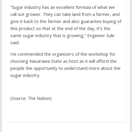
“Sugar industry has an excellent formula of what we
call out grower. They can take land from a farmer, and
give it back to the farmer and also guarantee buying of
this product so that at the end of the day, it’s the
same sugar industry that is growing,” Engineer Sule
said.
He commended the organizers of the workshop for
choosing Nasarawa State as host as it will afford the
people the opportunity to understand more about the
sugar industry.
(Source: The Nation)