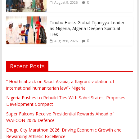
0
August 9, 2026
Tinubu Hosts Global Tijaniyya Leader
as Nigeria, Algeria Deepen Spiritual
Ties
0
August 8, 2026
Recent Posts
“ Houthi attack on Saudi Arabia, a flagrant violation of
international humanitarian law”- Nigeria
Nigeria Pushes to Rebuild Ties With Sahel States, Proposes
Development Compact
Super Falcons Receive Presidential Rewards Ahead of
WAFCON 2026 Defence
Enugu City Marathon 2026: Driving Economic Growth and
Rewarding Athletic Excellence