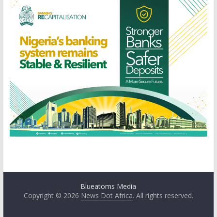
Blueatoms Media
Copyright © 2026
News Dot Africa
. All rights reserved.