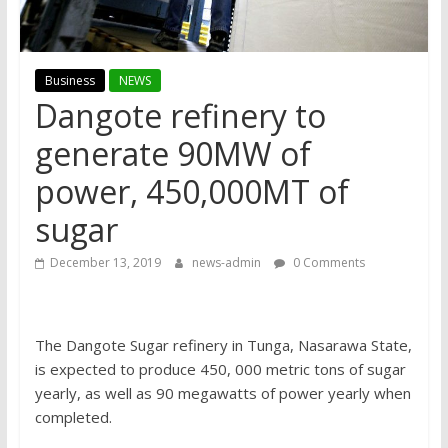
Business
NEWS
Dangote refinery to
generate 90MW of
power, 450,000MT of
sugar
December 13, 2019
news-admin
0 Comments
The Dangote Sugar refinery in Tunga, Nasarawa State,
is expected to produce 450, 000 metric tons of sugar
yearly, as well as 90 megawatts of power yearly when
completed.