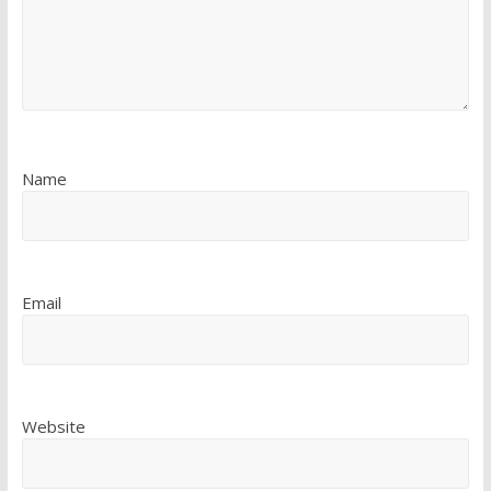
Name
Email
Website