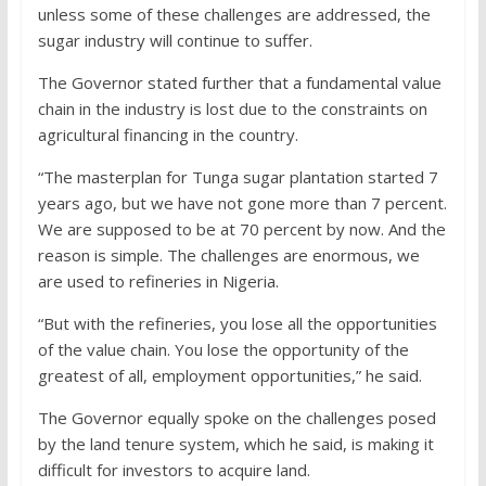
unless some of these challenges are addressed, the
sugar industry will continue to suffer.
The Governor stated further that a fundamental value
chain in the industry is lost due to the constraints on
agricultural financing in the country.
“The masterplan for Tunga sugar plantation started 7
years ago, but we have not gone more than 7 percent.
We are supposed to be at 70 percent by now. And the
reason is simple. The challenges are enormous, we
are used to refineries in Nigeria.
“But with the refineries, you lose all the opportunities
of the value chain. You lose the opportunity of the
greatest of all, employment opportunities,” he said.
The Governor equally spoke on the challenges posed
by the land tenure system, which he said, is making it
difficult for investors to acquire land.