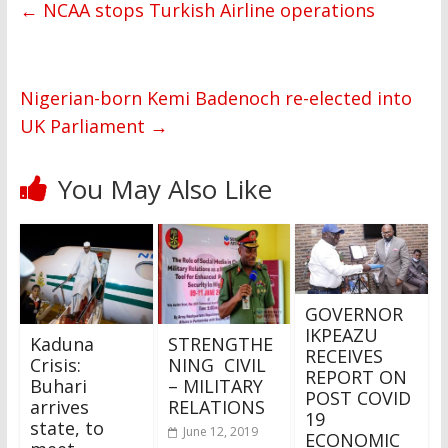
←
NCAA stops Turkish Airline operations
Nigerian-born Kemi Badenoch re-elected into
UK Parliament
→
You May Also Like
GOVERNOR
IKPEAZU
Kaduna
STRENGTHE
RECEIVES
Crisis:
NING CIVIL
REPORT ON
Buhari
– MILITARY
POST COVID
arrives
RELATIONS
19
state, to
June 12, 2019
ECONOMIC