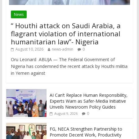
News
“ Houthi attack on Saudi Arabia, a
flagrant violation of international
humanitarian law”- Nigeria
August 10, 2026
news-admin
0
Oru Leonard ABUJA — The Federal Government of
Nigeria has condemned the recent attack by Houthi militia
in Yemen against
AI Can’t Replace Human Responsibility,
Experts Warn as Safer-Media Initiative
Unveils Newsroom Policy Guides
0
August 9, 2026
FG, NECA Strengthen Partnership to
Promote Decent Work, Productivity