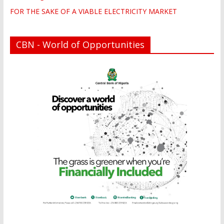
FOR THE SAKE OF A VIABLE ELECTRICITY MARKET
CBN - World of Opportunities