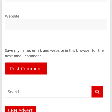
Website
Save my name, email, and website in this browser for the
next time I comment.
CBN Advert