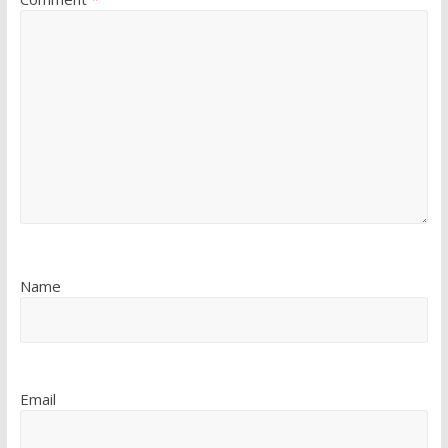
Name
Email