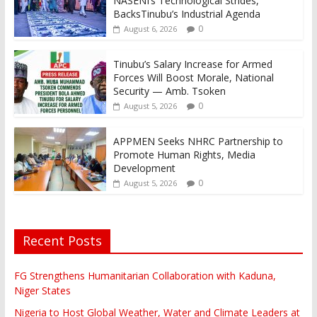
NASENI’s Technological Strides,
BacksTinubu’s Industrial Agenda
0
August 6, 2026
Tinubu’s Salary Increase for Armed
Forces Will Boost Morale, National
Security — Amb. Tsoken
0
August 5, 2026
APPMEN Seeks NHRC Partnership to
Promote Human Rights, Media
Development
0
August 5, 2026
Recent Posts
FG Strengthens Humanitarian Collaboration with Kaduna,
Niger States
Nigeria to Host Global Weather, Water and Climate Leaders at