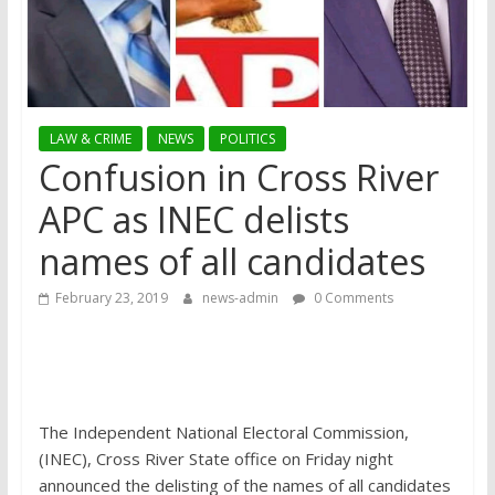
LAW & CRIME
NEWS
POLITICS
Confusion in Cross River
APC as INEC delists
names of all candidates
February 23, 2019
news-admin
0 Comments
The Independent National Electoral Commission,
(INEC), Cross River State office on Friday night
announced the delisting of the names of all candidates