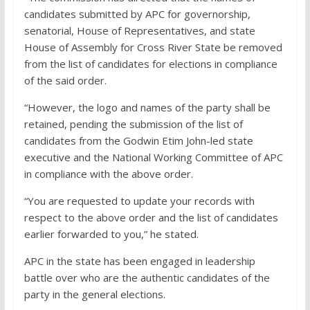
candidates submitted by APC for governorship,
senatorial, House of Representatives, and state
House of Assembly for Cross River State be removed
from the list of candidates for elections in compliance
of the said order.
“However, the logo and names of the party shall be
retained, pending the submission of the list of
candidates from the Godwin Etim John-led state
executive and the National Working Committee of APC
in compliance with the above order.
“You are requested to update your records with
respect to the above order and the list of candidates
earlier forwarded to you,” he stated.
APC in the state has been engaged in leadership
battle over who are the authentic candidates of the
party in the general elections.