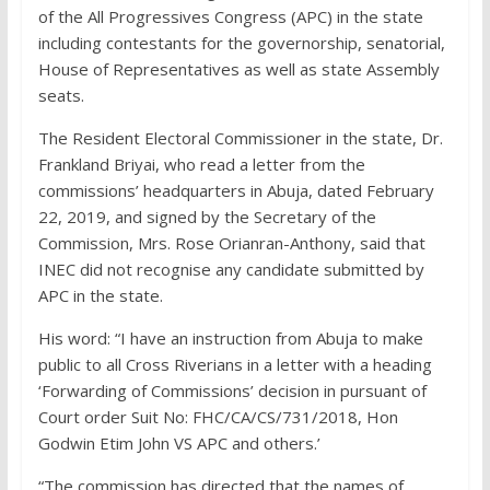
of the All Progressives Congress (APC) in the state
including contestants for the governorship, senatorial,
House of Representatives as well as state Assembly
seats.
The Resident Electoral Commissioner in the state, Dr.
Frankland Briyai, who read a letter from the
commissions’ headquarters in Abuja, dated February
22, 2019, and signed by the Secretary of the
Commission, Mrs. Rose Orianran-Anthony, said that
INEC did not recognise any candidate submitted by
APC in the state.
His word: “I have an instruction from Abuja to make
public to all Cross Riverians in a letter with a heading
‘Forwarding of Commissions’ decision in pursuant of
Court order Suit No: FHC/CA/CS/731/2018, Hon
Godwin Etim John VS APC and others.’
“The commission has directed that the names of