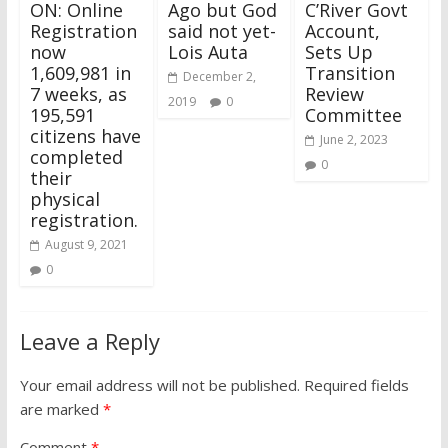
ON: Online
Ago but God
C’River Govt
Registration
said not yet-
Account,
now
Lois Auta
Sets Up
1,609,981 in
Transition
December 2,
7 weeks, as
Review
2019
0
195,591
Committee
citizens have
June 2, 2023
completed
0
their
physical
registration.
August 9, 2021
0
Leave a Reply
Your email address will not be published.
Required fields
are marked
*
Comment
*