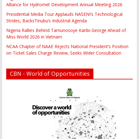
Alliance for Hydromet Development Annual Meeting 2026
Presidential Media Tour Applauds NASENI’s Technological
Strides, BacksTinubu’s Industrial Agenda
Nigeria Rallies Behind Tamunosoye Karibi-George Ahead of
Miss World 2026 in Vietnam
NCAA Chapter of NAAE Rejects National President’s Position
on Ticket Sales Charge Review, Seeks Wider Consultation
CBN - World of Opportunities