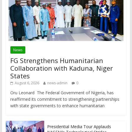
News
FG Strengthens Humanitarian
Collaboration with Kaduna, Niger
States
August 6, 2026
news-admin
0
Oru Leonard The Federal Government of Nigeria, has
reaffirmed its commitment to strengthening partnerships
with state governments to enhance humanitarian
Presidential Media Tour Applauds