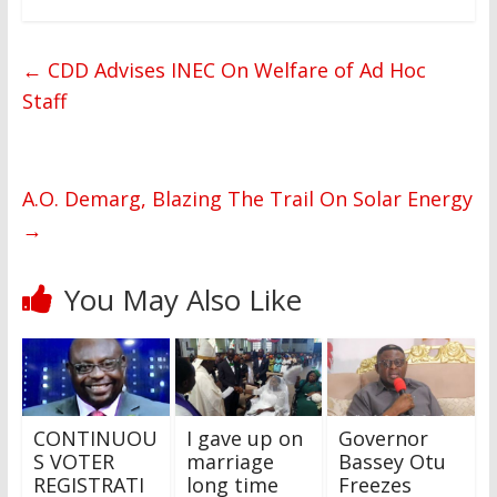
←
CDD Advises INEC On Welfare of Ad Hoc
Staff
A.O. Demarg, Blazing The Trail On Solar Energy
→
You May Also Like
CONTINUOU
I gave up on
Governor
S VOTER
marriage
Bassey Otu
REGISTRATI
long time
Freezes