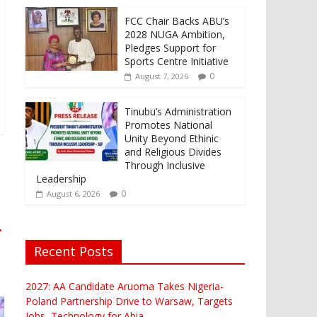
FCC Chair Backs ABU’s
2028 NUGA Ambition,
Pledges Support for
Sports Centre Initiative
0
August 7, 2026
Tinubu’s Administration
Promotes National
Unity Beyond Ethinic
and Religious Divides
Through Inclusive
Leadership
0
August 6, 2026
→
Recent Posts
2027: AA Candidate Aruoma Takes Nigeria-
Poland Partnership Drive to Warsaw, Targets
Jobs, Technology for Abia