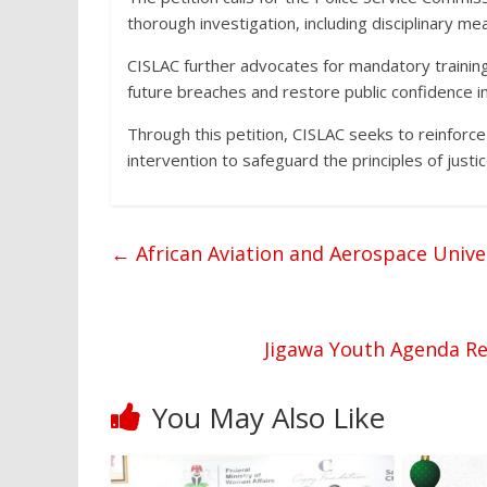
thorough investigation, including disciplinary mea
CISLAC further advocates for mandatory training o
future breaches and restore public confidence in
Through this petition, CISLAC seeks to reinforce
intervention to safeguard the principles of justi
←
African Aviation and Aerospace Unive
Jigawa Youth Agenda Re
You May Also Like