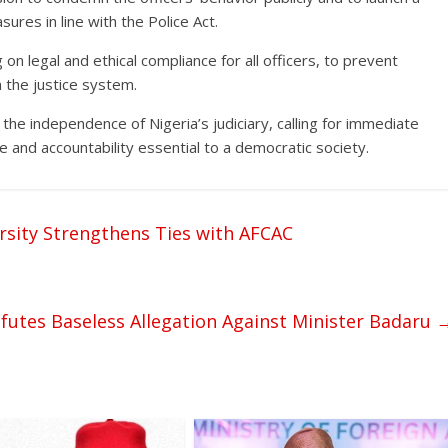
sures in line with the Police Act.
n legal and ethical compliance for all officers, to prevent
 the justice system.
 the independence of Nigeria’s judiciary, calling for immediate
ce and accountability essential to a democratic society.
rsity Strengthens Ties with AFCAC
futes Baseless Allegation Against Minister Badaru