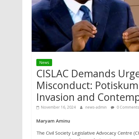
News
CISLAC Demands Urgen
Misconduct: Potiskum 
Invasion and Contem
November 16, 2024
news-admin
0 Comments
Maryam Aminu
The Civil Society Legislative Advocacy Centre (CI