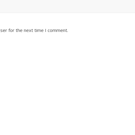
ser for the next time I comment.