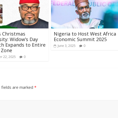
s Christmas
Nigeria to Host West Africa
ity: Widow’s Day
Economic Summit 2025
h Expands to Entire
June 3, 2025
0
 Zone
r 22, 2025
0
 fields are marked
*