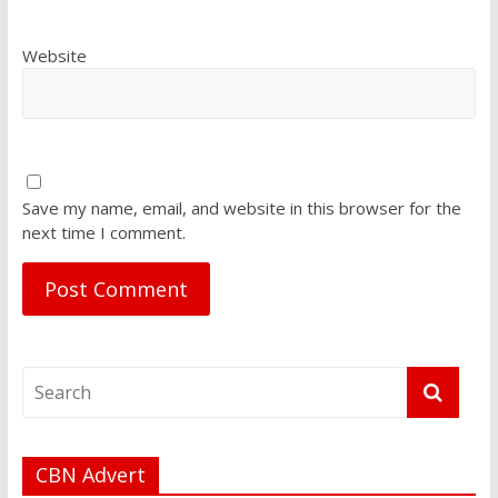
Website
Save my name, email, and website in this browser for the
next time I comment.
CBN Advert