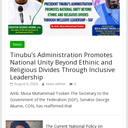
News
Tinubu’s Administration Promotes
National Unity Beyond Ethinic and
Religious Divides Through Inclusive
Leadership
August 6, 2026
news-admin
0
Amb. Musa Muhammad Tsoken The Secretary to the
Government of the Federation (SGF), Senator George
Akume, CON, has reaffirmed that
The Current National Policy on