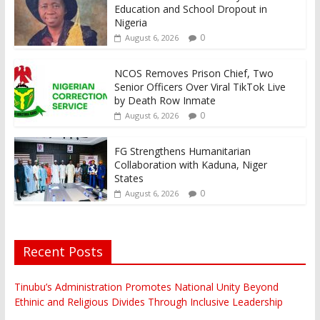
Education and School Dropout in
Nigeria
0
August 6, 2026
NCOS Removes Prison Chief, Two
Senior Officers Over Viral TikTok Live
by Death Row Inmate
0
August 6, 2026
FG Strengthens Humanitarian
Collaboration with Kaduna, Niger
States
0
August 6, 2026
Recent Posts
Tinubu’s Administration Promotes National Unity Beyond
Ethinic and Religious Divides Through Inclusive Leadership