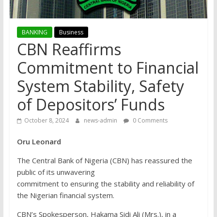
BANKING
Business
CBN Reaffirms
Commitment to Financial
System Stability, Safety
of Depositors’ Funds
October 8, 2024
news-admin
0 Comments
Oru Leonard
The Central Bank of Nigeria (CBN) has reassured the
public of its unwavering
commitment to ensuring the stability and reliability of
the Nigerian financial system.
CBN’s Spokesperson, Hakama Sidi Ali (Mrs.), in a