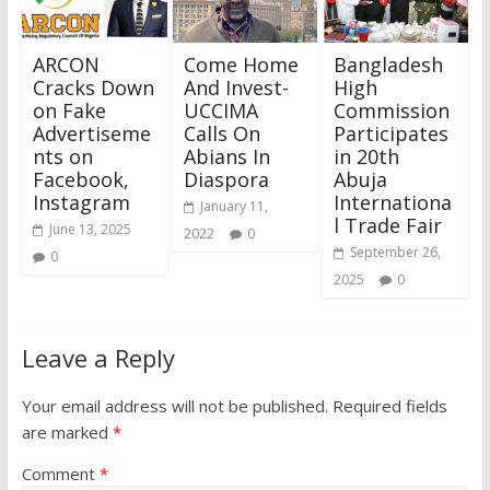
ARCON
Come Home
Bangladesh
Cracks Down
And Invest-
High
on Fake
UCCIMA
Commission
Advertiseme
Calls On
Participates
nts on
Abians In
in 20th
Facebook,
Diaspora
Abuja
Instagram
Internationa
January 11,
l Trade Fair
June 13, 2025
2022
0
September 26,
0
2025
0
Leave a Reply
Your email address will not be published.
Required fields
are marked
*
Comment
*