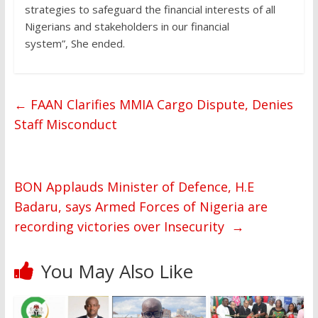
strategies to safeguard the financial interests of all
Nigerians and stakeholders in our financial
system”, She ended.
←
FAAN Clarifies MMIA Cargo Dispute, Denies
Staff Misconduct
BON Applauds Minister of Defence, H.E
Badaru, says Armed Forces of Nigeria are
recording victories over Insecurity
→
You May Also Like