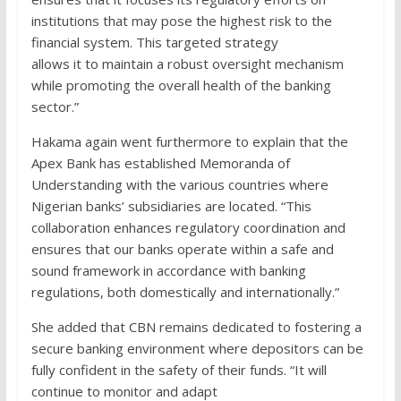
institutions that may pose the highest risk to the
financial system. This targeted strategy
allows it to maintain a robust oversight mechanism
while promoting the overall health of the banking
sector.”
Hakama again went furthermore to explain that the
Apex Bank has established Memoranda of
Understanding with the various countries where
Nigerian banks’ subsidiaries are located. “This
collaboration enhances regulatory coordination and
ensures that our banks operate within a safe and
sound framework in accordance with banking
regulations, both domestically and internationally.”
She added that CBN remains dedicated to fostering a
secure banking environment where depositors can be
fully confident in the safety of their funds. “It will
continue to monitor and adapt