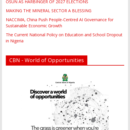
OSUN AS HARBINGER OF 2027 ELECTIONS
MAKING THE MINERAL SECTOR A BLESSING
NACCIMA, China Push People-Centred AI Governance for
Sustainable Economic Growth
The Current National Policy on Education and School Dropout
in Nigeria
CBN - World of Opportunities