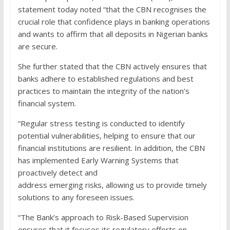
statement today noted “that the CBN recognises the
crucial role that confidence plays in banking operations
and wants to affirm that all deposits in Nigerian banks
are secure.
She further stated that the CBN actively ensures that
banks adhere to established regulations and best
practices to maintain the integrity of the nation’s
financial system.
“Regular stress testing is conducted to identify
potential vulnerabilities, helping to ensure that our
financial institutions are resilient. In addition, the CBN
has implemented Early Warning Systems that
proactively detect and
address emerging risks, allowing us to provide timely
solutions to any foreseen issues.
“The Bank’s approach to Risk-Based Supervision
ensures that it focuses its regulatory efforts on