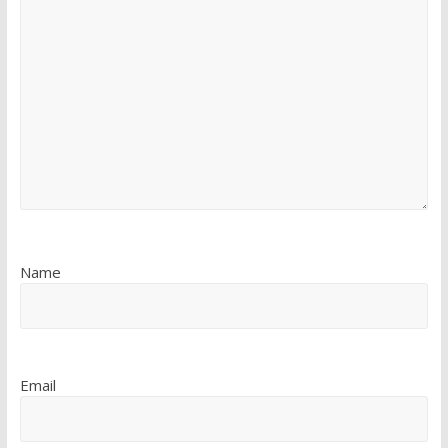
Name
Email