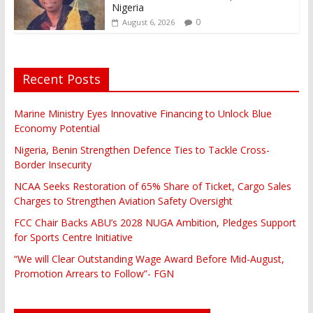
Nigeria
0
August 6, 2026
Recent Posts
Marine Ministry Eyes Innovative Financing to Unlock Blue
Economy Potential
Nigeria, Benin Strengthen Defence Ties to Tackle Cross-
Border Insecurity
NCAA Seeks Restoration of 65% Share of Ticket, Cargo Sales
Charges to Strengthen Aviation Safety Oversight
FCC Chair Backs ABU’s 2028 NUGA Ambition, Pledges Support
for Sports Centre Initiative
“We will Clear Outstanding Wage Award Before Mid-August,
Promotion Arrears to Follow”- FGN