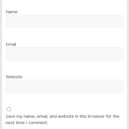
Name
Email
Website
Save my name, email, and website in this browser for the
next time I comment.