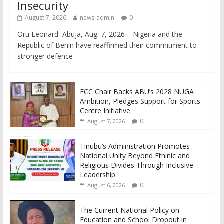
Insecurity
August 7, 2026
news-admin
0
Oru Leonard Abuja, Aug. 7, 2026 – Nigeria and the
Republic of Benin have reaffirmed their commitment to
stronger defence
FCC Chair Backs ABU’s 2028 NUGA
Ambition, Pledges Support for Sports
Centre Initiative
0
August 7, 2026
Tinubu’s Administration Promotes
National Unity Beyond Ethinic and
Religious Divides Through Inclusive
Leadership
0
August 6, 2026
The Current National Policy on
Education and School Dropout in