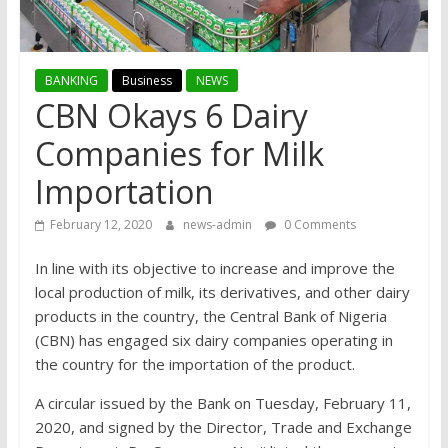
BANKING
Business
NEWS
CBN Okays 6 Dairy
Companies for Milk
Importation
February 12, 2020
news-admin
0 Comments
In line with its objective to increase and improve the
local production of milk, its derivatives, and other dairy
products in the country, the Central Bank of Nigeria
(CBN) has engaged six dairy companies operating in
the country for the importation of the product.
A circular issued by the Bank on Tuesday, February 11,
2020, and signed by the Director, Trade and Exchange