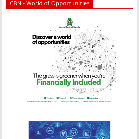
CBN - World of Opportunities