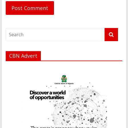
CBN Advert