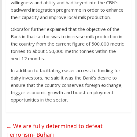
willingness and ability and had keyed into the CBN’s
backward integration programme in order to enhance
their capacity and improve local milk production.
Okorafor further explained that the objective of the
Bank in that sector was to increase milk production in
the country from the current figure of 500,000 metric
tonnes to about 550,000 metric tonnes within the
next 12 months.
In addition to facilitating easier access to funding for
dairy investors, he said it was the Bank’s desire to
ensure that the country conserves foreign exchange,
trigger economic growth and boost employment
opportunities in the sector.
←
We are fully determined to defeat
Terrorism- Buhari