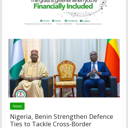
News
Nigeria, Benin Strengthen Defence
Ties to Tackle Cross-Border