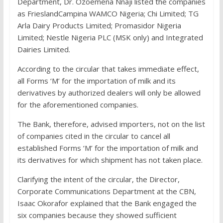
Department, Dr. Ozoemena Nnaji listed the companies
as FrieslandCampina WAMCO Nigeria; Chi Limited; TG
Arla Dairy Products Limited; Promasidor Nigeria
Limited; Nestle Nigeria PLC (MSK only) and Integrated
Dairies Limited.
According to the circular that takes immediate effect,
all Forms ‘M’ for the importation of milk and its
derivatives by authorized dealers will only be allowed
for the aforementioned companies.
The Bank, therefore, advised importers, not on the list
of companies cited in the circular to cancel all
established Forms ‘M’ for the importation of milk and
its derivatives for which shipment has not taken place.
Clarifying the intent of the circular, the Director,
Corporate Communications Department at the CBN,
Isaac Okorafor explained that the Bank engaged the
six companies because they showed sufficient