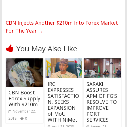
CBN Injects Another $210m Into Forex Market
For The Year
→
You May Also Like
IRC
SARAKI
EXPRESSES
ASSURES
CBN Boost
SATISFACTIO
APM OF FG’S
Forex Supply
N, SEEKS
RESOLVE TO
With $210m
EXPANSION
IMPROVE
November 22,
of MoU
PORT
2018
0
WITH NiMet
SERVICES
April 28, 2023
August 28,