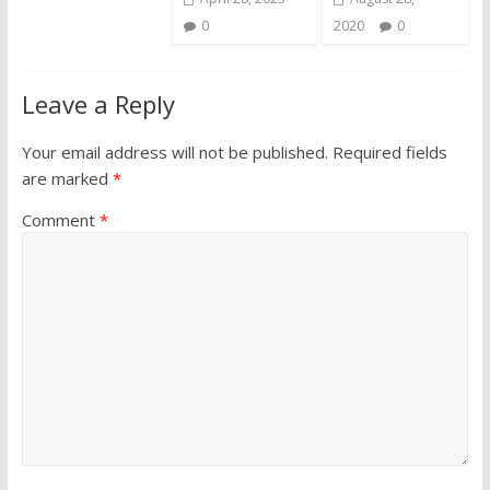
0
2020
0
Leave a Reply
Your email address will not be published.
Required fields
are marked
*
Comment
*