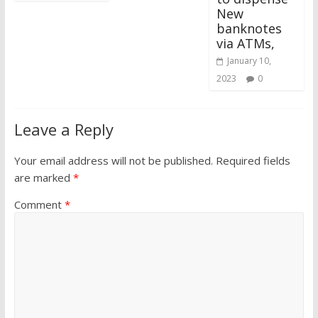
New
banknotes
via ATMs,
January 10,
2023
0
Leave a Reply
Your email address will not be published.
Required fields
are marked
*
Comment
*