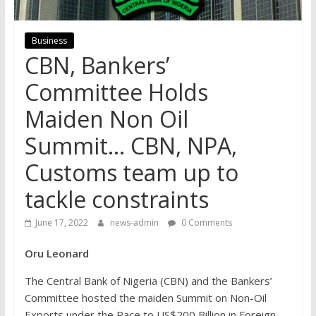
Business
CBN, Bankers’
Committee Holds
Maiden Non Oil
Summit… CBN, NPA,
Customs team up to
tackle constraints
June 17, 2022
news-admin
0 Comments
Oru Leonard
The Central Bank of Nigeria (CBN) and the Bankers’
Committee hosted the maiden Summit on Non-Oil
Exports under the Race to US$200 Billion in Foreign