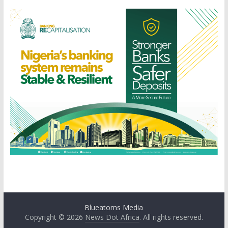
Blueatoms Media
Copyright © 2026
News Dot Africa
. All rights reserved.