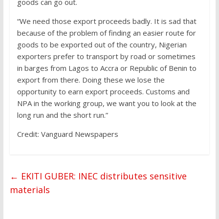
goods can go out.
“We need those export proceeds badly. It is sad that
because of the problem of finding an easier route for
goods to be exported out of the country, Nigerian
exporters prefer to transport by road or sometimes
in barges from Lagos to Accra or Republic of Benin to
export from there. Doing these we lose the
opportunity to earn export proceeds. Customs and
NPA in the working group, we want you to look at the
long run and the short run.”
Credit: Vanguard Newspapers
←
EKITI GUBER: INEC distributes sensitive
materials