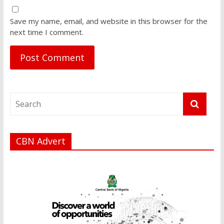
Save my name, email, and website in this browser for the
next time I comment.
CBN Advert