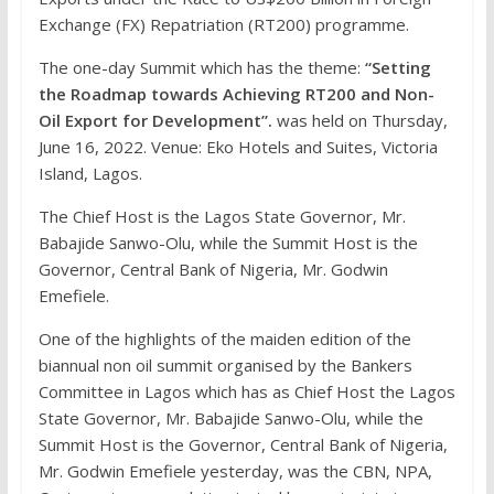
Exchange (FX) Repatriation (RT200) programme.
The one-day Summit which has the theme:
“Setting
the Roadmap towards Achieving RT200 and Non-
Oil Export for Development”.
was held on Thursday,
June 16, 2022. Venue: Eko Hotels and Suites, Victoria
Island, Lagos.
The Chief Host is the Lagos State Governor, Mr.
Babajide Sanwo-Olu, while the Summit Host is the
Governor, Central Bank of Nigeria, Mr. Godwin
Emefiele.
One of the highlights of the maiden edition of the
biannual non oil summit organised by the Bankers
Committee in Lagos which has as Chief Host the Lagos
State Governor, Mr. Babajide Sanwo-Olu, while the
Summit Host is the Governor, Central Bank of Nigeria,
Mr. Godwin Emefiele yesterday, was the CBN, NPA,