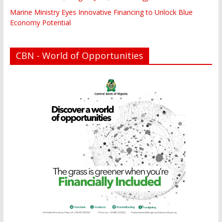
Marine Ministry Eyes Innovative Financing to Unlock Blue
Economy Potential
CBN - World of Opportunities