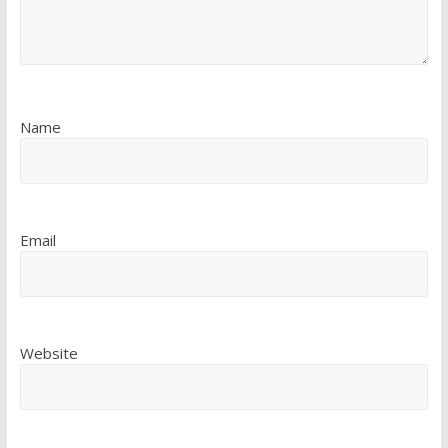
Name
Email
Website