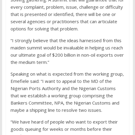
every complaint, problem, issue, challenge or difficulty
that is presented or identified, there will be one or
several agencies or practitioners that can articulate
options for solving that problem.
“I strongly believe that the ideas harnessed from this
maiden summit would be invaluable in helping us reach
our ultimate goal of $200 billion in non-oil exports over
the medium term.”
Speaking on what is expected from the working group,
Emefiele said: “I want to appeal to the MD of the
Nigerian Ports Authority and the Nigerian Customs
that we establish a working group comprising the
Bankers Committee, NPA, the Nigerian Customs and
maybe a shipping line to resolve two issues.
“We have heard of people who want to export their
goods queuing for weeks or months before their