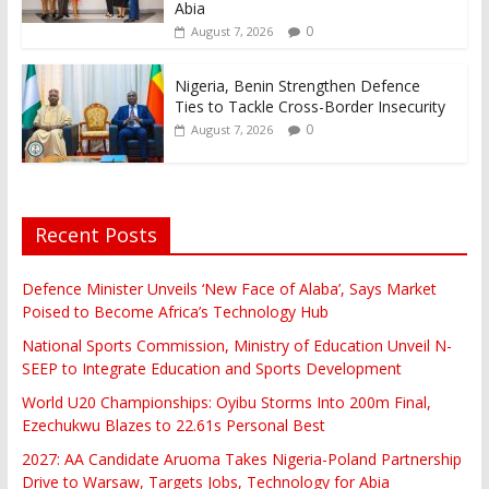
Abia
0
August 7, 2026
Nigeria, Benin Strengthen Defence
Ties to Tackle Cross-Border Insecurity
0
August 7, 2026
Recent Posts
Defence Minister Unveils ‘New Face of Alaba’, Says Market
Poised to Become Africa’s Technology Hub
National Sports Commission, Ministry of Education Unveil N-
SEEP to Integrate Education and Sports Development
World U20 Championships: Oyibu Storms Into 200m Final,
Ezechukwu Blazes to 22.61s Personal Best
2027: AA Candidate Aruoma Takes Nigeria-Poland Partnership
Drive to Warsaw, Targets Jobs, Technology for Abia