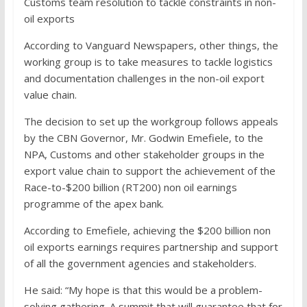
Customs team resolution to tackle constraints in non-
oil exports
According to Vanguard Newspapers, other things, the
working group is to take measures to tackle logistics
and documentation challenges in the non-oil export
value chain.
The decision to set up the workgroup follows appeals
by the CBN Governor, Mr. Godwin Emefiele, to the
NPA, Customs and other stakeholder groups in the
export value chain to support the achievement of the
Race-to-$200 billion (RT200) non oil earnings
programme of the apex bank.
According to Emefiele, achieving the $200 billion non
oil exports earnings requires partnership and support
of all the government agencies and stakeholders.
He said: “My hope is that this would be a problem-
solving gathering. A summit that will guarantee that for