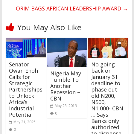
ORIM BAGS AFRICAN LEADERSHIP AWARD
→
You May Also Like
Senator
No going
Owan Enoh
back on
Nigeria May
Calls for
January 31
Tumble To
Strategic
deadline to
Another
Partnerships
phase out
Recession –
to Unlock
old N200,
CBN
Africa’s
N500,
May 23, 2019
Industrial
N1,000- CBN
0
Potential
… Says
Banks only
May 21, 2025
authorized
0
to dispense