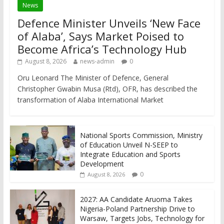
News
Defence Minister Unveils ‘New Face
of Alaba’, Says Market Poised to
Become Africa’s Technology Hub
August 8, 2026
news-admin
0
Oru Leonard The Minister of Defence, General
Christopher Gwabin Musa (Rtd), OFR, has described the
transformation of Alaba International Market
National Sports Commission, Ministry
of Education Unveil N-SEEP to
Integrate Education and Sports
Development
0
August 8, 2026
2027: AA Candidate Aruoma Takes
Nigeria-Poland Partnership Drive to
Warsaw, Targets Jobs, Technology for