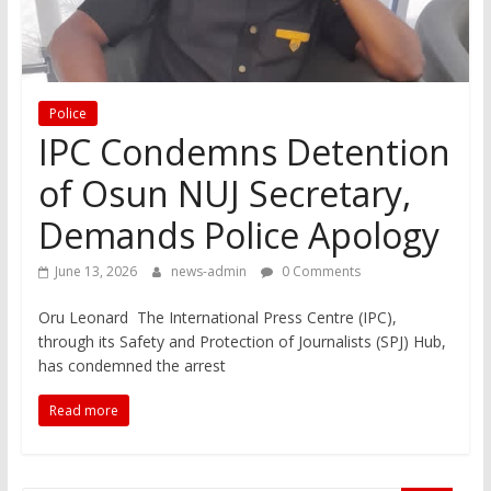
Police
IPC Condemns Detention
of Osun NUJ Secretary,
Demands Police Apology
June 13, 2026
news-admin
0 Comments
Oru Leonard The International Press Centre (IPC),
through its Safety and Protection of Journalists (SPJ) Hub,
has condemned the arrest
Read more