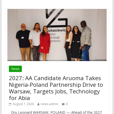
News
2027: AA Candidate Aruoma Takes
Nigeria-Poland Partnership Drive to
Warsaw, Targets Jobs, Technology
for Abia
August 7, 2026
news-admin
0
Oru Leonard WARSAW, POLAND — Ahead of the 2027