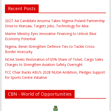
Recent Posts
2027: AA Candidate Aruoma Takes Nigeria-Poland Partnership
Drive to Warsaw, Targets Jobs, Technology for Abia
Marine Ministry Eyes Innovative Financing to Unlock Blue
Economy Potential
Nigeria, Benin Strengthen Defence Ties to Tackle Cross-
Border Insecurity
NCAA Seeks Restoration of 65% Share of Ticket, Cargo Sales
Charges to Strengthen Aviation Safety Oversight
FCC Chair Backs ABU’s 2028 NUGA Ambition, Pledges Support
for Sports Centre Initiative
CBN - World of Opportunities