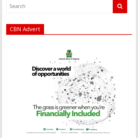
CBN Advert