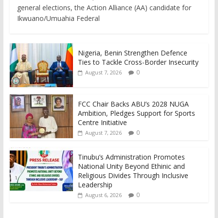
general elections, the Action Alliance (AA) candidate for
Ikwuano/Umuahia Federal
Nigeria, Benin Strengthen Defence
Ties to Tackle Cross-Border Insecurity
0
August 7, 2026
FCC Chair Backs ABU’s 2028 NUGA
Ambition, Pledges Support for Sports
Centre Initiative
0
August 7, 2026
Tinubu’s Administration Promotes
National Unity Beyond Ethinic and
Religious Divides Through Inclusive
Leadership
0
August 6, 2026