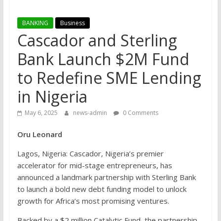
BANKING
Business
Cascador and Sterling
Bank Launch $2M Fund
to Redefine SME Lending
in Nigeria
May 6, 2025
news-admin
0 Comments
Oru Leonard
Lagos, Nigeria: Cascador, Nigeria’s premier
accelerator for mid-stage entrepreneurs, has
announced a landmark partnership with Sterling Bank
to launch a bold new debt funding model to unlock
growth for Africa’s most promising ventures.
Backed by a $2 million Catalytic Fund, the partnership