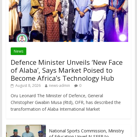
News
Defence Minister Unveils ‘New Face
of Alaba’, Says Market Poised to
Become Africa’s Technology Hub
August 8, 2026
news-admin
0
Oru Leonard The Minister of Defence, General
Christopher Gwabin Musa (Rtd), OFR, has described the
transformation of Alaba International Market
National Sports Commission, Ministry
of Education Unveil N-SEEP to