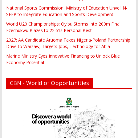
National Sports Commission, Ministry of Education Unveil N-
SEEP to Integrate Education and Sports Development
World U20 Championships: Oyibu Storms Into 200m Final,
Ezechukwu Blazes to 22.61s Personal Best
2027: AA Candidate Aruoma Takes Nigeria-Poland Partnership
Drive to Warsaw, Targets Jobs, Technology for Abia
Marine Ministry Eyes Innovative Financing to Unlock Blue
Economy Potential
CBN - World of Opportunities