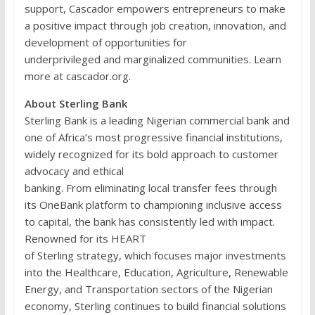
support, Cascador empowers entrepreneurs to make
a positive impact through job creation, innovation, and
development of opportunities for
underprivileged and marginalized communities. Learn
more at cascador.org.
About Sterling Bank
Sterling Bank is a leading Nigerian commercial bank and
one of Africa’s most progressive financial institutions,
widely recognized for its bold approach to customer
advocacy and ethical
banking. From eliminating local transfer fees through
its OneBank platform to championing inclusive access
to capital, the bank has consistently led with impact.
Renowned for its HEART
of Sterling strategy, which focuses major investments
into the Healthcare, Education, Agriculture, Renewable
Energy, and Transportation sectors of the Nigerian
economy, Sterling continues to build financial solutions