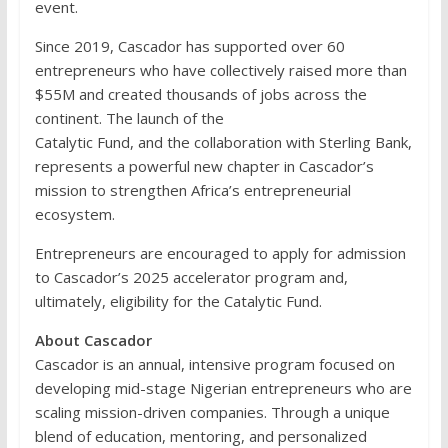
event.
Since 2019, Cascador has supported over 60
entrepreneurs who have collectively raised more than
$55M and created thousands of jobs across the
continent. The launch of the
Catalytic Fund, and the collaboration with Sterling Bank,
represents a powerful new chapter in Cascador’s
mission to strengthen Africa’s entrepreneurial
ecosystem.
Entrepreneurs are encouraged to apply for admission
to Cascador’s 2025 accelerator program and,
ultimately, eligibility for the Catalytic Fund.
About Cascador
Cascador is an annual, intensive program focused on
developing mid-stage Nigerian entrepreneurs who are
scaling mission-driven companies. Through a unique
blend of education, mentoring, and personalized