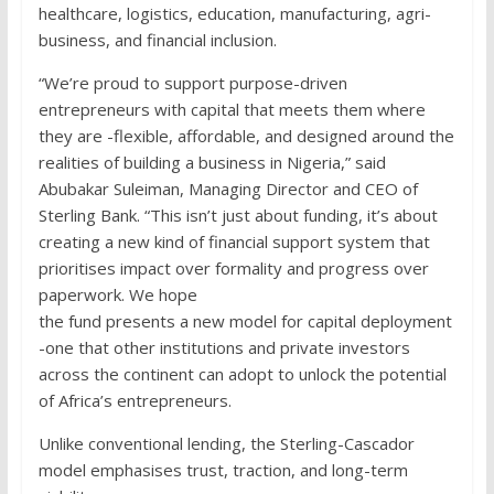
healthcare, logistics, education, manufacturing, agri-
business, and financial inclusion.
“We’re proud to support purpose-driven
entrepreneurs with capital that meets them where
they are -flexible, affordable, and designed around the
realities of building a business in Nigeria,” said
Abubakar Suleiman, Managing Director and CEO of
Sterling Bank. “This isn’t just about funding, it’s about
creating a new kind of financial support system that
prioritises impact over formality and progress over
paperwork. We hope
the fund presents a new model for capital deployment
-one that other institutions and private investors
across the continent can adopt to unlock the potential
of Africa’s entrepreneurs.
Unlike conventional lending, the Sterling-Cascador
model emphasises trust, traction, and long-term