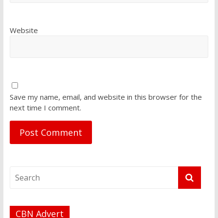
Website
Save my name, email, and website in this browser for the
next time I comment.
CBN Advert