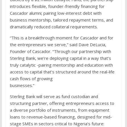
introduces flexible, founder-friendly financing for
Cascador alumni; pairing low-interest debt with
business mentorship, tailored repayment terms, and
dramatically reduced collateral requirements.
“This is a breakthrough moment for Cascador and for
the entrepreneurs we serve,” said Dave DeLucia,
Founder of Cascador. “Through our partnership with
Sterling Bank, we’re deploying capital in a way that’s
truly catalytic -pairing mentorship and education with
access to capital that’s structured around the real-life
cash flows of growing
businesses.”
Sterling Bank will serve as fund custodian and
structuring partner, offering entrepreneurs access to
a diverse portfolio of instruments, from equipment
loans to revenue-based financing, designed for mid-
stage SMEs in sectors critical to Nigeria’s future: