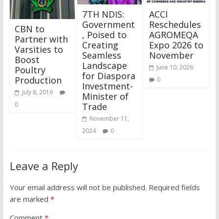
7TH NDIS:
ACCI
Government
Reschedules
CBN to
, Poised to
AGROMEQA
Partner with
Creating
Expo 2026 to
Varsities to
Seamless
November
Boost
Landscape
June 10, 2026
Poultry
for Diaspora
Production
0
Investment-
July 8, 2019
Minister of
0
Trade
November 11,
2024
0
Leave a Reply
Your email address will not be published.
Required fields
are marked
*
Comment
*