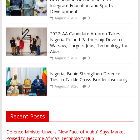
Integrate Education and Sports
Development
0
August 8, 2026
2027: AA Candidate Aruoma Takes
Nigeria-Poland Partnership Drive to
Warsaw, Targets Jobs, Technology for
Abia
0
August 7, 2026
Nigeria, Benin Strengthen Defence
Ties to Tackle Cross-Border Insecurity
0
August 7, 2026
Recent Posts
Defence Minister Unveils ‘New Face of Alaba’, Says Market
Poised to Become Africa’s Technology Hub