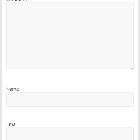
Name
Email