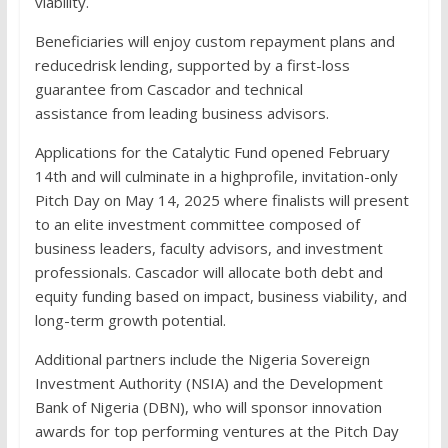
viability.
Beneficiaries will enjoy custom repayment plans and
reducedrisk lending, supported by a first-loss
guarantee from Cascador and technical
assistance from leading business advisors.
Applications for the Catalytic Fund opened February
14th and will culminate in a highprofile, invitation-only
Pitch Day on May 14, 2025 where finalists will present
to an elite investment committee composed of
business leaders, faculty advisors, and investment
professionals. Cascador will allocate both debt and
equity funding based on impact, business viability, and
long-term growth potential.
Additional partners include the Nigeria Sovereign
Investment Authority (NSIA) and the Development
Bank of Nigeria (DBN), who will sponsor innovation
awards for top performing ventures at the Pitch Day