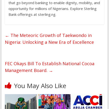
that go beyond banking to enable dignity, mobility, and
opportunity for millions of Nigerians. Explore Sterling
Bank offerings at sterling.ng.
←
The Meteoric Growth of Taekwondo in
Nigeria: Unlocking a New Era of Excellence
FEC Okays Bill To Establish National Cocoa
Management Board.
→
You May Also Like