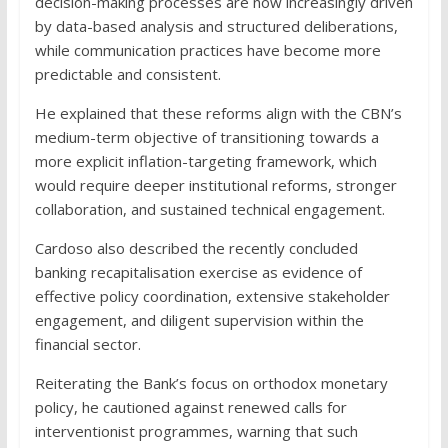
decision-making processes are now increasingly driven
by data-based analysis and structured deliberations,
while communication practices have become more
predictable and consistent.
He explained that these reforms align with the CBN’s
medium-term objective of transitioning towards a
more explicit inflation-targeting framework, which
would require deeper institutional reforms, stronger
collaboration, and sustained technical engagement.
Cardoso also described the recently concluded
banking recapitalisation exercise as evidence of
effective policy coordination, extensive stakeholder
engagement, and diligent supervision within the
financial sector.
Reiterating the Bank’s focus on orthodox monetary
policy, he cautioned against renewed calls for
interventionist programmes, warning that such