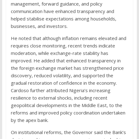
management, forward guidance, and policy
communication have enhanced transparency and
helped stabilise expectations among households,
businesses, and investors.
He noted that although inflation remains elevated and
requires close monitoring, recent trends indicate
moderation, while exchange-rate stability has
improved. He added that enhanced transparency in
the foreign exchange market has strengthened price
discovery, reduced volatility, and supported the
gradual restoration of confidence in the economy.
Cardoso further attributed Nigeria’s increasing
resilience to external shocks, including recent
geopolitical developments in the Middle East, to the
reforms and improved policy coordination undertaken
by the apex bank.
On institutional reforms, the Governor said the Bank’s