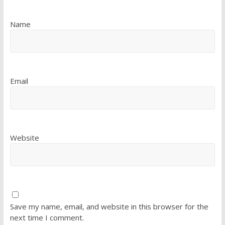
Name
Email
Website
Save my name, email, and website in this browser for the
next time I comment.