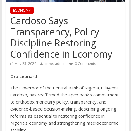
ECONOMY
Cardoso Says
Transparency, Policy
Discipline Restoring
Confidence in Economy
May 25, 2026
news-admin
0 Comments
Oru Leonard
The Governor of the Central Bank of Nigeria, Olayemi
Cardoso, has reaffirmed the apex bank’s commitment
to orthodox monetary policy, transparency, and
evidence-based decision-making, describing ongoing
reforms as essential to restoring confidence in
Nigeria’s economy and strengthening macroeconomic
stability.