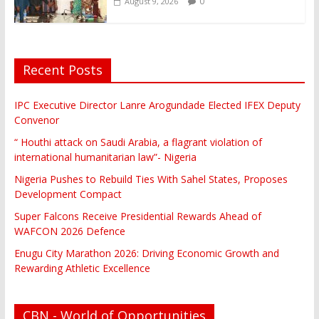
0
August 9, 2026
Recent Posts
IPC Executive Director Lanre Arogundade Elected IFEX Deputy
Convenor
“ Houthi attack on Saudi Arabia, a flagrant violation of
international humanitarian law”- Nigeria
Nigeria Pushes to Rebuild Ties With Sahel States, Proposes
Development Compact
Super Falcons Receive Presidential Rewards Ahead of
WAFCON 2026 Defence
Enugu City Marathon 2026: Driving Economic Growth and
Rewarding Athletic Excellence
CBN - World of Opportunities