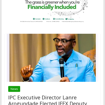
News
IPC Executive Director Lanre
Arogundade Elected IFEX Deputy