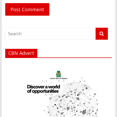
CBN Advert