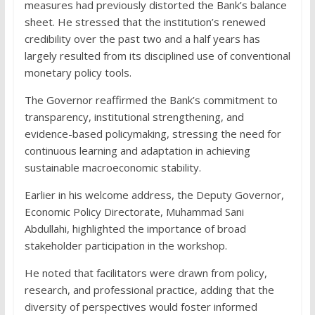
measures had previously distorted the Bank’s balance
sheet. He stressed that the institution’s renewed
credibility over the past two and a half years has
largely resulted from its disciplined use of conventional
monetary policy tools.
The Governor reaffirmed the Bank’s commitment to
transparency, institutional strengthening, and
evidence-based policymaking, stressing the need for
continuous learning and adaptation in achieving
sustainable macroeconomic stability.
Earlier in his welcome address, the Deputy Governor,
Economic Policy Directorate, Muhammad Sani
Abdullahi, highlighted the importance of broad
stakeholder participation in the workshop.
He noted that facilitators were drawn from policy,
research, and professional practice, adding that the
diversity of perspectives would foster informed