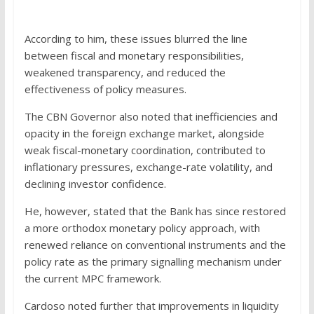
According to him, these issues blurred the line
between fiscal and monetary responsibilities,
weakened transparency, and reduced the
effectiveness of policy measures.
The CBN Governor also noted that inefficiencies and
opacity in the foreign exchange market, alongside
weak fiscal-monetary coordination, contributed to
inflationary pressures, exchange-rate volatility, and
declining investor confidence.
He, however, stated that the Bank has since restored
a more orthodox monetary policy approach, with
renewed reliance on conventional instruments and the
policy rate as the primary signalling mechanism under
the current MPC framework.
Cardoso noted further that improvements in liquidity