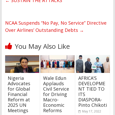
←
SUSTAIN THE ATTACKS
NCAA Suspends “No Pay, No Service” Directive
Over Airlines’ Outstanding Debts
→
You May Also Like
Nigeria
Wale Edun
AFRICA’S
Advocates
Applauds
DEVELOPME
for Global
Civil Service
NT TIED TO
Financial
for Driving
ITS
Reform at
Macro-
DIASPORA-
2025 UN
Economic
Pinto Chikoti
Meetings
Reforms
May 17, 2022