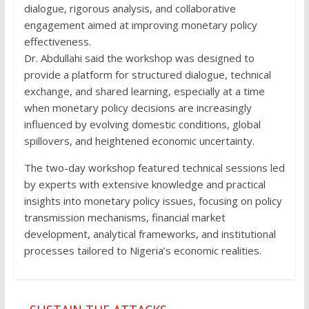
dialogue, rigorous analysis, and collaborative
engagement aimed at improving monetary policy
effectiveness.
Dr. Abdullahi said the workshop was designed to
provide a platform for structured dialogue, technical
exchange, and shared learning, especially at a time
when monetary policy decisions are increasingly
influenced by evolving domestic conditions, global
spillovers, and heightened economic uncertainty.
The two-day workshop featured technical sessions led
by experts with extensive knowledge and practical
insights into monetary policy issues, focusing on policy
transmission mechanisms, financial market
development, analytical frameworks, and institutional
processes tailored to Nigeria’s economic realities.