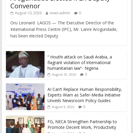
Convenor
August 10, 2026
news-admin
0
Oru Leonard LAGOS — The Executive Director of the
International Press Centre (IPC), Mr. Lanre Arogundade,
has been elected Deputy
“ Houthi attack on Saudi Arabia, a
flagrant violation of international
humanitarian law”- Nigeria
0
August 10, 2026
AI Can’t Replace Human Responsibility,
Experts Warn as Safer-Media Initiative
Unveils Newsroom Policy Guides
0
August 9, 2026
FG, NECA Strengthen Partnership to
Promote Decent Work, Productivity