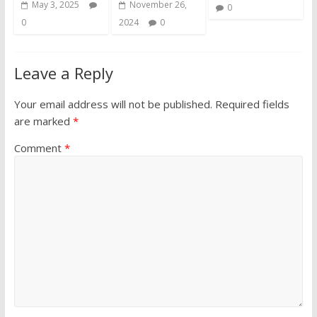
May 3, 2025
November 26,
0
0
2024
0
Leave a Reply
Your email address will not be published.
Required fields
are marked
*
Comment
*