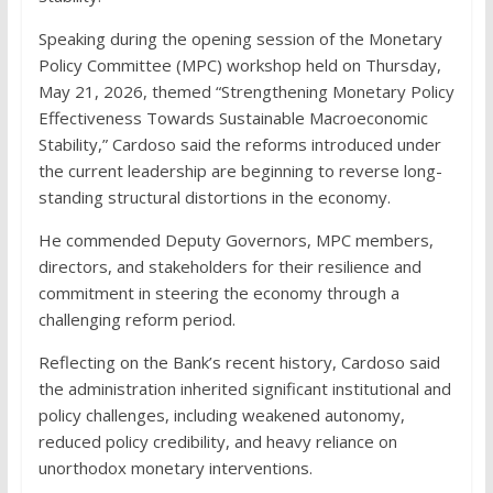
Speaking during the opening session of the Monetary
Policy Committee (MPC) workshop held on Thursday,
May 21, 2026, themed “Strengthening Monetary Policy
Effectiveness Towards Sustainable Macroeconomic
Stability,” Cardoso said the reforms introduced under
the current leadership are beginning to reverse long-
standing structural distortions in the economy.
He commended Deputy Governors, MPC members,
directors, and stakeholders for their resilience and
commitment in steering the economy through a
challenging reform period.
Reflecting on the Bank’s recent history, Cardoso said
the administration inherited significant institutional and
policy challenges, including weakened autonomy,
reduced policy credibility, and heavy reliance on
unorthodox monetary interventions.