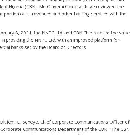
nk of Nigeria (CBN), Mr. Olayemi Cardoso, have reviewed the
ant portion of its revenues and other banking services with the
February 8, 2024, the NNPC Ltd. and CBN Chiefs noted the value
ly in providing the NNPC Ltd. with an improved platform for
ercial banks set by the Board of Directors.
 Olufemi O. Soneye, Chief Corporate Communications Officer of
r, Corporate Communications Department of the CBN, “The CBN