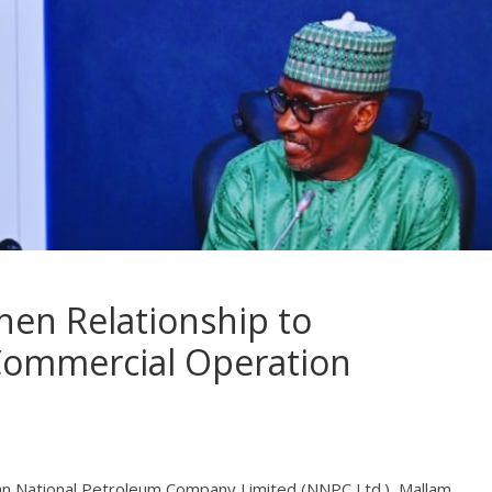
hen Relationship to
Commercial Operation
ian National Petroleum Company Limited (NNPC Ltd.), Mallam