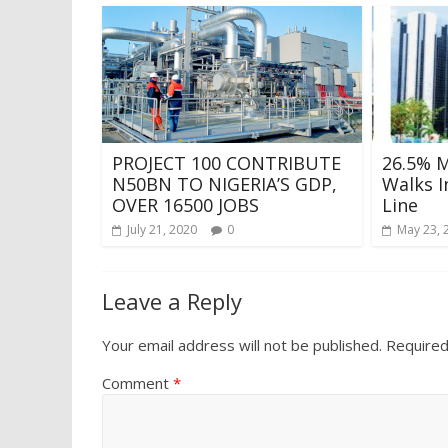
PROJECT 100 CONTRIBUTE
26.5% 
N50BN TO NIGERIA’S GDP,
Walks In
OVER 16500 JOBS
Line
July 21, 2020
0
May 23, 
Leave a Reply
Your email address will not be published.
Required
Comment
*