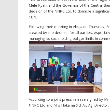
Mele Kyari, and the Governor of the Central Ba
decision of the NNPC Ltd. to domicile a signific
CBN.
Following their meeting in Abuja on Thursday, 
created by the decision for all parties, especial
managing its cash holding obligor limits in comm
According to a joint press release signed by Mr
NNPC Ltd and Mrs Hakama Sidi Ali, Ag. Directo