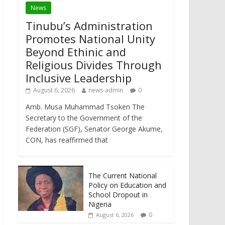
News
Tinubu’s Administration
Promotes National Unity
Beyond Ethinic and
Religious Divides Through
Inclusive Leadership
August 6, 2026
news-admin
0
Amb. Musa Muhammad Tsoken The
Secretary to the Government of the
Federation (SGF), Senator George Akume,
CON, has reaffirmed that
The Current National
Policy on Education and
School Dropout in
Nigeria
0
August 6, 2026