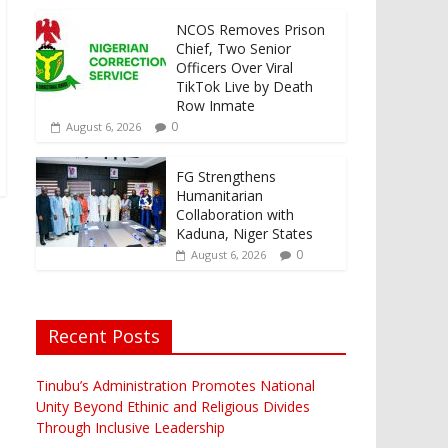
NCOS Removes Prison
Chief, Two Senior
Officers Over Viral
TikTok Live by Death
Row Inmate
0
August 6, 2026
FG Strengthens
Humanitarian
Collaboration with
Kaduna, Niger States
0
August 6, 2026
Recent Posts
Tinubu’s Administration Promotes National
Unity Beyond Ethinic and Religious Divides
Through Inclusive Leadership