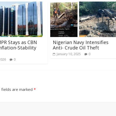
MPR Stays as CBN
Nigerian Navy Intensifies
flation-Stability
Anti- Crude Oil Theft
January 10, 2025
0
2026
0
 fields are marked
*