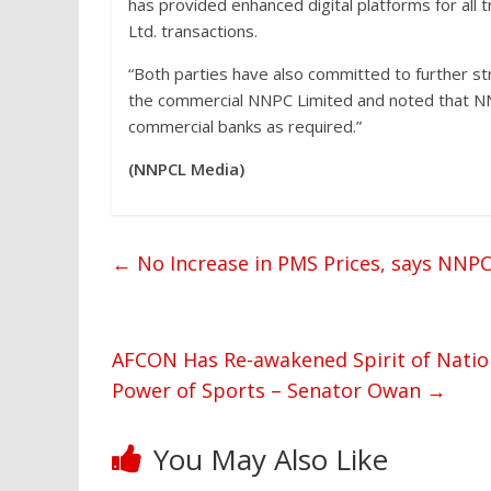
has provided enhanced digital platforms for all
Ltd. transactions.
“Both parties have also committed to further s
the commercial NNPC Limited and noted that NNP
commercial banks as required.”
(NNPCL Media)
←
No Increase in PMS Prices, says NNPC
AFCON Has Re-awakened Spirit of Natio
Power of Sports – Senator Owan
→
You May Also Like