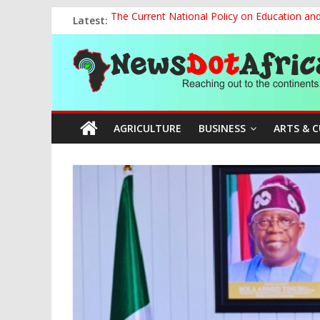
Skip
Latest:
The Current National Policy on Education an
to
Tinubu’s Administration Promotes National Un
content
News
OSUN AS HARBINGER OF 2027 ELECTIONS
MAKING THE MINERAL SECTOR A BLESSIN
NACCIMA, China Push People-Centred AI Gov
Dot
AGRICULTURE
BUSINESS
ARTS & 
Africa
Reaching
out
to
the
continents….