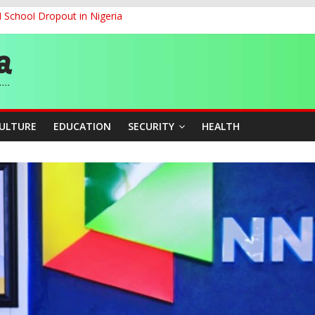
d School Dropout in Nigeria
ity Beyond Ethinic and Religious Divides Through Inclusive Leadersh
G
ernance for Sustainable Economic Growth
CULTURE
EDUCATION
SECURITY
HEALTH