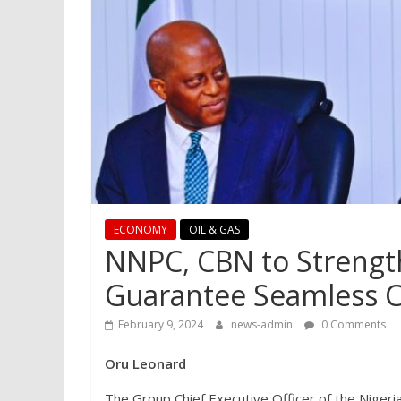
ECONOMY
OIL & GAS
NNPC, CBN to Strengt
Guarantee Seamless 
February 9, 2024
news-admin
0 Comments
Oru Leonard
The Group Chief Executive Officer of the Niger