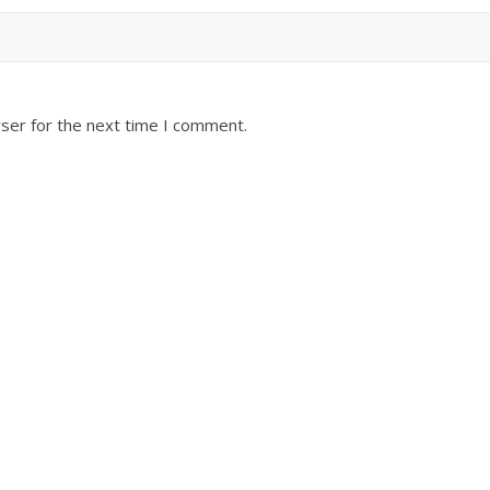
ser for the next time I comment.