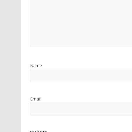
Name
Email
Website