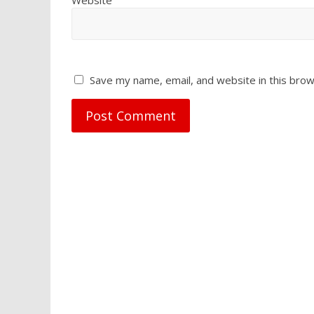
Save my name, email, and website in this brow