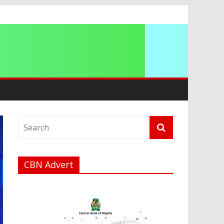
ip
CBN Advert