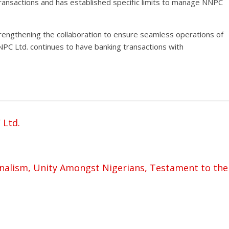
 transactions and has established specific limits to manage NNPC
trengthening the collaboration to ensure seamless operations of
C Ltd. continues to have banking transactions with
 Ltd.
nalism, Unity Amongst Nigerians, Testament to the