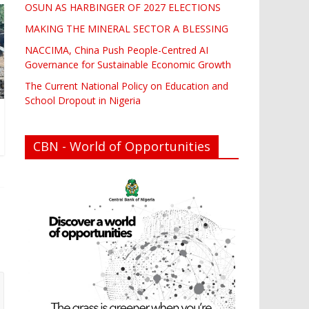
OSUN AS HARBINGER OF 2027 ELECTIONS
MAKING THE MINERAL SECTOR A BLESSING
NACCIMA, China Push People-Centred AI
Governance for Sustainable Economic Growth
The Current National Policy on Education and
School Dropout in Nigeria
CBN - World of Opportunities