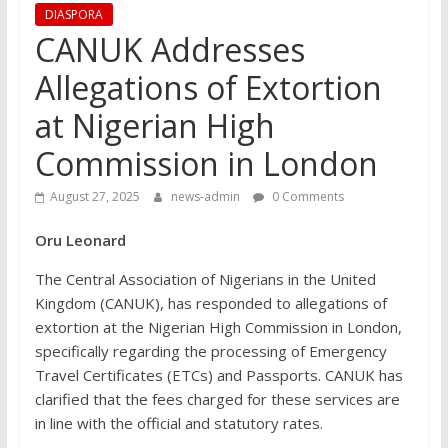
DIASPORA
CANUK Addresses
Allegations of Extortion
at Nigerian High
Commission in London
August 27, 2025
news-admin
0 Comments
Oru Leonard
The Central Association of Nigerians in the United
Kingdom (CANUK), has responded to allegations of
extortion at the Nigerian High Commission in London,
specifically regarding the processing of Emergency
Travel Certificates (ETCs) and Passports. CANUK has
clarified that the fees charged for these services are
in line with the official and statutory rates.