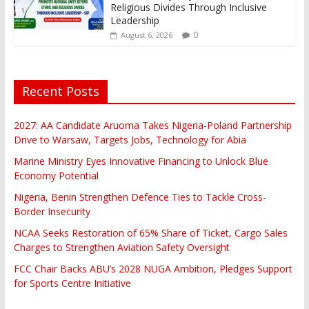
Religious Divides Through Inclusive
Leadership
0
August 6, 2026
Recent Posts
2027: AA Candidate Aruoma Takes Nigeria-Poland Partnership
Drive to Warsaw, Targets Jobs, Technology for Abia
Marine Ministry Eyes Innovative Financing to Unlock Blue
Economy Potential
Nigeria, Benin Strengthen Defence Ties to Tackle Cross-
Border Insecurity
NCAA Seeks Restoration of 65% Share of Ticket, Cargo Sales
Charges to Strengthen Aviation Safety Oversight
FCC Chair Backs ABU’s 2028 NUGA Ambition, Pledges Support
for Sports Centre Initiative