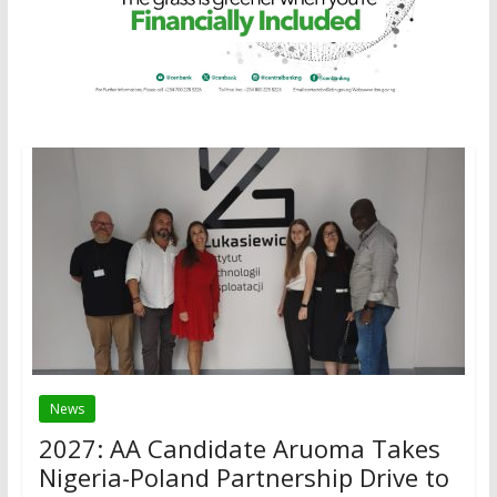
News
2027: AA Candidate Aruoma Takes
Nigeria-Poland Partnership Drive to