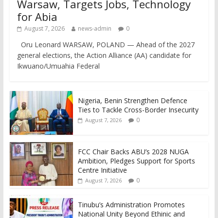
Warsaw, Targets Jobs, Technology
for Abia
August 7, 2026
news-admin
0
Oru Leonard WARSAW, POLAND — Ahead of the 2027
general elections, the Action Alliance (AA) candidate for
Ikwuano/Umuahia Federal
Nigeria, Benin Strengthen Defence
Ties to Tackle Cross-Border Insecurity
0
August 7, 2026
FCC Chair Backs ABU’s 2028 NUGA
Ambition, Pledges Support for Sports
Centre Initiative
0
August 7, 2026
Tinubu’s Administration Promotes
National Unity Beyond Ethinic and