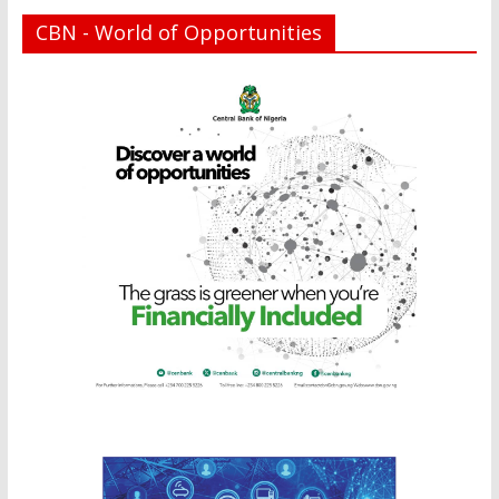
CBN - World of Opportunities