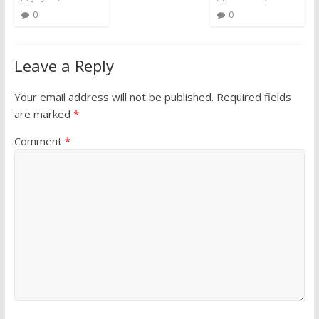
0
0
Leave a Reply
Your email address will not be published.
Required fields
are marked
*
Comment
*