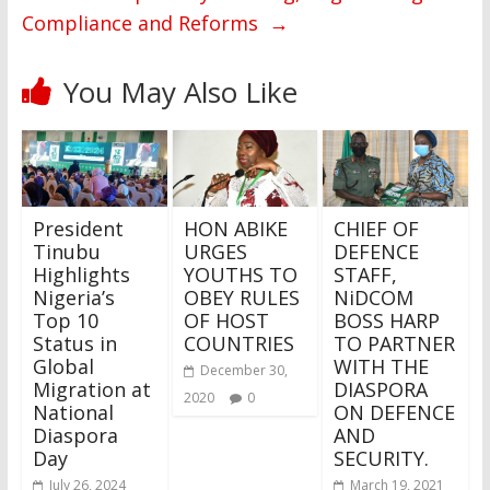
Compliance and Reforms
→
You May Also Like
President
HON ABIKE
CHIEF OF
Tinubu
URGES
DEFENCE
Highlights
YOUTHS TO
STAFF,
Nigeria’s
OBEY RULES
NiDCOM
Top 10
OF HOST
BOSS HARP
Status in
COUNTRIES
TO PARTNER
Global
WITH THE
December 30,
Migration at
DIASPORA
2020
0
National
ON DEFENCE
Diaspora
AND
Day
SECURITY.
July 26, 2024
March 19, 2021