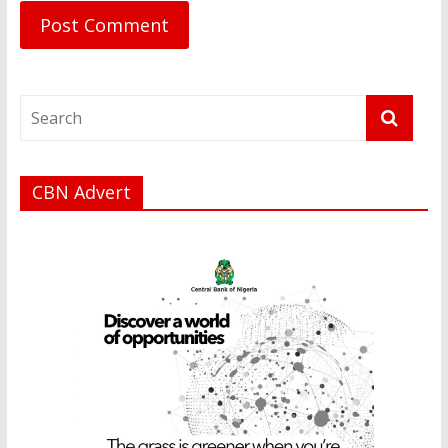
CBN Advert