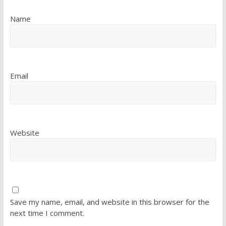
Name
Email
Website
Save my name, email, and website in this browser for the
next time I comment.