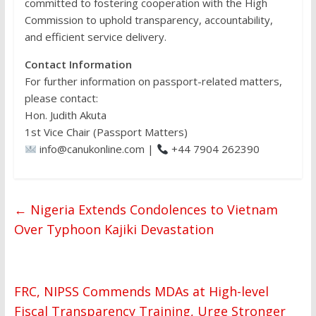
committed to fostering cooperation with the High
Commission to uphold transparency, accountability,
and efficient service delivery.
Contact Information
For further information on passport-related matters,
please contact:
Hon. Judith Akuta
1st Vice Chair (Passport Matters)
info@canukonline.com |
+44 7904 262390
←
Nigeria Extends Condolences to Vietnam
Over Typhoon Kajiki Devastation
FRC, NIPSS Commends MDAs at High-level
Fiscal Transparency Training, Urge Stronger