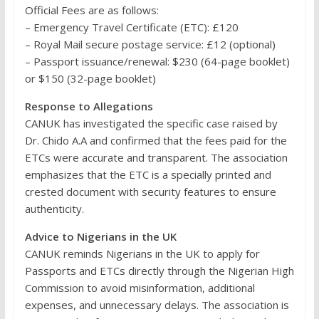
Official Fees are as follows:
– Emergency Travel Certificate (ETC): £120
– Royal Mail secure postage service: £12 (optional)
– Passport issuance/renewal: $230 (64-page booklet)
or $150 (32-page booklet)
Response to Allegations
CANUK has investigated the specific case raised by
Dr. Chido A.A and confirmed that the fees paid for the
ETCs were accurate and transparent. The association
emphasizes that the ETC is a specially printed and
crested document with security features to ensure
authenticity.
Advice to Nigerians in the UK
CANUK reminds Nigerians in the UK to apply for
Passports and ETCs directly through the Nigerian High
Commission to avoid misinformation, additional
expenses, and unnecessary delays. The association is