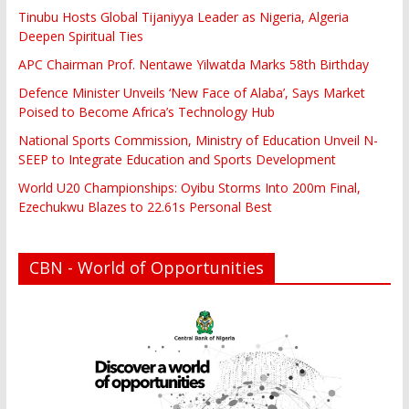
Tinubu Hosts Global Tijaniyya Leader as Nigeria, Algeria
Deepen Spiritual Ties
APC Chairman Prof. Nentawe Yilwatda Marks 58th Birthday
Defence Minister Unveils ‘New Face of Alaba’, Says Market
Poised to Become Africa’s Technology Hub
National Sports Commission, Ministry of Education Unveil N-
SEEP to Integrate Education and Sports Development
World U20 Championships: Oyibu Storms Into 200m Final,
Ezechukwu Blazes to 22.61s Personal Best
CBN - World of Opportunities