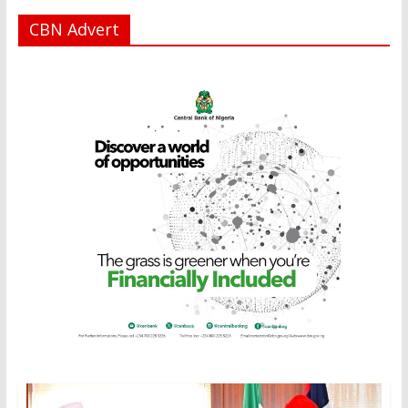
CBN Advert