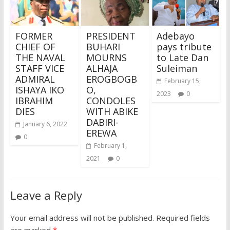
FORMER
PRESIDENT
Adebayo
CHIEF OF
BUHARI
pays tribute
THE NAVAL
MOURNS
to Late Dan
STAFF VICE
ALHAJA
Suleiman
ADMIRAL
EROGBOGB
February 15,
ISHAYA IKO
O,
2023
0
IBRAHIM
CONDOLES
DIES
WITH ABIKE
DABIRI-
January 6, 2022
EREWA
0
February 1,
2021
0
Leave a Reply
Your email address will not be published.
Required fields