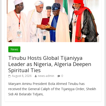
News
Tinubu Hosts Global Tijaniyya
Leader as Nigeria, Algeria Deepen
Spiritual Ties
August 8, 2026
news-admin
0
Maryam Aminu President Bola Ahmed Tinubu has
received the General Caliph of the Tijaniyya Order, Sheikh
Sidi Ali Belarabi Tidjani,