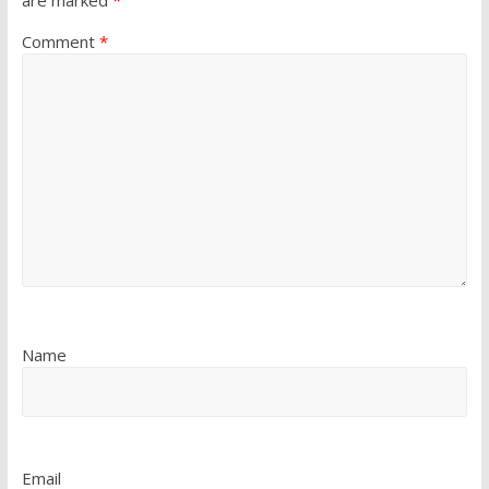
are marked
*
Comment
*
Name
Email