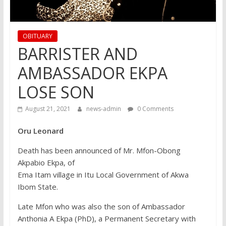
OBITUARY
BARRISTER AND
AMBASSADOR EKPA
LOSE SON
August 21, 2021
news-admin
0 Comments
Oru Leonard
Death has been announced of Mr. Mfon-Obong
Akpabio Ekpa, of
Ema Itam village in Itu Local Government of Akwa
Ibom State.
Late Mfon who was also the son of Ambassador
Anthonia A Ekpa (PhD), a Permanent Secretary with