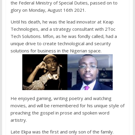
the Federal Ministry of Special Duties, passed on to
glory on Monday, August 16th 2021.
Until his death, he was the lead innovator at Keap
Technologies, and a strategy consultant with 2Toc
Tech Solutions. Mfon, as he was fondly called, had a
unique drive to create technological and security
solutions for business in the Nigerian space.
He enjoyed gaming, writing poetry and watching
movies, and will be remembered for his unique style of
preaching the gospel in prose and spoken word
artistry.
Late Ekpa was the first and only son of the family.