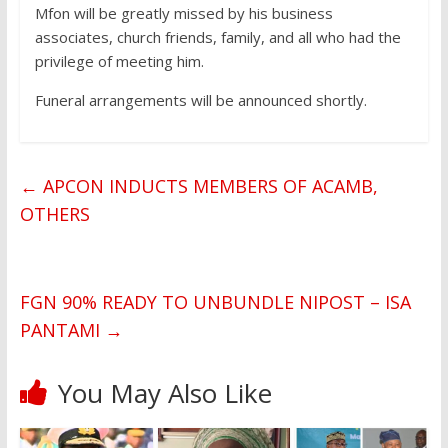
Mfon will be greatly missed by his business
associates, church friends, family, and all who had the
privilege of meeting him.
Funeral arrangements will be announced shortly.
←
APCON INDUCTS MEMBERS OF ACAMB,
OTHERS
FGN 90% READY TO UNBUNDLE NIPOST – ISA
PANTAMI
→
You May Also Like