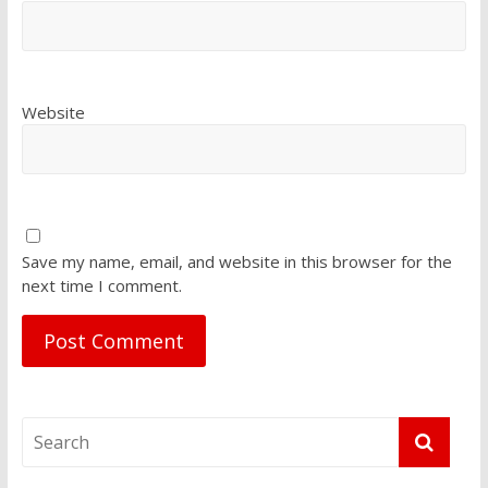
Website
Save my name, email, and website in this browser for the
next time I comment.