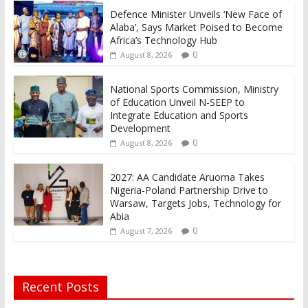
Defence Minister Unveils ‘New Face of
Alaba’, Says Market Poised to Become
Africa’s Technology Hub
0
August 8, 2026
National Sports Commission, Ministry
of Education Unveil N-SEEP to
Integrate Education and Sports
Development
0
August 8, 2026
2027: AA Candidate Aruoma Takes
Nigeria-Poland Partnership Drive to
Warsaw, Targets Jobs, Technology for
Abia
0
August 7, 2026
Recent Posts