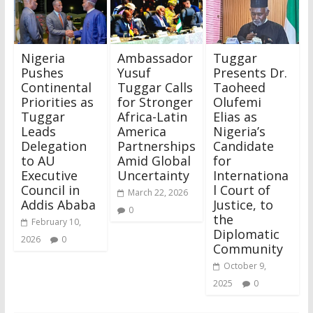
Nigeria
Ambassador
Tuggar
Pushes
Yusuf
Presents Dr.
Continental
Tuggar Calls
Taoheed
Priorities as
for Stronger
Olufemi
Tuggar
Africa-Latin
Elias as
Leads
America
Nigeria’s
Delegation
Partnerships
Candidate
to AU
Amid Global
for
Executive
Uncertainty
Internationa
Council in
l Court of
March 22, 2026
Addis Ababa
Justice, to
0
the
February 10,
Diplomatic
2026
0
Community
October 9,
2025
0