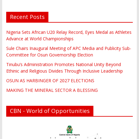
Recent Posts
Nigeria Sets African U20 Relay Record, Eyes Medal as Athletes
Advance at World Championships
Sule Chairs Inaugural Meeting of APC Media and Publicity Sub-
Committee for Osun Governorship Election
Tinubu’s Administration Promotes National Unity Beyond
Ethinic and Religious Divides Through Inclusive Leadership
OSUN AS HARBINGER OF 2027 ELECTIONS
MAKING THE MINERAL SECTOR A BLESSING
CBN - World of Opportunities