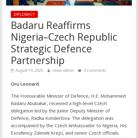
DIPLOMACY
Badaru Reaffirms
Nigeria–Czech Republic
Strategic Defence
Partnership
August 19, 2025
news-admin
0 Comments
Oru Leonard
The Honourable Minister of Defence, H.E. Mohammed
Badaru Abubakar, received a high-level Czech
delegation led by the Junior Deputy Minister of
Defence, Radka Konderlova. The delegation was
accompanied by the Czech Ambassador to Nigeria, His
Excellency Zdenek Krejci, and senior Czech officials.