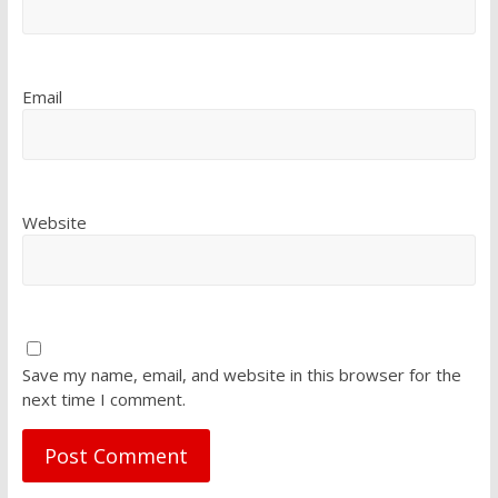
Email
Website
Save my name, email, and website in this browser for the
next time I comment.