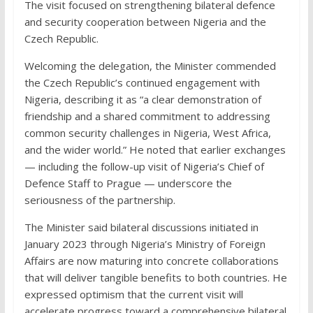
The visit focused on strengthening bilateral defence
and security cooperation between Nigeria and the
Czech Republic.
Welcoming the delegation, the Minister commended
the Czech Republic’s continued engagement with
Nigeria, describing it as “a clear demonstration of
friendship and a shared commitment to addressing
common security challenges in Nigeria, West Africa,
and the wider world.” He noted that earlier exchanges
— including the follow-up visit of Nigeria’s Chief of
Defence Staff to Prague — underscore the
seriousness of the partnership.
The Minister said bilateral discussions initiated in
January 2023 through Nigeria’s Ministry of Foreign
Affairs are now maturing into concrete collaborations
that will deliver tangible benefits to both countries. He
expressed optimism that the current visit will
accelerate progress toward a comprehensive bilateral