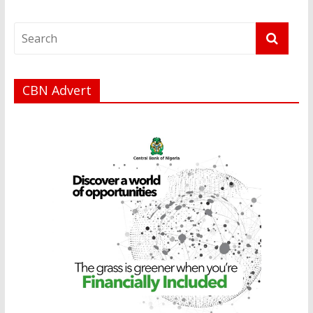
CBN Advert