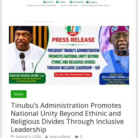
News
Tinubu’s Administration Promotes
National Unity Beyond Ethinic and
Religious Divides Through Inclusive
Leadership
August 6, 2026
news-admin
0