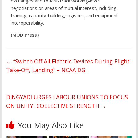
exchanges and to fast-track working-level
negotiations on areas of mutual interest, including
training, capacity-building, logistics, and equipment
interoperability.
(MOD Press)
←
“Switch Off All Electric Devices During Flight
Take-Off, Landing” – NCAA DG
DINGYADI URGES LABOUR UNIONS TO FOCUS
ON UNITY, COLLECTIVE STRENGTH
→
You May Also Like