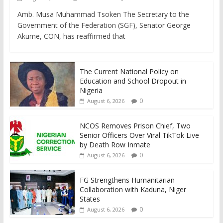
Amb. Musa Muhammad Tsoken The Secretary to the
Government of the Federation (SGF), Senator George
Akume, CON, has reaffirmed that
The Current National Policy on
Education and School Dropout in
Nigeria
0
August 6, 2026
NCOS Removes Prison Chief, Two
Senior Officers Over Viral TikTok Live
by Death Row Inmate
0
August 6, 2026
FG Strengthens Humanitarian
Collaboration with Kaduna, Niger
States
0
August 6, 2026