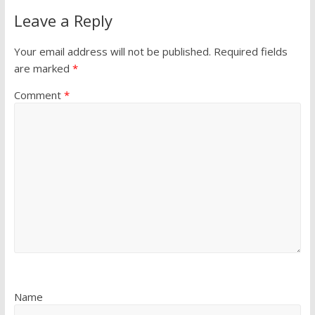
Leave a Reply
Your email address will not be published.
Required fields
are marked
*
Comment
*
Name