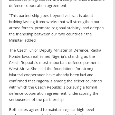
defence cooperation agreement.
“This partnership goes beyond visits; it is about
building lasting frameworks that will strengthen our
armed forces, promote regional stability, and deepen
the friendship between our two countries,” the
Minister added.
The Czech Junior Deputy Minister of Defence, Radka
Konderlova, reaffirmed Nigeria’s standing as the
Czech Republic’s most important defence partner in
West Africa. She said the foundations for strong
bilateral cooperation have already been laid and
confirmed that Nigeria is among the select countries
with which the Czech Republic is pursuing a formal
defence cooperation agreement, underscoring the
seriousness of the partnership.
Both sides agreed to maintain regular high-level