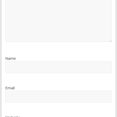
Name
Email