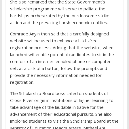
She also remarked that the State Government’s
scholarship programme will serve to palliate the
hardships orchestrated by the burdensome strike
action and the prevailing harsh economic realities.
Comrade Anyin then said that a carefully designed
website will be used to enhance a hitch-free
registration process. Adding that the website, when
launched will enable potential candidates to sit in the
comfort of an internet-enabled phone or computer
set, at a click of a button, follow the prompts and
provide the necessary information needed for
registration.
The Scholarship Board boss called on students of
Cross River origin in institutions of higher learning to
take advantage of the laudable initiative for the
advancement of their educational pursuits. She also
implored students to visit the Scholarship Board at the
Ministry of Education Headquarters, Michael Ani