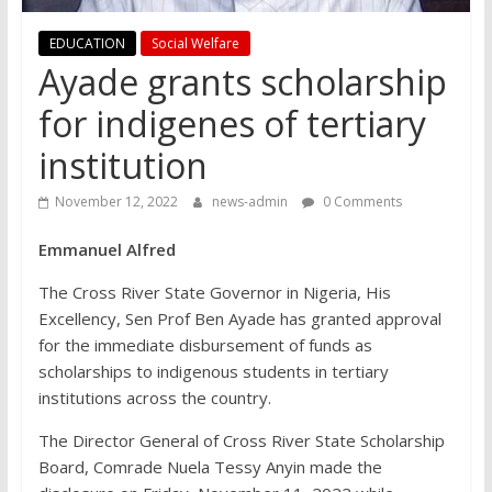
EDUCATION
Social Welfare
Ayade grants scholarship
for indigenes of tertiary
institution
November 12, 2022
news-admin
0 Comments
Emmanuel Alfred
The Cross River State Governor in Nigeria, His
Excellency, Sen Prof Ben Ayade has granted approval
for the immediate disbursement of funds as
scholarships to indigenous students in tertiary
institutions across the country.
The Director General of Cross River State Scholarship
Board, Comrade Nuela Tessy Anyin made the