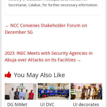
Secretariat, Calabar, for further necessary information.
←
NCC Convenes Stakeholder Forum on
December 5G
2023: INEC Meets with Security Agencies in
Abuja over Attacks on Its Facilities
→
You May Also Like
DG NiMet
UI DVC
UI decorates