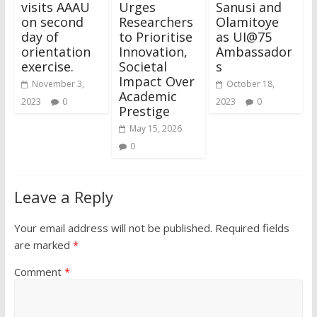
visits AAAU
Urges
Sanusi and
on second
Researchers
Olamitoye
day of
to Prioritise
as UI@75
orientation
Innovation,
Ambassador
exercise.
Societal
s
Impact Over
November 3,
October 18,
Academic
2023
0
2023
0
Prestige
May 15, 2026
0
Leave a Reply
Your email address will not be published.
Required fields
are marked
*
Comment
*