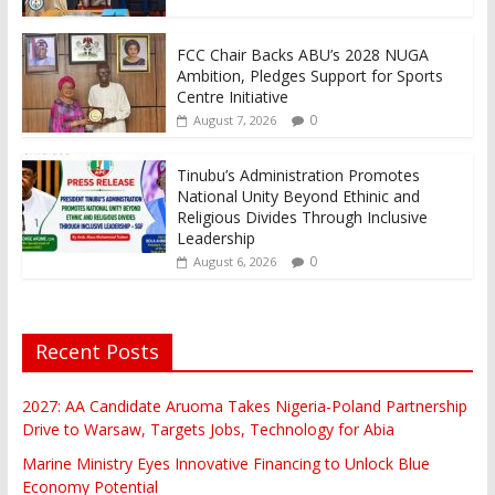
FCC Chair Backs ABU’s 2028 NUGA
Ambition, Pledges Support for Sports
Centre Initiative
0
August 7, 2026
Tinubu’s Administration Promotes
National Unity Beyond Ethinic and
Religious Divides Through Inclusive
Leadership
0
August 6, 2026
Recent Posts
2027: AA Candidate Aruoma Takes Nigeria-Poland Partnership
Drive to Warsaw, Targets Jobs, Technology for Abia
Marine Ministry Eyes Innovative Financing to Unlock Blue
Economy Potential