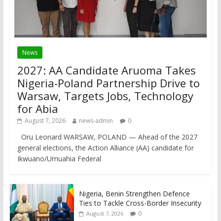
News
2027: AA Candidate Aruoma Takes
Nigeria-Poland Partnership Drive to
Warsaw, Targets Jobs, Technology
for Abia
August 7, 2026
news-admin
0
Oru Leonard WARSAW, POLAND — Ahead of the 2027
general elections, the Action Alliance (AA) candidate for
Ikwuano/Umuahia Federal
Nigeria, Benin Strengthen Defence
Ties to Tackle Cross-Border Insecurity
0
August 7, 2026