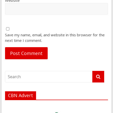
Website
Save my name, email, and website in this browser for the
next time I comment.
CBN Advert