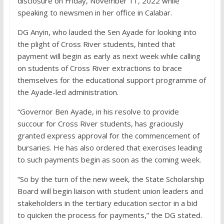
disclosure on Friday, November 11, 2022 while
speaking to newsmen in her office in Calabar.
DG Anyin, who lauded the Sen Ayade for looking into
the plight of Cross River students, hinted that
payment will begin as early as next week while calling
on students of Cross River extractions to brace
themselves for the educational support programme of
the Ayade-led administration.
“Governor Ben Ayade, in his resolve to provide
succour for Cross River students, has graciously
granted express approval for the commencement of
bursaries. He has also ordered that exercises leading
to such payments begin as soon as the coming week.
“So by the turn of the new week, the State Scholarship
Board will begin liaison with student union leaders and
stakeholders in the tertiary education sector in a bid
to quicken the process for payments,” the DG stated.