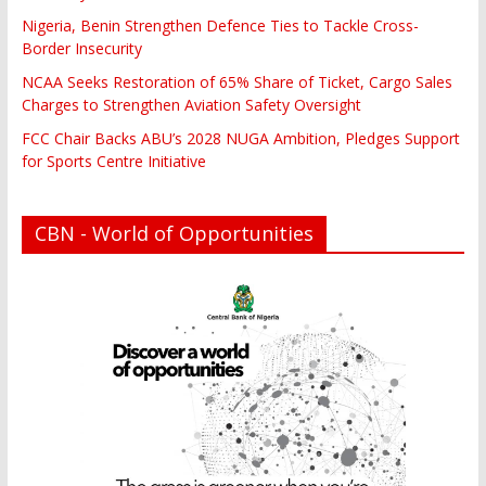
Nigeria, Benin Strengthen Defence Ties to Tackle Cross-
Border Insecurity
NCAA Seeks Restoration of 65% Share of Ticket, Cargo Sales
Charges to Strengthen Aviation Safety Oversight
FCC Chair Backs ABU’s 2028 NUGA Ambition, Pledges Support
for Sports Centre Initiative
CBN - World of Opportunities